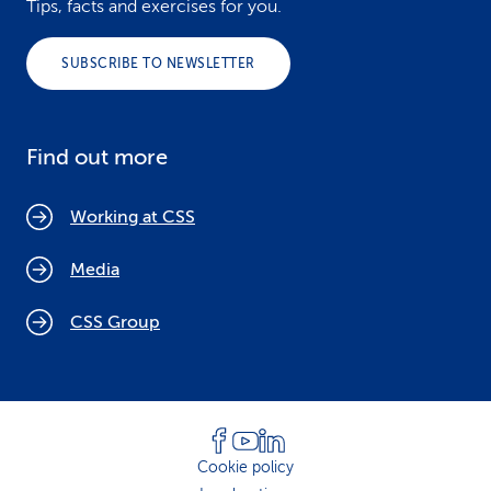
Tips, facts and exercises for you.
SUBSCRIBE TO NEWSLETTER
Find out more
Working at CSS
Media
CSS Group
Cookie policy