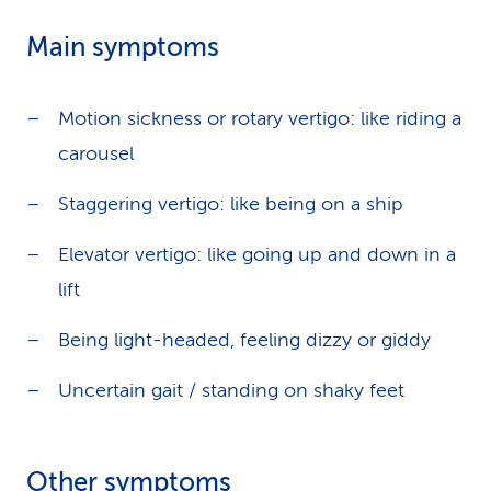
Main symptoms
Motion sickness or rotary vertigo: like riding a
carousel
Staggering vertigo: like being on a ship
Elevator vertigo: like going up and down in a
lift
Being light-headed, feeling dizzy or giddy
Uncertain gait / standing on shaky feet
Other symptoms