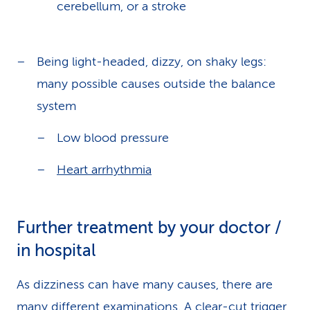
cerebellum, or a stroke
Being light-headed, dizzy, on shaky legs:
many possible causes outside the balance
system
Low blood pressure
Heart arrhythmia
Further treatment by your doctor /
in hospital
As dizziness can have many causes, there are
many different examinations. A clear-cut trigger