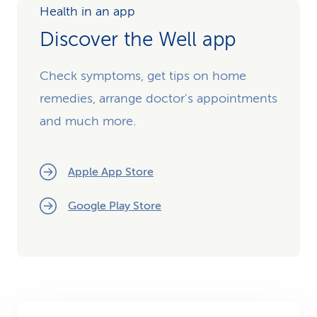
Health in an app
Discover the Well app
Check symptoms, get tips on home
remedies, arrange doctor's appointments
and much more.
Apple App Store
Google Play Store