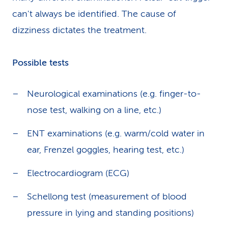
can't always be identified. The cause of
dizziness dictates the treatment.
Possible tests
Neurological examinations (e.g. finger-to-
nose test, walking on a line, etc.)
ENT examinations (e.g. warm/cold water in
ear, Frenzel goggles, hearing test, etc.)
Electrocardiogram (ECG)
Schellong test (measurement of blood
pressure in lying and standing positions)