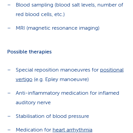
Blood sampling (blood salt levels, number of
red blood cells, etc.)
MRI (magnetic resonance imaging)
Possible therapies
Special reposition manoeuvres for
positional
vertigo
(e.g. Epley manoeuvre)
Anti-inflammatory medication for inflamed
auditory nerve
Stabilisation of blood pressure
Medication for
heart arrhythmia