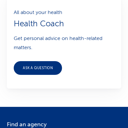
All about your health
Health Coach
Get personal advice on health-related
matters.
ASK A QUESTION
Find an agency
F