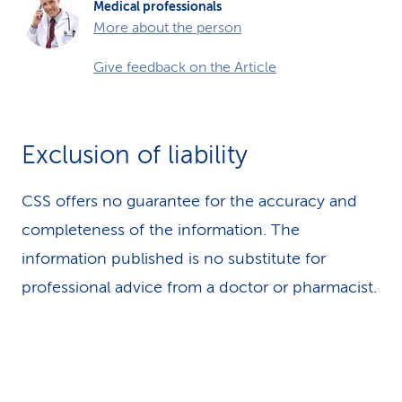
Medical professionals
More about the person
Give feedback on the Article
Exclusion of liability
CSS offers no guarantee for the accuracy and
completeness of the information. The
information published is no substitute for
professional advice from a doctor or pharmacist.