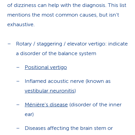
of dizziness can help with the diagnosis. This list
mentions the most common causes, but isn't
exhaustive.
Rotary / staggering / elevator vertigo: indicate
a disorder of the balance system
Positional vertigo
Inflamed acoustic nerve (known as
vestibular neuronitis
)
Ménière's disease
(disorder of the inner
ear)
Diseases affecting the brain stem or