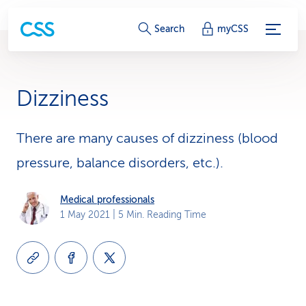
S
Search
myCSS
e
r
Dizziness
v
i
There are many causes of dizziness (blood
pressure, balance disorders, etc.).
c
e
Medical professionals
1 May 2021
| 5 Min. Reading Time
-
L
i
n