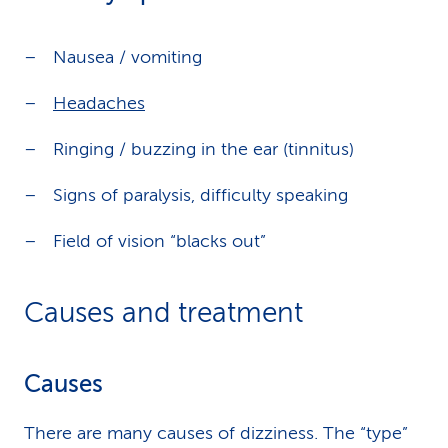
Nausea / vomiting
Headaches
Ringing / buzzing in the ear (tinnitus)
Signs of paralysis, difficulty speaking
Field of vision “blacks out”
Causes and treatment
Causes
There are many causes of dizziness. The “type”