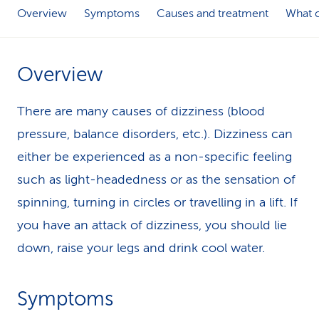
Overview
Symptoms
Causes and treatment
What c
k
s
Overview
There are many causes of dizziness (blood
pressure, balance disorders, etc.). Dizziness can
either be experienced as a non-specific feeling
such as light-headedness or as the sensation of
spinning, turning in circles or travelling in a lift. If
you have an attack of dizziness, you should lie
down, raise your legs and drink cool water.
Symptoms