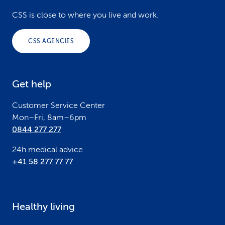
o
CSS is close to where you live and work.
o
CSS AGENCIES
t
e
Get help
r
Customer Service Center
Mon–Fri, 8am–6pm
0844 277 277
24h medical advice
+41 58 277 77 77
Healthy living