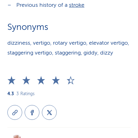
Previous history of a
stroke
Synonyms
dizziness, vertigo, rotary vertigo, elevator vertigo,
staggering vertigo, staggering, giddy, dizzy
4.3
3
Ratings