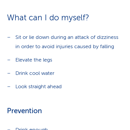
What can I do myself?
Sit or lie down during an attack of dizziness
in order to avoid injuries caused by falling
Elevate the legs
Drink cool water
Look straight ahead
Prevention
Drink enough