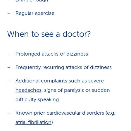
Regular exercise
When to see a doctor?
Prolonged attacks of dizziness
Frequently recurring attacks of dizziness
Additional complaints such as severe
headaches
, signs of paralysis or sudden
difficulty speaking
Known prior cardiovascular disorders (e.g.
atrial fibrillation
)