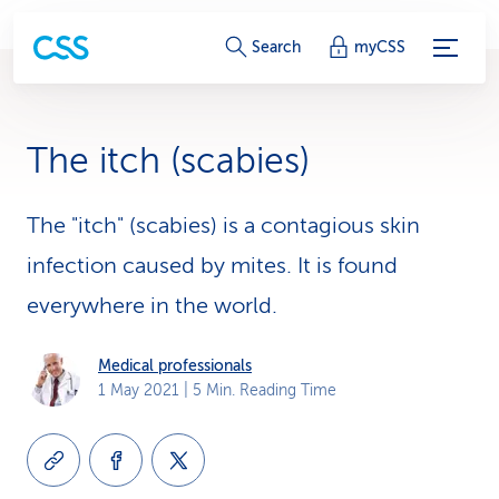
S
Search
myCSS
e
r
The itch (scabies)
v
i
The "itch" (scabies) is a contagious skin
infection caused by mites. It is found
c
everywhere in the world.
e
-
Medical professionals
1 May 2021
| 5 Min. Reading Time
L
i
n