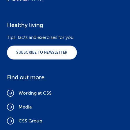
Healthy living
Tips, facts and exercises for you.
SUBSCRIBE TO NEWSLETTER
Find out more
Working at CSS
Media
CSS Group