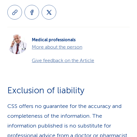
Medical professionals
More about the person
Give feedback on the Article
Exclusion of liability
CSS offers no guarantee for the accuracy and
completeness of the information. The
information published is no substitute for
professional advice from a doctor or pharmacist.