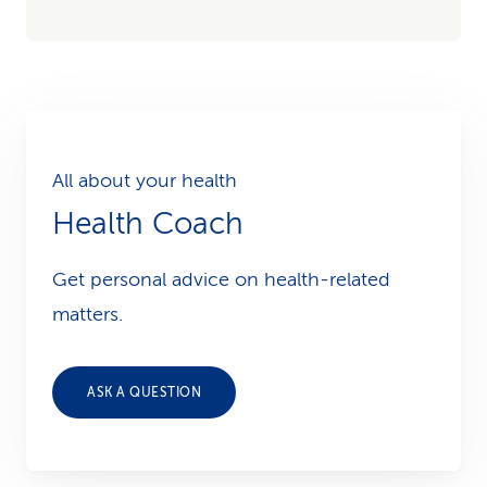
All about your health
Health Coach
Get personal advice on health-related
matters.
ASK A QUESTION