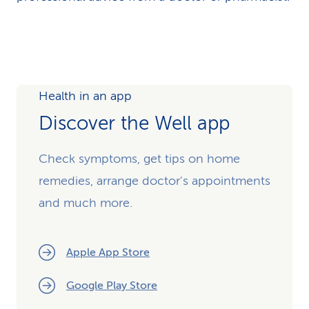
Health in an app
Discover the Well app
Check symptoms, get tips on home
remedies, arrange doctor's appointments
and much more.
Apple App Store
Google Play Store