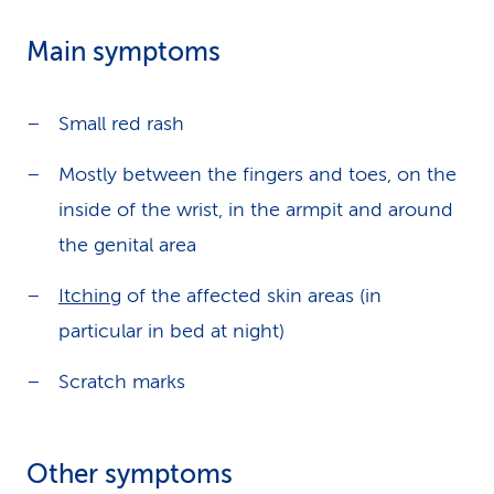
Main symptoms
Small red rash
Mostly between the fingers and toes, on the
inside of the wrist, in the armpit and around
the genital area
Itching
of the affected skin areas (in
particular in bed at night)
Scratch marks
Other symptoms