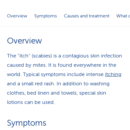
k
Overview
Symptoms
Causes and treatment
What c
s
Overview
The "itch" (scabies) is a contagious skin infection
caused by mites. It is found everywhere in the
world. Typical symptoms include intense
itching
and a small red rash. In addition to washing
clothes, bed linen and towels, special skin
lotions can be used.
Symptoms