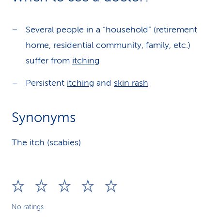
Several people in a “household” (retirement
home, residential community, family, etc.)
suffer from
itching
Persistent
itching
and
skin rash
Synonyms
The itch (scabies)
No ratings