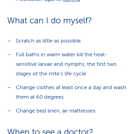
What can I do myself?
Scratch as little as possible
Full baths in warm water kill the heat-
sensitive larvae and nymphs, the first two
stages of the mite's life cycle
Change clothes at least once a day and wash
them at 60 degrees
Change bed linen, air mattresses
When to see a doctor?