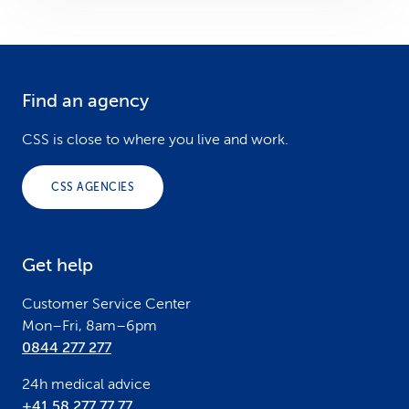
Find an agency
F
o
CSS is close to where you live and work.
o
CSS AGENCIES
t
e
Get help
r
Customer Service Center
Mon–Fri, 8am–6pm
0844 277 277
24h medical advice
+41 58 277 77 77