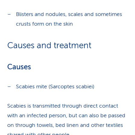
Blisters and nodules, scales and sometimes
crusts form on the skin
Causes and treatment
Causes
Scabies mite (Sarcoptes scabiei)
Scabies is transmitted through direct contact
with an infected person, but can also be passed
on through towels, bed linen and other textiles
shared with other people.