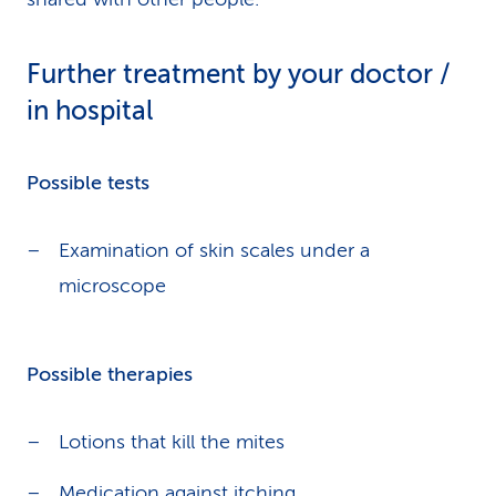
Further treatment by your doctor /
in hospital
Possible tests
Examination of skin scales under a
microscope
Possible therapies
Lotions that kill the mites
Medication against
itching