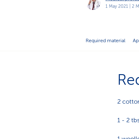
s
t
1 May 2021
| 2 M
o
m
e
r
s
Required material
Ap
Req
2 cotto
1 - 2 tb
1 wooll