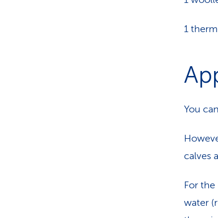
1 ther
App
You can
However
calves 
For the 
water (