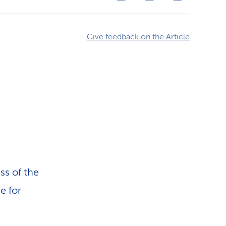
Give feedback on the Article
ss of the
e for