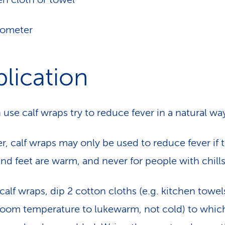
mometer
lication
 use calf wraps try to reduce fever in a natural wa
, calf wraps may only be used to reduce fever if 
and feet are warm, and never for people with chills
calf wraps, dip 2 cotton cloths (e.g. kitchen towels
room temperature to lukewarm, not cold) to which