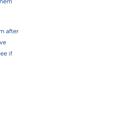
them
m after
ave
ee if