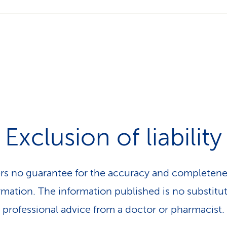
Exclusion of liability
rs no guarantee for the accuracy and completene
rmation. The information published is no substitut
professional advice from a doctor or pharmacist.