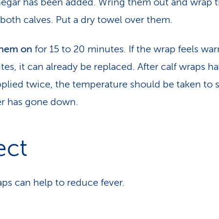
negar has been added. Wring them out and wrap 
both calves. Put a dry towel over them.
them on
for 15 to 20 minutes. If the wrap feels war
tes, it can already be replaced. After calf wraps h
plied twice, the temperature should be taken to s
er has gone down.
ect
aps can help to reduce fever.