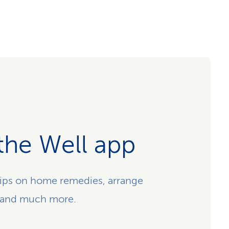
the Well app
ips on home remedies, arrange
 and much more.