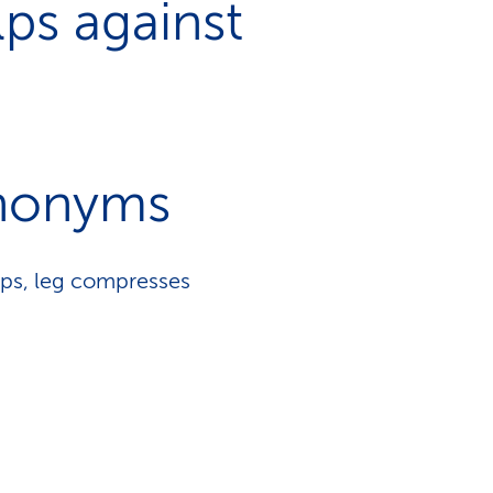
ps against
nonyms
aps, leg compresses