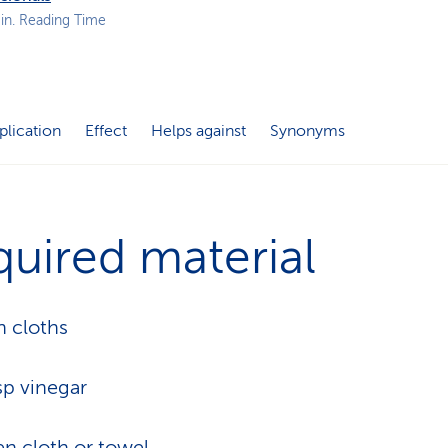
p
in. Reading Time
a
t
h
plication
Effect
Helps against
Synonyms
uired material
n cloths
sp vinegar
en cloth or towel