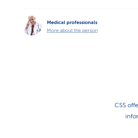
Medical professionals
More about the person
CSS offe
info