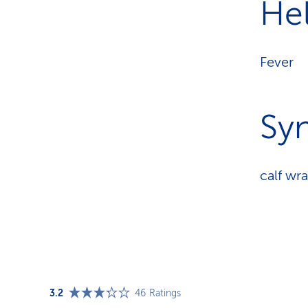
Hel
Fever
Sy
calf wr
3.2
46
Ratings