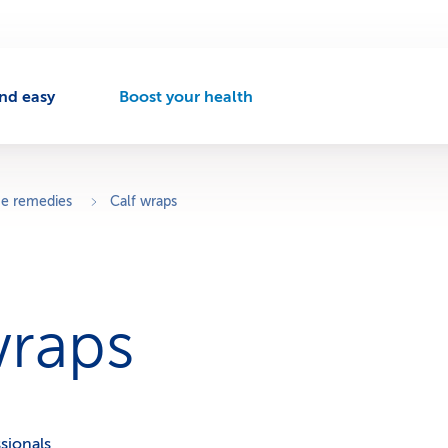
nd easy
Boost your health
A
c
t
i
v
 remedies
Calf wraps
e
n
a
v
i
wraps
g
a
t
i
o
n
sionals