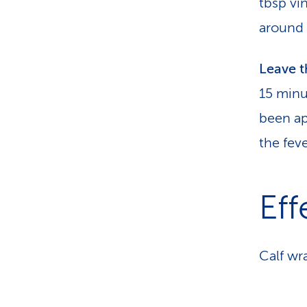
tbsp vi
around 
Leave 
15 minu
been ap
the fev
Eff
Calf wr