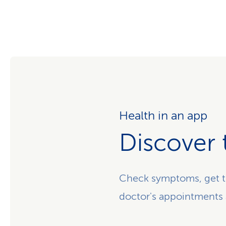
Health in an app
Discover 
Check symptoms, get t
doctor's appointments