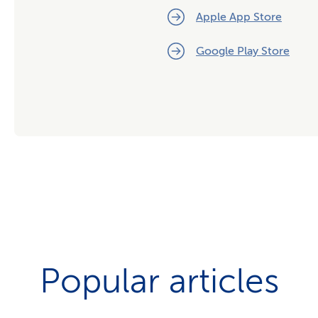
Apple App Store
Google Play Store
Popular articles