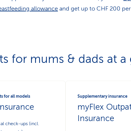
eastfeeding allowance
and get up to CHF 200 per 
ts for mums & dads at a
s for all models
Supplementary insurance
insurance
myFlex Outpat
Insurance
al check-ups (incl.