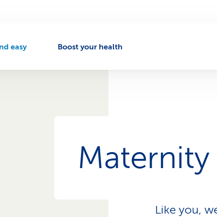
nd easy
Boost your health
A
c
t
v
e
n
a
v
Maternity
g
a
t
o
Like you, w
n