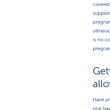
covered
supplem
pregnan
ultraso
is no c
pregnan
Get
all
Have yo
one hav