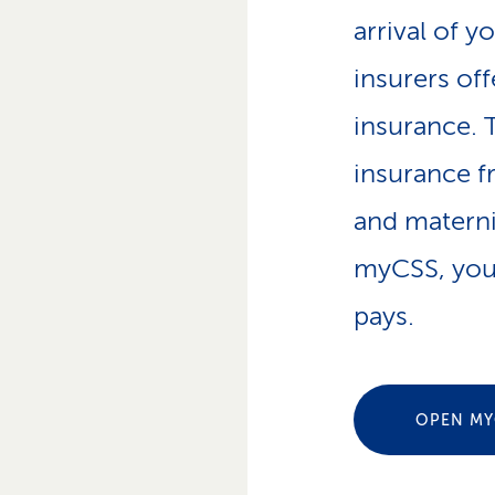
p
arrival of y
a
t
insurers of
h
insurance. 
insurance 
and materni
myCSS, you
pays.
OPEN MY