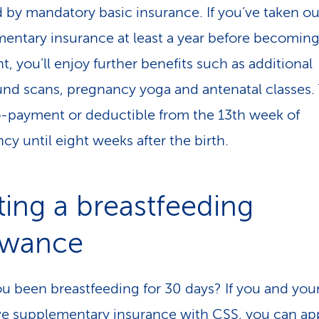
 by mandatory basic insurance. If you’ve taken ou
entary insurance at least a year before becomin
t, you’ll enjoy further benefits such as additional
und scans, pregnancy yoga and antenatal classes.
o-payment or deductible from the 13th week of
cy until eight weeks after the birth.
ting a breastfeeding
owance
u been breastfeeding for 30 days? If you and yo
e supplementary insurance with CSS, you can
ap