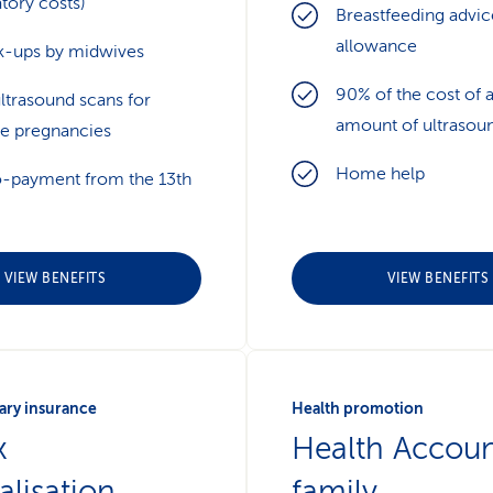
tory costs)
Breastfeeding advic
allowance
-ups by midwives
90% of the cost of 
ltrasound scans for
amount of ultrasou
ne pregnancies
Home help
-payment from the 13th
VIEW BENEFITS
VIEW BENEFITS
ry insurance
Health promotion
x
Health Accoun
alisation
family