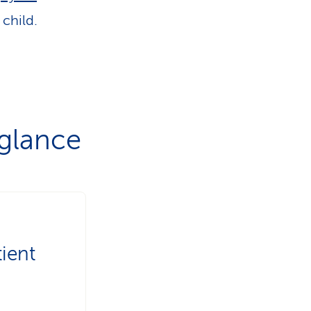
child.
 glance
ient