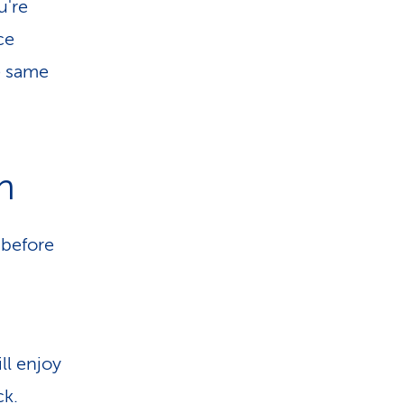
u're
ce
e same
n
 before
ll enjoy
ck.