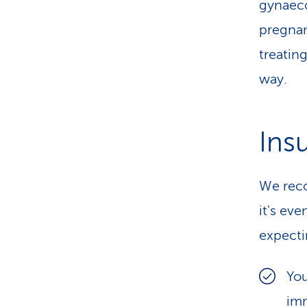
gynaeco
pregnan
treatin
way.
Ins
We reco
it's ev
expecti
You
imm