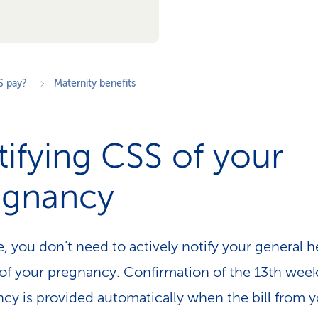
S pay?
Maternity benefits
ifying CSS of your
egnancy
e, you don’t need to actively notify your general h
 of your pregnancy. Confirmation of the 13th week
cy is provided automatically when the bill from 