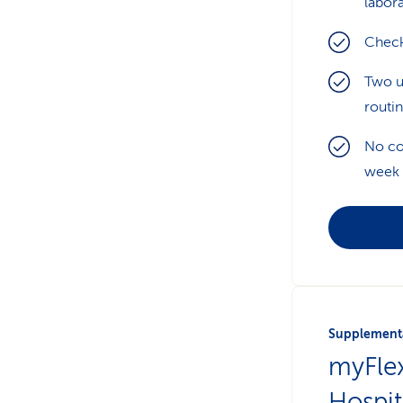
labora
Check
Two u
routi
No co
week
Supplementa
myFle
Hospit