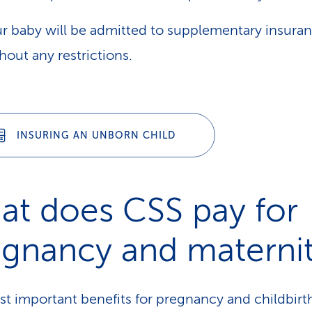
r baby will be admitted to supplementary insura
hout any restrictions.
INSURING AN UNBORN CHILD
at does CSS pay for
egnancy and materni
t important benefits for pregnancy and childbirt