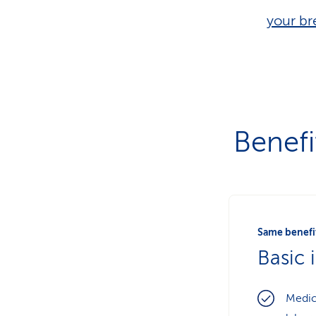
your br
Benefi
Same benefit
Basic 
Medic