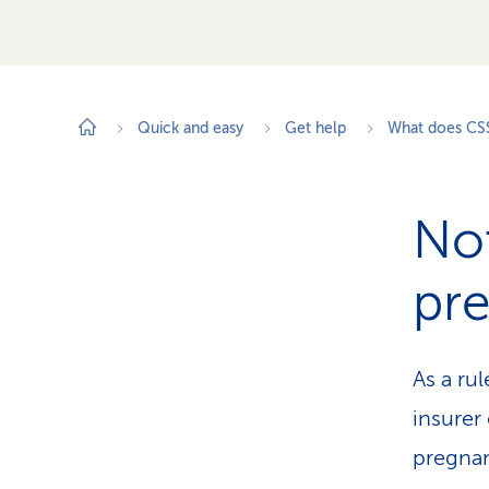
Quick and easy
Get help
What does CS
Not
pr
As a rul
insurer
pregnan