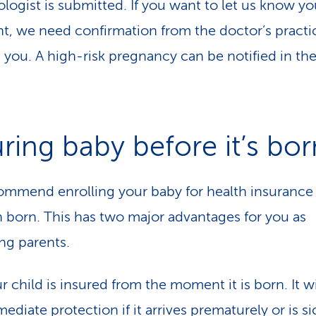
logist is submitted. If you want to let us know yo
t, we need confirmation from the doctor’s practi
g you. A high-risk pregnancy can be notified in th
uring baby before it’s bor
mmend enrolling your baby for health insurance
en born. This has two major advantages for you as
ng parents.
r child is insured from the moment it is born. It wi
ediate protection if it arrives prematurely or is si