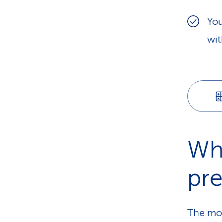
You
wit
Wh
pr
The mos