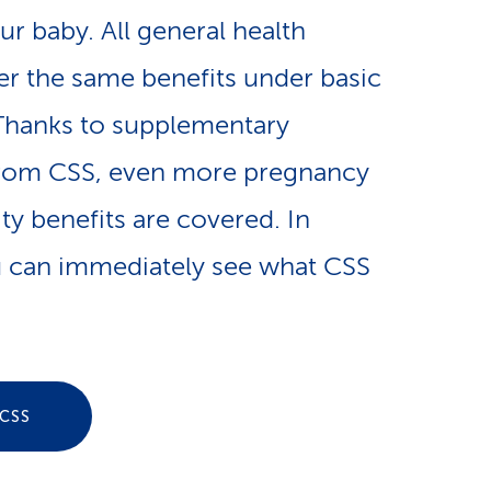
e
our baby. All general health
n
-
fer the same benefits under basic
a
L
Thanks to supplementary
v
from CSS, even more pregnancy
i
ty benefits are covered. In
i
n
 can immediately see what CSS
g
k
a
s
t
CSS