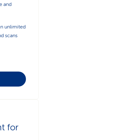
e and
an unlimited
nd scans
t for