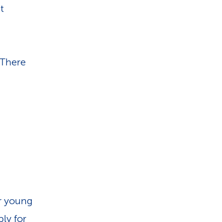
t
g
 There
ur young
ply for