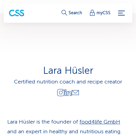
S
Search
myCSS
e
r
v
i
Lara Hüsler
c
Certified nutrition coach and recipe creator
e
-
L
i
Lara Hüsler is the founder of
food4life GmbH
and an expert in healthy and nutritious eating.
n