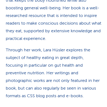
that keeps the body nourished while also
boosting general well-being. Her book is a well-
researched resource that is intended to inspire
readers to make conscious decisions about what
they eat, supported by extensive knowledge and
practical experience.
Through her work, Lara Hüsler explores the
subject of healthy eating in great depth,
focusing in particular on gut health and
preventive nutrition. Her writings and
photographic works are not only featured in her
book, but can also regularly be seen in various
formats as CSS blog posts and e-books.