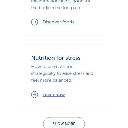
inflammation and is good for
the body in the long run.
Discover foods
Nutrition for stress
How to use nutrition
strategically to ease stress and
feel more balanced.
Learn how
SHOW MORE