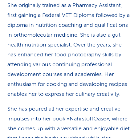
She originally trained as a Pharmacy Assistant,
k
first gaining a Federal VET Diploma followed by a
s
diploma in nutrition coaching and qualifications
in orthomolecular medicine. She is also a gut
health nutrition specialist. Over the years, she
has enhanced her food photography skills by
attending various continuing professional
development courses and academies. Her
enthusiasm for cooking and developing recipes
enables her to express her culinary creativity.
She has poured all her expertise and creative
impulses into her
book «NährstoffOase»
, where
she comes up with a versatile and enjoyable diet