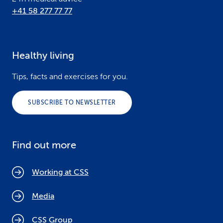
+41 58 277 77 77
Healthy living
Tips, facts and exercises for you.
SUBSCRIBE TO NEWSLETTER
Find out more
Working at CSS
Media
CSS Group