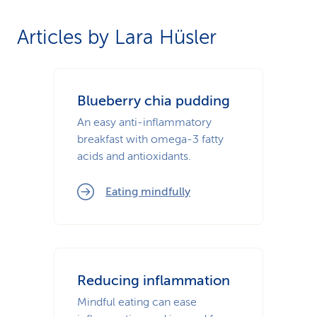
Articles by Lara Hüsler
Blueberry chia pudding
An easy anti-inflammatory
breakfast with omega-3 fatty
acids and antioxidants.
Eating mindfully
Reducing inflammation
Mindful eating can ease