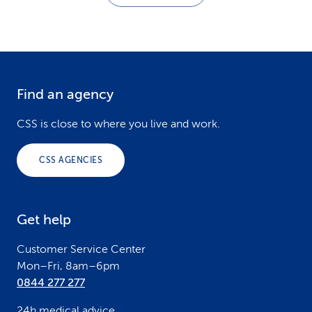
Find an agency
F
o
CSS is close to where you live and work.
o
CSS AGENCIES
t
e
Get help
r
Customer Service Center
Mon–Fri, 8am–6pm
0844 277 277
24h medical advice