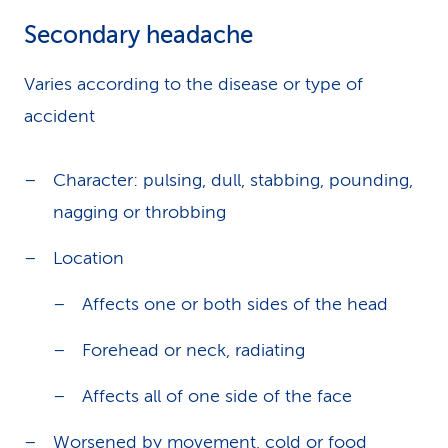
Secondary headache
Varies according to the disease or type of
accident
Character: pulsing, dull, stabbing, pounding,
nagging or throbbing
Location
Affects one or both sides of the head
Forehead or neck, radiating
Affects all of one side of the face
Worsened by movement, cold or food