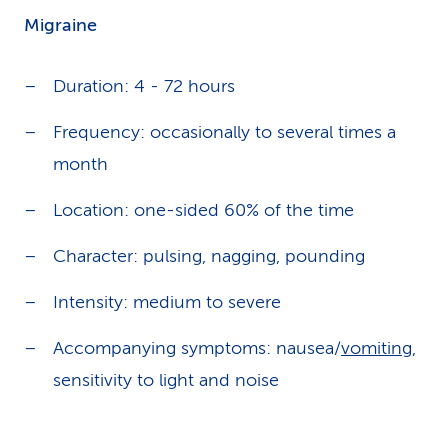
Migraine
Duration: 4 - 72 hours
Frequency: occasionally to several times a
month
Location: one-sided 60% of the time
Character: pulsing, nagging, pounding
Intensity: medium to severe
Accompanying symptoms: nausea/
vomiting
,
sensitivity to light and noise