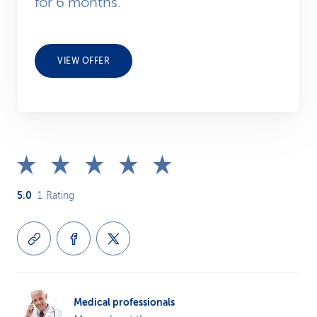
for 6 months.
VIEW OFFER
5.0
1
Rating
Medical professionals