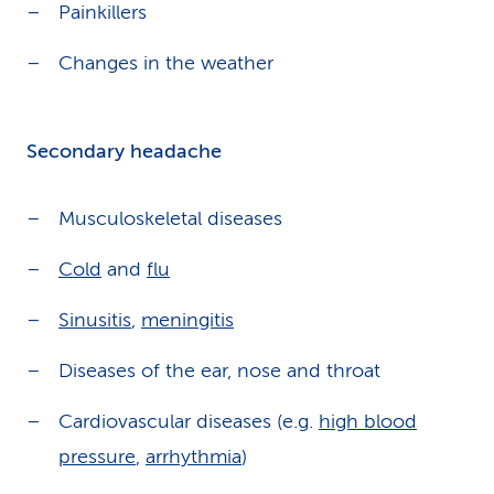
Painkillers
Changes in the weather
Secondary headache
Musculoskeletal diseases
Cold
and
flu
Sinusitis
,
meningitis
Diseases of the ear, nose and throat
Cardiovascular diseases (e.g.
high blood
pressure
,
arrhythmia
)