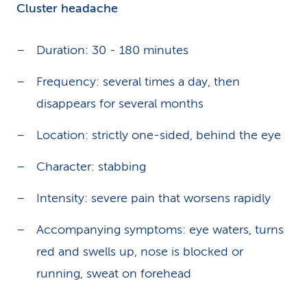
Cluster headache
Duration: 30 - 180 minutes
Frequency: several times a day, then
disappears for several months
Location: strictly one-sided, behind the eye
Character: stabbing
Intensity: severe pain that worsens rapidly
Accompanying symptoms: eye waters, turns
red and swells up, nose is blocked or
running, sweat on forehead