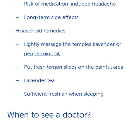
Risk of medication-induced headache
Long-term side effects
Household remedies
Lightly massage the temples (lavender or
peppermint oil
)
Put fresh lemon slices on the painful area
Lavender tea
Sufficient fresh air when sleeping
When to see a doctor?