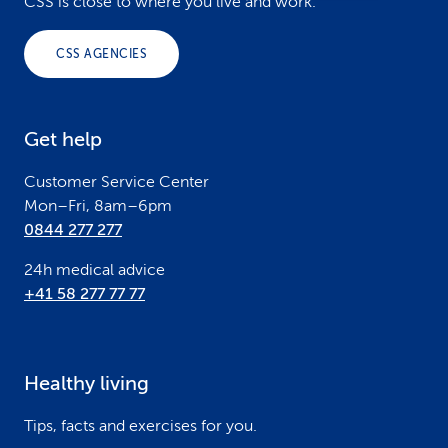
o
CSS is close to where you live and work.
o
CSS AGENCIES
t
e
Get help
r
Customer Service Center
Mon–Fri, 8am–6pm
0844 277 277
24h medical advice
+41 58 277 77 77
Healthy living
Tips, facts and exercises for you.