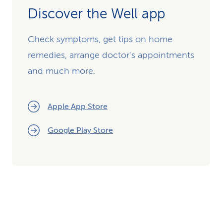
Discover the Well app
Check symptoms, get tips on home
remedies, arrange doctor's appointments
and much more.
Apple App Store
Google Play Store