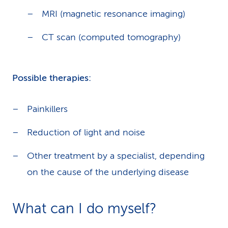
MRI (magnetic resonance imaging)
CT scan (computed tomography)
Possible therapies:
Painkillers
Reduction of light and noise
Other treatment by a specialist, depending
on the cause of the underlying disease
What can I do myself?