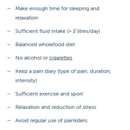
Make enough time for sleeping and
relaxation
Sufficient fluid intake (> 2 litres/day)
Balanced wholefood diet
No alcohol or
cigarettes
Keep a pain diary (type of pain, duration,
intensity)
Sufficient exercise and sport
Relaxation and reduction of stress
Avoid regular use of painkillers