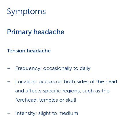
Symptoms
Primary headache
Tension headache
Frequency: occasionally to daily
Location: occurs on both sides of the head
and affects specific regions, such as the
forehead, temples or skull
Intensity: slight to medium