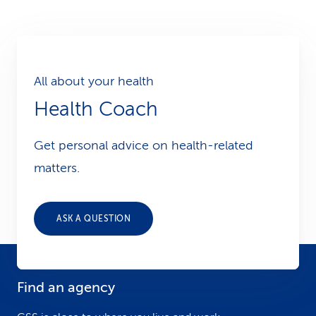
All about your health
Health Coach
Get personal advice on health-related
matters.
ASK A QUESTION
Find an agency
F