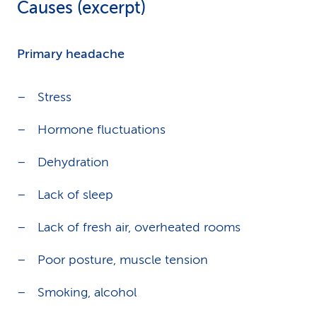
Causes (excerpt)
Primary headache
Stress
Hormone fluctuations
Dehydration
Lack of sleep
Lack of fresh air, overheated rooms
Poor posture, muscle tension
Smoking, alcohol