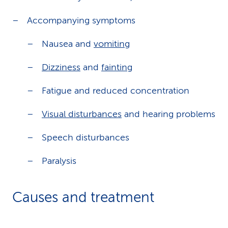
Accompanying symptoms
Nausea and
vomiting
Dizziness
and
fainting
Fatigue and reduced concentration
Visual disturbances
and hearing problems
Speech disturbances
Paralysis
Causes and treatment