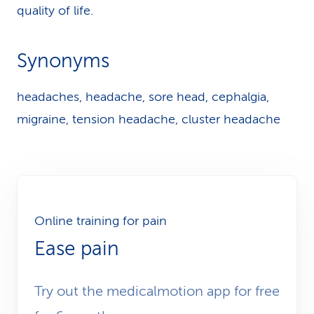
quality of life.
Synonyms
headaches, headache, sore head, cephalgia,
migraine, tension headache, cluster headache
Online training for pain
Ease pain
Try out the medicalmotion app for free