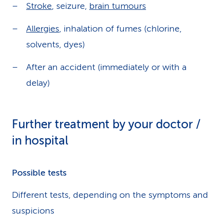
Stroke
, seizure,
brain tumours
Allergies
, inhalation of fumes (chlorine,
solvents, dyes)
After an accident (immediately or with a
delay)
Further treatment by your doctor /
in hospital
Possible tests
Different tests, depending on the symptoms and
suspicions