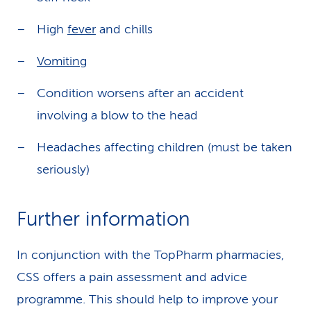
High
fever
and chills
Vomiting
Condition worsens after an accident
involving a blow to the head
Headaches affecting children (must be taken
seriously)
Further information
In conjunction with the TopPharm pharmacies,
CSS offers a pain assessment and advice
programme. This should help to improve your