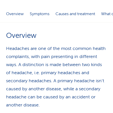
k
Overview
Symptoms
Causes and treatment
What c
s
Overview
Headaches are one of the most common health
complaints, with pain presenting in different
ways. A distinction is made between two kinds
of headache, i.e. primary headaches and
secondary headaches. A primary headache isn't
caused by another disease, while a secondary
headache can be caused by an accident or
another disease.