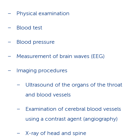
Physical examination
Blood test
Blood pressure
Measurement of brain waves (EEG)
Imaging procedures
Ultrasound of the organs of the throat
and blood vessels
Examination of cerebral blood vessels
using a contrast agent (angiography)
X-ray of head and spine