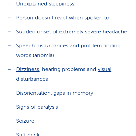
Unexplained sleepiness
Person
doesn't react
when spoken to
Sudden onset of extremely severe headache
Speech disturbances and problem finding
words (anomia)
Dizziness
, hearing problems and
visual
disturbances
Disorientation, gaps in memory
Signs of paralysis
Seizure
Stiff neck