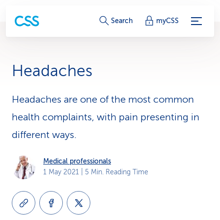
S
Search
myCSS
e
r
Headaches
v
i
Headaches are one of the most common
health complaints, with pain presenting in
c
different ways.
e
-
Medical professionals
1 May 2021
| 5 Min. Reading Time
L
i
n