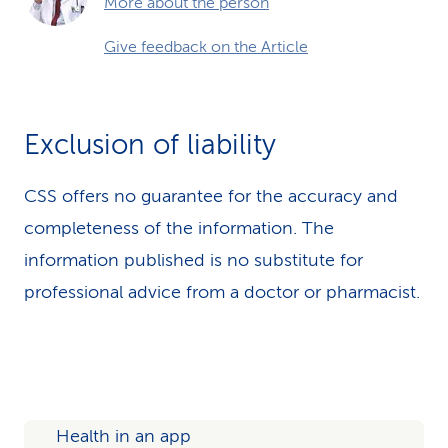
More about the person
Give feedback on the Article
Exclusion of liability
CSS offers no guarantee for the accuracy and
completeness of the information. The
information published is no substitute for
professional advice from a doctor or pharmacist.
Health in an app