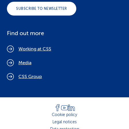
SUBSCRIBE TO NEWSLETTER
Find out more
Working at CSS
Media
CSS Group
Cookie policy
Legal notices