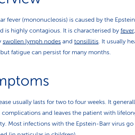
ar fever (mononucleosis) is caused by the Epstei
d is highly contagious. It is characterised by
fever
y
swollen lymph nodes
and
tonsillitis
. It usually h
 but fatigue can persist for many months.
mptoms
ase usually lasts for two to four weeks. It general
 complications and leaves the patient with lifelon
y. Most infections with the Epstein-Barr virus go
d (in particular in children).