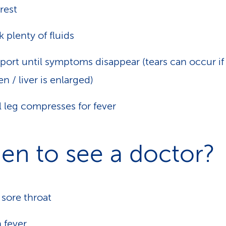
rest
k plenty of fluids
port until symptoms disappear (tears can occur if
en / liver is enlarged)
 leg compresses for fever
en to see a doctor?
 sore throat
h
fever