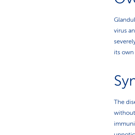
Glandul
virus an
severel
its own
Sy
The dise
without
immunit
unnotice