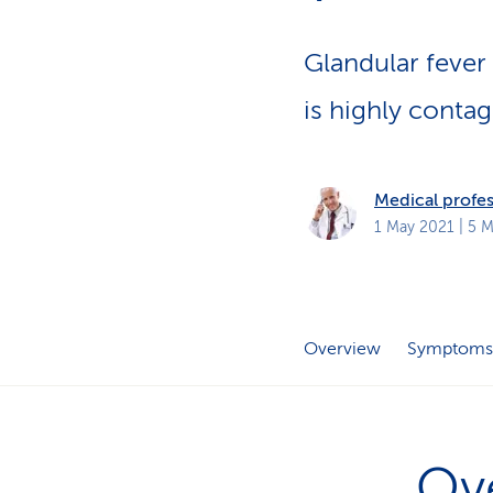
s
t
o
m
Glandular fever
e
r
s
is highly contag
Medical profes
1 May 2021
| 5 M
Overview
Symptoms
Ov