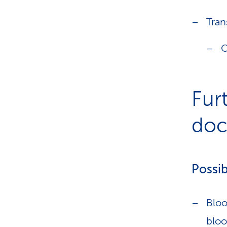
Tran
O
Fur
doct
Possib
Bloo
bloo