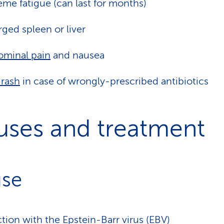
eme fatigue (can last for months)
rged spleen or liver
minal pain
and nausea
 rash
in case of wrongly-prescribed antibiotics
uses and treatment
se
ction with the Epstein-Barr virus (EBV)