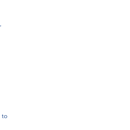
”
 to