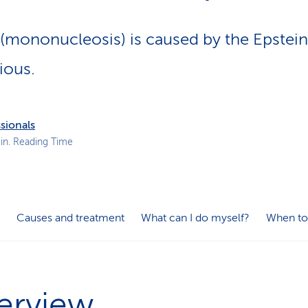
p
a
 (mononucleosis) is caused by the Epstein
t
h
ious.
sionals
in. Reading Time
Causes and treatment
What can I do myself?
When to
erview