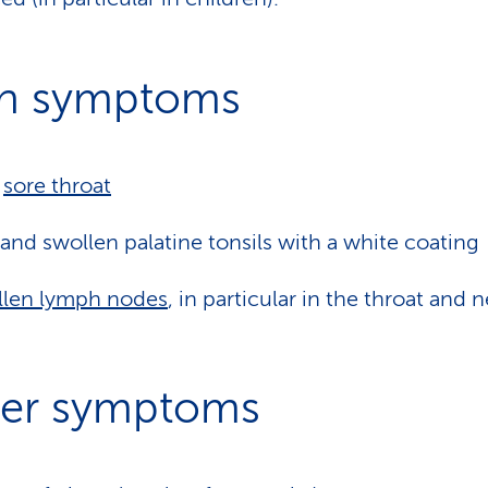
n symptoms
y
sore throat
and swollen palatine tonsils with a white coating
llen lymph nodes
, in particular in the throat and 
er symptoms