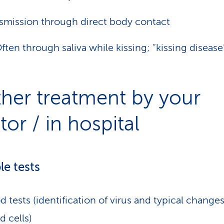
smission through direct body contact
ften through saliva while kissing; “kissing disease
ther treatment by your
or / in hospital
le tests
d tests (identification of virus and typical changes
d cells)