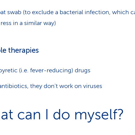
at swab (to exclude a bacterial infection, which c
ress in a similar way)
le therapies
pyretic (i.e. fever-reducing) drugs
ntibiotics, they don't work on viruses
t can I do myself?