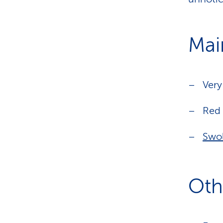
Mai
Ver
Red 
Swo
Oth