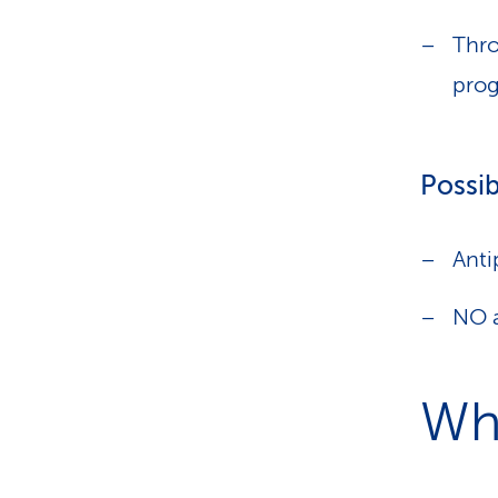
Thro
prog
Possib
Anti
NO a
Wha