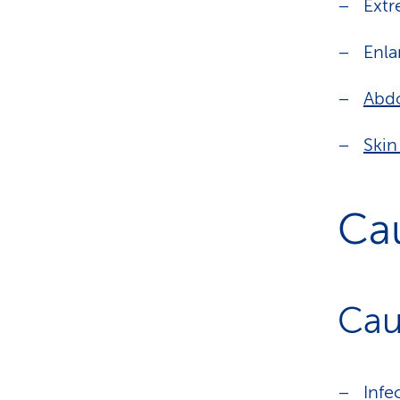
Extr
Enla
Abdo
Skin
Ca
Cau
Infe