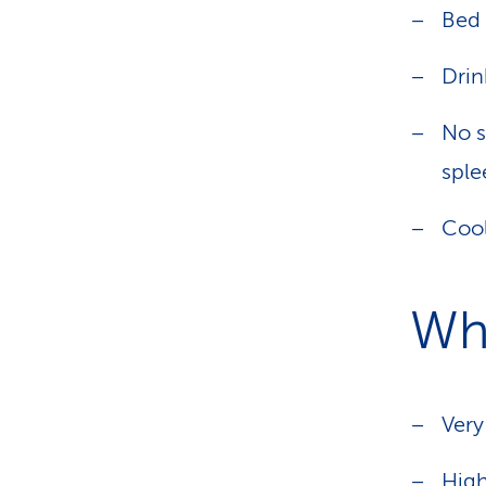
Bed 
Drin
No s
sple
Cool
Wh
Very
Hig