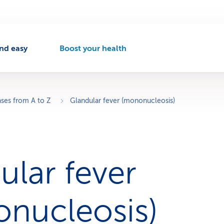
nd easy
Boost your health
A
c
t
i
v
ases from A to Z
Glandular fever (mononucleosis)
e
n
a
v
i
ular fever
g
a
t
i
nucleosis)
o
n