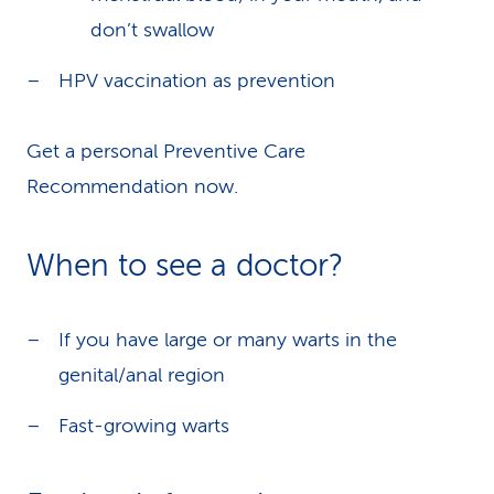
don’t swallow
HPV vaccination as prevention
Get a personal Preventive Care
Recommendation now.
When to see a doctor?
If you have large or many warts in the
genital/anal region
Fast-growing warts