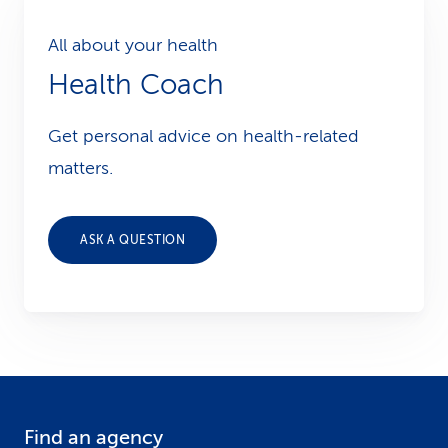
All about your health
Health Coach
Get personal advice on health-related
matters.
ASK A QUESTION
Find an agency
F