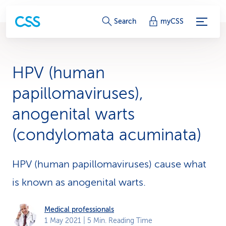
S
Search
myCSS
e
r
HPV (human
v
papillomaviruses),
i
anogenital warts
c
(condylomata acuminata)
e
-
HPV (human papillomaviruses) cause what
L
is known as anogenital warts.
i
Medical professionals
n
1 May 2021
| 5 Min. Reading Time