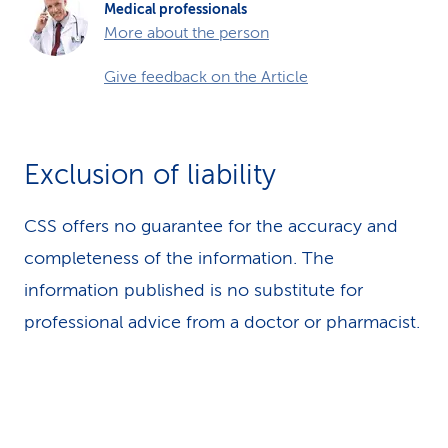
Medical professionals
More about the person
Give feedback on the Article
Exclusion of liability
CSS offers no guarantee for the accuracy and
completeness of the information. The
information published is no substitute for
professional advice from a doctor or pharmacist.