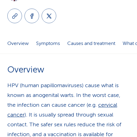
k
s
Overview
Symptoms
Causes and treatment
What c
Overview
HPV (human papillomaviruses) cause what is
known as anogenital warts. In the worst case,
the infection can cause cancer (e.g.
cervical
cancer
). It is usually spread through sexual
contact. The safer sex rules reduce the risk of
infection, and a vaccination is available for