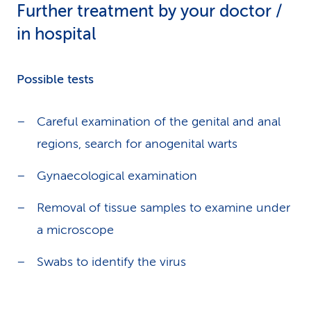
Further treatment by your doctor /
in hospital
Possible tests
Careful examination of the genital and anal
regions, search for anogenital warts
Gynaecological examination
Removal of tissue samples to examine under
a microscope
Swabs to identify the virus