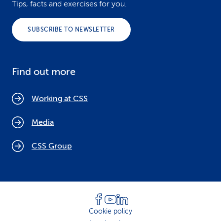
Tips, facts and exercises for you.
SUBSCRIBE TO NEWSLETTER
Find out more
Working at CSS
Media
CSS Group
Cookie policy