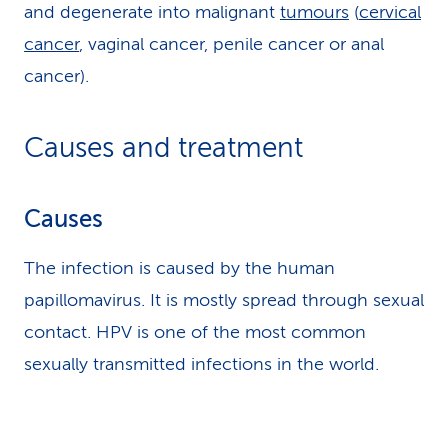
and degenerate into malignant
tumours
(
cervical
cancer
, vaginal cancer, penile cancer or anal
cancer).
Causes and treatment
Causes
The infection is caused by the human
papillomavirus. It is mostly spread through sexual
contact. HPV is one of the most common
sexually transmitted infections in the world.