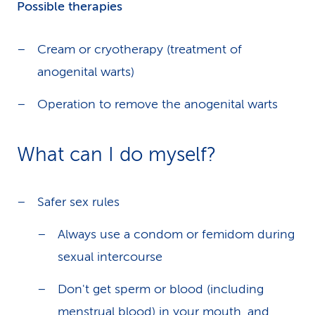
Possible therapies
Cream or cryotherapy (treatment of
anogenital warts)
Operation to remove the anogenital warts
What can I do myself?
Safer sex rules
Always use a condom or femidom during
sexual intercourse
Don't get sperm or blood (including
menstrual blood) in your mouth, and