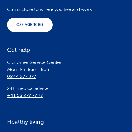
o
CSS is close to where you live and work.
o
CSS AGENCIES
t
e
Get help
r
Customer Service Center
Mon–Fri, 8am–6pm
0844 277 277
24h medical advice
+41 58 277 77 77
Healthy living