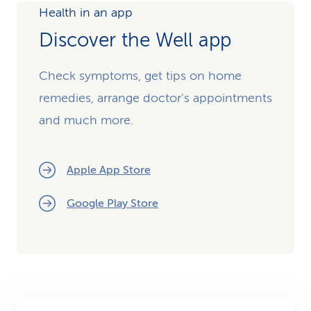
Health in an app
Discover the Well app
Check symptoms, get tips on home
remedies, arrange doctor's appointments
and much more.
Apple App Store
Google Play Store