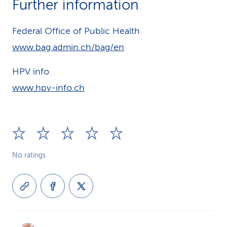
Further information
Federal Office of Public Health
www.bag.admin.ch/bag/en
HPV info
www.hpv-info.ch
No ratings