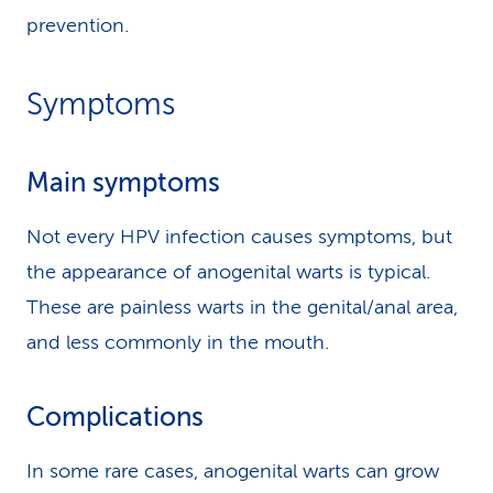
prevention.
Symptoms
Main symptoms
Not every HPV infection causes symptoms, but
the appearance of anogenital warts is typical.
These are painless warts in the genital/anal area,
and less commonly in the mouth.
Complications
In some rare cases, anogenital warts can grow