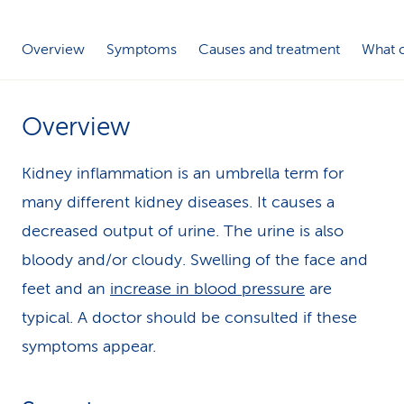
k
Overview
Symptoms
Causes and treatment
What c
s
Overview
Kidney inflammation is an umbrella term for
many different kidney diseases. It causes a
decreased output of urine. The urine is also
bloody and/or cloudy. Swelling of the face and
feet and an
increase in blood pressure
are
typical. A doctor should be consulted if these
symptoms appear.