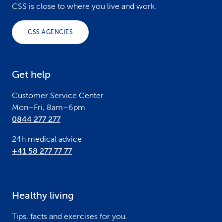
o
CSS is close to where you live and work.
o
CSS AGENCIES
t
e
Get help
r
Customer Service Center
Mon–Fri, 8am–6pm
0844 277 277
24h medical advice
+41 58 277 77 77
Healthy living
Tips, facts and exercises for you.