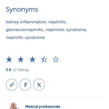
Synonyms
kidney inflammation, nephritis,
glomerulonephritis, nephrotic syndrome,
nephritic syndrome
3.4
22
Ratings
Medical professionals