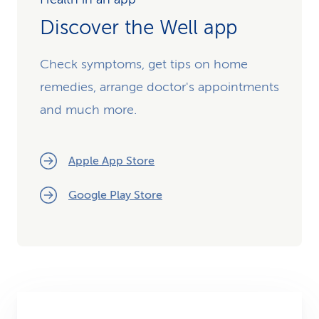
Discover the Well app
Check symptoms, get tips on home
remedies, arrange doctor's appointments
and much more.
Apple App Store
Google Play Store