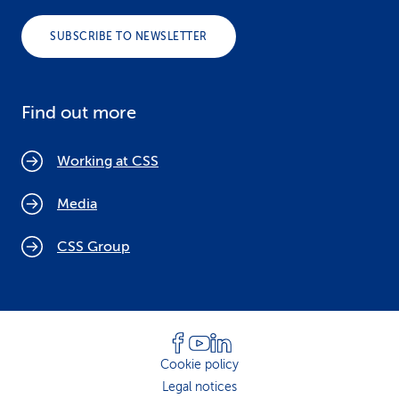
SUBSCRIBE TO NEWSLETTER
Find out more
Working at CSS
Media
CSS Group
Cookie policy
Legal notices