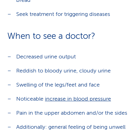
bread
Seek treatment for triggering diseases
When to see a doctor?
Decreased urine output
Reddish to bloody urine, cloudy urine
Swelling of the legs/feet and face
Noticeable
increase in blood pressure
Pain in the upper abdomen and/or the sides
Additionally: general feeling of being unwell