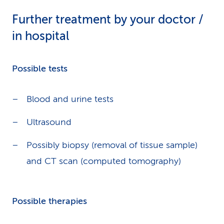
Further treatment by your doctor /
in hospital
Possible tests
Blood and urine tests
Ultrasound
Possibly biopsy (removal of tissue sample)
and CT scan (computed tomography)
Possible therapies