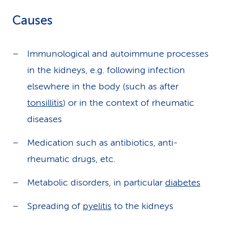
Causes
Immunological and autoimmune processes
in the kidneys, e.g. following infection
elsewhere in the body (such as after
tonsillitis
) or in the context of rheumatic
diseases
Medication such as antibiotics, anti-
rheumatic drugs, etc.
Metabolic disorders, in particular
diabetes
Spreading of
pyelitis
to the kidneys