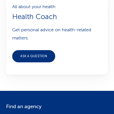
All about your health
Health Coach
Get personal advice on health-related
matters.
ASK A QUESTION
Find an agency
F