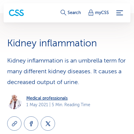
S
Search
myCSS
e
r
Kidney inflammation
v
i
Kidney inflammation is an umbrella term for
many different kidney diseases. It causes a
c
decreased output of urine.
e
-
Medical professionals
1 May 2021
| 5 Min. Reading Time
L
i
n