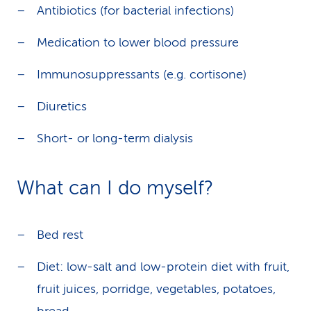
Antibiotics (for bacterial infections)
Medication to lower blood pressure
Immunosuppressants (e.g. cortisone)
Diuretics
Short- or long-term dialysis
What can I do myself?
Bed rest
Diet: low-salt and low-protein diet with fruit,
fruit juices, porridge, vegetables, potatoes,