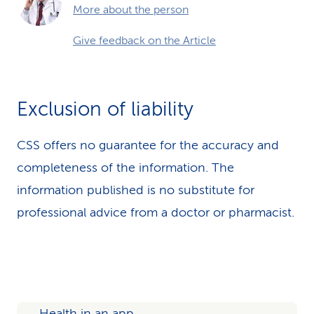
More about the person
Give feedback on the Article
Exclusion of liability
CSS offers no guarantee for the accuracy and
completeness of the information. The
information published is no substitute for
professional advice from a doctor or pharmacist.
Health in an app