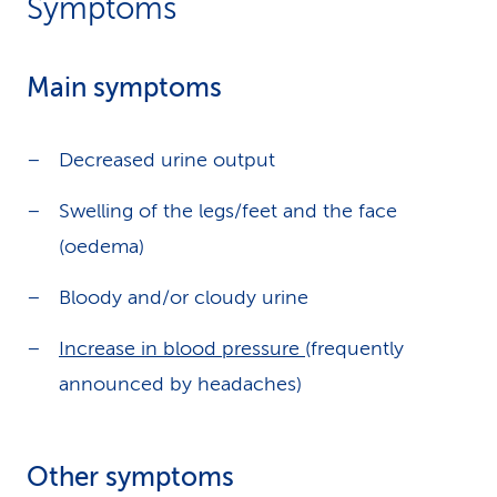
Symptoms
Main symptoms
Decreased urine output
Swelling of the legs/feet and the face
(oedema)
Bloody and/or cloudy urine
Increase in blood pressure
(frequently
announced by headaches)
Other symptoms