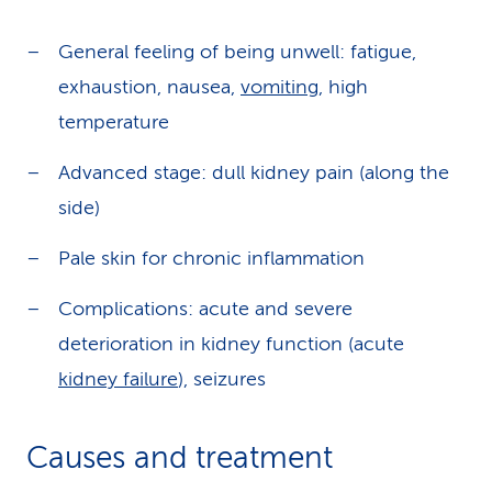
General feeling of being unwell: fatigue,
exhaustion, nausea,
vomiting
, high
temperature
Advanced stage: dull kidney pain (along the
side)
Pale skin for chronic inflammation
Complications: acute and severe
deterioration in kidney function (acute
kidney failure
), seizures
Causes and treatment