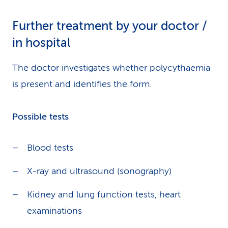
Further treatment by your doctor /
in hospital
The doctor investigates whether polycythaemia
is present and identifies the form.
Possible tests
Blood tests
X-ray and ultrasound (sonography)
Kidney and lung function tests, heart
examinations