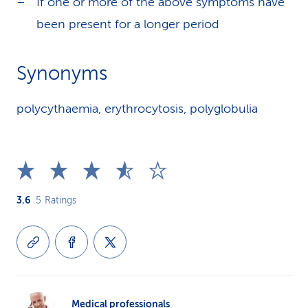
If one or more of the above symptoms have
been present for a longer period
Synonyms
polycythaemia, erythrocytosis, polyglobulia
3.6
5
Ratings
Medical professionals