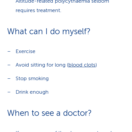
Altitude-related polycythaemia seldom
requires treatment.
What can I do myself?
Exercise
Avoid sitting for long (
blood clots
)
Stop smoking
Drink enough
When to see a doctor?