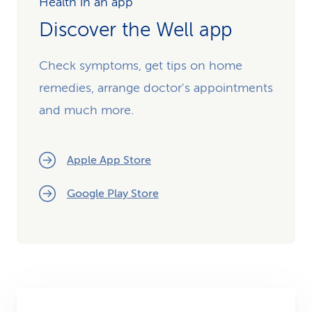
Health in an app
Discover the Well app
Check symptoms, get tips on home
remedies, arrange doctor's appointments
and much more.
Apple App Store
Google Play Store