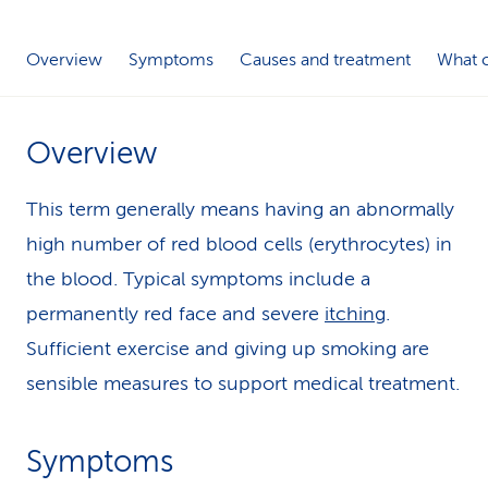
k
Overview
Symptoms
Causes and treatment
What c
s
Overview
This term generally means having an abnormally
high number of red blood cells (erythrocytes) in
the blood. Typical symptoms include a
permanently red face and severe
itching
.
Sufficient exercise and giving up smoking are
sensible measures to support medical treatment.
Symptoms