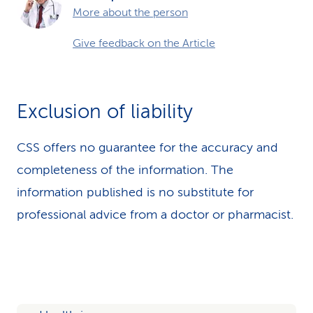
More about the person
Give feedback on the Article
Exclusion of liability
CSS offers no guarantee for the accuracy and
completeness of the information. The
information published is no substitute for
professional advice from a doctor or pharmacist.