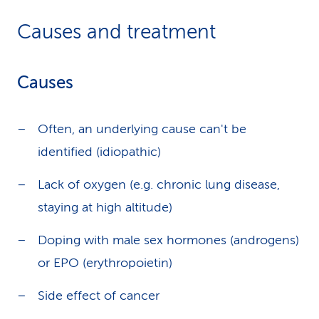
Causes and treatment
Causes
Often, an underlying cause can't be
identified (idiopathic)
Lack of oxygen (e.g. chronic lung disease,
staying at high altitude)
Doping with male sex hormones (androgens)
or EPO (erythropoietin)
Side effect of cancer