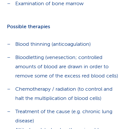
Examination of bone marrow
Possible therapies
Blood thinning (anticoagulation)
Bloodletting (venesection; controlled
amounts of blood are drawn in order to
remove some of the excess red blood cells)
Chemotherapy / radiation (to control and
halt the multiplication of blood cells)
Treatment of the cause (e.g. chronic lung
disease)