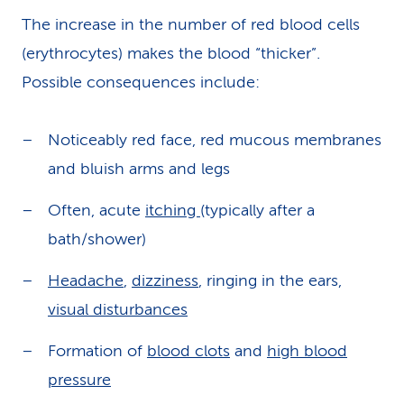
The increase in the number of red blood cells
(erythrocytes) makes the blood “thicker”.
Possible consequences include:
Noticeably red face, red mucous membranes
and bluish arms and legs
Often, acute
itching
(typically after a
bath/shower)
Headache
,
dizziness
, ringing in the ears,
visual disturbances
Formation of
blood clots
and
high blood
pressure