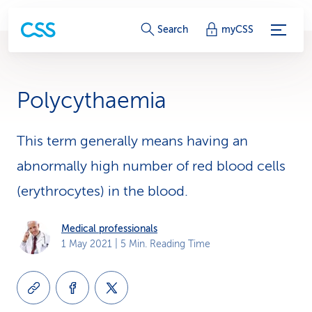
S
Search
myCSS
e
r
Polycythaemia
v
i
This term generally means having an
abnormally high number of red blood cells
c
(erythrocytes) in the blood.
e
-
Medical professionals
1 May 2021
| 5 Min. Reading Time
L
i
n