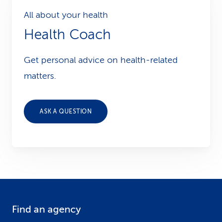
All about your health
Health Coach
Get personal advice on health-related
matters.
ASK A QUESTION
Find an agency
F