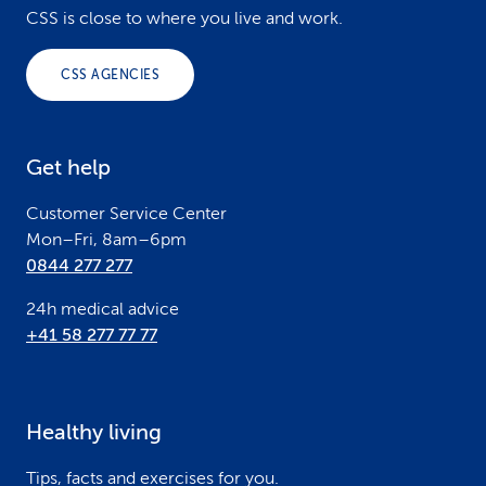
o
CSS is close to where you live and work.
o
CSS AGENCIES
t
e
Get help
r
Customer Service Center
Mon–Fri, 8am–6pm
0844 277 277
24h medical advice
+41 58 277 77 77
Healthy living
Tips, facts and exercises for you.