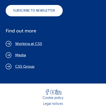
SUBSCRIBE TO NEWSLETTER
Find out more
Working at CSS
Media
CSS Group
Cookie policy
Legal notices