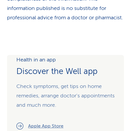
information published is no substitute for
professional advice from a doctor or pharmacist.
Health in an app
Discover the Well app
Check symptoms, get tips on home
remedies, arrange doctor's appointments
and much more.
Apple App Store