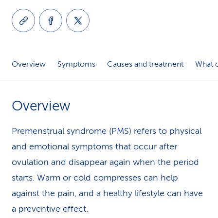
k
s
Overview
Symptoms
Causes and treatment
What c
Overview
Premenstrual syndrome (PMS) refers to physical
and emotional symptoms that occur after
ovulation and disappear again when the period
starts. Warm or cold compresses can help
against the pain, and a healthy lifestyle can have
a preventive effect.