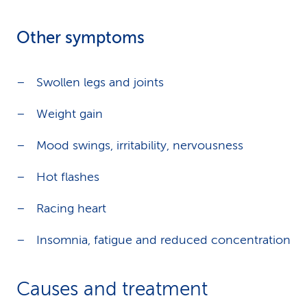
Other symptoms
Swollen legs and joints
Weight gain
Mood swings, irritability, nervousness
Hot flashes
Racing heart
Insomnia, fatigue and reduced concentration
Causes and treatment