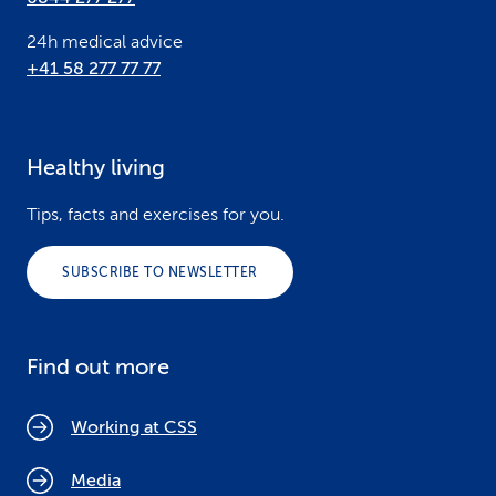
24h medical advice
+41 58 277 77 77
Healthy living
Tips, facts and exercises for you.
SUBSCRIBE TO NEWSLETTER
Find out more
Working at CSS
Media