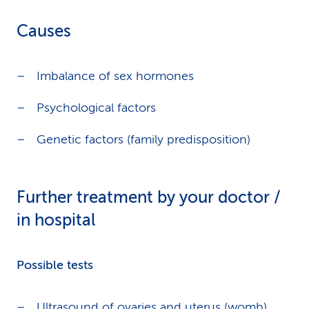
Causes
Imbalance of sex hormones
Psychological factors
Genetic factors (family predisposition)
Further treatment by your doctor /
in hospital
Possible tests
Ultrasound of ovaries and uterus (womb)