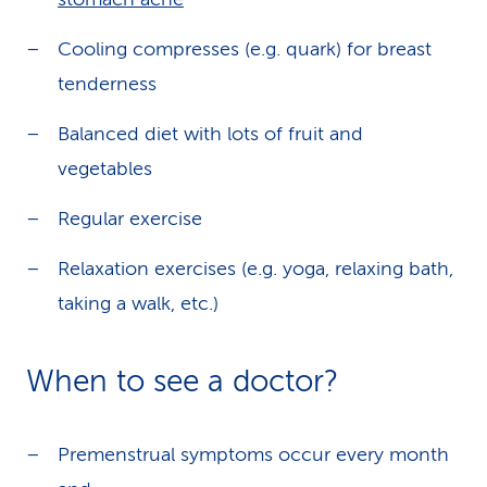
Cooling compresses (e.g. quark) for breast
tenderness
Balanced diet with lots of fruit and
vegetables
Regular exercise
Relaxation exercises (e.g. yoga, relaxing bath,
taking a walk, etc.)
When to see a doctor?
Premenstrual symptoms occur every month