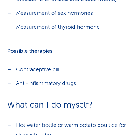
Measurement of sex hormones
Measurement of thyroid hormone
Possible therapies
Contraceptive pill
Anti-inflammatory drugs
What can I do myself?
Hot water bottle or warm potato poultice for
stomach ache