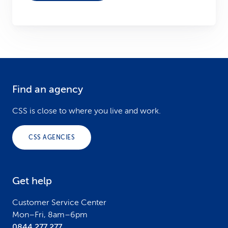
Find an agency
F
o
CSS is close to where you live and work.
o
CSS AGENCIES
t
e
Get help
r
Customer Service Center
Mon–Fri, 8am–6pm
0844 277 277