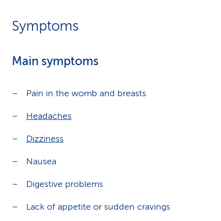
Symptoms
Main symptoms
Pain in the womb and breasts
Headaches
Dizziness
Nausea
Digestive problems
Lack of appetite or sudden cravings