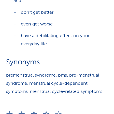
and
don’t get better
even get worse
have a debilitating effect on your
everyday life
Synonyms
premenstrual syndrome, pms, pre-menstrual
syndrome, menstrual cycle-dependent
symptoms, menstrual cycle-related symptoms