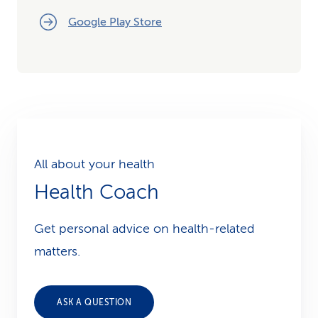
Google Play Store
All about your health
Health Coach
Get personal advice on health-related
matters.
ASK A QUESTION