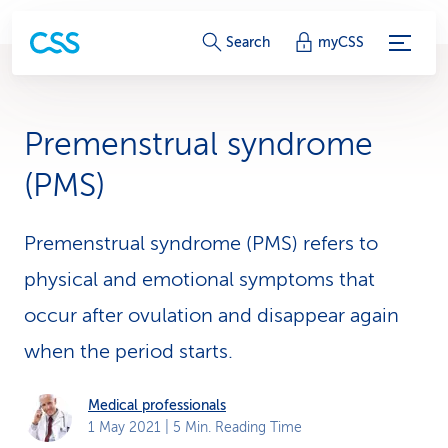
S
Search
myCSS
e
r
Premenstrual syndrome
v
(PMS)
i
c
Premenstrual syndrome (PMS) refers to
physical and emotional symptoms that
e
occur after ovulation and disappear again
-
when the period starts.
L
i
Medical professionals
1 May 2021
| 5 Min. Reading Time
n