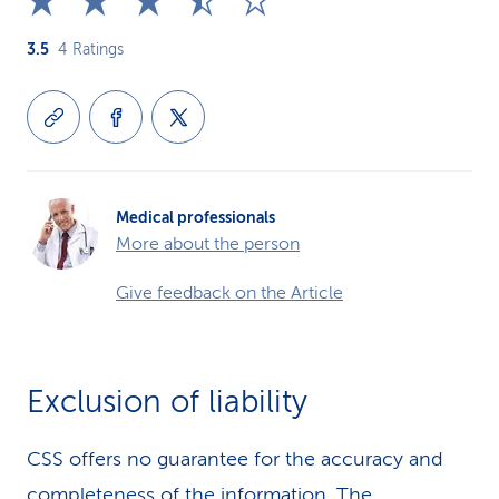
3.5
4
Ratings
Medical professionals
More about the person
Give feedback on the Article
Exclusion of liability
CSS offers no guarantee for the accuracy and
completeness of the information. The