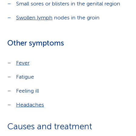
Small sores or blisters in the genital region
Swollen lymph
nodes in the groin
Other symptoms
Fever
Fatigue
Feeling ill
Headaches
Causes and treatment