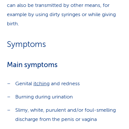
can also be transmitted by other means, for
example by using dirty syringes or while giving
birth.
Symptoms
Main symptoms
Genital
itching
and redness
Burning during urination
Slimy, white, purulent and/or foul-smelling
discharge from the penis or vagina