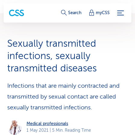
S
Search
myCSS
e
r
Sexually transmitted
v
infections, sexually
i
transmitted diseases
c
e
Infections that are mainly contracted and
-
transmitted by sexual contact are called
sexually transmitted infections.
L
i
Medical professionals
n
1 May 2021
| 5 Min. Reading Time