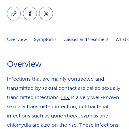
k
s
Overview
Symptoms
Causes and treatment
What c
Overview
Infections that are mainly contracted and
transmitted by sexual contact are called sexually
transmitted infections.
HIV
is a very well-known
sexually transmitted infection, but bacterial
infections such as
gonorrhoea
,
syphilis
and
chlamydia
are also on the rise. These infections