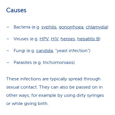
Causes
Bacteria (e.g.
syphilis
,
gonorrhoea
,
chlamydia
)
Viruses (e.g.
HPV
,
HIV
,
herpes
,
hepatitis B
)
Fungi (e.g.
candida
, “yeast infection”)
Parasites (e.g. trichomoniasis)
These infections are typically spread through
sexual contact. They can also be passed on in
other ways, for example by using dirty syringes
or while giving birth.