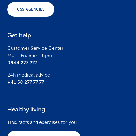
o
CSS AGENCIES
t
e
Get help
r
Customer Service Center
Mon–Fri, 8am–6pm
0844 277 277
24h medical advice
+41 58 277 77 77
Healthy living
Tips, facts and exercises for you.