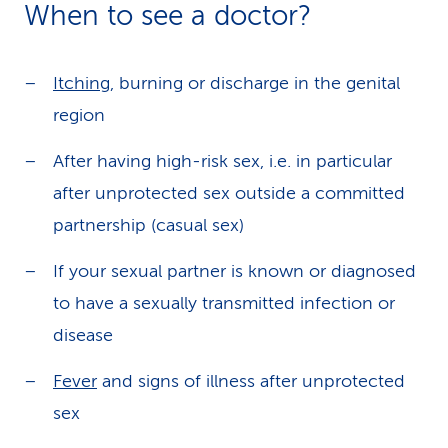
When to see a doctor?
Itching
, burning or discharge in the genital
region
After having high-risk sex, i.e. in particular
after unprotected sex outside a committed
partnership (casual sex)
If your sexual partner is known or diagnosed
to have a sexually transmitted infection or
disease
Fever
and signs of illness after unprotected
sex