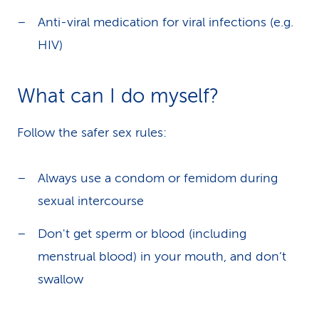
Anti-viral medication for viral infections (e.g.
HIV)
What can I do myself?
Follow the safer sex rules:
Always use a condom or femidom during
sexual intercourse
Don't get sperm or blood (including
menstrual blood) in your mouth, and don’t
swallow