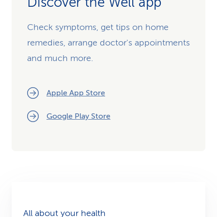
Discover the Well app
Check symptoms, get tips on home
remedies, arrange doctor's appointments
and much more.
Apple App Store
Google Play Store
All about your health