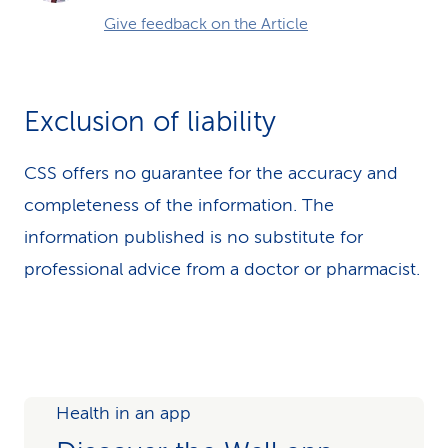
Give feedback on the Article
Exclusion of liability
CSS offers no guarantee for the accuracy and
completeness of the information. The
information published is no substitute for
professional advice from a doctor or pharmacist.
Health in an app