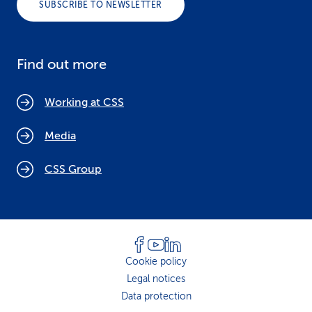
SUBSCRIBE TO NEWSLETTER
Find out more
Working at CSS
Media
CSS Group
Cookie policy
Legal notices
Data protection