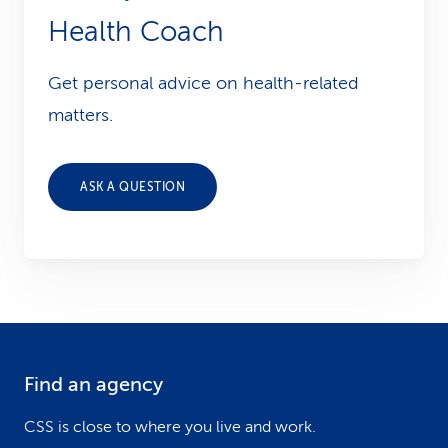
Health Coach
Get personal advice on health-related
matters.
ASK A QUESTION
Find an agency
F
o
CSS is close to where you live and work.