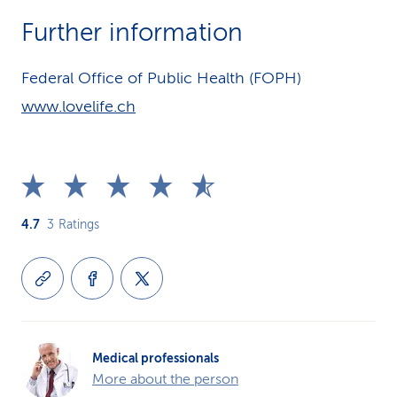
Further information
Federal Office of Public Health (FOPH)
www.lovelife.ch
4.7
3
Ratings
Medical professionals
More about the person