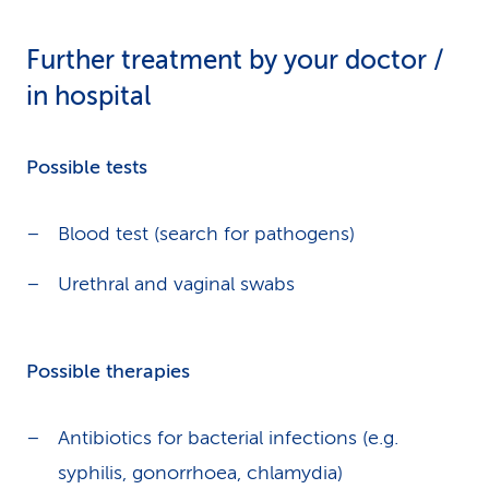
Further treatment by your doctor /
in hospital
Possible tests
Blood test (search for pathogens)
Urethral and vaginal swabs
Possible therapies
Antibiotics for bacterial infections (e.g.
syphilis, gonorrhoea, chlamydia)