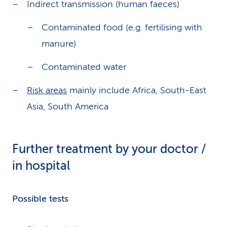
Indirect transmission (human faeces)
Contaminated food (e.g. fertilising with
manure)
Contaminated water
Risk areas
mainly include Africa, South-East
Asia, South America
Further treatment by your doctor /
in hospital
Possible tests