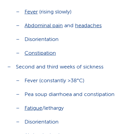
Fever
(rising slowly)
Abdominal pain
and
headaches
Disorientation
Constipation
Second and third weeks of sickness
Fever (constantly >38°C)
Pea soup diarrhoea and constipation
Fatigue
/lethargy
Disorientation