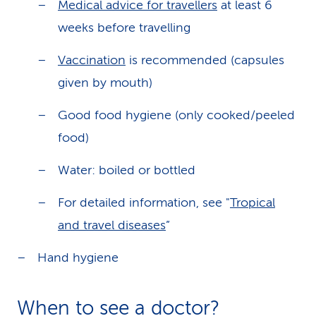
Medical advice for travellers
at least 6
weeks before travelling
Vaccination
is recommended (capsules
given by mouth)
Good food hygiene (only cooked/peeled
food)
Water: boiled or bottled
For detailed information, see "
Tropical
and travel diseases
”
Hand hygiene
When to see a doctor?