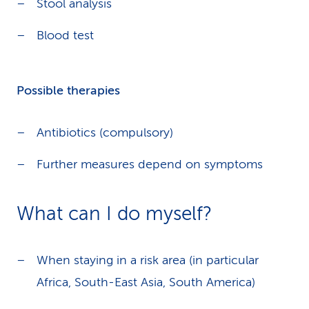
Stool analysis
Blood test
Possible therapies
Antibiotics (compulsory)
Further measures depend on symptoms
What can I do myself?
When staying in a risk area (in particular
Africa, South-East Asia, South America)