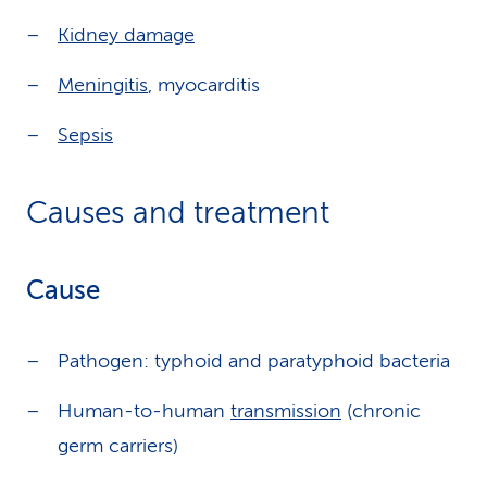
Kidney damage
Meningitis
, myocarditis
Sepsis
Causes and treatment
Cause
Pathogen: typhoid and paratyphoid bacteria
Human-to-human
transmission
(chronic
germ carriers)