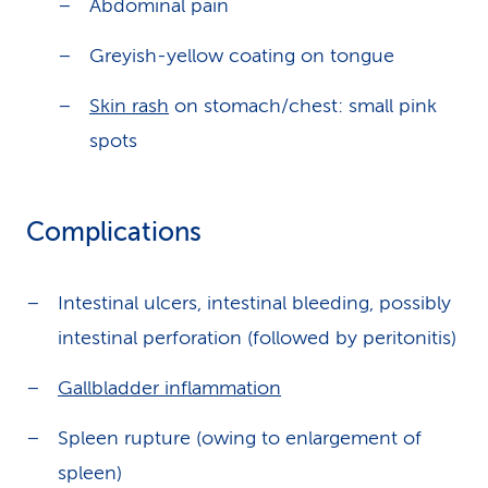
Abdominal pain
Greyish-yellow coating on tongue
Skin rash
on stomach/chest: small pink
spots
Complications
Intestinal ulcers, intestinal bleeding, possibly
intestinal perforation (followed by peritonitis)
Gallbladder inflammation
Spleen rupture (owing to enlargement of
spleen)