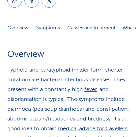
k
s
Overview
Symptoms
Causes and treatment
What c
Overview
Typhoid and paratyphoid (milder form, shorter
duration) are bacterial
infectious diseases
. They
present with a constantly high
fever
, and
disorientation is typical. The symptoms include
diarrhoea
(pea soup diarrhoea) and
constipation
,
abdominal pain
/
headaches
and tiredness. It’s a
good idea to obtain
medical advice for travellers