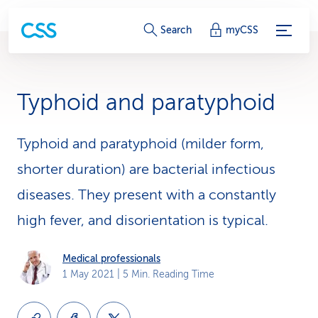
S
Search
myCSS
e
r
Typhoid and paratyphoid
v
i
Typhoid and paratyphoid (milder form,
shorter duration) are bacterial infectious
c
diseases. They present with a constantly
e
high fever, and disorientation is typical.
-
L
Medical professionals
1 May 2021
| 5 Min. Reading Time
i
n