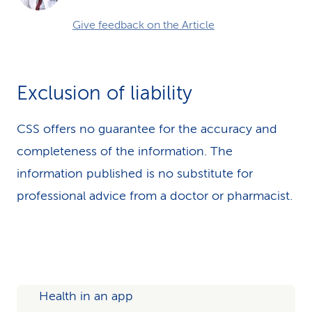
Give feedback on the Article
Exclusion of liability
CSS offers no guarantee for the accuracy and
completeness of the information. The
information published is no substitute for
professional advice from a doctor or pharmacist.
Health in an app