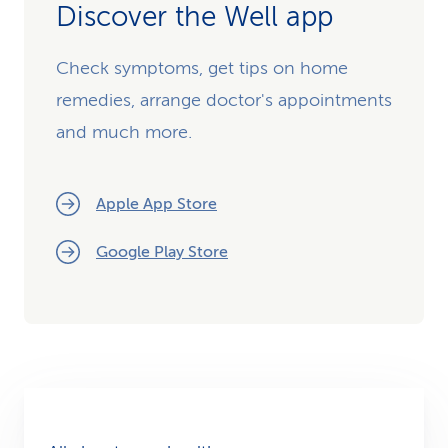
Discover the Well app
Check symptoms, get tips on home
remedies, arrange doctor's appointments
and much more.
Apple App Store
Google Play Store