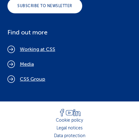
SUBSCRIBE TO NEWSLETTER
Find out more
Working at CSS
Media
CSS Group
Cookie policy
Legal notices
Data protection