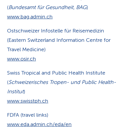
(
Bundesamt für Gesundheit, BAG
)
www.bag.admin.ch
Ostschweizer Infostelle für Reisemedizin
(Eastern Switzerland Information Centre for
Travel Medicine)
www.osir.ch
Swiss Tropical and Public Health Institute
(
Schweizerisches Tropen- und Public Health-
Institut
)
www.swisstph.ch
FDFA (travel links)
www.eda.admin.ch/eda/en