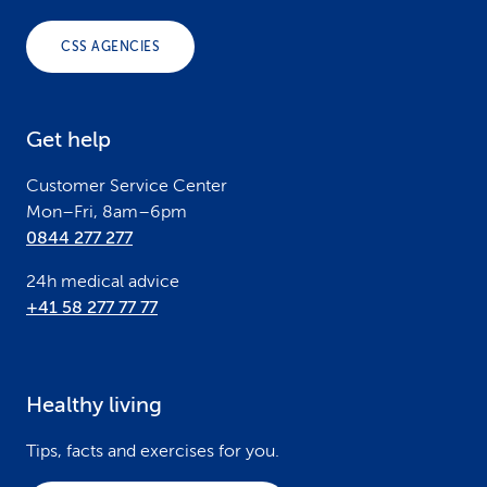
o
CSS AGENCIES
t
e
Get help
r
Customer Service Center
Mon–Fri, 8am–6pm
0844 277 277
24h medical advice
+41 58 277 77 77
Healthy living
Tips, facts and exercises for you.