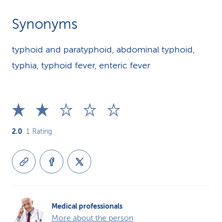
Synonyms
typhoid and paratyphoid, abdominal typhoid,
typhia, typhoid fever, enteric fever
2.0
1
Rating
Medical professionals
More about the person