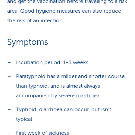
and get the vaccination before travelling to a risk
area. Good hygiene measures can also reduce
the risk of an infection.
Symptoms
Incubation period: 1-3 weeks
Paratyphoid has a milder and shorter course
than typhoid, and is almost always
accompanied by severe
diarrhoea
Typhoid: diarrhoea can occur, but isn't
typical
First week of sickness