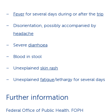
Fever
for several days during or after the
trip
Disorientation, possibly accompanied by
headache
Severe
diarrhoea
Blood in stool
Unexplained
skin rash
Unexplained
fatigue
/lethargy for several days
Further information
Federal Office of Public Health, FOPH