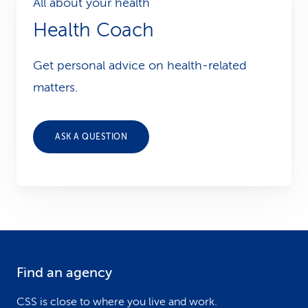
All about your health
Health Coach
Get personal advice on health-related
matters.
ASK A QUESTION
Find an agency
F
o
CSS is close to where you live and work.