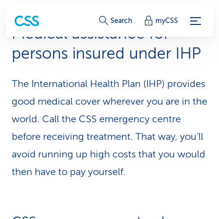
S
Search
myCSS
Medical assistance for
e
persons insured under IHP
r
v
The International Health Plan (IHP) provides
i
good medical cover wherever you are in the
c
world. Call the CSS emergency centre
before receiving treatment. That way, you’ll
e
avoid running up high costs that you would
-
then have to pay yourself.
L
i
n