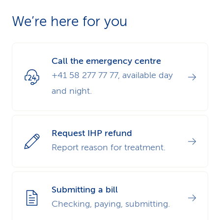
We’re here for you
Call the emergency centre
+41 58 277 77 77, available day
and night.
Request IHP refund
Report reason for treatment.
Submitting a bill
Checking, paying, submitting.