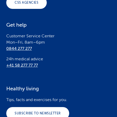
CSS AGENCIES
t
e
Get help
r
Customer Service Center
Mon–Fri, 8am–6pm
0844 277 277
24h medical advice
+41 58 277 77 77
Healthy living
Tips, facts and exercises for you.
SUBSCRIBE TO NEWSLETTER