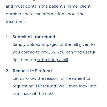
and must contain the patient's name, client
number and clear information about the
treatment.
Submit bill for refund
Simply upload all pages of the bill given to
you abroad to myCSS. You can find useful
tips here on
submitting a bill
.
Request IHP refund
Let us know the reason for treatment or
request an
IHP refund
. We'll then look into
our share of the costs.