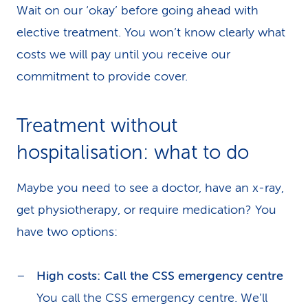
Wait on our ‘okay’ before going ahead with
elective treatment. You won’t know clearly what
costs we will pay until you receive our
commitment to provide cover.
Treatment without
hospitalisation: what to do
Maybe you need to see a doctor, have an x-ray,
get physiotherapy, or require medication? You
have two options:
High costs: Call the CSS emergency centre
You call the CSS emergency centre. We’ll