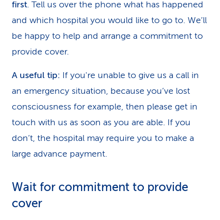
first
. Tell us over the phone what has happened
and which hospital you would like to go to. We’ll
be happy to help and arrange a commitment to
provide cover.
A useful tip:
If you're unable to give us a call in
an emergency situation, because you’ve lost
consciousness for example, then please get in
touch with us as soon as you are able. If you
don’t, the hospital may require you to make a
large advance payment.
Wait for commitment to provide
cover