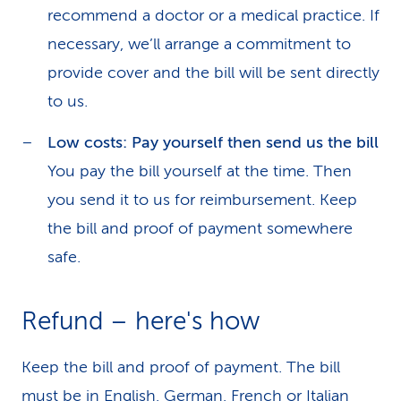
recommend a doctor or a medical practice. If
necessary, we’ll arrange a commitment to
provide cover and the bill will be sent directly
to us.
Low costs: Pay yourself then send us the bill
You pay the bill yourself at the time. Then
you send it to us for reimbursement. Keep
the bill and proof of payment somewhere
safe.
Refund – here's how
Keep the bill and proof of payment. The bill
must be in English, German, French or Italian