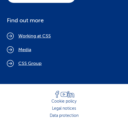
Find out more
Working at CSS
Media
CSS Group
Cookie policy
Legal notices
Data protection