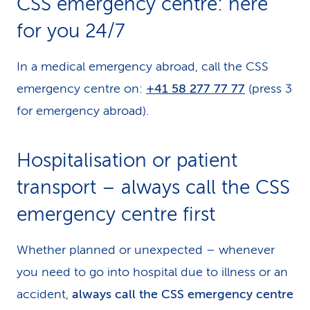
CSS emergency centre: here
k
for you 24/7
s
In a medical emergency abroad, call the CSS
emergency centre on:
+41 58 277 77 77
(press 3
for emergency abroad).
Hospitalisation or patient
transport – always call the CSS
emergency centre first
Whether planned or unexpected – whenever
you need to go into hospital due to illness or an
accident,
always call the CSS emergency centre