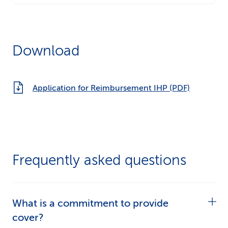
Download
Application for Reimbursement IHP (PDF)
Frequently asked questions
What is a commitment to provide
cover?