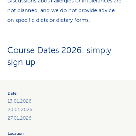
Discussions about allergies or intolerances are
not planned, and we do not provide advice
on specific diets or dietary forms.
Course Dates 2026: simply
sign up
The
table
gives
13.01.2026,
you
20.01.2026,
an
27.01.2026
overview
of
all