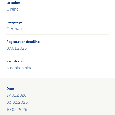
Online
German
07.01.2026
has taken place
27.01.2026,
03.02.2026,
10.02.2026