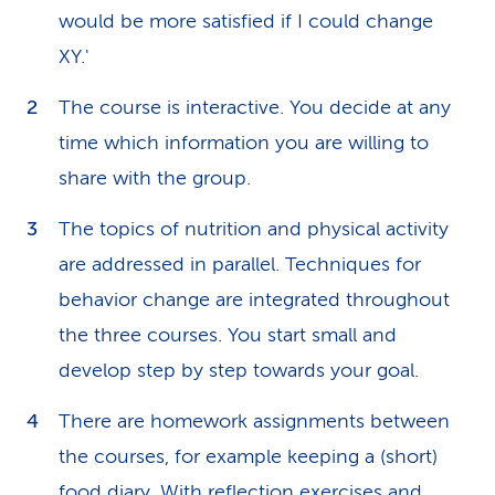
would be more satisfied if I could change
XY.'
The course is interactive. You decide at any
time which information you are willing to
share with the group.
The topics of nutrition and physical activity
are addressed in parallel. Techniques for
behavior change are integrated throughout
the three courses. You start small and
develop step by step towards your goal.
There are homework assignments between
the courses, for example keeping a (short)
food diary. With reflection exercises and