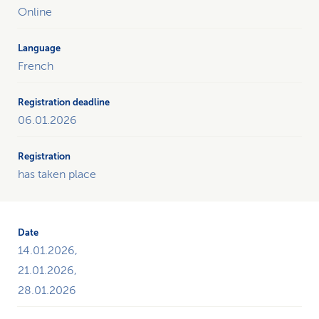
the
Online
courses
throughout
the
French
current
year
on
06.01.2026
the
subject
of
"Change
has taken place
old
habits“
and
offers
14.01.2026,
the
opportunity
21.01.2026,
to
28.01.2026
register.