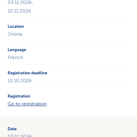
03.11.2026,
10.11.2026
Online
French
13.10.2026
Go to registration
03.11.2026,