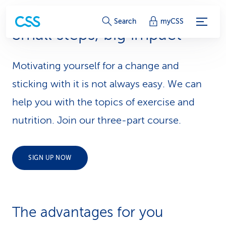
S
Search
myCSS
Small steps, big impact
e
r
Motivating yourself for a change and
v
sticking with it is not always easy. We can
i
help you with the topics of exercise and
nutrition. Join our three-part course.
c
e
SIGN UP NOW
-
L
i
The advantages for you
n