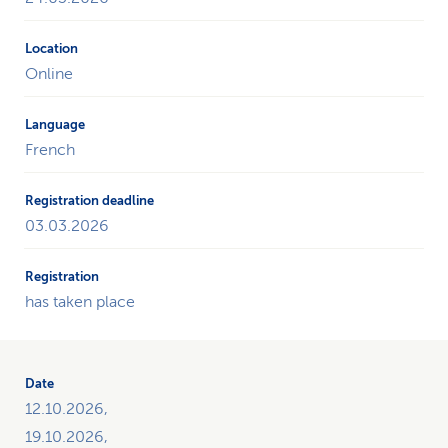
Online
French
03.03.2026
has taken place
12.10.2026,
19.10.2026,