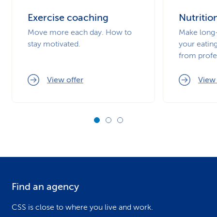
Exercise coaching
Nutritio
Move more each day. How to
Make long-
stay motivated.
your eating
from profe
View offer
View 
Find an agency
F
o
CSS is close to where you live and work.