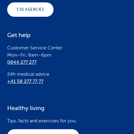
o
CSS AGENCIES
t
e
Get help
r
Customer Service Center
Mon–Fri, 8am–6pm
0844 277 277
24h medical advice
+41 58 277 77 77
Healthy living
Tips, facts and exercises for you.