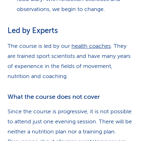
observations, we begin to change.
Led by Experts
The course is led by our
health coaches
. They
are trained sport scientists and have many years
of experience in the fields of movement,
nutrition and coaching.
What the course does not cover
Since the course is progressive, it is not possible
to attend just one evening session. There will be
neither a nutrition plan nor a training plan.