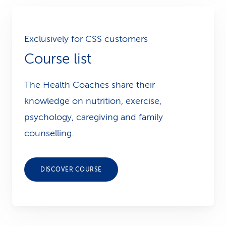
Exclusively for CSS customers
Course list
The Health Coaches share their
knowledge on nutrition, exercise,
psychology, caregiving and family
counselling.
DISCOVER COURSE