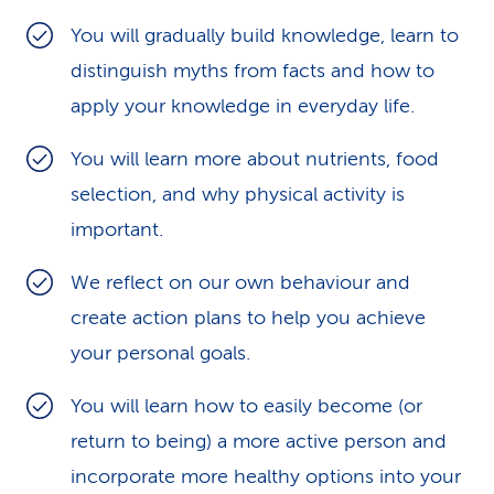
k
You will gradually build knowledge, learn to
distinguish myths from facts and how to
s
apply your knowledge in everyday life.
You will learn more about nutrients, food
selection, and why physical activity is
important.
We reflect on our own behaviour and
create action plans to help you achieve
your personal goals.
You will learn how to easily become (or
return to being) a more active person and
incorporate more healthy options into your