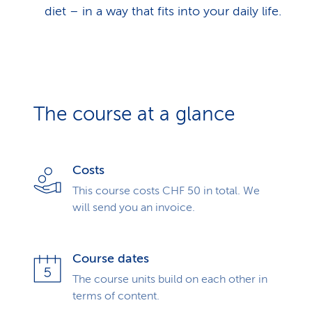
diet – in a way that fits into your daily life.
The course at a glance
Costs
This course costs CHF 50 in total. We
will send you an invoice.
Course dates
The course units build on each other in
terms of content.