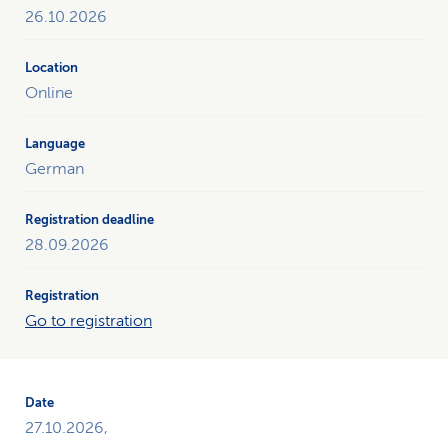
26.10.2026
Online
German
28.09.2026
Go to registration
27.10.2026,