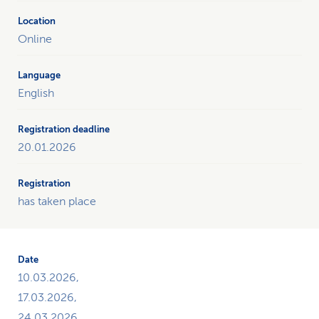
Online
English
20.01.2026
has taken place
10.03.2026,
17.03.2026,
24.03.2026