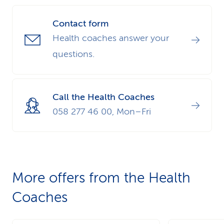
Contact form
Health coaches answer your
questions.
Call the Health Coaches
058 277 46 00, Mon–Fri
More offers from the Health
Coaches