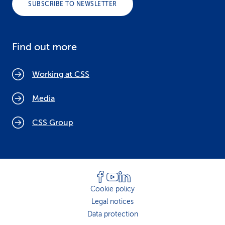
SUBSCRIBE TO NEWSLETTER
Find out more
Working at CSS
Media
CSS Group
Cookie policy
Legal notices
Data protection