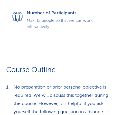
Number of Participants
Max. 15 people so that we can work
interactively.
Course Outline
No preparation or prior personal objective is
required. We will discuss this together during
the course. However, it is helpful if you ask
yourself the following question in advance: 'I