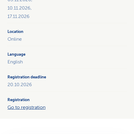
10.11.2026,
17.11.2026
Online
English
20.10.2026
Go to registration