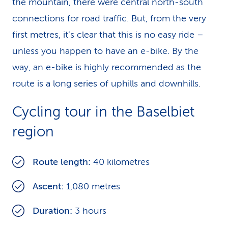
the mountain, there were central north-south
connections for road traffic. But, from the very
first metres, it’s clear that this is no easy ride –
unless you happen to have an e-bike. By the
way, an e-bike is highly recommended as the
route is a long series of uphills and downhills.
Cycling tour in the Baselbiet
region
Route length:
40 kilometres
Ascent:
1,080 metres
Duration:
3 hours