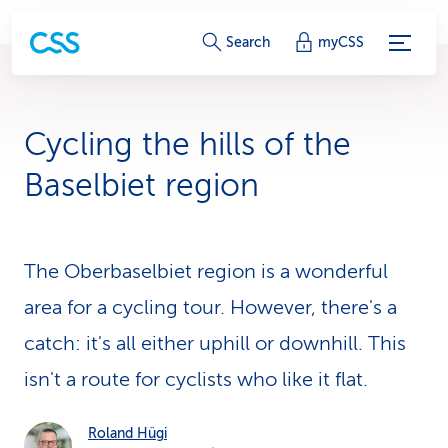
S
Search
myCSS
e
r
Cycling the hills of the
v
Baselbiet region
i
c
The Oberbaselbiet region is a wonderful
e
area for a cycling tour. However, there's a
-
catch: it's all either uphill or downhill. This
L
isn't a route for cyclists who like it flat.
i
n
Roland Hügi