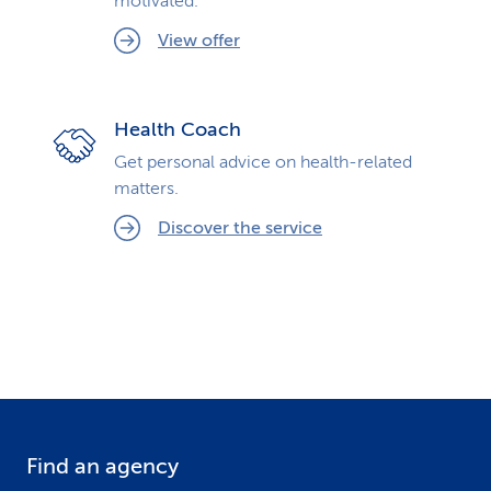
motivated.
View offer
Health Coach
Get personal advice on health-related
matters.
Discover the service
Find an agency
F