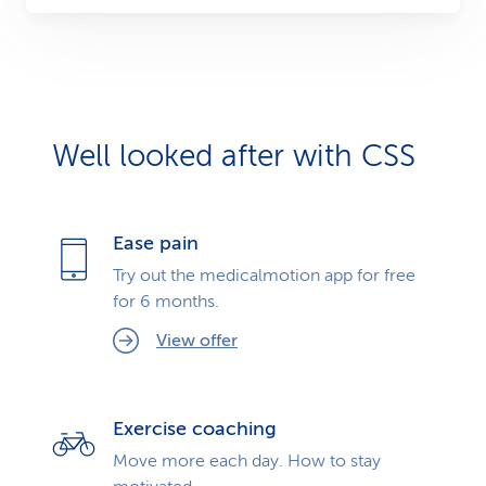
Well looked after with CSS
Ease pain
Try out the medicalmotion app for free
for 6 months.
View offer
Exercise coaching
Move more each day. How to stay