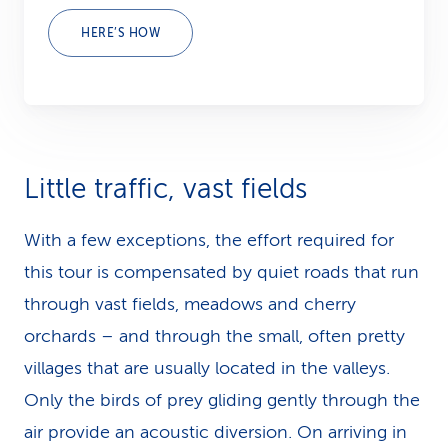
HERE’S HOW
Little traffic, vast fields
With a few exceptions, the effort required for
this tour is com­pen­sated by quiet roads that run
through vast fields, meadows and cherry
orchards – and through the small, often pretty
villages that are usually located in the valleys.
Only the birds of prey gliding gently through the
air provide an acoustic diversion. On arriving in