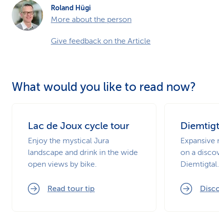
Roland Hügi
More about the person
Give feedback on the Article
What would you like to read now?
Lac de Joux cycle tour
Diemtigt
Enjoy the mystical Jura
Expansive 
landscape and drink in the wide
on a disco
open views by bike.
Diemtigtal.
Read tour tip
Disco