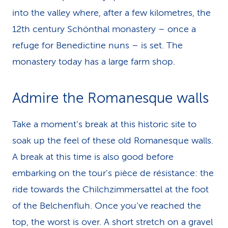
into the valley where, after a few kilometres, the
12th century Schönthal monastery – once a
refuge for Benedictine nuns – is set. The
monastery today has a large farm shop.
Admire the Romanesque walls
Take a moment’s break at this historic site to
soak up the feel of these old Romanesque walls.
A break at this time is also good before
embarking on the tour's pièce de résistance: the
ride towards the Chilchzimmersattel at the foot
of the Belchenfluh. Once you’ve reached the
top, the worst is over. A short stretch on a gravel