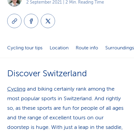
2 September 2021
| 2 Min. Reading Time
k
s
Cycling tour tips
Location
Route info
Surroundings
Discover Switzerland
Cycling
and biking certainly rank among the
most popular sports in Switzerland. And rightly
so, as these sports are fun for people of all ages
and the range of excellent tours on our
doorstep is huge. With just a leap in the saddle,