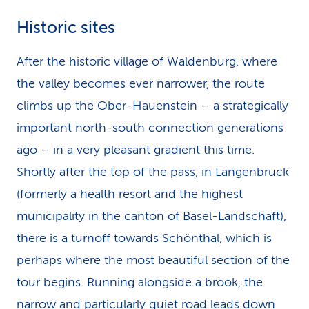
Historic sites
After the historic village of Walden­burg, where
the valley becomes ever narrower, the route
climbs up the Ober-Hauenstein – a strategically
important north-south connection generations
ago – in a very pleasant gradient this time.
Shortly after the top of the pass, in Langenbruck
(formerly a health resort and the highest
municipality in the canton of Basel-Landschaft),
there is a turnoff towards Schönthal, which is
perhaps where the most beautiful section of the
tour begins. Running alongside a brook, the
narrow and particularly quiet road leads down