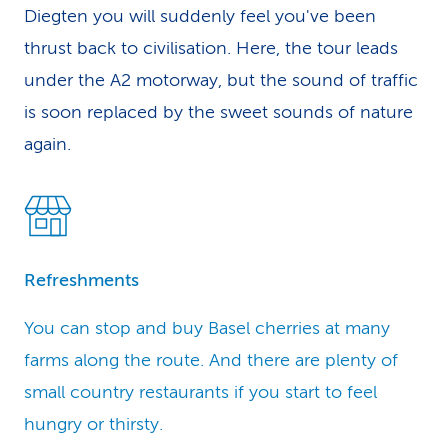
Diegten you will suddenly feel you've been
thrust back to civilisation. Here, the tour leads
under the A2 motorway, but the sound of traffic
is soon replaced by the sweet sounds of nature
again.
Refreshments
You can stop and buy Basel cherries at many
farms along the route. And there are plenty of
small country restaurants if you start to feel
hungry or thirsty.