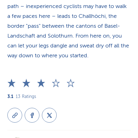
path – inexperienced cyclists may have to walk
a few paces here – leads to Challhöchi, the
border "pass" between the cantons of Basel-
Landschaft and Solothurn. From here on, you
can let your legs dangle and sweat dry off all the
way down to where you started.
3.1
13
Ratings