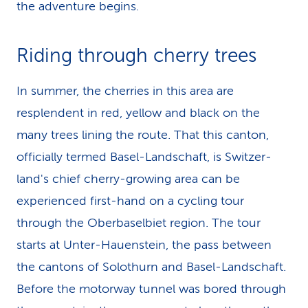
the adventure begins.
Riding through cherry trees
In summer, the cherries in this area are
resplendent in red, yellow and black on the
many trees lining the route. That this canton,
officially termed Basel-Landschaft, is Switzer­
land's chief cherry-growing area can be
experienced first-hand on a cycling tour
through the Ober­basel­biet region. The tour
starts at Unter-Hauenstein, the pass between
the cantons of Solothurn and Basel-Landschaft.
Before the motorway tunnel was bored through