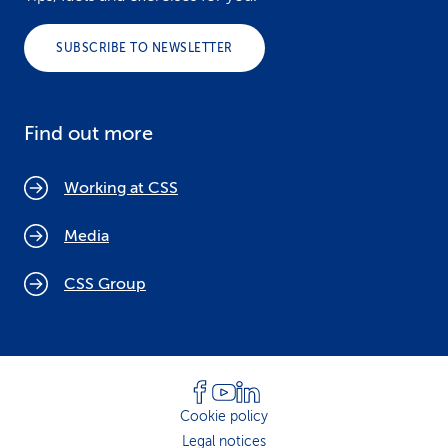
SUBSCRIBE TO NEWSLETTER
Find out more
Working at CSS
Media
CSS Group
Cookie policy
Legal notices