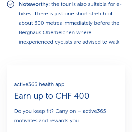
Noteworthy:
the tour is also suitable for e-
bikes. There is just one short stretch of
about 300 metres immediately before the
Berghaus Oberbelchen where
inexperienced cyclists are advised to walk.
active365 health app
Earn up to CHF 400
Do you keep fit? Carry on – active365
motivates and rewards you.