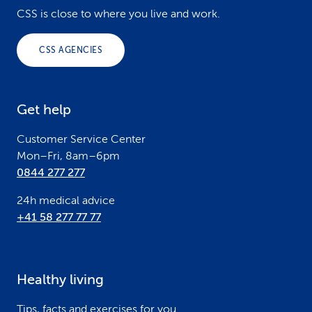
o
CSS is close to where you live and work.
o
CSS AGENCIES
t
e
Get help
r
Customer Service Center
Mon–Fri, 8am–6pm
0844 277 277
24h medical advice
+41 58 277 77 77
Healthy living
Tips, facts and exercises for you.