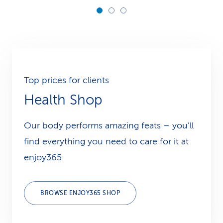
Top prices for clients
Health Shop
Our body performs amazing feats – you’ll
find everything you need to care for it at
enjoy365.
BROWSE ENJOY365 SHOP