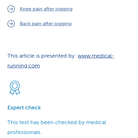
Knee pain after jogging
Back pain after jogging
This article is presented by:
www.medical-
running.com
Expert check
This text has been checked by medical
professionals.