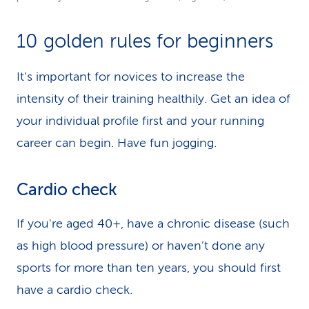
Video
10 golden rules for beginners
It’s important for novices to increase the
intensity of their training healthily. Get an idea of
your individual profile first and your running
career can begin. Have fun jogging.
Cardio check
If you're aged 40+, have a chronic disease (such
as high blood pressure) or haven’t done any
sports for more than ten years, you should first
have a cardio check.