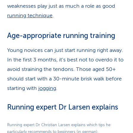
weaknesses play just as much a role as good
running technique
.
Age-appropriate running training
Young novices can just start running right away.
In the first 3 months, it's best not to overdo it to
avoid straining the tendons. Those aged 50+
should start with a 30-minute brisk walk before
starting with
jogging
.
Running expert Dr Larsen explains
Play
Running expert Dr Christian Larsen explains which tips he
particularly recommends to beginners (in german).