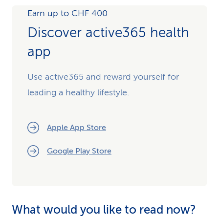
Earn up to CHF 400
Discover active365 health
app
Use active365 and reward yourself for
leading a healthy lifestyle.
Apple App Store
Google Play Store
What would you like to read now?