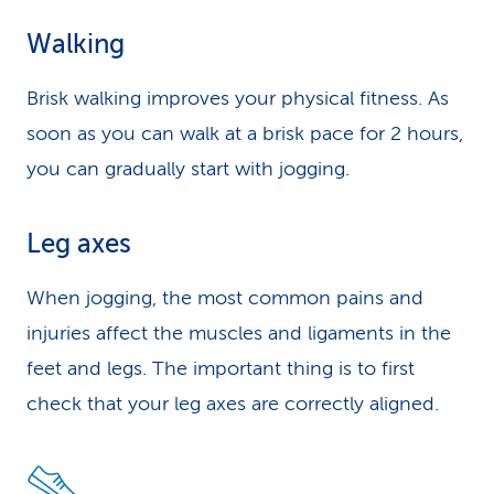
Walking
Brisk walking improves your physical fitness. As
soon as you can walk at a brisk pace for 2 hours,
you can gradually start with jogging.
Leg axes
When jogging, the most common pains and
injuries affect the muscles and ligaments in the
feet and legs. The important thing is to first
check that your leg axes are correctly aligned.