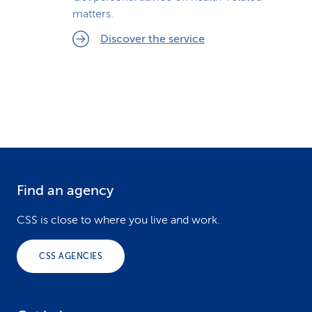
matters.
Discover the service
Find an agency
F
o
CSS is close to where you live and work.
o
CSS AGENCIES
t
e