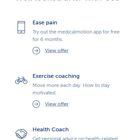
Ease pain
Try out the medicalmotion app for free
for 6 months.
View offer
Exercise coaching
Move more each day. How to stay
motivated.
View offer
Health Coach
Get personal advice on health-related