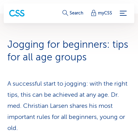
S
Search
myCSS
e
r
Jogging for be­gin­ners: tips
v
for all age groups
i
c
A successful start to jogging: with the right
e
tips, this can be achieved at any age. Dr.
-
med. Christian Larsen shares his most
L
important rules for all be­gin­ners, young or
i
old.
n