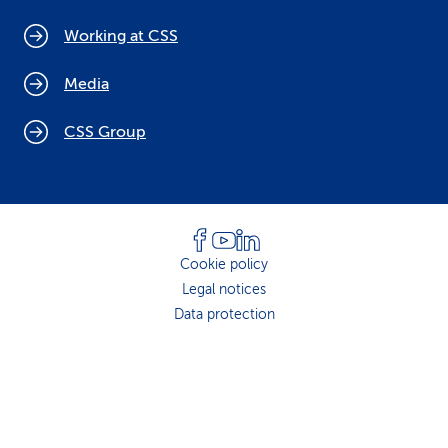
Working at CSS
Media
CSS Group
Cookie policy
Legal notices
Data protection