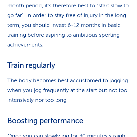
month period, it's therefore best to “start slow to
go far”. In order to stay free of injury in the long
term, you should invest 6-12 months in basic
training before aspiring to ambitious sporting
achievements.
Train regularly
The body becomes best accustomed to jogging
when you jog frequently at the start but not too
intensively nor too long.
Boosting performance
Once you can slowly jog for 30 minutes straight,