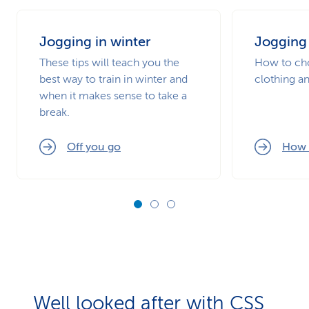
Jogging in winter
Jogging 
These tips will teach you the
How to cho
best way to train in winter and
clothing an
when it makes sense to take a
break.
Off you go
How 
Well looked after with CSS