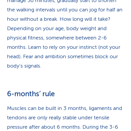
manage 30 minutes, gradually start to shorten
the walking intervals until you can jog for half an
hour without a break. How long will it take?
Depending on your age, body weight and
physical fitness, somewhere between 2-6
months. Learn to rely on your instinct (not your
head). Fear and ambition sometimes block our
body’s signals.
6-months’ rule
Muscles can be built in 3 months, ligaments and
tendons are only really stable under tensile
pressure after about 6 months. During the 3-6