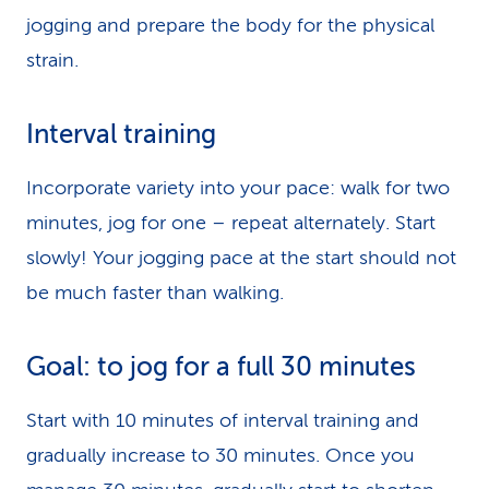
jogging and prepare the body for the physical
strain.
Interval training
Incorporate variety into your pace: walk for two
minutes, jog for one – repeat alternately. Start
slowly! Your jogging pace at the start should not
be much faster than walking.
Goal: to jog for a full 30 minutes
Start with 10 minutes of interval training and
gradually increase to 30 minutes. Once you