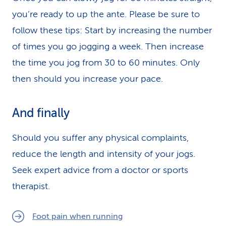
you’re ready to up the ante. Please be sure to
follow these tips: Start by increasing the number
of times you go jogging a week. Then increase
the time you jog from 30 to 60 minutes. Only
then should you increase your pace.
And finally
Should you suffer any physical complaints,
reduce the length and intensity of your jogs.
Seek expert advice from a doctor or sports
therapist.
Foot pain when running