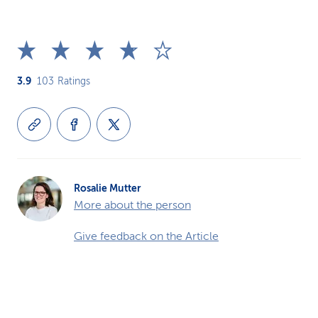
3.9
103
Ratings
Rosalie Mutter
More about the person
Give feedback on the Article