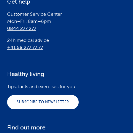
Get help
r
Customer Service Center
Mon–Fri, 8am–6pm
0844 277 277
24h medical advice
+41 58 277 77 77
Healthy living
Tips, facts and exercises for you.
SUBSCRIBE TO NEWSLETTER
Find out more