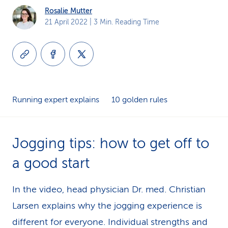
Rosalie Mutter
k
21 April 2022
| 3 Min. Reading Time
s
Running expert explains
10 golden rules
Jogging tips: how to get off to
a good start
In the video, head physician Dr. med. Christian
Larsen explains why the jogging experience is
different for everyone. Individual strengths and