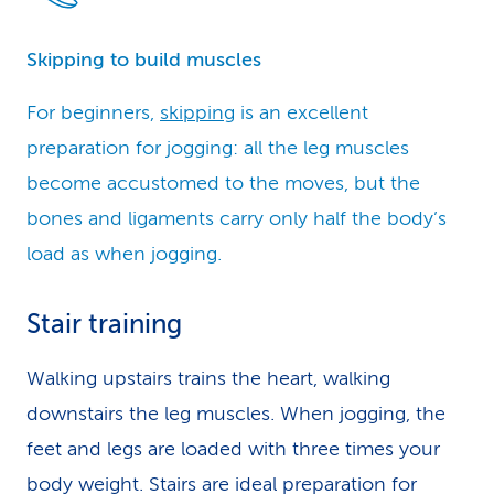
Skipping to build muscles
For beginners,
skipping
is an excellent
preparation for jogging: all the leg muscles
become accustomed to the moves, but the
bones and ligaments carry only half the body’s
load as when jogging.
Stair training
Walking upstairs trains the heart, walking
downstairs the leg muscles. When jogging, the
feet and legs are loaded with three times your
body weight. Stairs are ideal preparation for