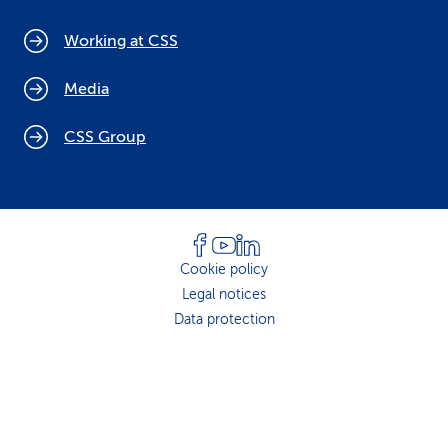
Working at CSS
Media
CSS Group
Cookie policy
Legal notices
Data protection