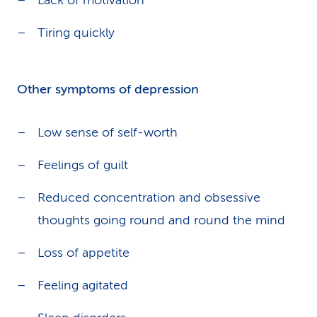
Lack of motivation
Tiring quickly
Other symptoms of depression
Low sense of self-worth
Feelings of guilt
Reduced concentration and obsessive
thoughts going round and round the mind
Loss of appetite
Feeling agitated