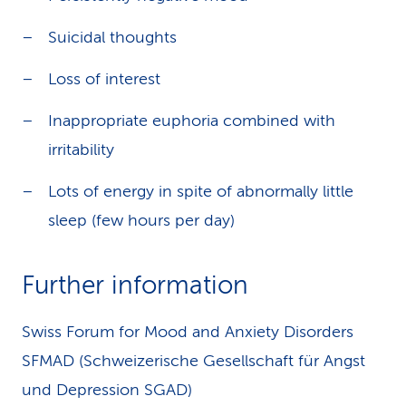
Suicidal thoughts
Loss of interest
Inappropriate euphoria combined with
irritability
Lots of energy in spite of abnormally little
sleep (few hours per day)
Further information
Swiss Forum for Mood and Anxiety Disorders
SFMAD (Schweizerische Gesellschaft für Angst
und Depression SGAD)