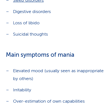
Sleep disorders
Digestive disorders
Loss of libido
Suicidal thoughts
Main symptoms of mania
Elevated mood (usually seen as inappropriate
by others)
Irritability
Over-estimation of own capabilities