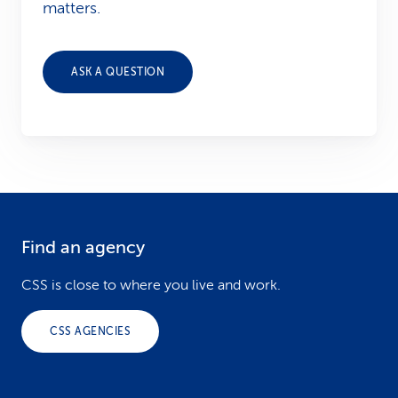
matters.
ASK A QUESTION
Find an agency
F
o
CSS is close to where you live and work.
o
CSS AGENCIES
t
e