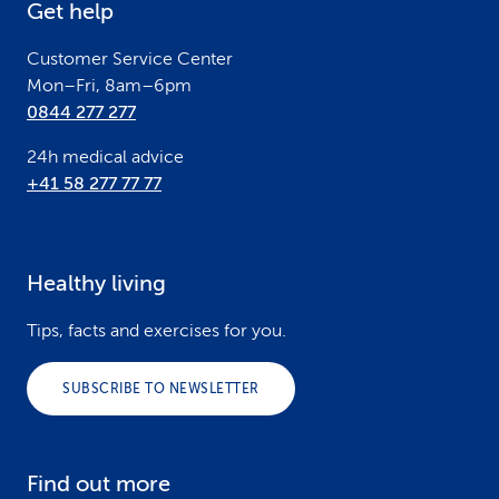
Get help
r
Customer Service Center
Mon–Fri, 8am–6pm
0844 277 277
24h medical advice
+41 58 277 77 77
Healthy living
Tips, facts and exercises for you.
SUBSCRIBE TO NEWSLETTER
Find out more