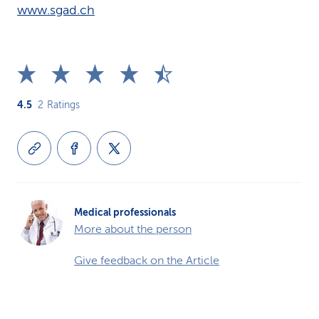
www.sgad.ch
4.5
2
Ratings
Medical professionals
More about the person
Give feedback on the Article