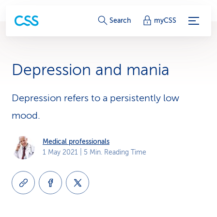
S
Search
myCSS
e
r
Depression and mania
v
i
Depression refers to a persistently low
mood.
c
e
Medical professionals
1 May 2021
| 5 Min. Reading Time
-
L
i
n