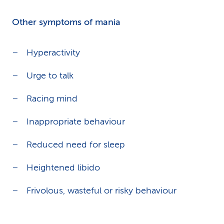
Other symptoms of mania
Hyperactivity
Urge to talk
Racing mind
Inappropriate behaviour
Reduced need for sleep
Heightened libido
Frivolous, wasteful or risky behaviour