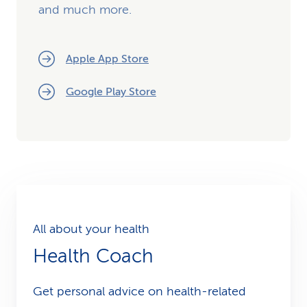
and much more.
Apple App Store
Google Play Store
All about your health
Health Coach
Get personal advice on health-related