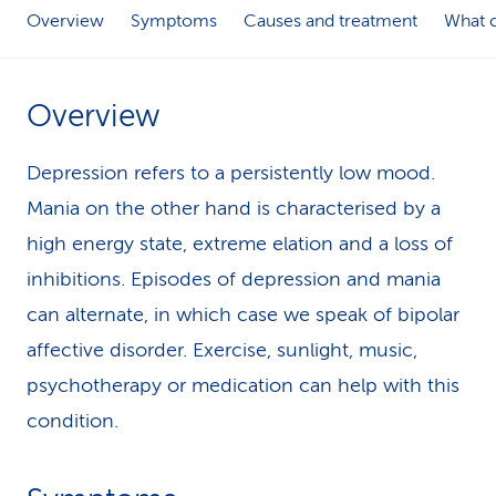
Overview
Symptoms
Causes and treatment
What c
k
s
Overview
Depression refers to a persistently low mood.
Mania on the other hand is characterised by a
high energy state, extreme elation and a loss of
inhibitions. Episodes of depression and mania
can alternate, in which case we speak of bipolar
affective disorder. Exercise, sunlight, music,
psychotherapy or medication can help with this
condition.