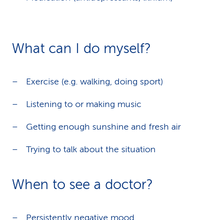
What can I do myself?
Exercise (e.g. walking, doing sport)
Listening to or making music
Getting enough sunshine and fresh air
Trying to talk about the situation
When to see a doctor?
Persistently negative mood