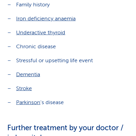
Family history
Iron deficiency anaemia
Underactive thyroid
Chronic disease
Stressful or upsetting life event
Dementia
Stroke
Parkinson
's disease
Further treatment by your doctor /