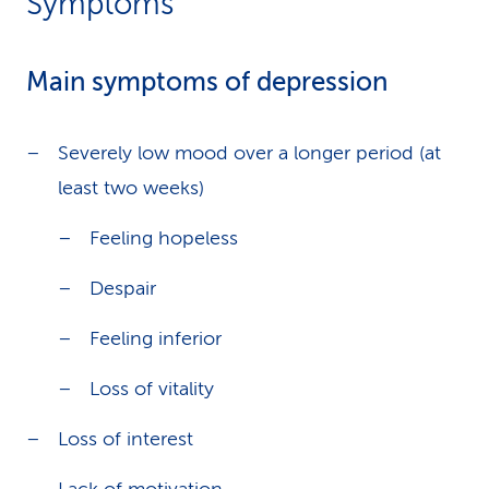
Symptoms
Main symptoms of depression
Severely low mood over a longer period (at
least two weeks)
Feeling hopeless
Despair
Feeling inferior
Loss of vitality
Loss of interest