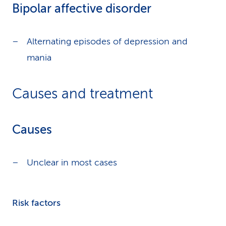
Bipolar affective disorder
Alternating episodes of depression and
mania
Causes and treatment
Causes
Unclear in most cases
Risk factors