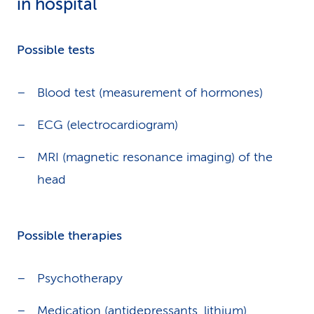
in hospital
Possible tests
Blood test (measurement of hormones)
ECG (electrocardiogram)
MRI (magnetic resonance imaging) of the
head
Possible therapies
Psychotherapy
Medication (antidepressants, lithium)