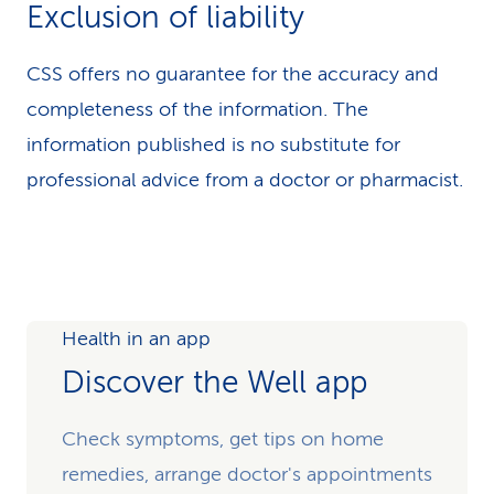
Exclusion of liability
CSS offers no guarantee for the accuracy and
completeness of the information. The
information published is no substitute for
professional advice from a doctor or pharmacist.
Health in an app
Discover the Well app
Check symptoms, get tips on home
remedies, arrange doctor's appointments