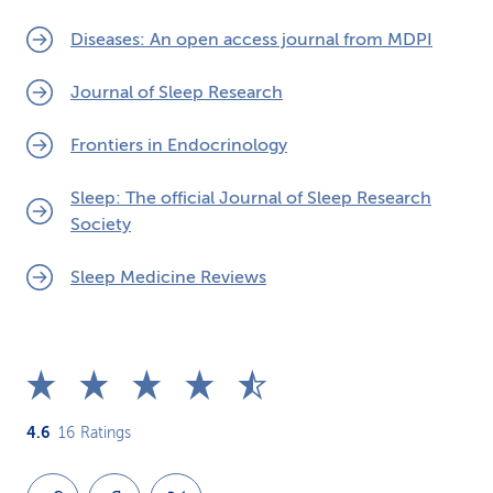
Diseases: An open access journal from MDPI
Journal of Sleep Research
Frontiers in Endocrinology
Sleep: The official Journal of Sleep Research
Society
Sleep Medicine Reviews
4.6
16
Ratings