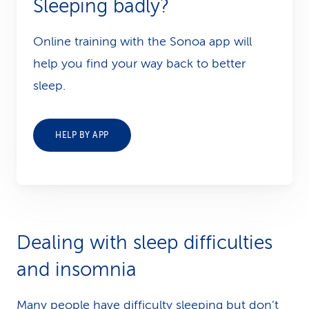
Sleeping badly?
Online training with the Sonoa app will
help you find your way back to better
sleep.
HELP BY APP
Dealing with sleep difficulties
and insomnia
Many people have difficulty sleeping but don’t