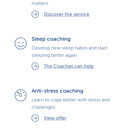
matters.
Discover the service
Sleep coaching
Develop new sleep habits and start
sleeping better again.
The Coaches can help
Anti-stress coaching
Learn to cope better with stress and
challenges.
View offer