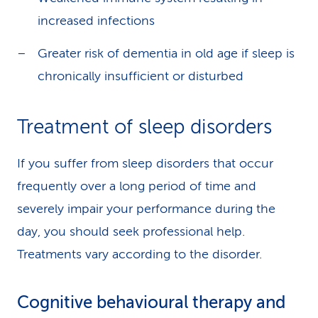
increased infections
Greater risk of dementia in old age if sleep is
chronically insufficient or disturbed
Treatment of sleep disorders
If you suffer from sleep disorders that occur
frequently over a long period of time and
severely impair your performance during the
day, you should seek professional help.
Treatments vary according to the disorder.
Cognitive behavioural therapy and