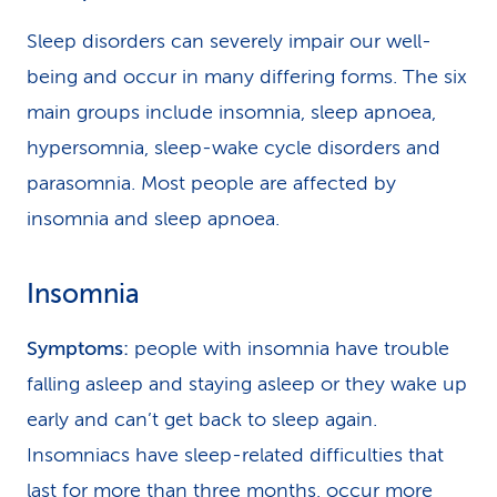
Sleep disorders can severely impair our well-
being and occur in many differing forms. The six
main groups include insomnia, sleep apnoea,
hypersomnia, sleep-wake cycle disorders and
parasomnia. Most people are affected by
insomnia and sleep apnoea.
Insomnia
Symptoms:
people with insomnia have trouble
falling asleep and staying asleep or they wake up
early and can’t get back to sleep again.
Insomniacs have sleep-related difficulties that
last for more than three months, occur more