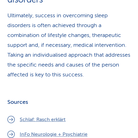
Ultimately, success in overcoming sleep
disorders is often achieved through a
combination of lifestyle changes, therapeutic
support and, if necessary, medical intervention.
Taking an individualised approach that addresses
the specific needs and causes of the person
affected is key to this success.
Sources
Schlaf: Rasch erklärt
InFo Neurologie + Psychiatrie