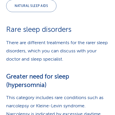
NATURAL SLEEP AIDS
Rare sleep disorders
There are different treatments for the rarer sleep
disorders, which you can discuss with your
doctor and sleep specialist.
Greater need for sleep
(hypersomnia)
This category includes rare conditions such as
narcolepsy or Kleine-Levin syndrome.
Narcolepsy is indicated by excessive daytime