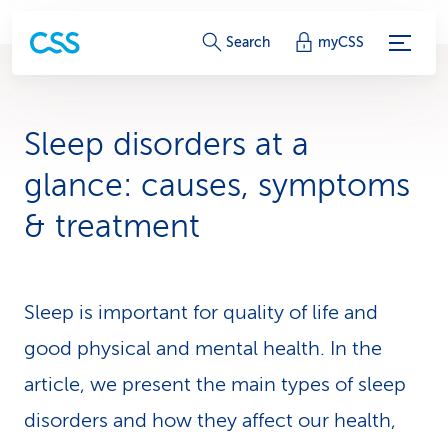
S
Search
myCSS
e
r
Sleep disorders at a
v
glance: causes, symptoms
i
& treatment
c
e
Sleep is important for quality of life and
-
good physical and mental health. In the
L
article, we present the main types of sleep
i
disorders and how they affect our health,
n