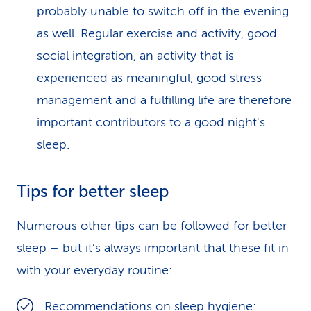
probably unable to switch off in the evening
as well. Regular exercise and activity, good
social integration, an activity that is
experienced as meaningful, good stress
management and a fulfilling life are therefore
important contributors to a good night's
sleep.
Tips for better sleep
Numerous other tips can be followed for better
sleep – but it’s always important that these fit in
with your everyday routine:
Recommendations on
sleep hygiene: