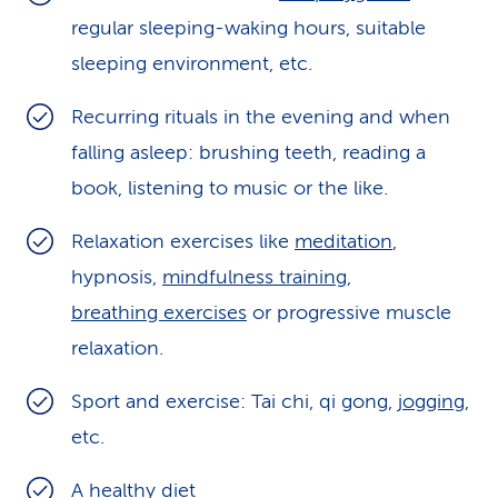
regular sleeping-waking hours, suitable
sleeping environment, etc.
Recurring rituals in the evening and when
falling asleep: brushing teeth, reading a
book, listening to music or the like.
Relaxation exercises like
meditation
,
hypnosis,
mindfulness training
,
breathing exercises
or progressive muscle
relaxation.
Sport and exercise: Tai chi, qi gong,
jogging
,
etc.
A
healthy diet