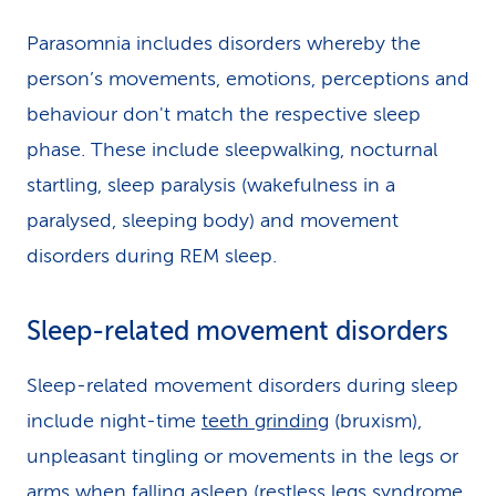
Parasomnia includes disorders whereby the
person’s movements, emotions, perceptions and
behaviour don't match the respective sleep
phase. These include sleepwalking, nocturnal
startling, sleep paralysis (wakefulness in a
paralysed, sleeping body) and movement
disorders during REM sleep.
Sleep-related movement disorders
Sleep-related movement disorders during sleep
include night-time
teeth grinding
(bruxism),
unpleasant tingling or movements in the legs or
arms when falling asleep (restless legs syndrome,