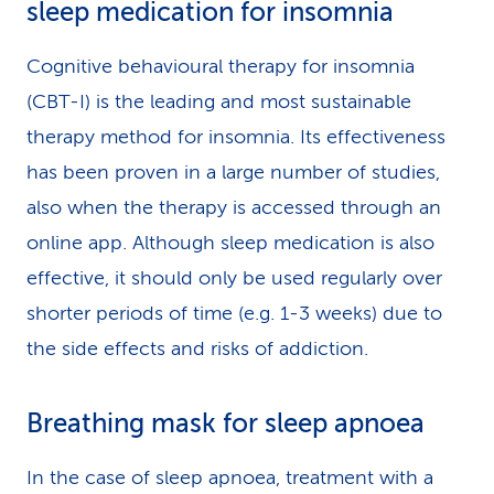
sleep medication for insomnia
Cognitive behavioural therapy for insomnia
(CBT-I) is the leading and most sustainable
therapy method for insomnia. Its effectiveness
has been proven in a large number of studies,
also when the therapy is accessed through an
online app. Although sleep medication is also
effective, it should only be used regularly over
shorter periods of time (e.g. 1-3 weeks) due to
the side effects and risks of addiction.
Breathing mask for sleep apnoea
In the case of sleep apnoea, treatment with a