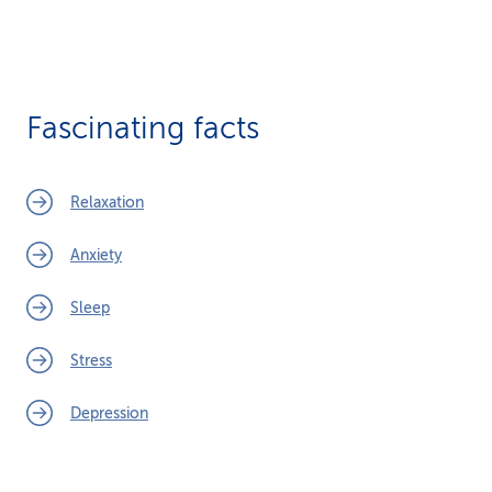
Fascinating facts
Relaxation
Anxiety
Sleep
Stress
Depression