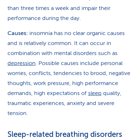
than three times a week and impair their
performance during the day.
Causes:
insomnia has no clear organic causes
and is relatively common. It can occur in
combination with mental disorders such as
depression
. Possible causes include personal
worries, conflicts, tendencies to brood, negative
thoughts, work pressure, high performance
demands, high expectations of
sleep
quality,
traumatic experiences, anxiety and severe
tension.
Sleep-related breathing disorders