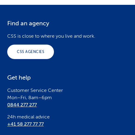
Find an agency
F
o
CSS is close to where you live and work.
o
CSS AGENCIES
t
e
Get help
r
Customer Service Center
Mon–Fri, 8am–6pm
0844 277 277
24h medical advice
+41 58 277 77 77