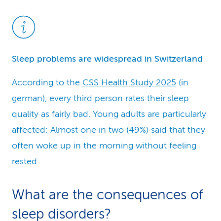
Sleep problems are widespread in Switzerland
According to the
CSS Health Study 2025
(in
german), every third person rates their sleep
quality as fairly bad. Young adults are particularly
affected: Almost one in two (49%) said that they
often woke up in the morning without feeling
rested.
What are the consequen­ces of
sleep disorders?