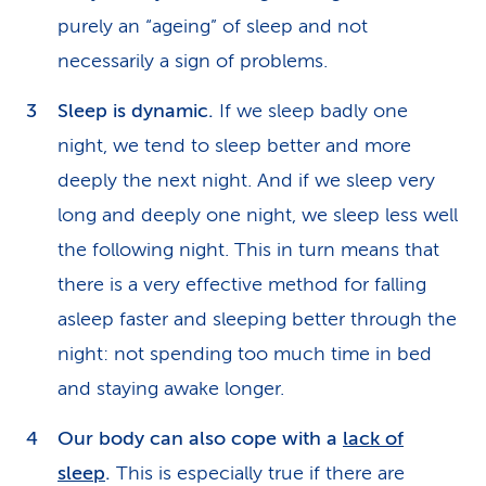
purely an “ageing” of sleep and not
necessarily a sign of problems.
Sleep is dynamic.
If we sleep badly one
night, we tend to sleep better and more
deeply the next night. And if we sleep very
long and deeply one night, we sleep less well
the following night. This in turn means that
there is a very effective method for falling
asleep faster and sleeping better through the
night: not spending too much time in bed
and staying awake longer.
Our body can also cope with a
lack of
sleep
.
This is especially true if there are