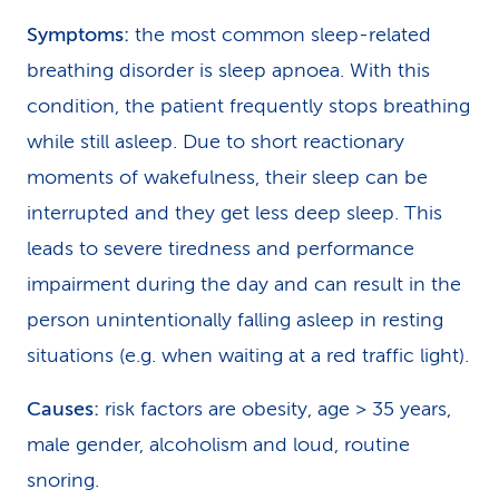
Symptoms:
the most common sleep-related
breathing disorder is sleep apnoea. With this
condition, the patient frequently stops breathing
while still asleep. Due to short reactionary
moments of wakefulness, their sleep can be
interrupted and they get less deep sleep. This
leads to severe tiredness and performance
impairment during the day and can result in the
person unintentionally falling asleep in resting
situations (e.g. when waiting at a red traffic light).
Causes:
risk factors are obesity, age > 35 years,
male gender, alcoholism and loud, routine
snoring.