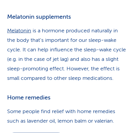
Melatonin supplements
Melatonin
is a hormone produced naturally in
the body that's important for our sleep-wake
cycle. It can help influence the sleep-wake cycle
(e.g. in the case of jet lag) and also has a slight
sleep-promoting effect. However, the effect is
small compared to other sleep medications.
Home remedies
Some people find relief with home remedies
such as lavender oil, lemon balm or valerian.