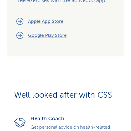
free exercises with the active365 app.
Apple App Store
Google Play Store
Well looked after with CSS
Health Coach
Get personal advice on health-related