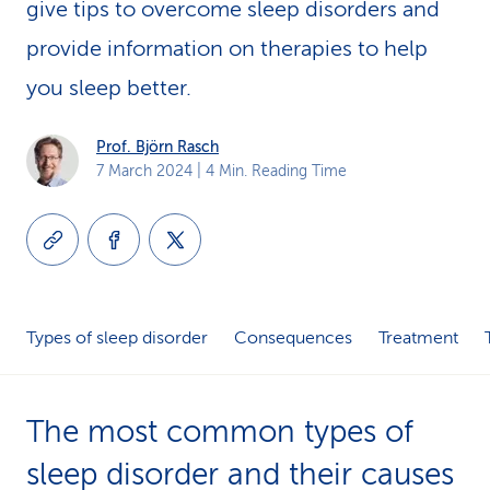
give tips to overcome sleep disorders and
k
provide information on therapies to help
s
you sleep better.
Prof. Björn Rasch
7 March 2024
| 4 Min. Reading Time
Types of sleep disorder
Consequences
Treatment
The most common types of
sleep disorder and their causes