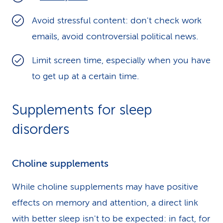
Avoid stressful content: don't check work
emails, avoid controversial political news.
Limit screen time, especially when you have
to get up at a certain time.
Supplements for sleep
disorders
Choline supplements
While choline supplements may have positive
effects on memory and attention, a direct link
with better sleep isn't to be expected: in fact, for