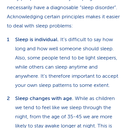
necessarily have a diagnosable “sleep disorder”.
Acknowledging certain principles makes it easier
to deal with sleep problems:
Sleep is individual.
It’s difficult to say how
long and how well someone should sleep.
Also, some people tend to be light sleepers,
while others can sleep anytime and
anywhere. It’s therefore important to accept
your own sleep patterns to some extent.
Sleep changes with age.
While as children
we tend to feel like we sleep through the
night, from the age of 35-45 we are more
likely to stay awake longer at night. This is