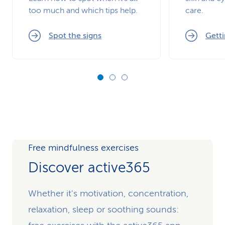
too much and which tips help.
care.
Spot the signs
Getti
Free mindfulness exercises
Discover active365
Whether it's motivation, concentration,
relaxation, sleep or soothing sounds: