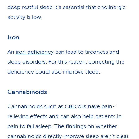
deep restful sleep it's essential that cholinergic
activity is low.
Iron
An
iron deficiency
can lead to tiredness and
sleep disorders. For this reason, correcting the
deficiency could also improve sleep.
Cannabinoids
Cannabinoids such as CBD oils have pain-
relieving effects and can also help patients in
pain to fall asleep. The findings on whether
cannabinoids directly improve sleep aren't clear.