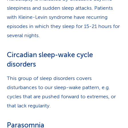
sleepiness and sudden sleep attacks. Patients
with Kleine-Levin syndrome have recurring
episodes in which they sleep for 15-21 hours for
several nights.
Circadian sleep-wake cycle
disorders
This group of sleep disorders covers
disturbances to our sleep-wake pattern, e.g.
cycles that are pushed forward to extremes, or
that lack regularity.
Parasomnia