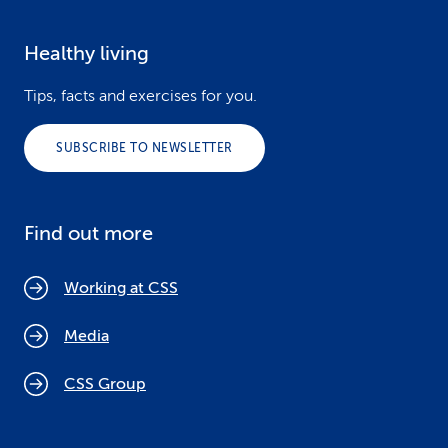
Healthy living
Tips, facts and exercises for you.
SUBSCRIBE TO NEWSLETTER
Find out more
Working at CSS
Media
CSS Group