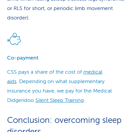
or RLS for short, or periodic limb movement
disorder).
Co-payment
CSS pays a share of the cost of
medical
aids
. Depending on what supplementary
insurance you have, we pay for the Medical
Didgeridoo
Silent Sleep Trainin
g.
Conclusion: overcoming sleep
disorders