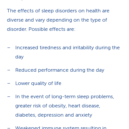
The effects of sleep disorders on health are
diverse and vary depending on the type of
disorder. Possible effects are:
Increased tiredness and irritability during the
day
Reduced performance during the day
Lower quality of life
In the event of long-term sleep problems,
greater risk of obesity, heart disease,
diabetes, depression and anxiety
Weakened immune system resulting in