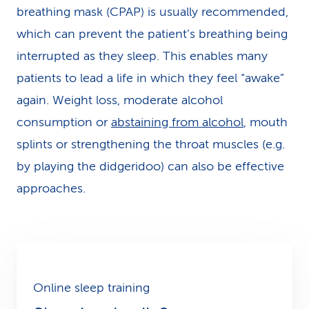
breathing mask (CPAP) is usually recommended,
which can prevent the patient’s breathing being
interrupted as they sleep. This enables many
patients to lead a life in which they feel “awake”
again. Weight loss, moderate alcohol
consumption or
abstaining from alcohol
, mouth
splints or strengthening the throat muscles (e.g.
by playing the didgeridoo) can also be effective
approaches.
Online sleep training