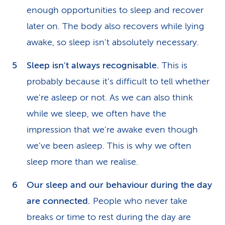
enough opportunities to sleep and recover
later on. The body also recovers while lying
awake, so sleep isn't absolutely necessary.
Sleep isn't always recognisable.
This is
probably because it’s difficult to tell whether
we're asleep or not. As we can also think
while we sleep, we often have the
impression that we’re awake even though
we’ve been asleep. This is why we often
sleep more than we realise.
Our sleep and our behaviour during the day
are connected.
People who never take
breaks or time to rest during the day are