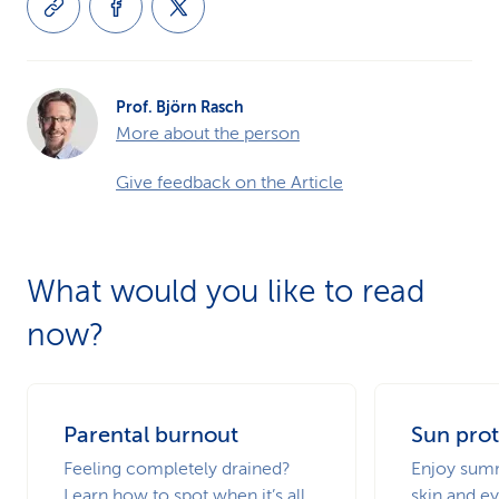
Prof. Björn Rasch
More about the person
Give feedback on the Article
What would you like to read
now?
Parental burnout
Sun prot
Feeling completely drained?
Enjoy summ
Learn how to spot when it’s all
skin and ey