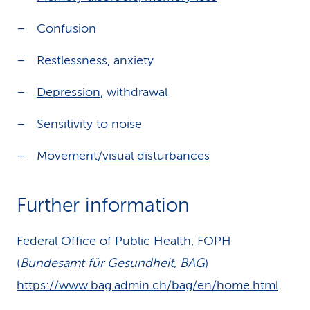
Confusion
Restlessness, anxiety
Depression
, withdrawal
Sensitivity to noise
Movement/
visual disturbances
Further information
Federal Office of Public Health, FOPH
(
Bundesamt für Gesundheit, BAG
)
https://www.bag.admin.ch/bag/en/home.html