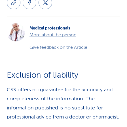
Medical professionals
More about the person
Give feedback on the Article
Exclusion of liability
CSS offers no guarantee for the accuracy and
completeness of the information. The
information published is no substitute for
professional advice from a doctor or pharmacist.