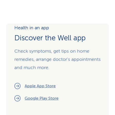
Health in an app
Discover the Well app
Check symptoms, get tips on home
remedies, arrange doctor's appointments
and much more.
Apple App Store
Google Play Store