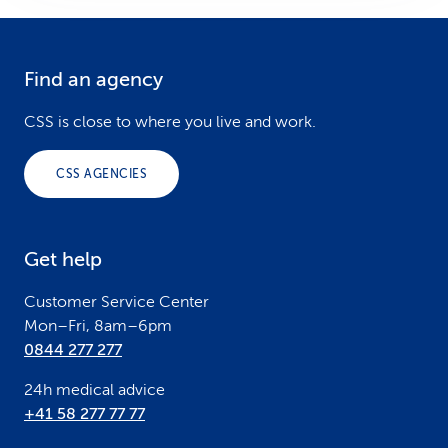
Find an agency
F
o
CSS is close to where you live and work.
o
CSS AGENCIES
t
e
Get help
r
Customer Service Center
Mon–Fri, 8am–6pm
0844 277 277
24h medical advice
+41 58 277 77 77