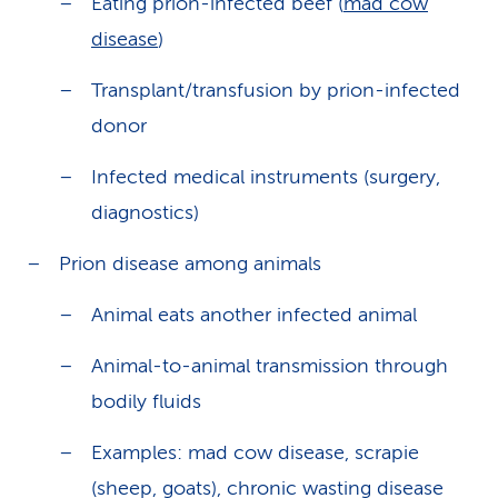
Eating prion-infected beef (
mad cow
disease
)
Transplant/transfusion by prion-infected
donor
Infected medical instruments (surgery,
diagnostics)
Prion disease among animals
Animal eats another infected animal
Animal-to-animal transmission through
bodily fluids
Examples: mad cow disease, scrapie
(sheep, goats), chronic wasting disease