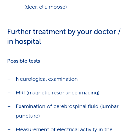
(deer, elk, moose)
Further treatment by your doctor /
in hospital
Possible tests
Neurological examination
MRI (magnetic resonance imaging)
Examination of cerebrospinal fluid (lumbar
puncture)
Measurement of electrical activity in the