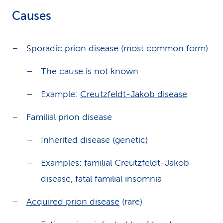
Causes
Sporadic prion disease (most common form)
The cause is not known
Example:
Creutzfeldt-Jakob disease
Familial prion disease
Inherited disease (genetic)
Examples: familial Creutzfeldt-Jakob
disease, fatal familial insomnia
Acquired prion disease
(rare)