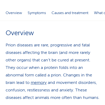
k
Overview
Symptoms
Causes and treatment
What c
s
Overview
Prion diseases are rare, progressive and fatal
diseases affecting the brain (and more rarely
other organs) that can’t be cured at present.
They occur when a protein folds into an
abnormal form called a prion. Changes in the
brain lead to
memory
and movement disorders,
confusion, restlessness and anxiety. These
diseases affect animals more often than humans.