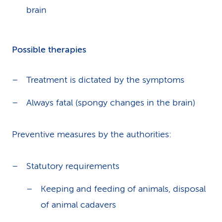
brain
Possible therapies
Treatment is dictated by the symptoms
Always fatal (spongy changes in the brain)
Preventive measures by the authorities:
Statutory requirements
Keeping and feeding of animals, disposal
of animal cadavers