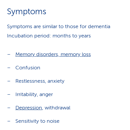
Symptoms
Symptoms are similar to those for dementia
Incubation period: months to years
Memory disorders, memory loss
Confusion
Restlessness, anxiety
Irritability, anger
Depression
, withdrawal
Sensitivity to noise