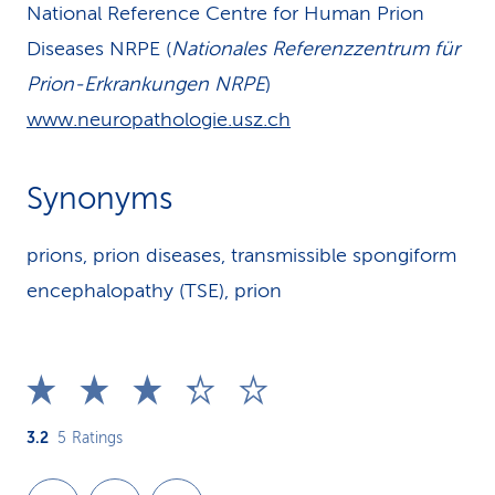
National Reference Centre for Human Prion
Diseases NRPE (
Nationales Referenzzentrum für
Prion-Erkrankungen NRPE
)
www.neuropathologie.usz.ch
Synonyms
prions, prion diseases, transmissible spongiform
encephalopathy (TSE), prion
3.2
5
Ratings