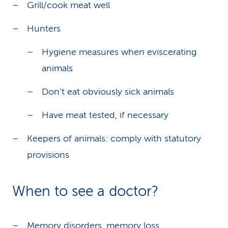
Grill/cook meat well
Hunters
Hygiene measures when eviscerating
animals
Don’t eat obviously sick animals
Have meat tested, if necessary
Keepers of animals: comply with statutory
provisions
When to see a doctor?
Memory disorders, memory loss