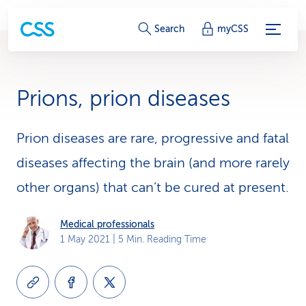
S
Search
myCSS
e
r
Prions, prion diseases
v
i
Prion diseases are rare, progressive and fatal
diseases affecting the brain (and more rarely
c
other organs) that can’t be cured at present.
e
-
Medical professionals
1 May 2021
| 5 Min. Reading Time
L
i
n