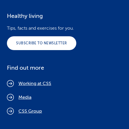
Healthy living
Tips, facts and exercises for you.
SUBSCRIBE TO NEWSLETTER
Find out more
Working at CSS
Media
CSS Group