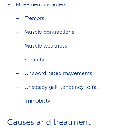
Movement disorders
Tremors
Muscle contractions
Muscle weakness
Scratching
Uncoordinated movements
Unsteady gait, tendency to fall
Immobility
Causes and treatment