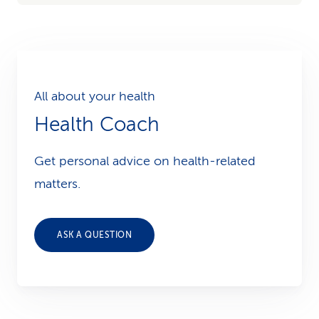
All about your health
Health Coach
Get personal advice on health-related
matters.
ASK A QUESTION