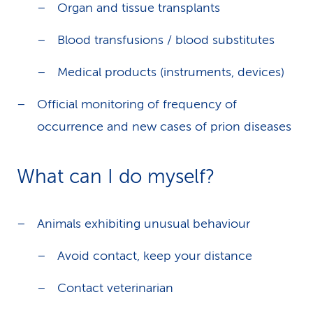
Organ and tissue transplants
Blood transfusions / blood substitutes
Medical products (instruments, devices)
Official monitoring of frequency of
occurrence and new cases of prion diseases
What can I do myself?
Animals exhibiting unusual behaviour
Avoid contact, keep your distance
Contact veterinarian