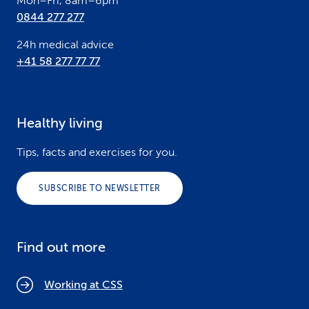
Mon–Fri, 8am–6pm
0844 277 277
24h medical advice
+41 58 277 77 77
Healthy living
Tips, facts and exercises for you.
SUBSCRIBE TO NEWSLETTER
Find out more
Working at CSS