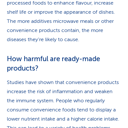
processed foods to enhance flavour, increase
shelf life or improve the appearance of dishes.
The more additives microwave meals or other
convenience products contain, the more
diseases they’re likely to cause.
How harmful are ready-made
products?
Studies have shown that convenience products
increase the risk of inflammation and weaken
the immune system. People who regularly
consume convenience foods tend to display a
lower nutrient intake and a higher calorie intake.