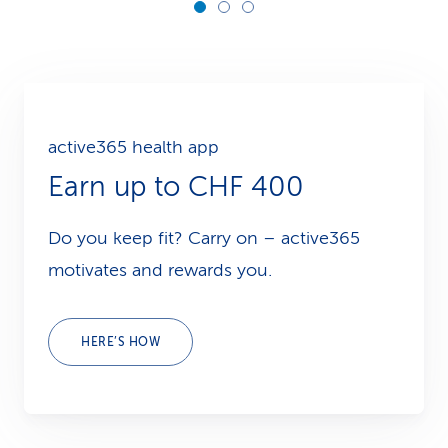
active365 health app
Earn up to CHF 400
Do you keep fit? Carry on – active365
motivates and rewards you.
HERE’S HOW