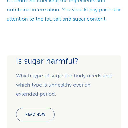
recommend checking the ingredients and
nutritional information. You should pay particular
attention to the fat, salt and sugar content.
Is sugar harmful?
Which type of sugar the body needs and
which type is unhealthy over an
extended period.
READ NOW