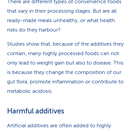
There are different types of convenience foods
that vary in their processing stages. But are all
ready-made meals unhealthy, or what health
risks do they harbour?
Studies show that, because of the additives they
contain, many highly processed foods can not
only lead to weight gain but also to disease. This
is because they change the composition of our
gut flora, promote inflammation or contribute to
metabolic acidosis.
Harmful additives
Artificial additives are often added to highly