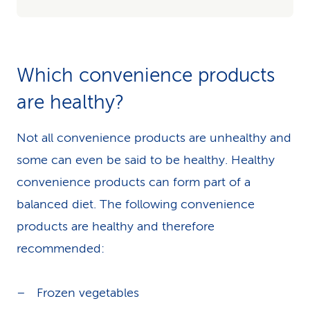
Which convenience products
are healthy?
Not all convenience products are unhealthy and
some can even be said to be healthy. Healthy
convenience products can form part of a
balanced diet. The following convenience
products are healthy and therefore
recommended:
Frozen vegetables