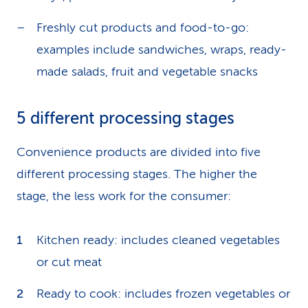
Freshly cut products and food-to-go:
examples include sandwiches, wraps, ready-
made salads, fruit and vegetable snacks
5 different processing stages
Convenience products are divided into five
different processing stages. The higher the
stage, the less work for the consumer:
Kitchen ready: includes cleaned vegetables
or cut meat
Ready to cook: includes frozen vegetables or