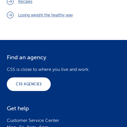
Recipes
Losing weight the healthy way
Find an agency
F
o
CSS is close to where you live and work.
o
CSS AGENCIES
t
e
Get help
r
Customer Service Center