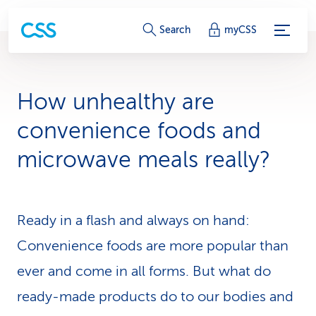
S
Search
myCSS
e
r
How unhealthy are
v
convenience foods and
i
microwave meals really?
c
e
Ready in a flash and always on hand:
-
Convenience foods are more popular than
L
ever and come in all forms. But what do
i
ready-made products do to our bodies and
n