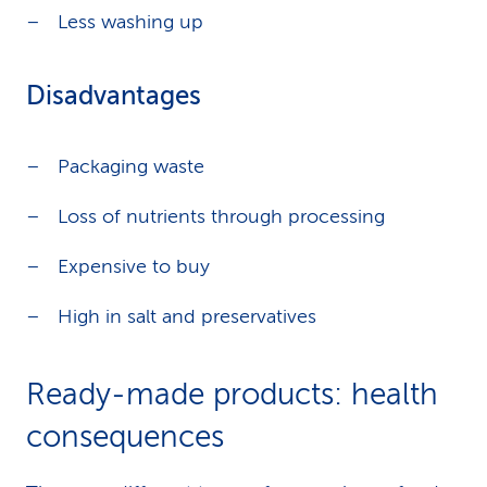
Less washing up
Disadvantages
Packaging waste
Loss of nutrients through processing
Expensive to buy
High in salt and preservatives
Ready-made products: health
consequences