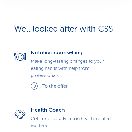
Well looked after with CSS
Nutrition counselling
Make long-lasting changes to your
eating habits with help from
professionals.
To the offer
Health Coach
Get personal advice on health-related
matters.