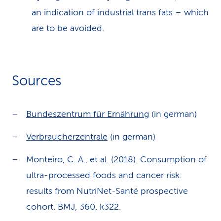
an indication of industrial trans fats – which
are to be avoided.
Sources
Bundeszentrum für Ernährung
(in german)
Verbraucherzentrale
(in german)
Monteiro, C. A., et al. (2018). Consumption of
ultra-processed foods and cancer risk:
results from NutriNet-Santé prospective
cohort. BMJ, 360, k322.