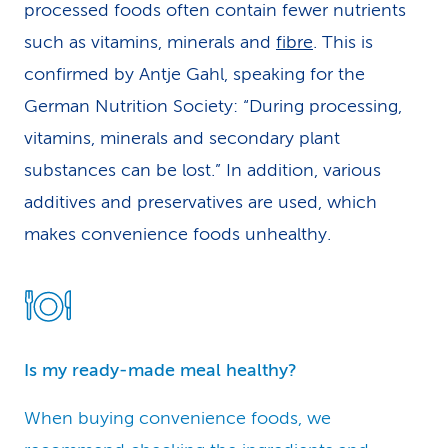
processed foods often contain fewer nutrients
such as vitamins, minerals and
fibre
. This is
confirmed by Antje Gahl, speaking for the
German Nutrition Society: “During processing,
vitamins, minerals and secondary plant
substances can be lost.” In addition, various
additives and preservatives are used, which
makes convenience foods unhealthy.
Is my ready-made meal healthy?
When buying convenience foods, we