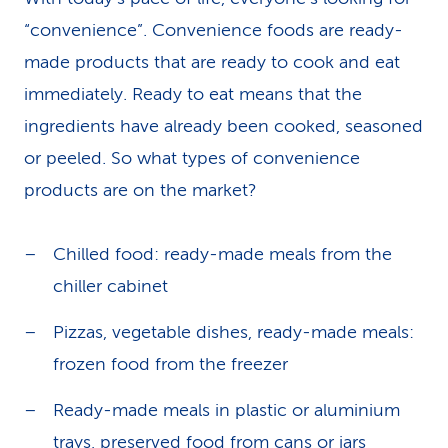
“convenience”. Convenience foods are ready-
made products that are ready to cook and eat
immediately. Ready to eat means that the
ingredients have already been cooked, seasoned
or peeled. So what types of convenience
products are on the market?
Chilled food: ready-made meals from the
chiller cabinet
Pizzas, vegetable dishes, ready-made meals:
frozen food from the freezer
Ready-made meals in plastic or aluminium
trays, preserved food from cans or jars