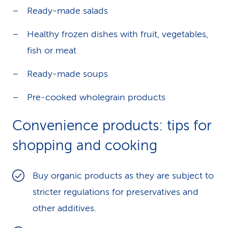
Ready-made salads
Healthy frozen dishes with fruit, vegetables,
fish or meat
Ready-made soups
Pre-cooked wholegrain products
Convenience products: tips for
shopping and cooking
Buy organic products as they are subject to
stricter regulations for preservatives and
other additives.