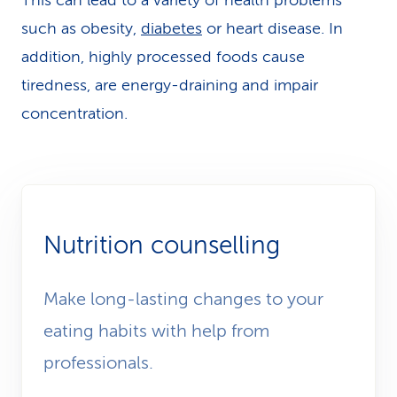
This can lead to a variety of health problems
such as obesity,
diabetes
or heart disease. In
addition, highly pro­cessed foods cause
tiredness, are energy-draining and impair
concentration.
Nutrition counselling
Make long-lasting changes to your
eating habits with help from
professionals.