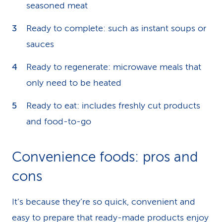
seasoned meat
Ready to complete: such as instant soups or
sauces
Ready to regenerate: microwave meals that
only need to be heated
Ready to eat: includes freshly cut products
and food-to-go
Convenience foods: pros and
cons
It’s because they’re so quick, convenient and
easy to prepare that ready-made products enjoy