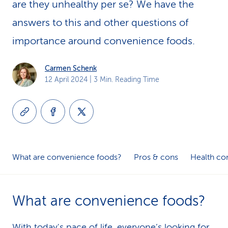
are they unhealthy per se? We have the
k
answers to this and other questions of
s
importance around convenience foods.
Carmen Schenk
12 April 2024
| 3 Min. Reading Time
What are convenience foods?
Pros & cons
Health co
What are convenience foods?
With today's pace of life, everyone’s looking for