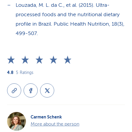
Louzada, M. L. da C., et al. (2015). Ultra-
processed foods and the nutritional dietary
profile in Brazil. Public Health Nutrition, 18(3),
499-507.
4.8
5
Ratings
Carmen Schenk
More about the person