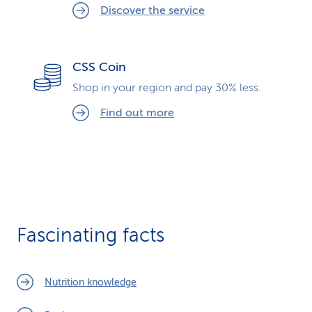
Discover the service
CSS Coin
Shop in your region and pay 30% less.
Find out more
Fascinating facts
Nutrition knowledge