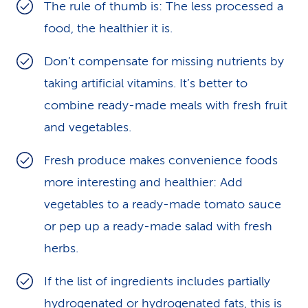
The rule of thumb is: The less processed a
food, the healthier it is.
Don’t compensate for missing nutrients by
taking artificial vitamins. It’s better to
combine ready-made meals with fresh fruit
and vegetables.
Fresh produce makes convenience foods
more interesting and healthier: Add
vegetables to a ready-made tomato sauce
or pep up a ready-made salad with fresh
herbs.
If the list of ingredients includes partially
hydrogenated or hydrogenated fats, this is