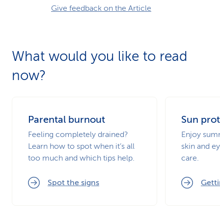
Give feedback on the Article
What would you like to read
now?
Parental burnout
Sun prot
Feeling completely drained?
Enjoy summ
Learn how to spot when it’s all
skin and ey
too much and which tips help.
care.
Spot the signs
Getti