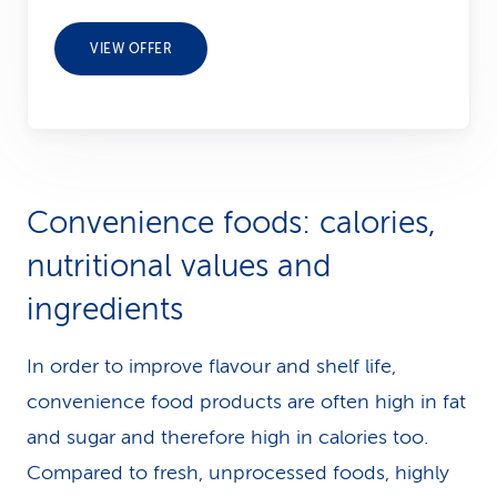
VIEW OFFER
Convenience foods: calories,
nutritional values and
ingredients
In order to improve flavour and shelf life,
convenience food products are often high in fat
and sugar and therefore high in calories too.
Compared to fresh, unprocessed foods, highly