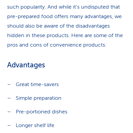
such popularity. And while it’s undisputed that
pre-prepared food offers many advantages, we
should also be aware of the disadvantages
hidden in these products. Here are some of the
pros and cons of convenience products:
Advantages
Great time-savers
Simple preparation
Pre-portioned dishes
Longer shelf life