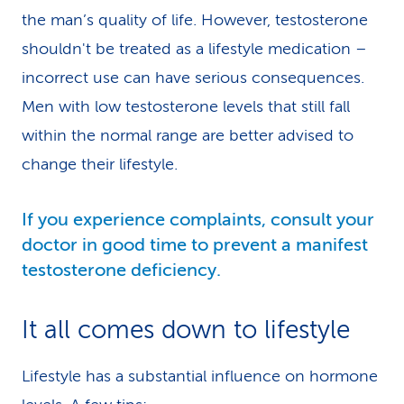
the man’s quality of life. However, testosterone
shouldn't be treated as a lifestyle medication –
incorrect use can have serious consequences.
Men with low testosterone levels that still fall
within the normal range are better advised to
change their lifestyle.
If you experience complaints, consult your
doctor in good time to prevent a manifest
testosterone deficiency.
It all comes down to lifestyle
Lifestyle has a substantial influence on hormone