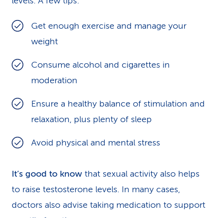
levels. A few tips:
Get enough exercise and manage your
weight
Consume alcohol and cigarettes in
moderation
Ensure a healthy balance of stimulation and
relaxation, plus plenty of sleep
Avoid physical and mental stress
It’s good to know
that sexual activity also helps
to raise testosterone levels. In many cases,
doctors also advise taking medication to support