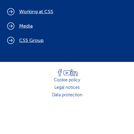
Working at CSS
Media
CSS Group
Cookie policy
Legal notices
Data protection