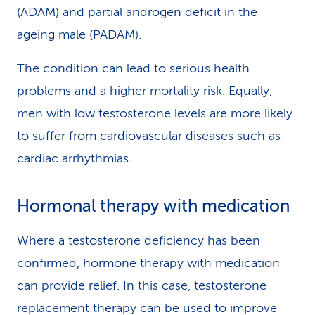
(ADAM) and partial androgen deficit in the
ageing male (PADAM).
The condition can lead to serious health
problems and a higher mortality risk. Equally,
men with low testosterone levels are more likely
to suffer from cardiovascular diseases such as
cardiac arrhythmias.
Hormonal therapy with medication
Where a testosterone deficiency has been
confirmed, hormone therapy with medication
can provide relief. In this case, testosterone
replacement therapy can be used to improve