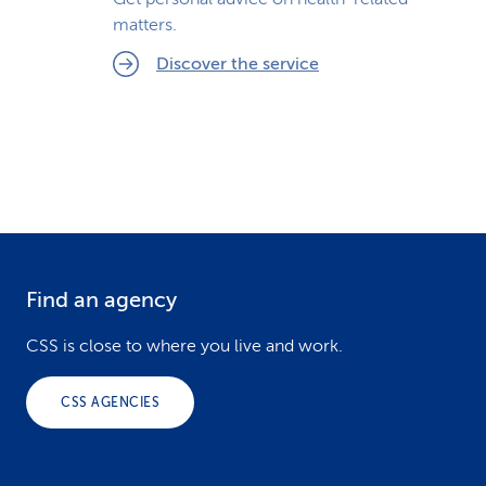
matters.
Discover the service
Find an agency
F
o
CSS is close to where you live and work.
o
CSS AGENCIES
t
e