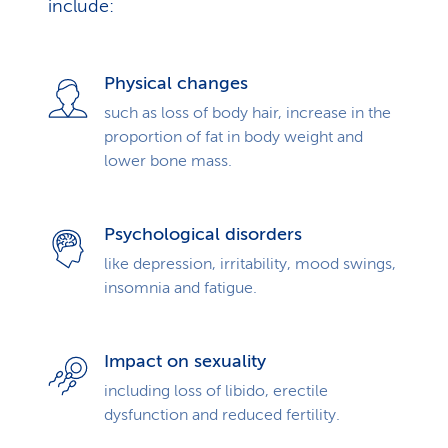
include:
Physical changes
such as loss of body hair, increase in the
proportion of fat in body weight and
lower bone mass.
Psychological disorders
like depression, irritability, mood swings,
insomnia and fatigue.
Impact on sexuality
including loss of libido, erectile
dysfunction and reduced fertility.