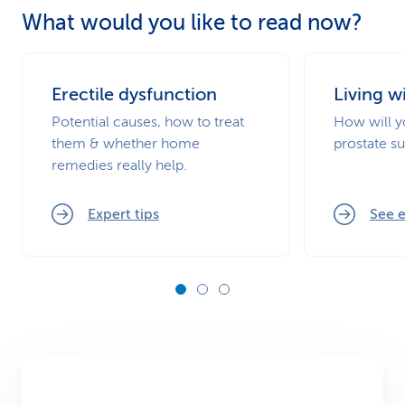
What would you like to read now?
Erectile dysfunction
Living w
Potential causes, how to treat
How will yo
them & whether home
prostate s
remedies really help.
Expert tips
See e