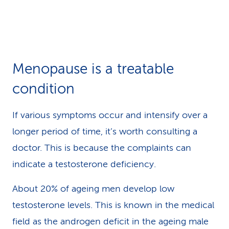
Menopause is a treatable
condition
If various symptoms occur and intensify over a
longer period of time, it’s worth consulting a
doctor. This is because the complaints can
indicate a testosterone deficiency.
About 20% of ageing men develop low
testosterone levels. This is known in the medical
field as the androgen deficit in the ageing male