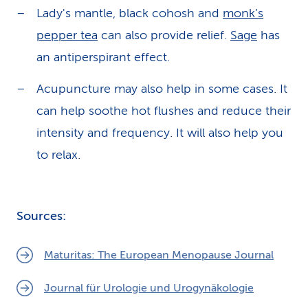
Lady's mantle, black cohosh and
monk’s
pepper tea
can also provide relief.
Sage
has
an antiperspirant effect.
Acupuncture may also help in some cases. It
can help soothe hot flushes and reduce their
intensity and frequency. It will also help you
to relax.
Sources:
Maturitas: The European Menopause Journal
Journal für Urologie und Urogynäkologie