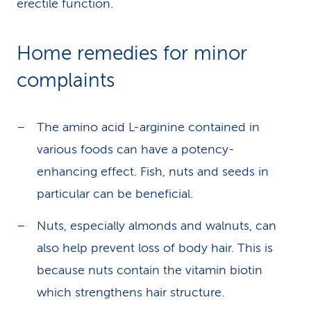
erectile function.
Home remedies for minor
complaints
The amino acid L-arginine contained in
various foods can have a potency-
enhancing effect. Fish, nuts and seeds in
particular can be beneficial.
Nuts, especially almonds and walnuts, can
also help prevent loss of body hair. This is
because nuts contain the vitamin biotin
which strengthens hair structure.