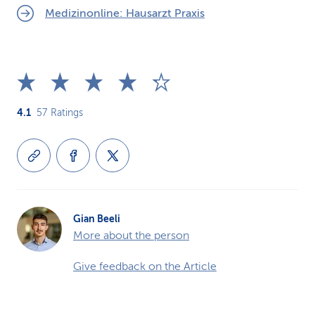
Medizinonline: Hausarzt Praxis
4.1
57
Ratings
Gian Beeli
More about the person
Give feedback on the Article