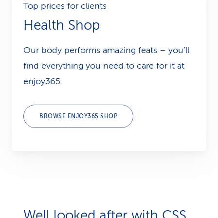
Top prices for clients
Health Shop
Our body performs amazing feats – you’ll
find everything you need to care for it at
enjoy365.
BROWSE ENJOY365 SHOP
Well looked after with CSS