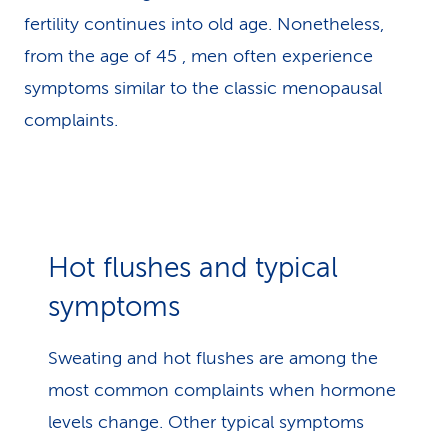
fertility continues into old age. Nonetheless,
from the age of 45 , men often experience
symptoms similar to the classic menopausal
complaints.
Hot flushes and typical
symptoms
Sweating and hot flushes are among the
most common complaints when hormone
levels change. Other typical symptoms