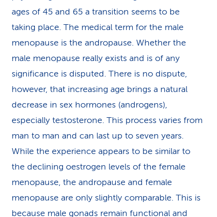
ages of 45 and 65 a transition seems to be
taking place. The medical term for the male
menopause is the andropause. Whether the
male menopause really exists and is of any
significance is disputed. There is no dispute,
however, that increasing age brings a natural
decrease in sex hormones (androgens),
especially testosterone. This process varies from
man to man and can last up to seven years.
While the experience appears to be similar to
the declining oestrogen levels of the female
menopause, the andropause and female
menopause are only slightly comparable. This is
because male gonads remain functional and