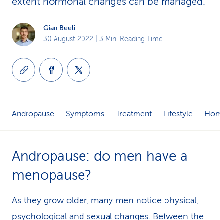
extent hormonal changes can be managed.
k
Gian Beeli
s
30 August 2022
| 3 Min. Reading Time
Andropause
Symptoms
Treatment
Lifestyle
Hom
Andropause: do men have a
menopause?
As they grow older, many men notice physical,
psychological and sexual changes. Between the