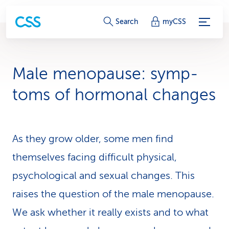
S
Search
myCSS
e
r
Male menopause: symp­
v
toms of hormonal changes
i
c
As they grow older, some men find
e
themselves facing difficult physical,
-
psychological and sexual changes. This
L
raises the question of the male menopause.
i
We ask whether it really exists and to what
n