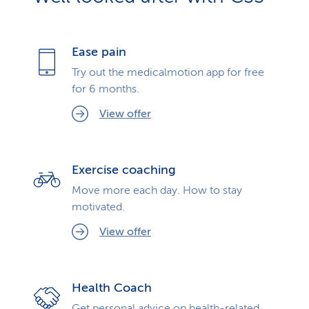
Ease pain
Try out the medicalmotion app for free
for 6 months.
View offer
Exercise coaching
Move more each day. How to stay
motivated.
View offer
Health Coach
Get personal advice on health-related