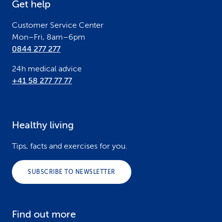
Get help
r
Customer Service Center
Mon–Fri, 8am–6pm
0844 277 277
24h medical advice
+41 58 277 77 77
Healthy living
Tips, facts and exercises for you.
SUBSCRIBE TO NEWSLETTER
Find out more