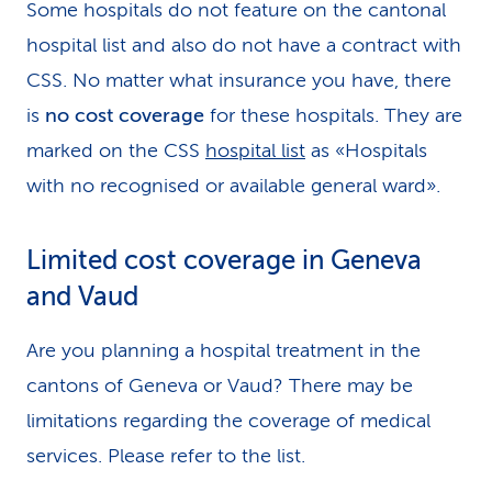
Some hospitals do not feature on the cantonal
hospital list and also do not have a contract with
CSS. No matter what insurance you have, there
is
no cost coverage
for these hospitals. They are
marked on the CSS
hospital list
as «Hospitals
with no recognised or available general ward».
Limited cost coverage in Geneva
and Vaud
Are you planning a hospital treatment in the
cantons of Geneva or Vaud? There may be
limitations regarding the coverage of medical
services. Please refer to the list.