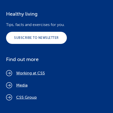
Healthy living
Tips, facts and exercises for you.
SUBSCRIBE TO NEWSLETTER
Find out more
Working at CSS
Media
CSS Group