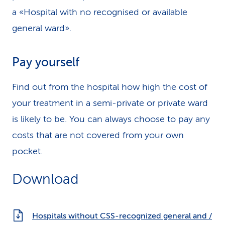
a «Hospital with no recognised or available
general ward».
Pay yourself
Find out from the hospital how high the cost of
your treatment in a semi-private or private ward
is likely to be. You can always choose to pay any
costs that are not covered from your own
pocket.
Download
Hospitals without CSS-recognized general and /