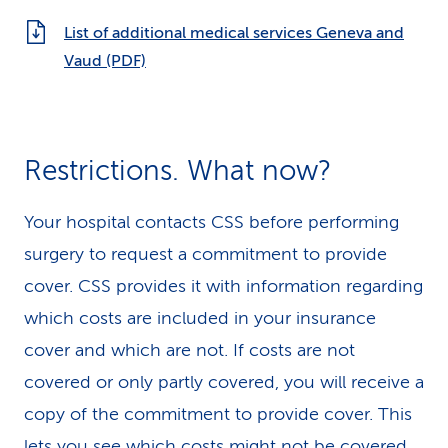
List of additional medical services Geneva and
Vaud (PDF)
Restrictions. What now?
Your hospital contacts CSS before performing
surgery to request a commitment to provide
cover. CSS provides it with information regarding
which costs are included in your insurance
cover and which are not. If costs are not
covered or only partly covered, you will receive a
copy of the commitment to provide cover. This
lets you see which costs might not be covered.