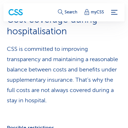
S
Search
myCSS
Cost coverage during
e
hospitalisation
r
v
CSS is committed to improving
i
transparency and maintaining a reasonable
c
balance between costs and benefits under
supplementary insurance. That’s why the
e
full costs are not always covered during a
-
stay in hospital.
L
i
n
Possible restrictions