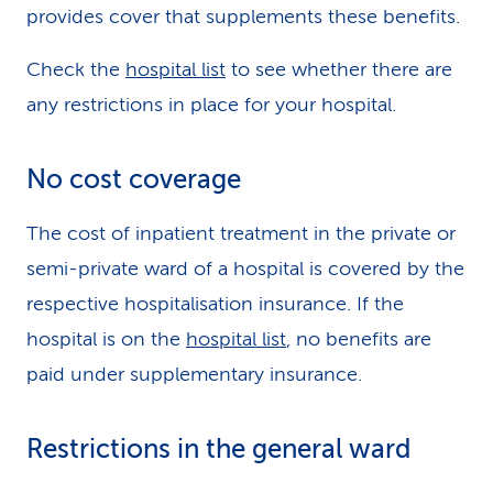
provides cover that supplements these benefits.
Check the
hospital list
to see whether there are
any restrictions in place for your hospital.
No cost coverage
The cost of inpatient treatment in the private or
semi-private ward of a hospital is covered by the
respective hospitalisation insurance. If the
hospital is on the
hospital list
, no benefits are
paid under supplementary insurance.
Restrictions in the general ward