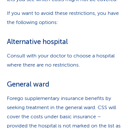
If you want to avoid these restrictions, you have
the following options:
Alternative hospital
Consult with your doctor to choose a hospital
where there are no restrictions.
General ward
Forego supplementary insurance benefits by
seeking treatment in the general ward. CSS will
cover the costs under basic insurance –
provided the hospital is not marked on the list as