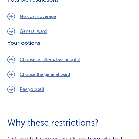
k
No cost coverage
s
General ward
Your options
Choose an alternative hospital
Choose the general ward
Pay yourself
Why these restrictions?
CSS wants to protect its clients from bills that