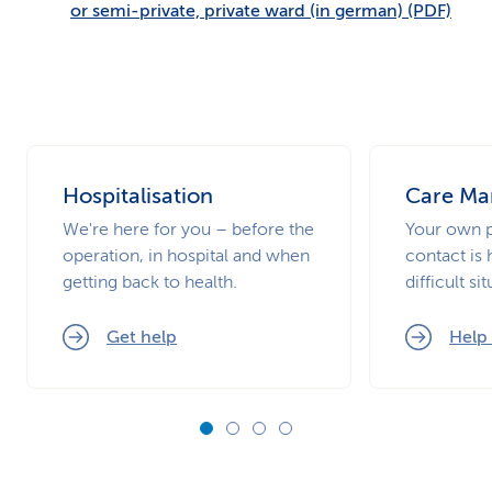
or semi-private, private ward (in german) (PDF)
Hospitalisation
Care M
We're here for you – before the
Your own p
operation, in hospital and when
contact is 
getting back to health.
difficult si
Get help
Help 