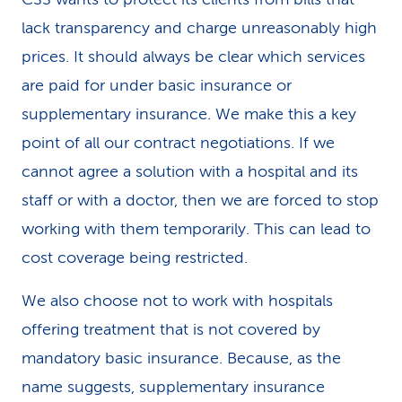
lack transparency and charge unreasonably high
prices. It should always be clear which services
are paid for under basic insurance or
supplementary insurance. We make this a key
point of all our contract negotiations. If we
cannot agree a solution with a hospital and its
staff or with a doctor, then we are forced to stop
working with them temporarily. This can lead to
cost coverage being restricted.
We also choose not to work with hospitals
offering treatment that is not covered by
mandatory basic insurance. Because, as the
name suggests, supplementary insurance