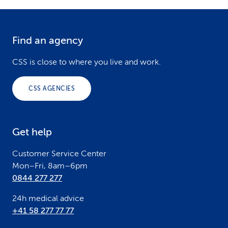
Find an agency
F
o
CSS is close to where you live and work.
o
CSS AGENCIES
t
e
Get help
r
Customer Service Center
Mon–Fri, 8am–6pm
0844 277 277
24h medical advice
+41 58 277 77 77