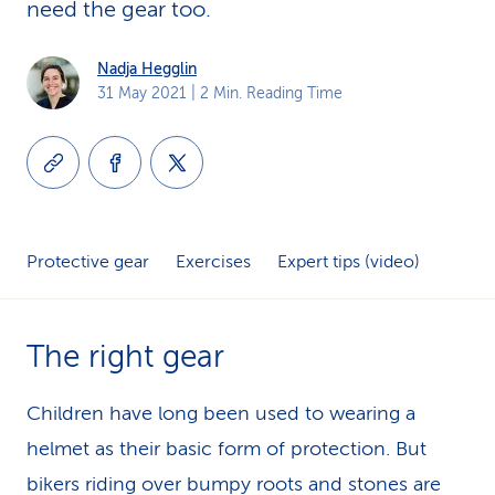
need the gear too.
k
s
Nadja Hegglin
31 May 2021
| 2 Min. Reading Time
Protective gear
Exercises
Expert tips (video)
The right gear
Children have long been used to wearing a
helmet as their basic form of protection. But
bikers riding over bumpy roots and stones are