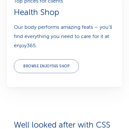
Top prices for clients
Health Shop
Our body performs amazing feats – you’ll
find everything you need to care for it at
enjoy365.
BROWSE ENJOY365 SHOP
Well looked after with CSS