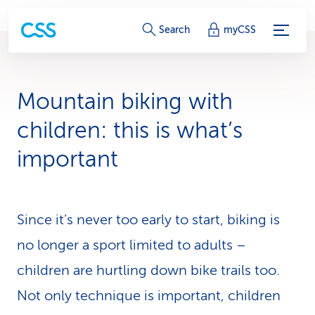
S
Search
myCSS
e
r
Mountain biking with
v
children: this is what’s
i
important
c
e
Since it’s never too early to start, biking is
-
no longer a sport limited to adults –
L
children are hurtling down bike trails too.
i
Not only technique is im­por­tant, children
n