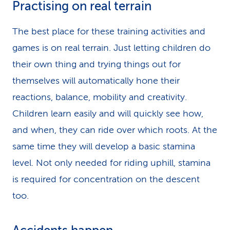
Practising on real terrain
The best place for these training activities and
games is on real terrain. Just letting children do
their own thing and trying things out for
themselves will automatically hone their
reactions, balance, mobility and creativity.
Children learn easily and will quickly see how,
and when, they can ride over which roots. At the
same time they will develop a basic stamina
level. Not only needed for riding uphill, stamina
is required for concentration on the descent
too.