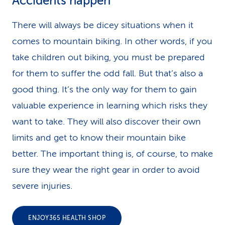
Accidents happen
There will always be dicey situations when it
comes to mountain biking. In other words, if you
take children out biking, you must be prepared
for them to suffer the odd fall. But that’s also a
good thing. It’s the only way for them to gain
valuable experience in learning which risks they
want to take. They will also discover their own
limits and get to know their mountain bike
better. The important thing is, of course, to make
sure they wear the right gear in order to avoid
severe injuries.
ENJOY365 HEALTH SHOP