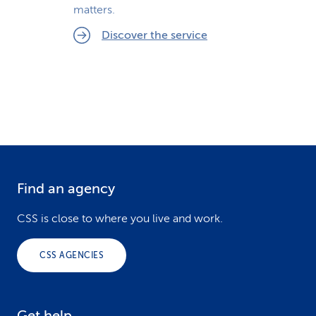
matters.
Discover the service
Find an agency
F
o
CSS is close to where you live and work.
o
CSS AGENCIES
t
e
Get help