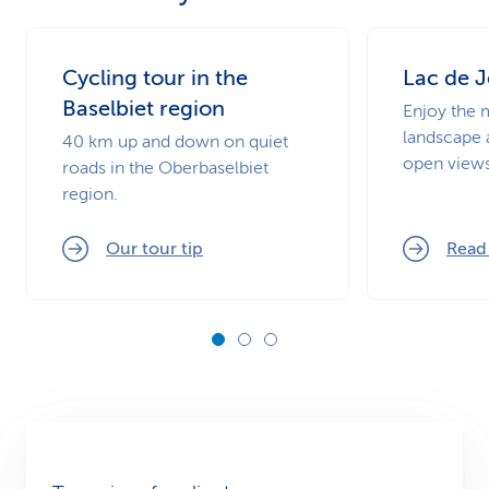
Cycling tour in the
Lac de J
Baselbiet region
Enjoy the 
landscape 
40 km up and down on quiet
open views
roads in the Oberbaselbiet
region.
Our tour tip
Read 