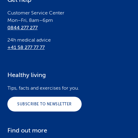
r
Customer Service Center
Mon–Fri, 8am–6pm
0844 277 277
24h medical advice
+41 58 277 77 77
Healthy living
Tips, facts and exercises for you.
SUBSCRIBE TO NEWSLETTER
Find out more