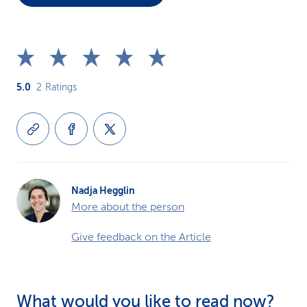
5.0
2
Ratings
Nadja Hegglin
More about the person
Give feedback on the Article
What would you like to read now?