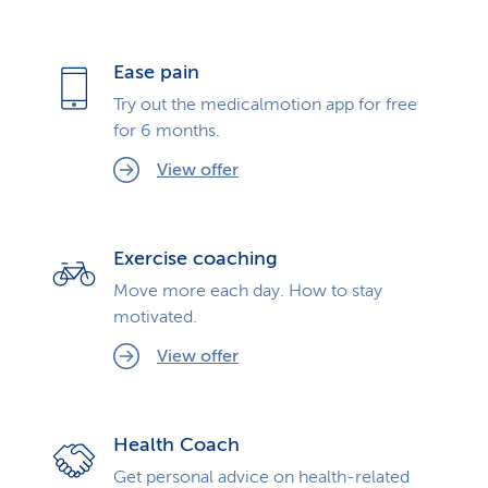
Ease pain
Try out the medicalmotion app for free
for 6 months.
View offer
Exercise coaching
Move more each day. How to stay
motivated.
View offer
Health Coach
Get personal advice on health-related