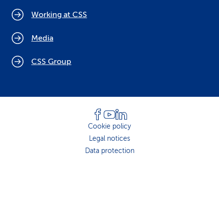
Working at CSS
Media
CSS Group
Cookie policy
Legal notices
Data protection