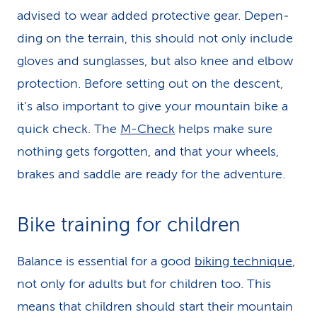
advised to wear added protective gear. De­pen­
ding on the terrain, this should not only include
gloves and sun­glas­ses, but also knee and elbow
pro­tec­tion. Before setting out on the descent,
it’s also important to give your mountain bike a
quick check. The
M-Check
helps make sure
nothing gets forgotten, and that your wheels,
brakes and saddle are ready for the adventure.
Bike training for children
Balance is essential for a good
biking technique
,
not only for adults but for chil­dren too. This
means that chil­dren should start their mountain