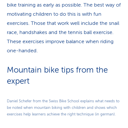
bike training as early as possible. The best way of
motivating children to do this is with fun
exercises. Those that work well include the snail
race, handshakes and the tennis ball exercise.
These exercises improve balance when riding
one-handed.
Mountain bike tips from the
expert
Play
Daniel Schefer from the Swiss Bike School explains what needs to
be noted when mountain biking with children and shows which
Video
exercises help learners achieve the right technique (in german).