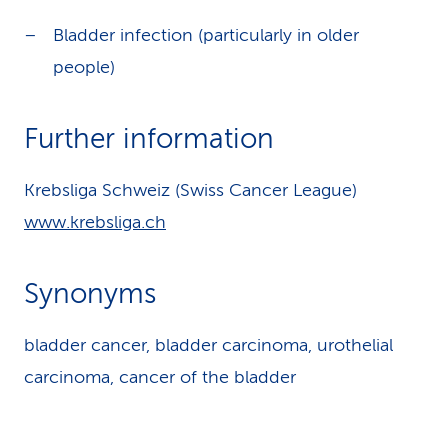
Bladder infection (particularly in older
people)
Further information
Krebsliga Schweiz (Swiss Cancer League)
www.krebsliga.ch
Synonyms
bladder cancer, bladder carcinoma, urothelial
carcinoma, cancer of the bladder