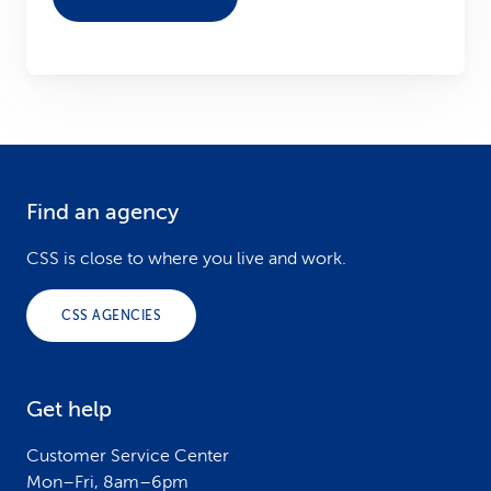
Find an agency
F
o
CSS is close to where you live and work.
o
CSS AGENCIES
t
e
Get help
r
Customer Service Center
Mon–Fri, 8am–6pm