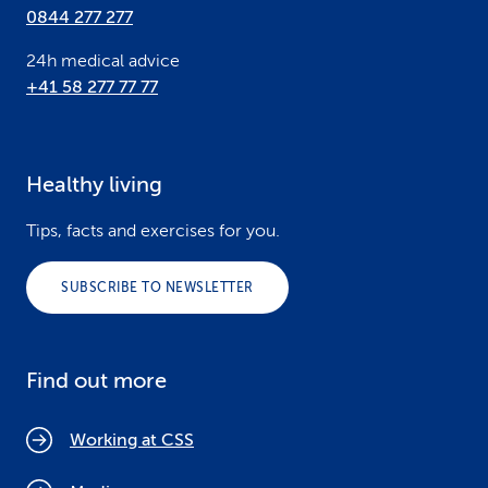
0844 277 277
24h medical advice
+41 58 277 77 77
Healthy living
Tips, facts and exercises for you.
SUBSCRIBE TO NEWSLETTER
Find out more
Working at CSS