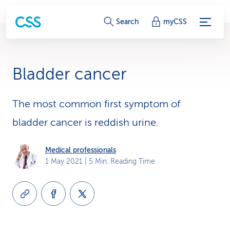
S
Search
myCSS
e
r
Bladder cancer
v
i
The most common first symptom of
bladder cancer is reddish urine.
c
e
Medical professionals
1 May 2021
| 5 Min. Reading Time
-
L
i
n