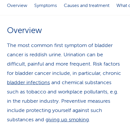
Overview
Symptoms
Causes and treatment
What c
k
s
Overview
The most common first symptom of bladder
cancer is reddish urine. Urination can be
difficult, painful and more frequent. Risk factors
for bladder cancer include, in particular, chronic
bladder infections
and chemical substances
such as tobacco and workplace pollutants, e.g.
in the rubber industry. Preventive measures
include protecting yourself against such
substances and
giving up smoking
.