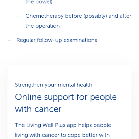
the bowel)
Chemotherapy before (possibly) and after
the operation
Regular follow-up examinations
Strengthen your mental health
Online support for people
with cancer
The Living Well Plus app helps people
living with cancer to cope better with