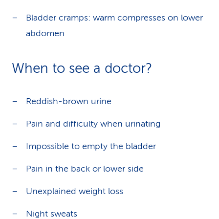
Bladder cramps: warm compresses on lower
abdomen
When to see a doctor?
Reddish-brown urine
Pain and difficulty when urinating
Impossible to empty the bladder
Pain in the back or lower side
Unexplained weight loss
Night sweats