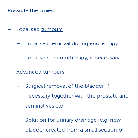
Possible therapies
Localised
tumours
Localised removal during endoscopy
Localised chemotherapy, if necessary
Advanced tumours
Surgical removal of the bladder, if
necessary together with the prostate and
seminal vesicle
Solution for urinary drainage (e.g. new
bladder created from a small section of