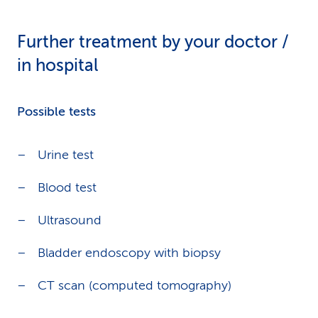
Further treatment by your doctor /
in hospital
Possible tests
Urine test
Blood test
Ultrasound
Bladder endoscopy with biopsy
CT scan (computed tomography)