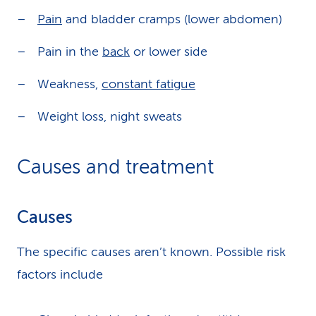
Pain
and bladder cramps (lower abdomen)
Pain in the
back
or lower side
Weakness,
constant fatigue
Weight loss, night sweats
Causes and treatment
Causes
The specific causes aren’t known. Possible risk
factors include