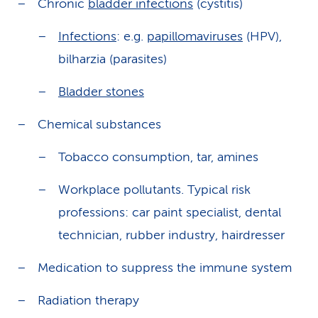
Chronic
bladder infections
(cystitis)
Infections
: e.g.
papillomaviruses
(HPV),
bilharzia (parasites)
Bladder stones
Chemical substances
Tobacco consumption, tar, amines
Workplace pollutants. Typical risk
professions: car paint specialist, dental
technician, rubber industry, hairdresser
Medication to suppress the immune system
Radiation therapy