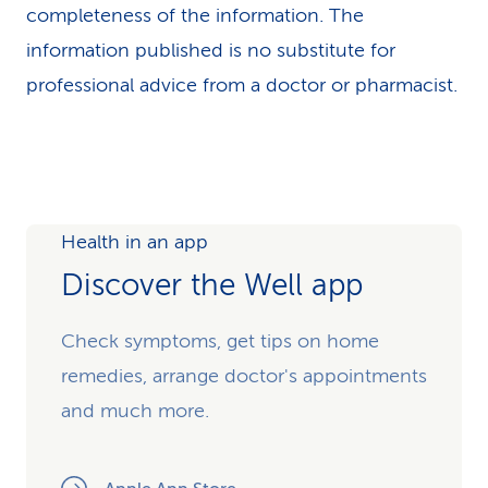
completeness of the information. The
information published is no substitute for
professional advice from a doctor or pharmacist.
Health in an app
Discover the Well app
Check symptoms, get tips on home
remedies, arrange doctor's appointments
and much more.