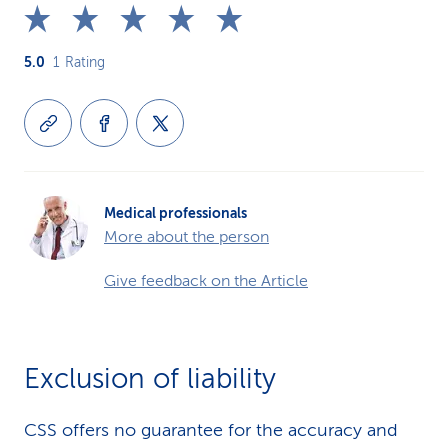
5.0
1
Rating
Medical professionals
More about the person
Give feedback on the Article
Exclusion of liability
CSS offers no guarantee for the accuracy and