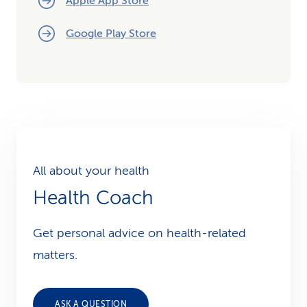
Apple App Store
Google Play Store
All about your health
Health Coach
Get personal advice on health-related
matters.
ASK A QUESTION