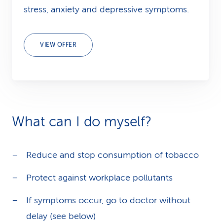
stress, anxiety and depressive symptoms.
VIEW OFFER
What can I do myself?
Reduce and stop consumption of tobacco
Protect against workplace pollutants
If symptoms occur, go to doctor without
delay (see below)