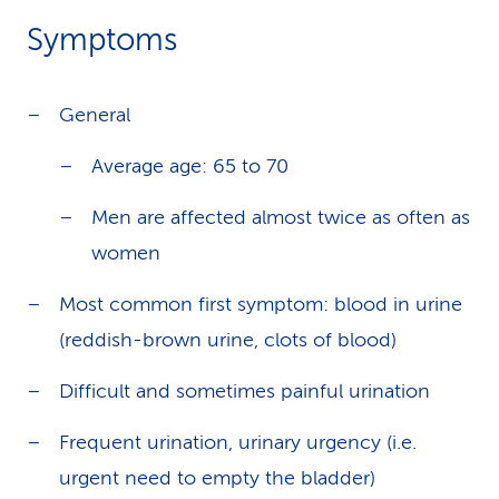
Symptoms
General
Average age: 65 to 70
Men are affected almost twice as often as
women
Most common first symptom: blood in urine
(reddish-brown urine, clots of blood)
Difficult and sometimes painful urination
Frequent urination, urinary urgency (i.e.
urgent need to empty the bladder)