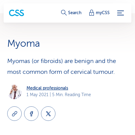
S
Search
myCSS
e
r
Myoma
v
i
Myomas (or fibroids) are benign and the
most common form of cervical tumour.
c
e
Medical professionals
1 May 2021
| 5 Min. Reading Time
-
L
i
n