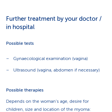
Further treatment by your doctor /
in hospital
Possible tests
Gynaecological examination (vagina)
Ultrasound (vagina, abdomen if necessary)
Possible therapies
Depends on the woman’s age, desire for
children, size and location of the myoma: