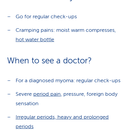
Go for regular check-ups
Cramping pains: moist warm compresses,
hot water bottle
When to see a doctor?
For a diagnosed myoma: regular check-ups
Severe
period pain
, pressure, foreign body
sensation
Irregular periods, heavy and prolonged
periods