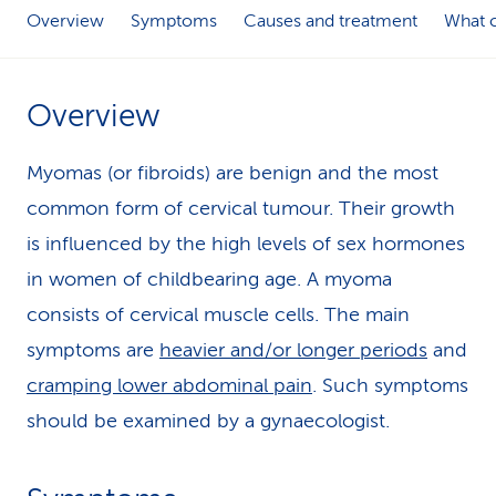
Overview
Symptoms
Causes and treatment
What c
k
s
Overview
Myomas (or fibroids) are benign and the most
common form of cervical tumour. Their growth
is influenced by the high levels of sex hormones
in women of childbearing age. A myoma
consists of cervical muscle cells. The main
symptoms are
heavier and/or longer periods
and
cramping lower abdominal pain
. Such symptoms
should be examined by a gynaecologist.