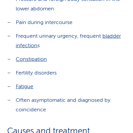
lower abdomen
Pain during intercourse
Frequent urinary urgency, frequent
bladder
infection
s
Constipation
Fertility disorders
Fatigue
Often asymptomatic and diagnosed by
coincidence
Causes and treatment