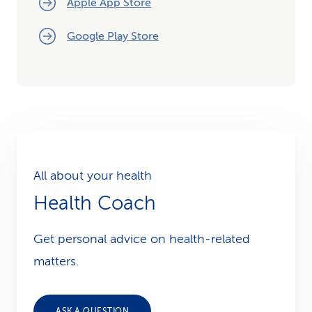
Apple App Store
Google Play Store
All about your health
Health Coach
Get personal advice on health-related
matters.
ASK A QUESTION