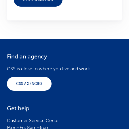
Find an agency
F
o
CSS is close to where you live and work.
o
CSS AGENCIES
t
e
Get help
r
Customer Service Center
Mon–Fri, 8am–6pm