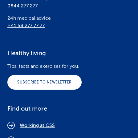
0844 277 277
24h medical advice
+41 58 277 77 77
Healthy living
Tips, facts and exercises for you.
SUBSCRIBE TO NEWSLETTER
Find out more
Working at CSS