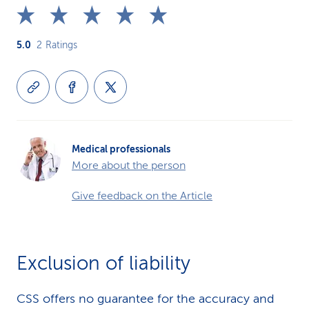
5.0
2
Ratings
Medical professionals
More about the person
Give feedback on the Article
Exclusion of liability
CSS offers no guarantee for the accuracy and