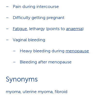
Pain during intercourse
Difficulty getting pregnant
Fatigue
, lethargy (points to
anaemia
)
Vaginal bleeding
Heavy bleeding during
menopause
Bleeding after menopause
Synonyms
myoma, uterine myoma, fibroid