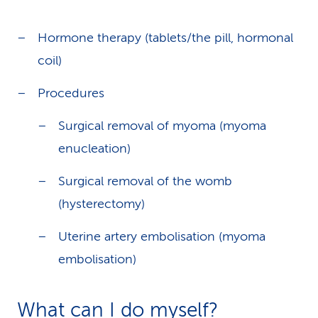
Hormone therapy (tablets/the pill, hormonal
coil)
Procedures
Surgical removal of myoma (myoma
enucleation)
Surgical removal of the womb
(hysterectomy)
Uterine artery embolisation (myoma
embolisation)
What can I do myself?