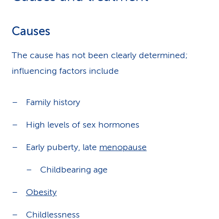
Causes
The cause has not been clearly determined;
influencing factors include
Family history
High levels of sex hormones
Early puberty, late
menopause
Childbearing age
Obesity
Childlessness