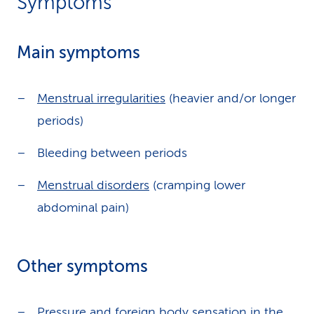
Symptoms
Main symptoms
Menstrual irregularities
(heavier and/or longer
periods)
Bleeding between periods
Menstrual disorders
(cramping lower
abdominal pain)
Other symptoms
Pressure and foreign body sensation in the