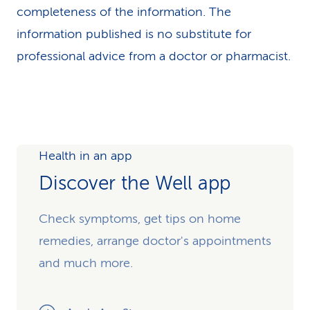
completeness of the information. The
information published is no substitute for
professional advice from a doctor or pharmacist.
Health in an app
Discover the Well app
Check symptoms, get tips on home
remedies, arrange doctor's appointments
and much more.