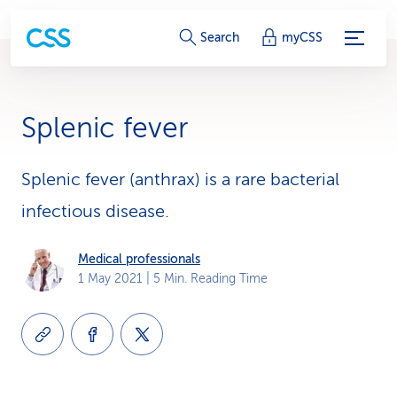
S
Search
myCSS
e
r
Splenic fever
v
i
Splenic fever (anthrax) is a rare bacterial
infectious disease.
c
e
Medical professionals
1 May 2021
| 5 Min. Reading Time
-
L
i
n