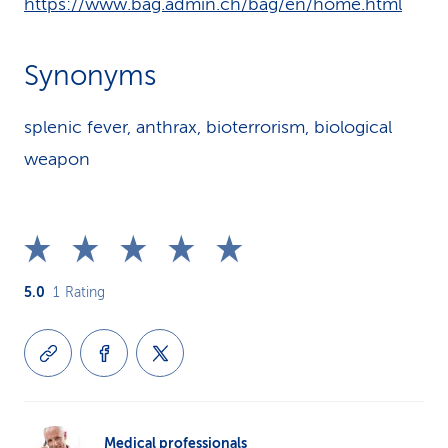
https://www.bag.admin.ch/bag/en/home.html
Synonyms
splenic fever, anthrax, bioterrorism, biological
weapon
5.0
1
Rating
Medical professionals