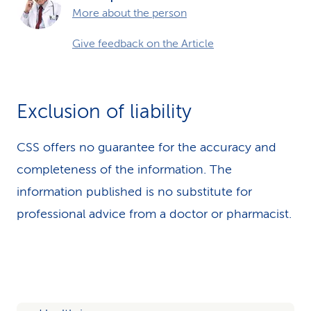
More about the person
Give feedback on the Article
Exclusion of liability
CSS offers no guarantee for the accuracy and
completeness of the information. The
information published is no substitute for
professional advice from a doctor or pharmacist.