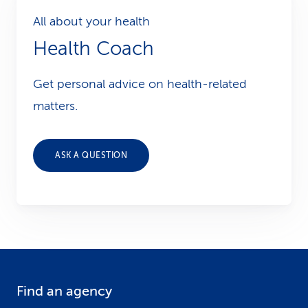
All about your health
Health Coach
Get personal advice on health-related
matters.
ASK A QUESTION
Find an agency
F