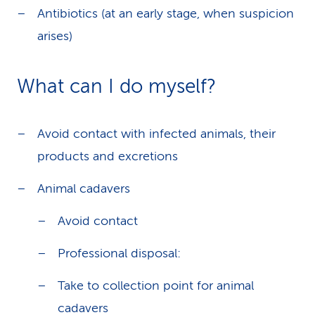
Antibiotics (at an early stage, when suspicion
arises)
What can I do myself?
Avoid contact with infected animals, their
products and excretions
Animal cadavers
Avoid contact
Professional disposal:
Take to collection point for animal
cadavers