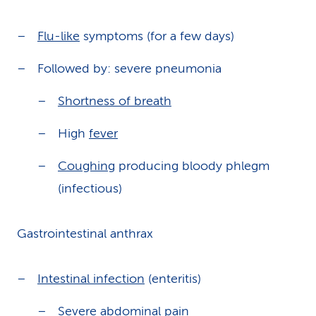
Flu-like
symptoms (for a few days)
Followed by: severe pneumonia
Shortness of breath
High
fever
Coughing
producing bloody phlegm
(infectious)
Gastrointestinal anthrax
Intestinal infection
(enteritis)
Severe
abdominal pain