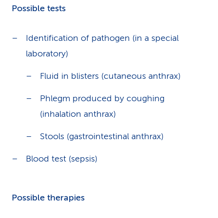
Possible tests
Identification of pathogen (in a special
laboratory)
Fluid in blisters (cutaneous anthrax)
Phlegm produced by coughing
(inhalation anthrax)
Stools (gastrointestinal anthrax)
Blood test (sepsis)
Possible therapies