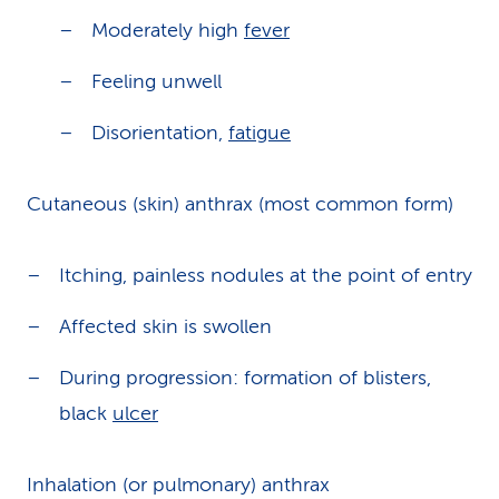
Moderately high
fever
Feeling unwell
Disorientation,
fatigue
Cutaneous (skin) anthrax (most common form)
Itching, painless nodules at the point of entry
Affected skin is swollen
During progression: formation of blisters,
black
ulcer
Inhalation (or pulmonary) anthrax