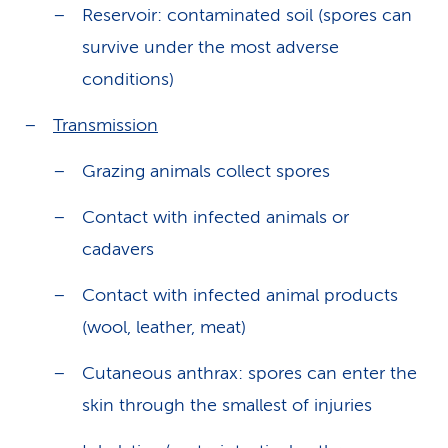
Reservoir: contaminated soil (spores can
survive under the most adverse
conditions)
Transmission
Grazing animals collect spores
Contact with infected animals or
cadavers
Contact with infected animal products
(wool, leather, meat)
Cutaneous anthrax: spores can enter the
skin through the smallest of injuries