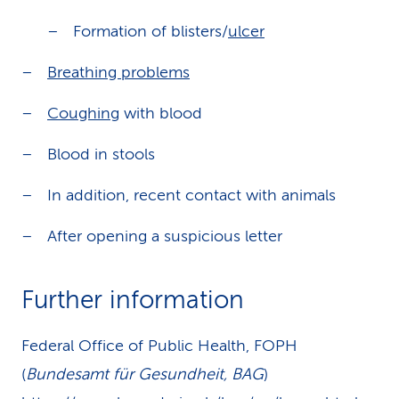
Formation of blisters/
ulcer
Breathing problems
Coughing
with blood
Blood in stools
In addition, recent contact with animals
After opening a suspicious letter
Further information
Federal Office of Public Health, FOPH
(
Bundesamt für Gesundheit, BAG
)