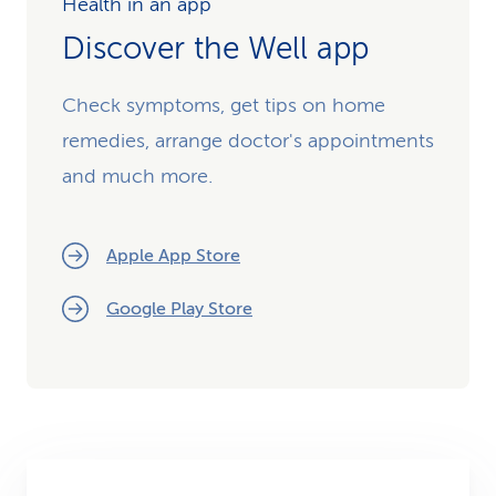
Health in an app
Discover the Well app
Check symptoms, get tips on home
remedies, arrange doctor's appointments
and much more.
Apple App Store
Google Play Store