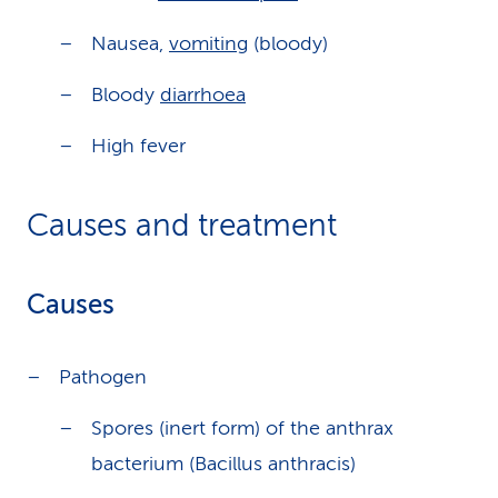
Nausea,
vomiting
(bloody)
Bloody
diarrhoea
High fever
Causes and treatment
Causes
Pathogen
Spores (inert form) of the anthrax
bacterium (Bacillus anthracis)