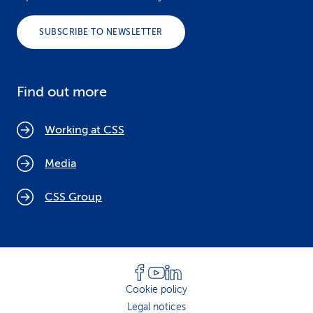
SUBSCRIBE TO NEWSLETTER
Find out more
Working at CSS
Media
CSS Group
Cookie policy
Legal notices