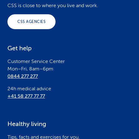
o
CSS is close to where you live and work.
o
CSS AGENCIES
t
e
Get help
r
Customer Service Center
Mon–Fri, 8am–6pm
0844 277 277
24h medical advice
+41 58 277 77 77
Healthy living
Tips, facts and exercises for you.