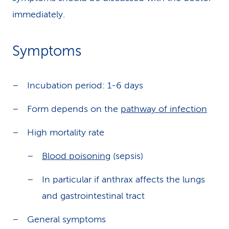
immediately.
Symptoms
Incubation period: 1-6 days
Form depends on the
pathway of infection
High mortality rate
Blood poisoning
(sepsis)
In particular if anthrax affects the lungs
and gastrointestinal tract
General symptoms