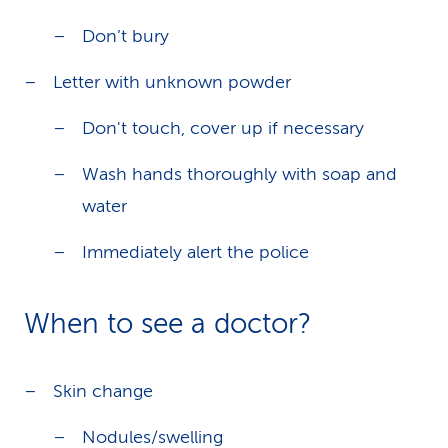
Don’t bury
Letter with unknown powder
Don't touch, cover up if necessary
Wash hands thoroughly with soap and
water
Immediately alert the police
When to see a doctor?
Skin change
Nodules/swelling