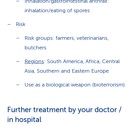
Inhalation/gastrointestinal anthrax:
inhalation/eating of spores
Risk
Risk groups: farmers, veterinarians,
butchers
Regions
: South America, Africa, Central
Asia, Southern and Eastern Europe
Use as a biological weapon (bioterrorism)
Further treatment by your doctor /
in hospital