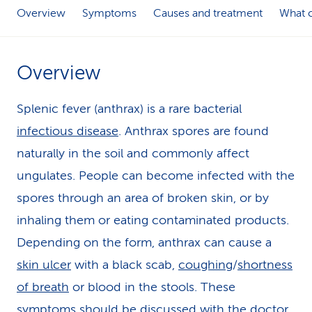
Overview
Symptoms
Causes and treatment
What c
k
s
Overview
Splenic fever (anthrax) is a rare bacterial
infectious disease
. Anthrax spores are found
naturally in the soil and commonly affect
ungulates. People can become infected with the
spores through an area of broken skin, or by
inhaling them or eating contaminated products.
Depending on the form, anthrax can cause a
skin ulcer
with a black scab,
coughing
/
shortness
of breath
or blood in the stools. These
symptoms should be discussed with the doctor