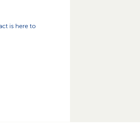
ct is here to