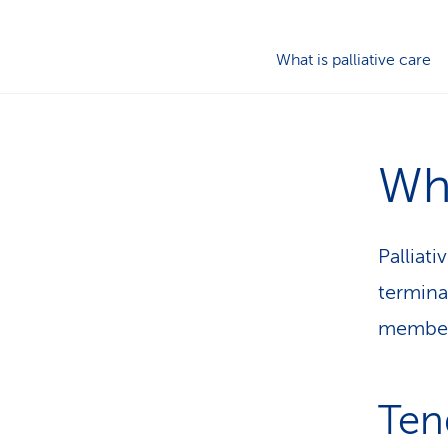
What is palliative care
Wha
Palliati
termina
members
Ten