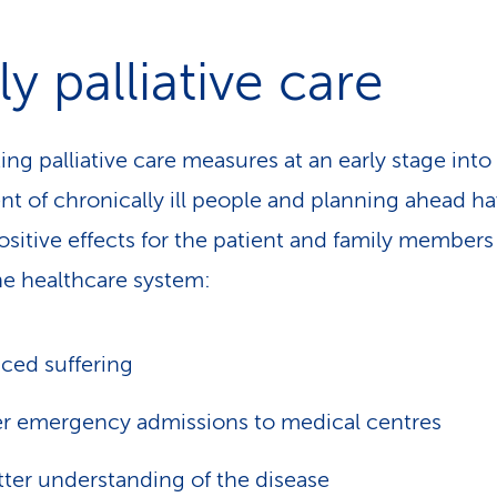
ly palliative care
ing palliative care measures at an early stage into
nt of chronically ill people and planning ahead h
sitive effects for the patient and family members 
the healthcare system:
ced suffering
r emergency admissions to medical centres
tter understanding of the disease