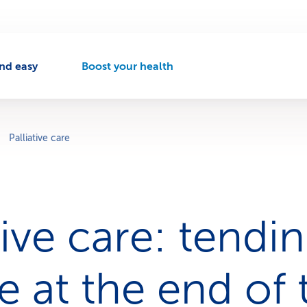
nd easy
Boost your health
A
c
t
i
v
Palliative care
e
n
a
v
i
tive care: tendi
g
a
t
i
 at the end of 
o
n