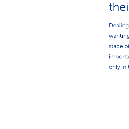
thei
Dealing
wanting
stage of
importa
only in