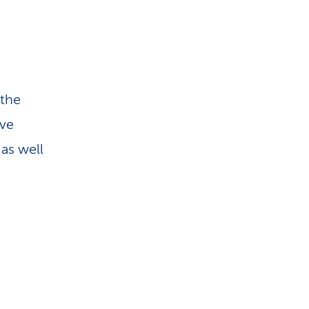
 the
ave
as well