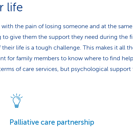
r life
 with the pain of losing someone and at the same
 to give them the support they need during the fi
 their life is a tough challenge. This makes it all 
nt for family members to know where to find help
 terms of care services, but psychological support 
Palliative care partnership