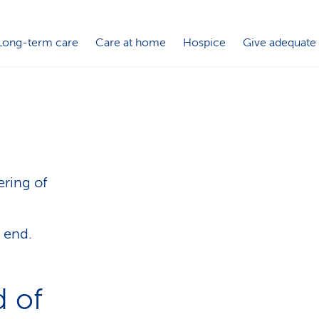
i
o
Long-term care
Care at home
Hospice
Give adequate
n
ering of
e end.
d of