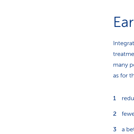
Ear
Integrat
treatme
many po
as for 
redu
fewe
a be