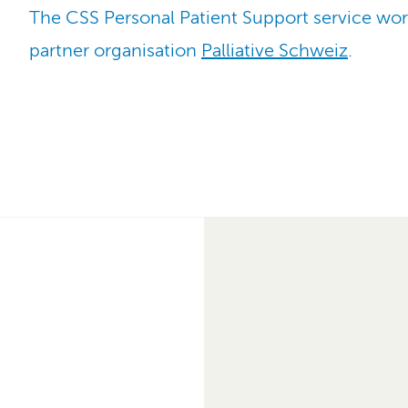
The CSS Personal Patient Support service wor
partner organisation
Palliative Schweiz
.