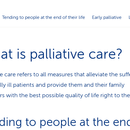
Tending to people at the end of their life
Early palliative
t is palliative care?
ve care refers to all measures that alleviate the suff
lly ill patients and provide them and their family
 with the best possible quality of life right to th
ding to people at the en