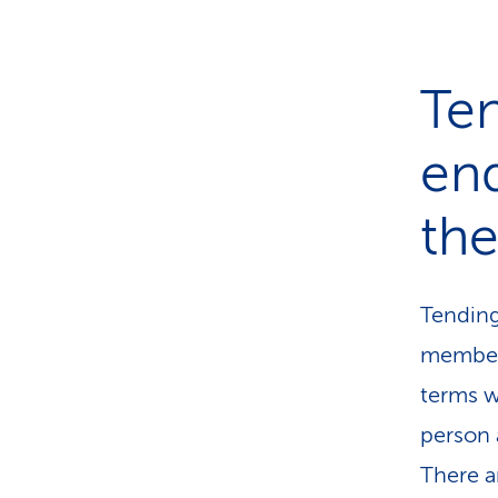
Ten
end
the
Tending 
members
terms w
person 
There ar