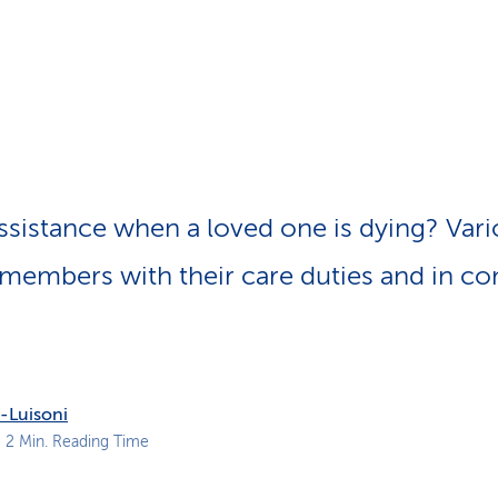
p
a
t
h
sistance when a loved one is dying? Vari
 members with their care duties and in c
-Luisoni
 2 Min. Reading Time