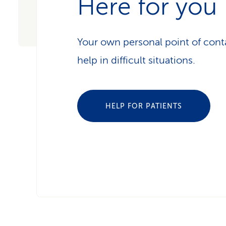
Here for you
Your own personal point of conta
help in difficult situations.
HELP FOR PATIENTS