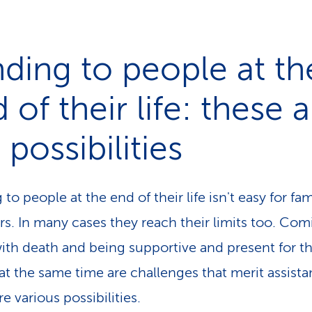
ding to people at th
 of their life: these 
 possibilities
to people at the end of their life isn't easy for fam
. In many cases they reach their limits too. Com
ith death and being supportive and present for t
at the same time are challenges that merit assista
e various possibilities.