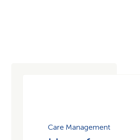
Care Management