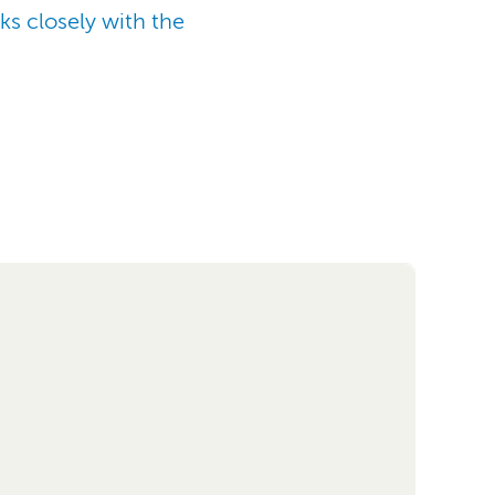
ks closely with the