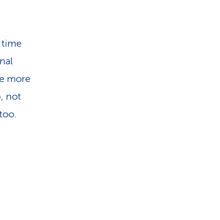
 time
nal
the more
, not
too.