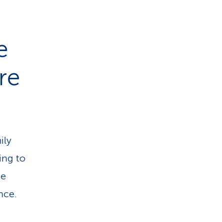
e
are
ily
ing to
he
nce.