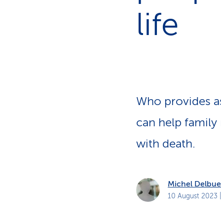
s
t
life
o
m
e
r
s
Who provides as
can help family
with death.
Michel Delbue
10 August 2023
|