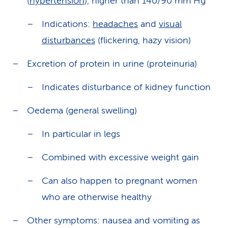
(
hypertension
), higher than 140/90 mm Hg
Indications:
headaches
and
visual
disturbances
(flickering, hazy vision)
Excretion of protein in urine (proteinuria)
Indicates disturbance of kidney function
Oedema (general swelling)
In particular in legs
Combined with excessive weight gain
Can also happen to pregnant women
who are otherwise healthy
Other symptoms: nausea and vomiting as