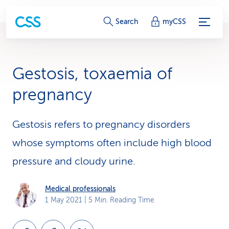
S
Search
myCSS
e
r
Gestosis, toxaemia of
v
pregnancy
i
c
Gestosis refers to pregnancy disorders
whose symptoms often include high blood
e
pressure and cloudy urine.
-
L
Medical professionals
1 May 2021
| 5 Min. Reading Time
i
n