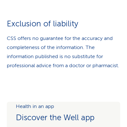
Exclusion of liability
CSS offers no guarantee for the accuracy and
completeness of the information. The
information published is no substitute for
professional advice from a doctor or pharmacist.
Health in an app
Discover the Well app