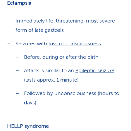
Eclampsia
Immediately life-threatening, most severe
form of late gestosis
Seizures with
loss of consciousness
Before, during or after the birth
Attack is similar to an
epileptic seizure
(lasts approx. 1 minute)
Followed by unconsciousness (hours to
days)
HELLP syndrome