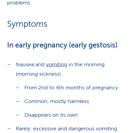
problems.
Symptoms
In early pregnancy (early gestosis)
Nausea and
vomiting
in the morning
(morning sickness)
From 2nd to 4th months of pregnancy
Common, mostly harmless
Disappears on its own
Rarely: excessive and dangerous vomiting