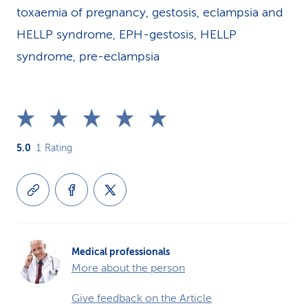
toxaemia of pregnancy, gestosis, eclampsia and
HELLP syndrome, EPH-gestosis, HELLP
syndrome, pre-eclampsia
5.0
1
Rating
Medical professionals
More about the person
Give feedback on the Article