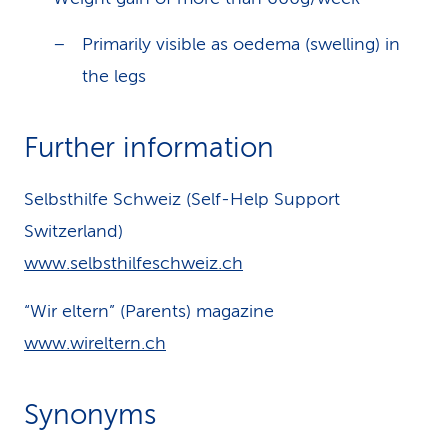
Primarily visible as oedema (swelling) in
the legs
Further information
Selbsthilfe Schweiz (Self-Help Support
Switzerland)
www.selbsthilfeschweiz.ch
“Wir eltern” (Parents) magazine
www.wireltern.ch
Synonyms