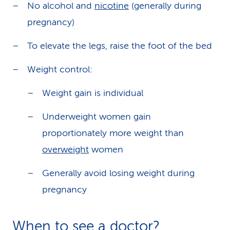
No alcohol and
nicotine
(generally during
pregnancy)
To elevate the legs, raise the foot of the bed
Weight control:
Weight gain is individual
Underweight women gain
proportionately more weight than
overweight
women
Generally avoid losing weight during
pregnancy
When to see a doctor?