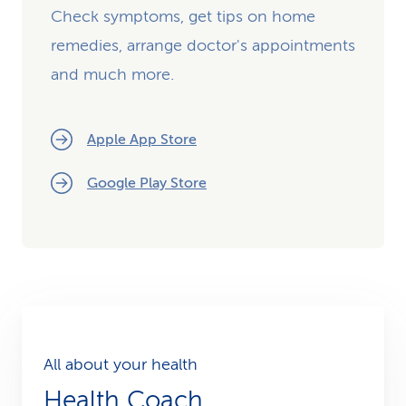
Check symptoms, get tips on home
remedies, arrange doctor's appointments
and much more.
Apple App Store
Google Play Store
All about your health
Health Coach