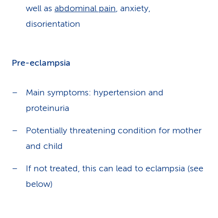
well as
abdominal pain
, anxiety,
disorientation
Pre-eclampsia
Main symptoms: hypertension and
proteinuria
Potentially threatening condition for mother
and child
If not treated, this can lead to eclampsia (see
below)