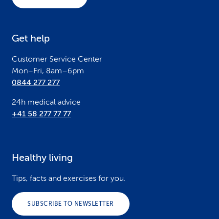
t
e
Get help
r
Customer Service Center
Mon–Fri, 8am–6pm
0844 277 277
24h medical advice
+41 58 277 77 77
Healthy living
Tips, facts and exercises for you.
SUBSCRIBE TO NEWSLETTER