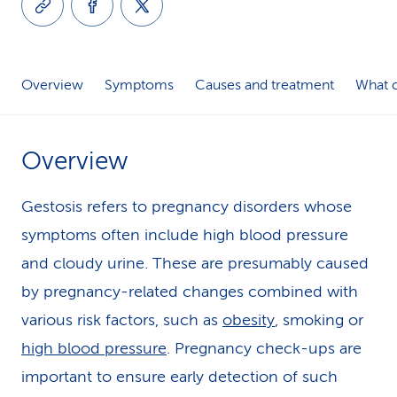
k
s
Overview
Symptoms
Causes and treatment
What c
Overview
Gestosis refers to pregnancy disorders whose
symptoms often include high blood pressure
and cloudy urine. These are presumably caused
by pregnancy-related changes combined with
various risk factors, such as
obesity
, smoking or
high blood pressure
. Pregnancy check-ups are
important to ensure early detection of such