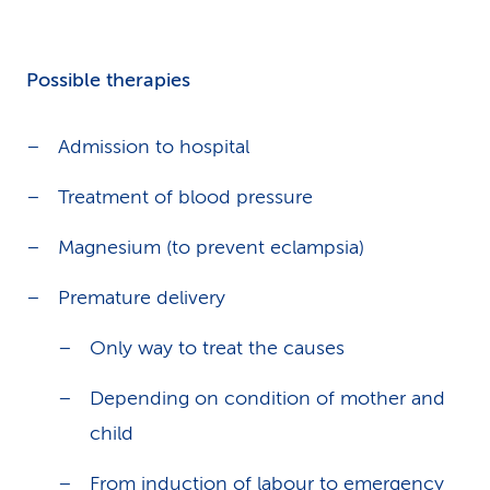
Possible therapies
Admission to hospital
Treatment of blood pressure
Magnesium (to prevent eclampsia)
Premature delivery
Only way to treat the causes
Depending on condition of mother and
child
From induction of labour to emergency