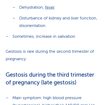
Dehydration,
fever
Disturbance of kidney and liver function,
disorientation
Sometimes, increase in salivation
Gestosis is rare during the second trimester of
pregnancy
Gestosis during the third trimester
of pregnancy (late gestosis)
Main symptom: high blood pressure