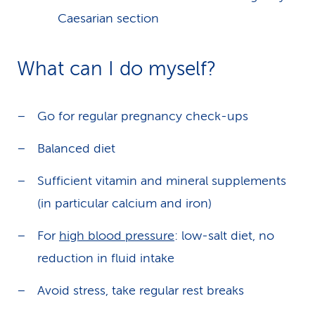
Caesarian section
What can I do myself?
Go for regular pregnancy check-ups
Balanced diet
Sufficient vitamin and mineral supplements
(in particular calcium and iron)
For
high blood pressure
: low-salt diet, no
reduction in fluid intake
Avoid stress, take regular rest breaks