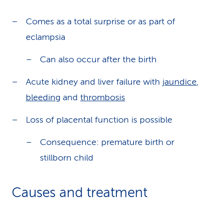
Comes as a total surprise or as part of
eclampsia
Can also occur after the birth
Acute kidney and liver failure with
jaundice
,
bleeding
and
thrombosis
Loss of placental function is possible
Consequence: premature birth or
stillborn child
Causes and treatment