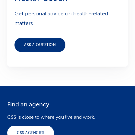
Get personal advice on health-related
matters.
ASK A QUESTION
Find an agency
F
o
CSS is close to where you live and work.
o
CSS AGENCIES