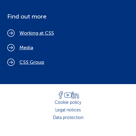
Find out more
Working at CSS
Media
CSS Group
Cookie policy
Legal notices
Data protection