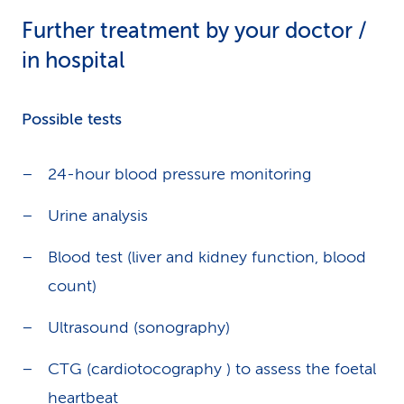
Further treatment by your doctor /
in hospital
Possible tests
24-hour blood pressure monitoring
Urine analysis
Blood test (liver and kidney function, blood
count)
Ultrasound (sonography)
CTG (cardiotocography ) to assess the foetal
heartbeat