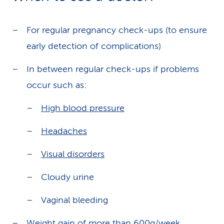
For regular pregnancy check-ups (to ensure
early detection of complications)
In between regular check-ups if problems
occur such as:
High blood pressure
Headaches
Visual disorders
Cloudy urine
Vaginal bleeding
Weight gain of more than 600g/week