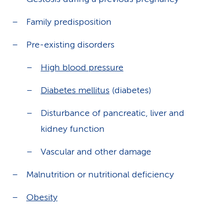
Family predisposition
Pre-existing disorders
High blood pressure
Diabetes mellitus
(diabetes)
Disturbance of pancreatic, liver and
kidney function
Vascular and other damage
Malnutrition or nutritional deficiency
Obesity