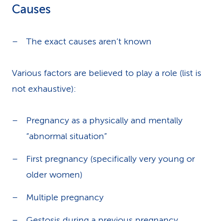
Causes
The exact causes aren’t known
Various factors are believed to play a role (list is
not exhaustive):
Pregnancy as a physically and mentally
“abnormal situation”
First pregnancy (specifically very young or
older women)
Multiple pregnancy
Gestosis during a previous pregnancy