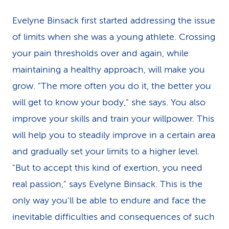
Evelyne Binsack first started addressing the issue
of limits when she was a young athlete. Crossing
your pain thresholds over and again, while
maintaining a healthy approach, will make you
grow. "The more often you do it, the better you
will get to know your body," she says. You also
improve your skills and train your willpower. This
will help you to steadily improve in a certain area
and gradually set your limits to a higher level.
"But to accept this kind of exertion, you need
real passion," says Evelyne Binsack. This is the
only way you'll be able to endure and face the
inevitable difficulties and consequences of such