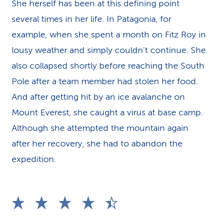
She herself has been at this defining point
several times in her life. In Patagonia, for
example, when she spent a month on Fitz Roy in
lousy weather and simply couldn't continue. She
also collapsed shortly before reaching the South
Pole after a team member had stolen her food.
And after getting hit by an ice avalanche on
Mount Everest, she caught a virus at base camp.
Although she attempted the mountain again
after her recovery, she had to abandon the
expedition.