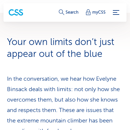
S
Search
myCSS
e
r
Your own limits don’t just
v
appear out of the blue
i
c
In the conversation, we hear how Evelyne
e
Binsack deals with limits: not only how she
-
overcomes them, but also how she knows
L
and respects them. These are issues that
i
the extreme mountain climber has been
n