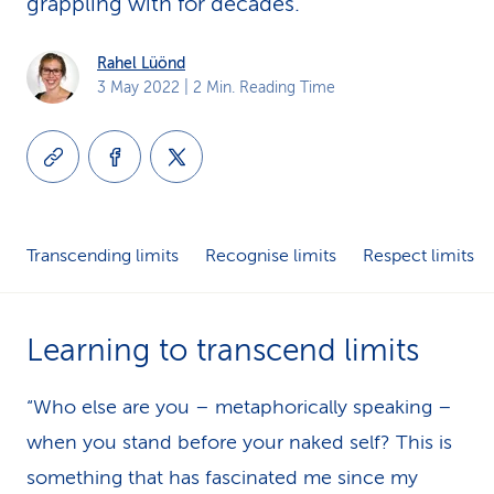
grappling with for decades.
k
Rahel Lüönd
s
3 May 2022
| 2 Min. Reading Time
Transcending limits
Recognise limits
Respect limits
Learning to transcend limits
“Who else are you – metaphorically speaking –
when you stand before your naked self? This is
something that has fascinated me since my