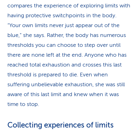
compares the experience of exploring limits with
having protective switchpoints in the body.
“Your own limits never just appear out of the
blue,” she says. Rather, the body has numerous
thresholds you can choose to step over until
there are none left at the end. Anyone who has
reached total exhaustion and crosses this last
threshold is prepared to die. Even when
suffering unbelievable exhaustion, she was still
aware of this last limit and knew when it was
time to stop.
Collecting experiences of limits