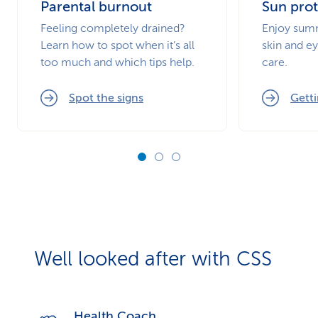
Parental burnout
Sun prot
Feeling completely drained?
Enjoy summ
Learn how to spot when it’s all
skin and ey
too much and which tips help.
care.
Spot the signs
Getti
Well looked after with CSS
Health Coach