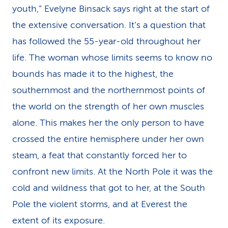
youth,” Evelyne Binsack says right at the start of
the extensive conversation. It’s a question that
has followed the 55-year-old throughout her
life. The woman whose limits seems to know no
bounds has made it to the highest, the
southernmost and the northernmost points of
the world on the strength of her own muscles
alone. This makes her the only person to have
crossed the entire hemisphere under her own
steam, a feat that constantly forced her to
confront new limits. At the North Pole it was the
cold and wildness that got to her, at the South
Pole the violent storms, and at Everest the
extent of its exposure.