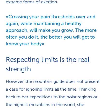
extreme forms of exertion.
«Crossing your pain thresholds over and
again, while maintaining a healthy
approach, will make you grow. The more
often you do it, the better you will get to
know your body»
Respecting limits is the real
strength
However, the mountain guide does not present
a case for ignoring limits all the time. Thinking
back to her expeditions to the polar regions or
the highest mountains in the world, she