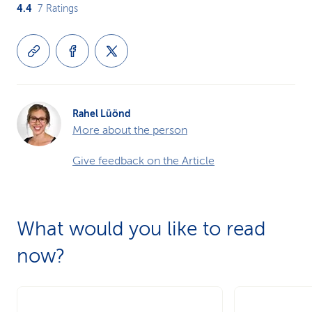
4.4
7
Ratings
Rahel Lüönd
More about the person
Give feedback on the Article
What would you like to read
now?