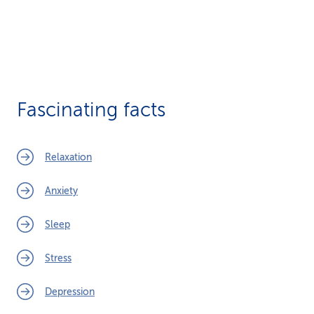
Fascinating facts
Relaxation
Anxiety
Sleep
Stress
Depression