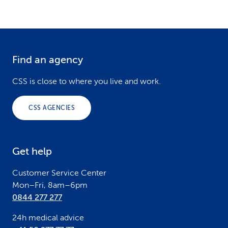
Find an agency
F
o
CSS is close to where you live and work.
o
CSS AGENCIES
t
e
Get help
r
Customer Service Center
Mon–Fri, 8am–6pm
0844 277 277
24h medical advice