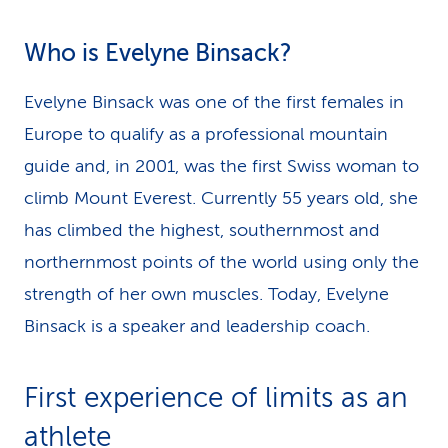
Who is Evelyne Binsack?
Evelyne Binsack was one of the first females in
Europe to qualify as a professional mountain
guide and, in 2001, was the first Swiss woman to
climb Mount Everest. Currently 55 years old, she
has climbed the highest, southernmost and
northernmost points of the world using only the
strength of her own muscles. Today, Evelyne
Binsack is a speaker and leadership coach.
First experience of limits as an
athlete