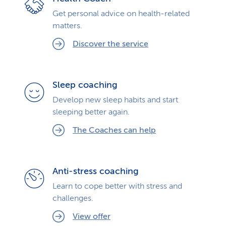
Get personal advice on health-related
matters.
Discover the service
Sleep coaching
Develop new sleep habits and start
sleeping better again.
The Coaches can help
Anti-stress coaching
Learn to cope better with stress and
challenges.
View offer