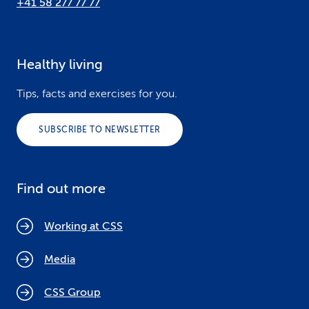
+41 58 277 77 77
Healthy living
Tips, facts and exercises for you.
SUBSCRIBE TO NEWSLETTER
Find out more
Working at CSS
Media
CSS Group