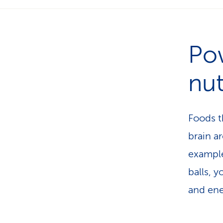
Po
nut
Foods th
brain a
example
balls, y
and ene