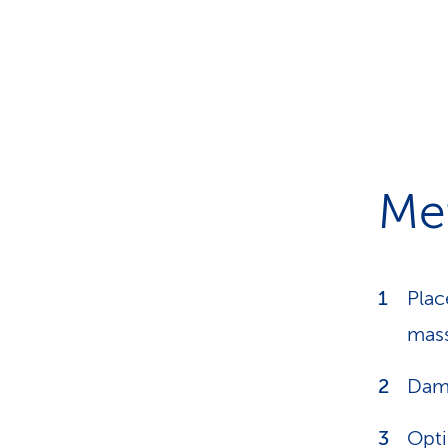
Me
Plac
mass
Damp
Opti