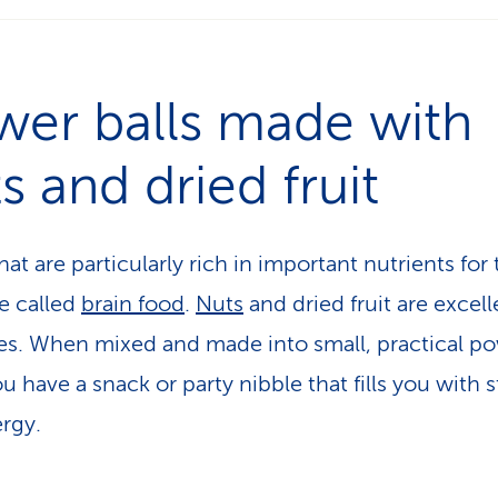
wer balls made with
s and dried fruit
at are particularly rich in important nutrients for
re called
brain food
.
Nuts
and dried fruit are excell
s. When mixed and made into small, practical p
ou have a snack or party nibble that fills you with 
rgy.