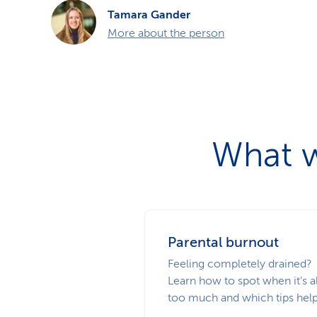
Tamara Gander
More about the person
What w
Parental burnout
Feeling completely drained?
Learn how to spot when it’s al
too much and which tips help