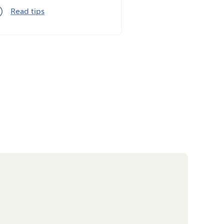
Read tips