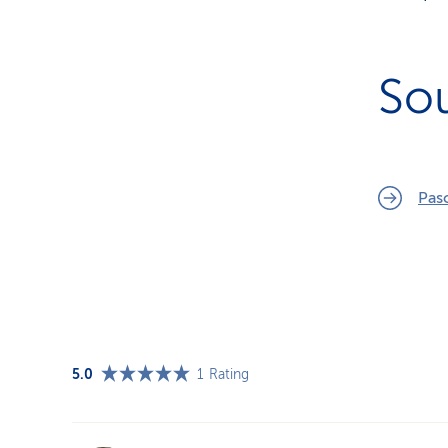
So
Pas
5.0
1
Rating