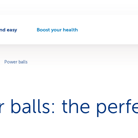
nd easy
Boost your health
A
c
t
i
v
Power balls
e
n
a
v
i
 balls: the perf
g
a
t
i
o
n