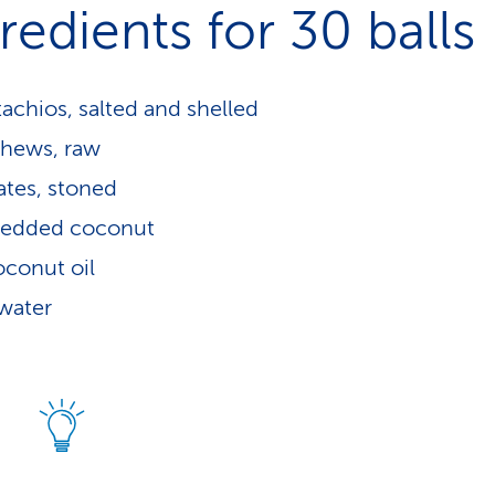
redients for 30 balls
tachios, salted and shelled
shews, raw
tes, stoned
redded coconut
oconut oil
 water