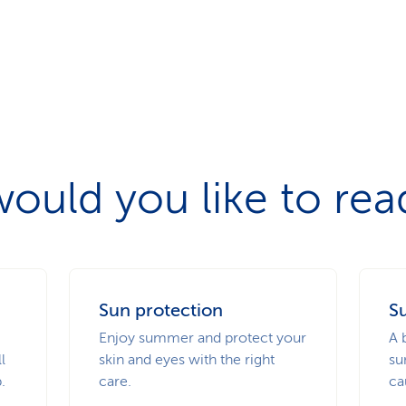
ould you like to re
Sun protection
Su
Enjoy summer and protect your
A 
l
skin and eyes with the right
su
.
care.
ca