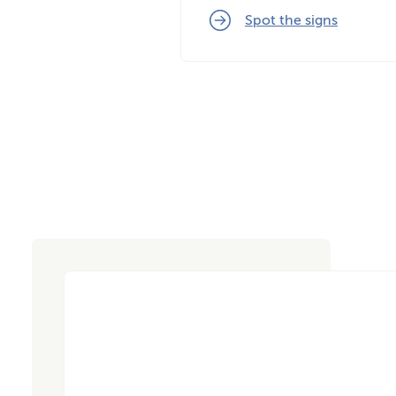
Spot the signs