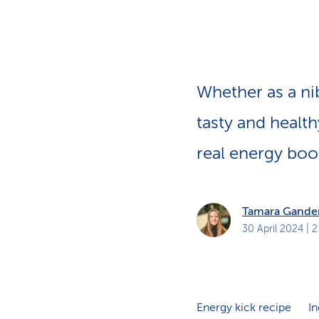
s
t
o
m
e
r
s
Whether as a nib
tasty and health
real energy boo
Tamara Gande
30 April 2024
| 2
Energy kick recipe
In