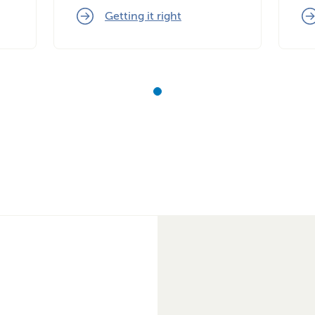
Getting it right