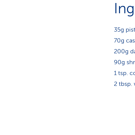
Ing
35g pis
70g ca
200g da
90g sh
1 tsp. c
2 tbsp.