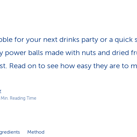
p
a
t
h
ble for your next drinks party or a quick 
y power balls made with nuts and dried fr
st. Read on to see how easy they are to m
r
 Min. Reading Time
gredients
Method