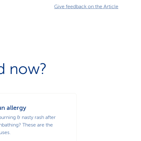
Give feedback on the Article
ad now?
n allergy
burning & nasty rash after
nbathing? These are the
uses.