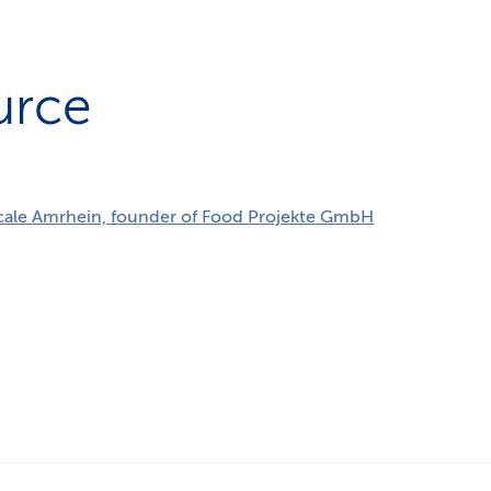
urce
cale Amrhein, founder of Food Projekte GmbH