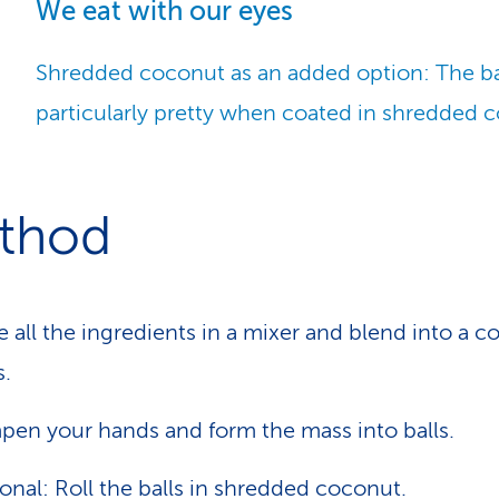
We eat with our eyes
Shredded coconut as an added option: The ba
particularly pretty when coated in shredded 
thod
e all the ingredients in a mixer and blend into a 
.
en your hands and form the mass into balls.
onal: Roll the balls in shredded coconut.