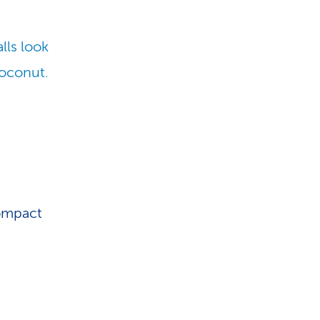
lls look
coconut.
compact