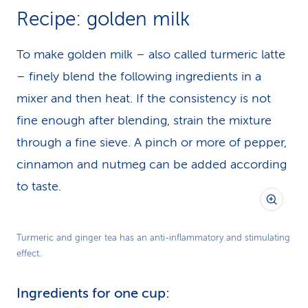
Recipe: golden milk
To make golden milk – also called turmeric latte
– finely blend the following ingredients in a
mixer and then heat. If the consistency is not
fine enough after blending, strain the mixture
through a fine sieve. A pinch or more of pepper,
cinnamon and nutmeg can be added according
to taste.
Turmeric and ginger tea has an anti-inflammatory and stimulating
effect.
Ingredients for one cup: