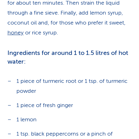
for about ten minutes. Then strain the liquid
through a fine sieve. Finally, add lemon syrup,
coconut oil and, for those who prefer it sweet,
honey
or rice syrup.
Ingredients for around 1 to 1.5 litres of hot
water:
1 piece of turmeric root or 1 tsp. of turmeric
powder
1 piece of fresh ginger
1 lemon
1 tsp. black peppercorns or a pinch of