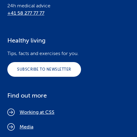
24h medical advice
+41 58 277 77 77
Healthy living
Tips, facts and exercises for you.
SUBSCRIBE TO NEWSLETTER
Find out more
Working at CSS
Media