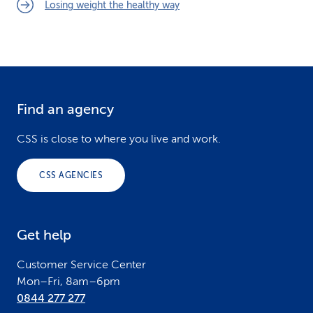
Losing weight the healthy way
Find an agency
F
o
CSS is close to where you live and work.
o
CSS AGENCIES
t
e
Get help
r
Customer Service Center
Mon–Fri, 8am–6pm
0844 277 277