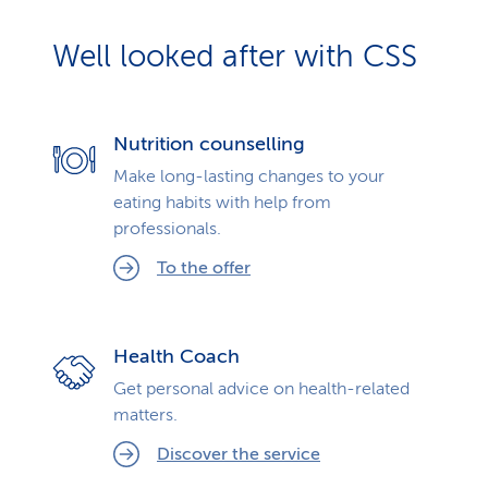
Well looked after with CSS
Nutrition counselling
Make long-lasting changes to your
eating habits with help from
professionals.
To the offer
Health Coach
Get personal advice on health-related
matters.
Discover the service