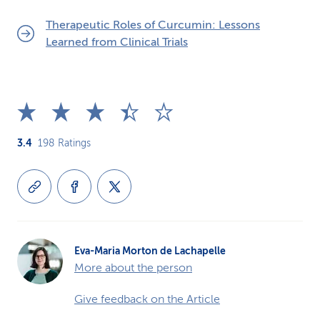
Therapeutic Roles of Curcumin: Lessons
Learned from Clinical Trials
3.4
198
Ratings
Eva-Maria Morton de Lachapelle
More about the person
Give feedback on the Article