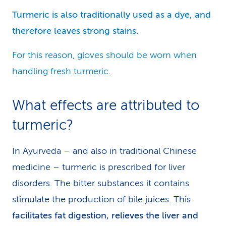
Turmeric is also traditionally used as a dye, and
therefore leaves strong stains.
For this reason, gloves should be worn when
handling fresh turmeric.
What effects are attributed to
turmeric?
In Ayurveda – and also in traditional Chinese
medicine – turmeric is prescribed for liver
disorders. The bitter substances it contains
stimulate the production of bile juices. This
facilitates fat digestion, relieves the liver and