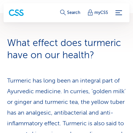
S
Search
myCSS
e
r
What effect does turmeric
v
have on our health?
i
c
Turmeric has long been an integral part of
e
Ayurvedic medicine. In curries, ‘golden milk’
-
or ginger and turmeric tea, the yellow tuber
L
has an analgesic, antibacterial and anti-
i
inflammatory effect. Turmeric is also said to
n