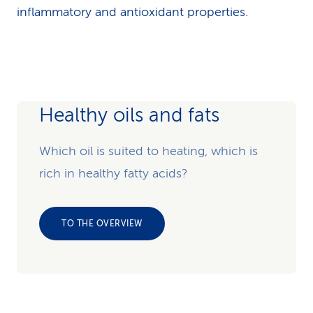
inflammatory and antioxidant properties.
Healthy oils and fats
Which oil is suited to heating, which is
rich in healthy fatty acids?
TO THE OVERVIEW