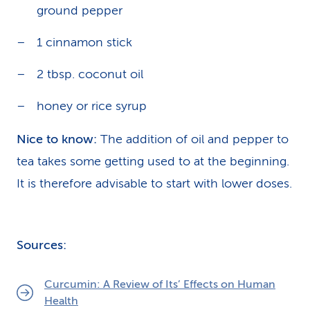
ground pepper
1 cinnamon stick
2 tbsp. coconut oil
honey or rice syrup
Nice to know:
The addition of oil and pepper to
tea takes some getting used to at the beginning.
It is therefore advisable to start with lower doses.
Sources:
Curcumin: A Review of Its’ Effects on Human
Health