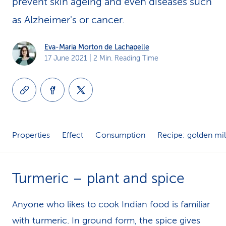
prevent skin ageing and even diseases such
k
as Alzheimer's or cancer.
s
Eva-Maria Morton de Lachapelle
17 June 2021
| 2 Min. Reading Time
Properties
Effect
Consumption
Recipe: golden mi
Turmeric – plant and spice
Anyone who likes to cook Indian food is familiar
with turmeric. In ground form, the spice gives