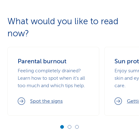
What would you like to read
now?
Parental burnout
Sun prot
Feeling completely drained?
Enjoy summ
Learn how to spot when it’s all
skin and ey
too much and which tips help.
care.
Spot the signs
Getti