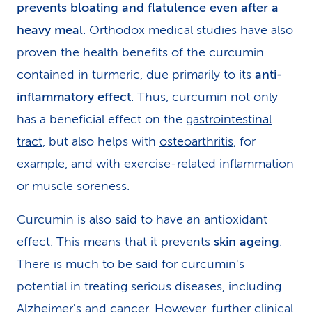
prevents bloating and flatulence even after a
heavy meal
. Orthodox medical studies have also
proven the health benefits of the curcumin
contained in turmeric, due primarily to its
anti-
inflammatory effect
. Thus, curcumin not only
has a beneficial effect on the
gastrointestinal
tract,
but also helps with
osteoarthritis
, for
example, and with exercise-related inflammation
or muscle soreness.
Curcumin is also said to have an antioxidant
effect. This means that it prevents
skin ageing
.
There is much to be said for curcumin's
potential in treating serious diseases, including
Alzheimer's and cancer. However, further clinical