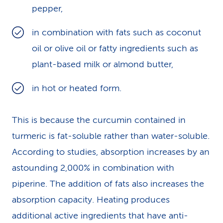
pepper,
in combination with fats such as coconut
oil or olive oil or fatty ingredients such as
plant-based milk or almond butter,
in hot or heated form.
This is because the curcumin contained in
turmeric is fat-soluble rather than water-soluble.
According to studies, absorption increases by an
astounding 2,000% in combination with
piperine. The addition of fats also increases the
absorption capacity. Heating produces
additional active ingredients that have anti-