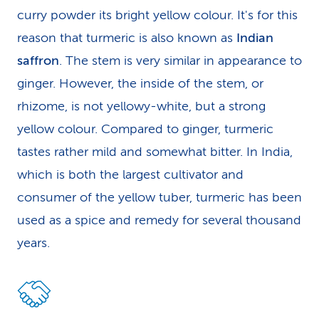
curry powder its bright yellow colour. It's for this
reason that turmeric is also known as
Indian
saffron
. The stem is very similar in appearance to
ginger. However, the inside of the stem, or
rhizome, is not yellowy-white, but a strong
yellow colour. Compared to ginger, turmeric
tastes rather mild and somewhat bitter. In India,
which is both the largest cultivator and
consumer of the yellow tuber, turmeric has been
used as a spice and remedy for several thousand
years.