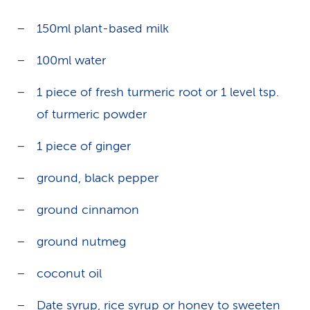
150ml plant-based milk
100ml water
1 piece of fresh turmeric root or 1 level tsp.
of turmeric powder
1 piece of ginger
ground, black pepper
ground cinnamon
ground nutmeg
coconut oil
Date syrup
,
rice syrup
or honey to sweeten