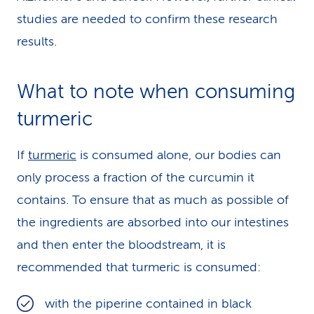
studies are needed to confirm these research
results.
What to note when consuming
turmeric
If
turmeric
is consumed alone, our bodies can
only process a fraction of the curcumin it
contains. To ensure that as much as possible of
the ingredients are absorbed into our intestines
and then enter the bloodstream, it is
recommended that turmeric is consumed:
with the piperine contained in black