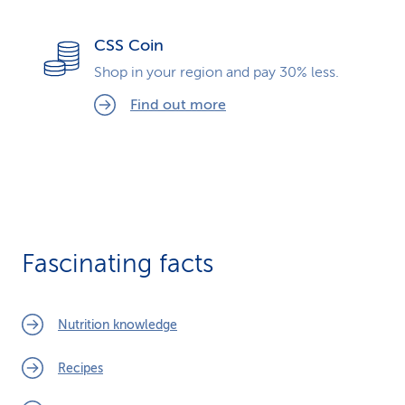
CSS Coin
Shop in your region and pay 30% less.
Find out more
Fascinating facts
Nutrition knowledge
Recipes