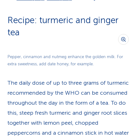
Recipe: turmeric and ginger
tea
Pepper, cinnamon and nutmeg enhance the golden milk. For
extra sweetness, add date honey, for example.
The daily dose of up to three grams of turmeric
recommended by the WHO can be consumed
throughout the day in the form of a tea. To do
this, steep fresh turmeric and ginger root slices
together with lemon peel, chopped
peppercorns and a cinnamon stick in hot water