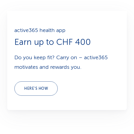
active365 health app
Earn up to CHF 400
Do you keep fit? Carry on – active365
motivates and rewards you.
HERE’S HOW