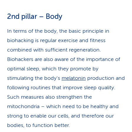
2nd pillar – Body
In terms of the body, the basic principle in
biohacking is regular exercise and fitness
combined with sufficient regeneration.
Biohackers are also aware of the importance of
optimal sleep, which they promote by
stimulating the body's
melatonin
production and
following routines that improve sleep quality.
Such measures also strengthen the
mitochondria – which need to be healthy and
strong to enable our cells, and therefore our
bodies, to function better.