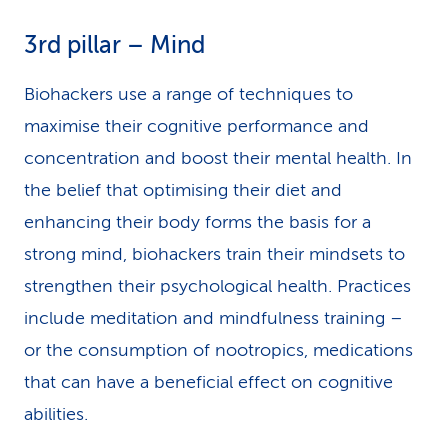
3rd pillar – Mind
Biohackers use a range of techniques to
maximise their cognitive performance and
concentration and boost their mental health. In
the belief that optimising their diet and
enhancing their body forms the basis for a
strong mind, biohackers train their mindsets to
strengthen their psychological health. Practices
include meditation and mindfulness training –
or the consumption of nootropics, medications
that can have a beneficial effect on cognitive
abilities.