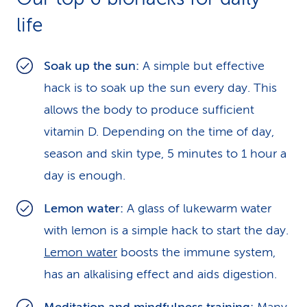
life
Soak up the sun:
A simple but effective
hack is to soak up the sun every day. This
allows the body to produce sufficient
vitamin D. Depending on the time of day,
season and skin type, 5 minutes to 1 hour a
day is enough.
Lemon water:
A glass of lukewarm water
with lemon is a simple hack to start the day.
Lemon water
boosts the immune system,
has an alkalising effect and aids digestion.