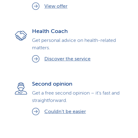
View offer
Health Coach
Get personal advice on health-related
matters.
Discover the service
Second opinion
Get a free second opinion – it’s fast and
straightforward.
Couldn't be easier