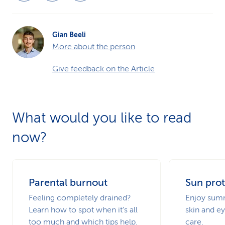
Gian Beeli
More about the person
Give feedback on the Article
What would you like to read
now?
Parental burnout
Sun prot
Feeling completely drained?
Enjoy summ
Learn how to spot when it’s all
skin and ey
too much and which tips help.
care.