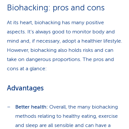
Biohacking: pros and cons
At its heart, biohacking has many positive
aspects. It’s always good to monitor body and
mind and, if necessary, adopt a healthier lifestyle.
However, biohacking also holds risks and can
take on dangerous proportions. The pros and
cons at a glance:
Advantages
Better health:
Overall, the many biohacking
methods relating to healthy eating, exercise
and sleep are all sensible and can have a