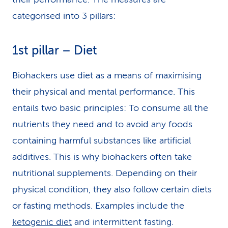
categorised into 3 pillars:
1st pillar – Diet
Biohackers use diet as a means of maximising
their physical and mental performance. This
entails two basic principles: To consume all the
nutrients they need and to avoid any foods
containing harmful substances like artificial
additives. This is why biohackers often take
nutritional supplements. Depending on their
physical condition, they also follow certain diets
or fasting methods. Examples include the
ketogenic diet
and intermittent fasting.