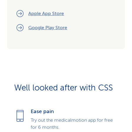
Apple App Store
Google Play Store
Well looked after with CSS
Ease pain
Try out the medicalmotion app for free
for 6 months.