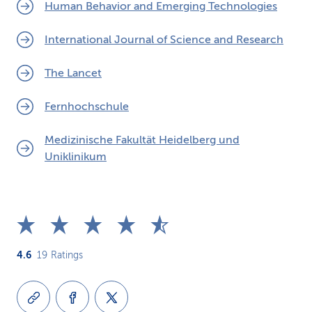
Human Behavior and Emerging Technologies
International Journal of Science and Research
The Lancet
Fernhochschule
Medizinische Fakultät Heidelberg und
Uniklinikum
4.6
19
Ratings