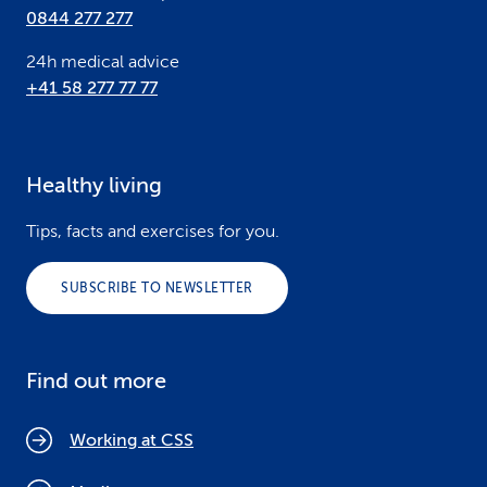
0844 277 277
24h medical advice
+41 58 277 77 77
Healthy living
Tips, facts and exercises for you.
SUBSCRIBE TO NEWSLETTER
Find out more
Working at CSS