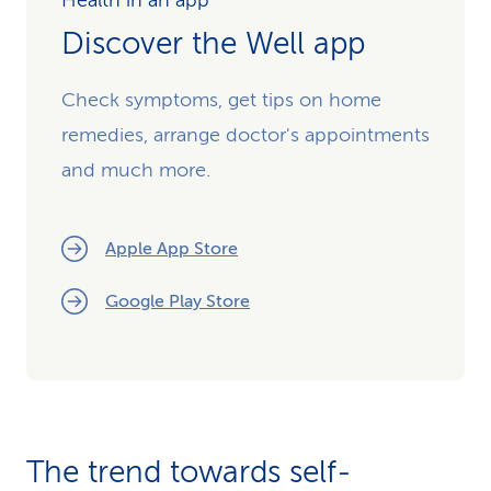
Health in an app
Discover the Well app
Check symptoms, get tips on home
remedies, arrange doctor's appointments
and much more.
Apple App Store
Google Play Store
The trend towards self-