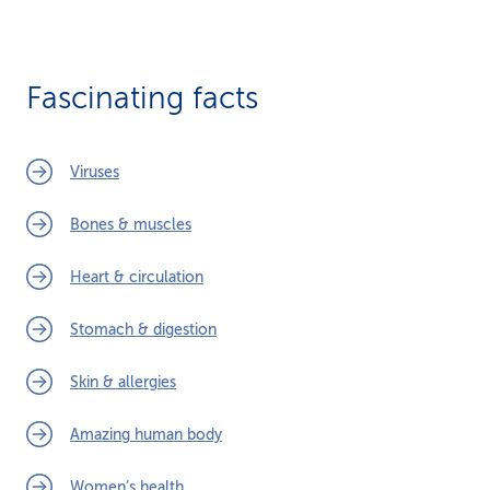
Fascinating facts
Viruses
Bones & muscles
Heart & circulation
Stomach & digestion
Skin & allergies
Amazing human body
Women’s health