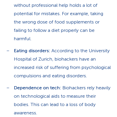
without professional help holds a lot of
potential for mistakes. For example, taking
the wrong dose of food supplements or
failing to follow a diet properly can be
harmful.
Eating disorders:
According to the University
Hospital of Zurich, biohackers have an
increased risk of suffering from psychological
compulsions and eating disorders.
Dependence on tech:
Biohackers rely heavily
on technological aids to measure their
bodies. This can lead to a loss of body
awareness.