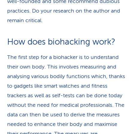
well-founded and some recommend dubious
practices. Do your research on the author and
remain critical.
How does biohacking work?
The first step for a biohacker is to understand
their own body. This involves measuring and
analysing various bodily functions which, thanks
to gadgets like smart watches and fitness
trackers as well as self-tests can be done today
without the need for medical professionals. The
data can then be used to derive the measures
needed to enhance their body and maximise
their performance. The measures are