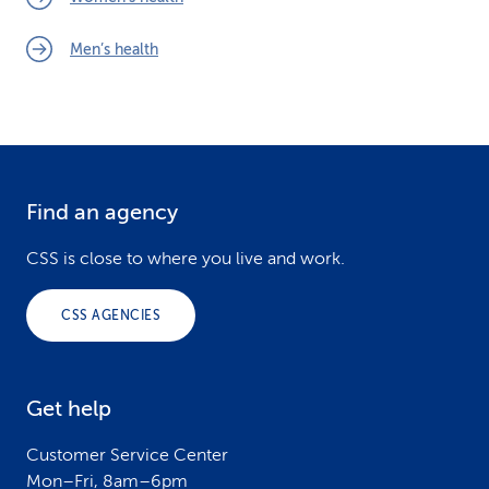
Men’s health
Find an agency
F
o
CSS is close to where you live and work.
o
CSS AGENCIES
t
e
Get help
r
Customer Service Center
Mon–Fri, 8am–6pm