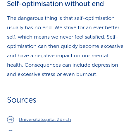
Self-optimisation without end
The dangerous thing is that self-optimisation
usually has no end. We strive for an ever better
self, which means we never feel satisfied. Self-
optimisation can then quickly become excessive
and have a negative impact on our mental
health. Consequences can include depression
and excessive stress or even burnout.
Sources
Universitätsspital Zürich