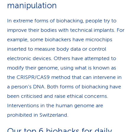
manipulation
In extreme forms of biohacking, people try to
improve their bodies with technical implants. For
example, some biohackers have microchips
inserted to measure body data or control
electronic devices. Others have attempted to
modify their genome, using what is known as
the CRISPR/CAS9 method that can intervene in
a person’s DNA. Both forms of biohacking have
been criticised and raise ethical concerns.
Interventions in the human genome are
prohibited in Switzerland.
Our top 6 biohacks for daily