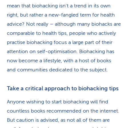
mean that biohacking isn't a trend in its own
right, but rather a new-fangled term for health
advice? Not really – although many biohacks are
comparable to health tips, people who actively
practise biohacking focus a large part of their
attention on self-optimisa­tion. Biohacking has
now become a lifestyle, with a host of books
and communities dedicated to the subject.
Take a critical approach to biohacking tips
Anyone wishing to start biohacking will find
countless books recommended on the internet.
But caution is advised, as not all of them are