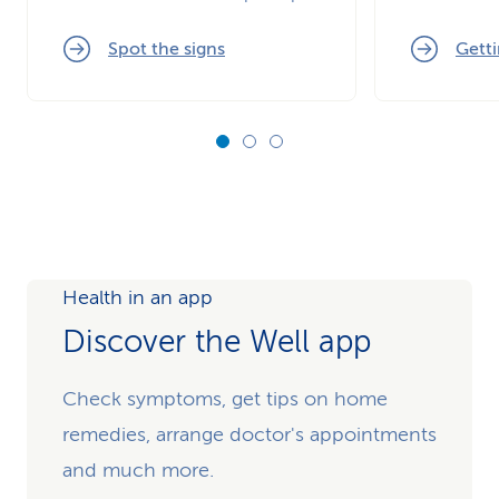
Spot the signs
Getti
Health in an app
Discover the Well app
Check symptoms, get tips on home
remedies, arrange doctor's appointments
and much more.