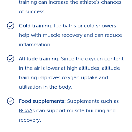
training can increase the athlete’s chances
of success.
Cold training:
Ice baths
or cold showers
help with muscle recovery and can reduce
inflammation.
Altitude training:
Since the oxygen content
in the air is lower at high altitudes, altitude
training improves oxygen uptake and
utilisation in the body.
Food supplements:
Supplements such as
BCAA
s can support muscle building and
recovery.