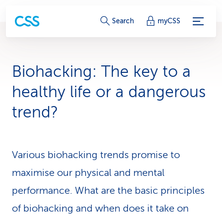
S
Search
myCSS
e
r
Biohacking: The key to a
v
healthy life or a dangerous
i
trend?
c
e
Various biohacking trends promise to
-
maximise our physical and mental
L
performance. What are the basic principles
i
of biohacking and when does it take on
n