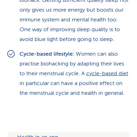
biohack. Getting sufficient quality sleep not
only gives us more energy but boosts our
immune system and mental health too.
One way of improving sleep quality is to
avoid blue light before going to sleep.
Cycle-based lifestyle:
Women can also
practise biohacking by adapting their lives
to their menstrual cycle. A
cycle-based diet
in particular can have a positive effect on
the menstrual cycle and health in general.