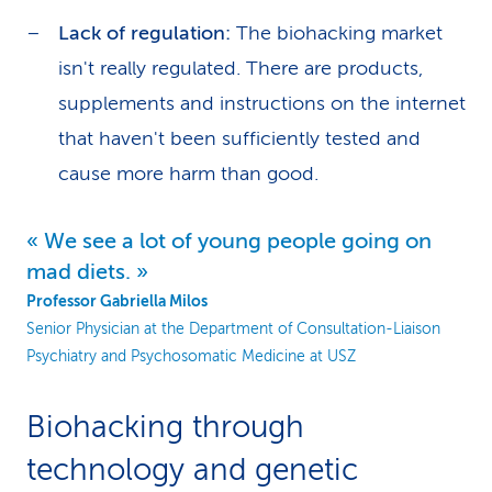
Lack of regulation:
The biohacking market
isn't really regulated. There are products,
supplements and instructions on the internet
that haven't been sufficiently tested and
cause more harm than good.
We see a lot of young people going on
mad diets.
Professor Gabriella Milos
Senior Physician at the Department of Consultation-Liaison
Psychiatry and Psychosomatic Medicine at USZ
Biohacking through
technology and genetic