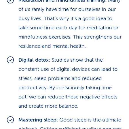
Meditation and mindfulness training:
Many
of us rarely have time for ourselves in our
busy lives. That's why it’s a good idea to
take some time each day for
meditation
or
mindfulness exercises. This strengthens our
resilience and mental health.
Digital detox:
Studies show that the
constant use of digital devices can lead to
stress, sleep problems and reduced
productivity. By consciously taking time
out, we can reduce these negative effects
and create more balance.
Mastering sleep:
Good sleep is the ultimate