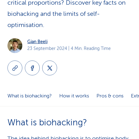
critical proportions? Discover key facts on
k
biohacking and the limits of self-
s
optimisation.
Gian Beeli
23 September 2024
| 4 Min. Reading Time
What is biohacking?
How it works
Pros & cons
Ext
What is biohacking?
The idea behind biohacking is to optimise body