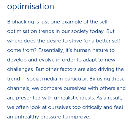
optimisation
Biohacking is just one example of the self-
optimisation trends in our society today. But
where does the desire to strive for a better self
come from? Essentially, it’s human nature to
develop and evolve in order to adapt to new
challenges. But other factors are also driving the
trend – social media in particular. By using these
channels, we compare ourselves with others and
are presented with unrealistic ideals. As a result,
we often look at ourselves too critically and feel
an unhealthy pressure to improve.