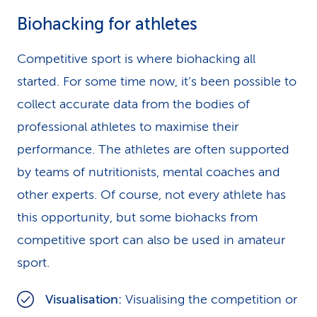
Biohacking for athletes
Competitive sport is where biohacking all
started. For some time now, it’s been possible to
collect accurate data from the bodies of
professional athletes to maximise their
performance. The athletes are often supported
by teams of nutritionists, mental coaches and
other experts. Of course, not every athlete has
this opportunity, but some biohacks from
competitive sport can also be used in amateur
sport.
Visualisation:
Visualising the competition or