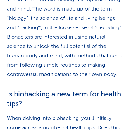
and mind. The word is made up of the term
“biology”, the science of life and living beings,
and “hacking’”, in the loose sense of “decoding”.
Biohackers are interested in using natural
science to unlock the full potential of the
human body and mind, with methods that range
from following simple routines to making
controversial modifications to their own body.
Is biohacking a new term for health
tips?
When delving into biohacking, you’ll initially
come across a number of health tips. Does this