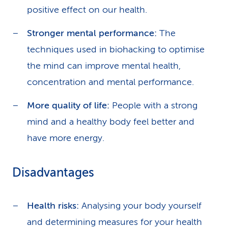
positive effect on our health.
Stronger mental performance:
The
techniques used in biohacking to optimise
the mind can improve mental health,
concentration and mental performance.
More quality of life:
People with a strong
mind and a healthy body feel better and
have more energy.
Disadvantages
Health risks:
Analysing your body yourself
and determining measures for your health