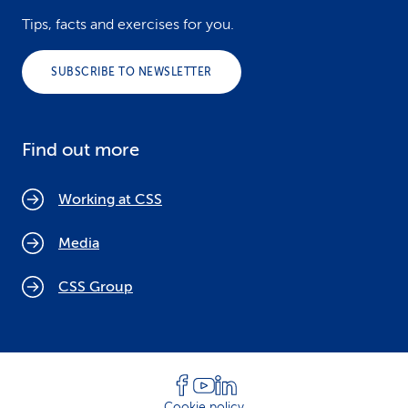
Tips, facts and exercises for you.
SUBSCRIBE TO NEWSLETTER
Find out more
Working at CSS
Media
CSS Group
Cookie policy