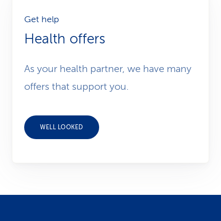
Get help
Health offers
As your health partner, we have many
offers that support you.
WELL LOOKED