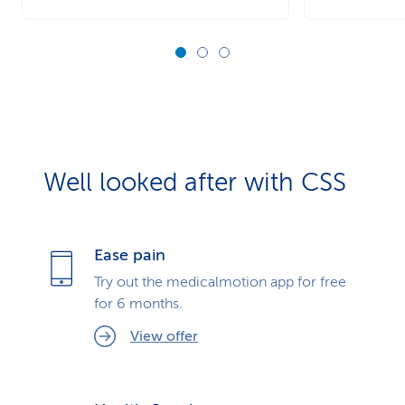
Well looked after with CSS
Ease pain
Try out the medicalmotion app for free
for 6 months.
View offer