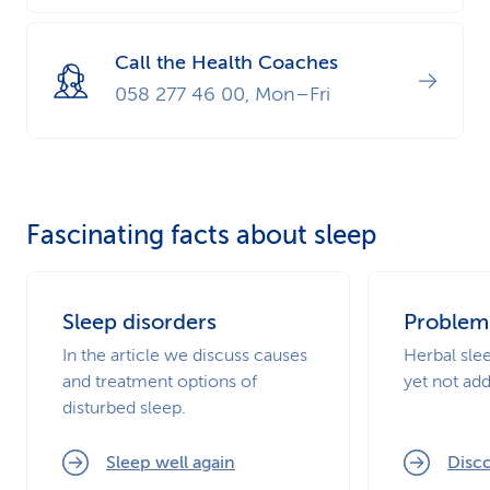
Call the Health Coaches
058 277 46 00, Mon–Fri
Fascinating facts about sleep
Sleep disorders
Problem
In the article we discuss causes
Herbal slee
and treatment options of
yet not add
disturbed sleep.
Sleep well again
Disco