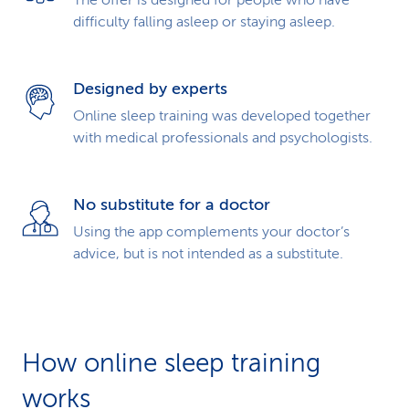
The offer is designed for people who have
difficulty falling asleep or staying asleep.
Designed by experts
Online sleep training was developed together
with medical professionals and psychologists.
No substitute for a doctor
Using the app complements your doctor’s
advice, but is not intended as a substitute.
How online sleep training
works