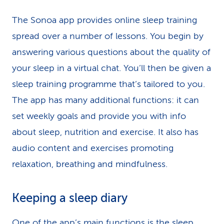
The Sonoa app provides online sleep training
spread over a number of lessons. You begin by
answering various questions about the quality of
your sleep in a virtual chat. You’ll then be given a
sleep training programme that’s tailored to you.
The app has many additional functions: it can
set weekly goals and provide you with info
about sleep, nutrition and exercise. It also has
audio content and exercises promoting
relaxation, breathing and mindfulness.
Keeping a sleep diary
One of the app’s main functions is the sleep