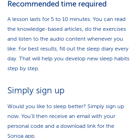
Recommended time required
A lesson lasts for 5 to 10 minutes. You can read
the knowledge-based articles, do the exercises
and listen to the audio content whenever you
like. For best results, fill out the sleep diary every
day. That will help you develop new sleep habits
step by step.
Simply sign up
Would you like to sleep better? Simply sign up
now. You’ll then receive an email with your
personal code and a download link for the
Sonoa app.