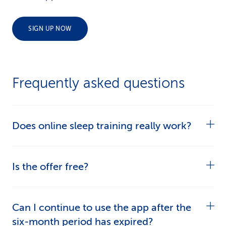
SIGN UP NOW
Frequently asked questions
Does online sleep training really work?
Yes. Users were able to shorten the time it took
Is the offer free?
them to fall asleep and the time they lay awake
during the night by an average of 14 minutes
Yes, if you have supplementary insurance or an
Can I continue to use the app after the
after just 2 weeks of online sleep training.
alternative model of basic insurance with CSS
six-month period has expired?