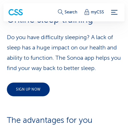
S
Search
myCSS
Online sleep training
e
r
Do you have difficulty sleeping? A lack of
v
sleep has a huge impact on our health and
i
ability to function. The Sonoa app helps you
find your way back to better sleep.
c
e
SIGN UP NOW
-
L
i
The advantages for you
n