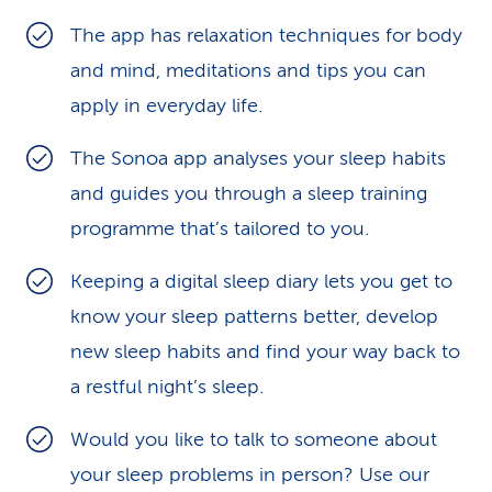
k
The app has relaxation techniques for body
and mind, meditations and tips you can
s
apply in everyday life.
The Sonoa app analyses your sleep habits
and guides you through a sleep training
programme that’s tailored to you.
Keeping a digital sleep diary lets you get to
know your sleep patterns better, develop
new sleep habits and find your way back to
a restful night’s sleep.
Would you like to talk to someone about
your sleep problems in person? Use our