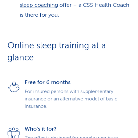
sleep coaching
offer – a CSS Health Coach
is there for you.
Online sleep training at a
glance
Free for 6 months
For insured persons with supple­mentary
insurance or an alter­native model of basic
insurance.
Who’s it for?