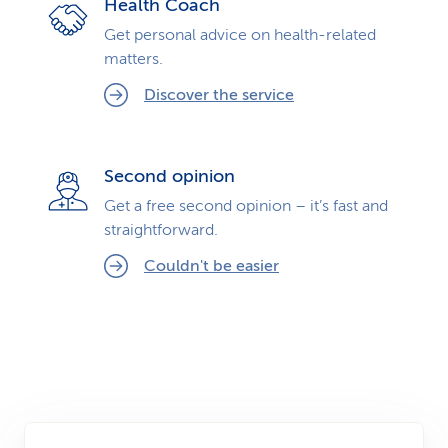
Health Coach
Get personal advice on health-related
matters.
Discover the service
Second opinion
Get a free second opinion – it’s fast and
straightforward.
Couldn't be easier