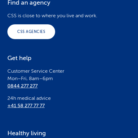
Find an agency
F
o
CSS is close to where you live and work.
o
CSS AGENCIES
t
e
Get help
r
Customer Service Center
Mon–Fri, 8am–6pm
0844 277 277
24h medical advice
+41 58 277 77 77
Healthy living