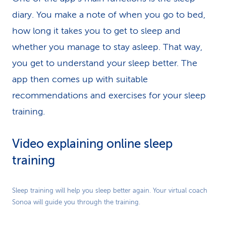
diary. You make a note of when you go to bed,
how long it takes you to get to sleep and
whether you manage to stay asleep. That way,
you get to understand your sleep better. The
app then comes up with suitable
recommendations and exercises for your sleep
training.
Video explaining online sleep
training
Play
Sleep training will help you sleep better again. Your virtual coach
Sonoa will guide you through the training.
Video