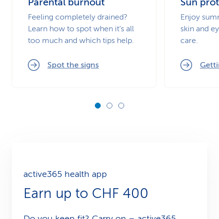
Parental burnout
Sun prot
Feeling completely drained?
Enjoy summ
Learn how to spot when it’s all
skin and ey
too much and which tips help.
care.
Spot the signs
Getti
active365 health app
Earn up to CHF 400
Do you keep fit? Carry on – active365