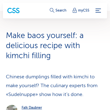
S
Search
myCSS
e
r
Make baos yourself: a
v
delicious recipe with
i
kimchi filling
c
e
Chinese dumplings filled with kimchi to
-
make yourself? The culinary experts from
L
«Sudelnuppe» show how it’s done.
i
n
Falk Daubner