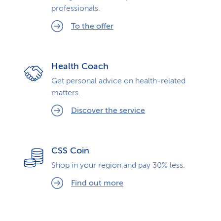
professionals.
To the offer
Health Coach
Get personal advice on health-related
matters.
Discover the service
CSS Coin
Shop in your region and pay 30% less.
Find out more