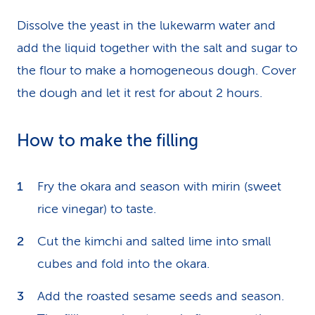
Dissolve the yeast in the lukewarm water and
add the liquid together with the salt and sugar to
the flour to make a homogeneous dough. Cover
the dough and let it rest for about 2 hours.
How to make the filling
Fry the okara and season with mirin (sweet
rice vinegar) to taste.
Cut the kimchi and salted lime into small
cubes and fold into the okara.
Add the roasted sesame seeds and season.