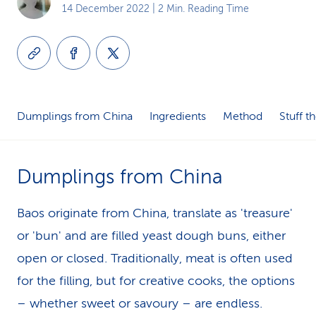
14 December 2022
| 2 Min. Reading Time
k
s
Dumplings from China
Ingredients
Method
Stuff t
Dumplings from China
Baos originate from China, translate as 'treasure'
or 'bun' and are filled yeast dough buns, either
open or closed. Traditionally, meat is often used
for the filling, but for creative cooks, the options
– whether sweet or savoury – are endless.