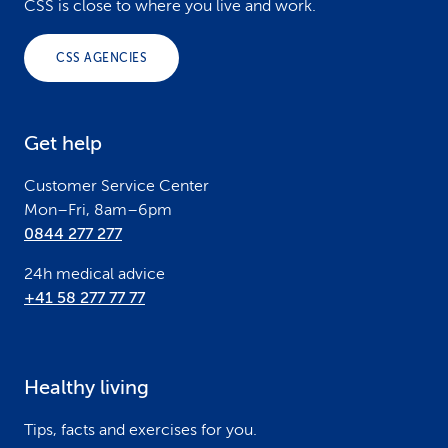
o
CSS is close to where you live and work.
o
CSS AGENCIES
t
e
Get help
r
Customer Service Center
Mon–Fri, 8am–6pm
0844 277 277
24h medical advice
+41 58 277 77 77
Healthy living
Tips, facts and exercises for you.