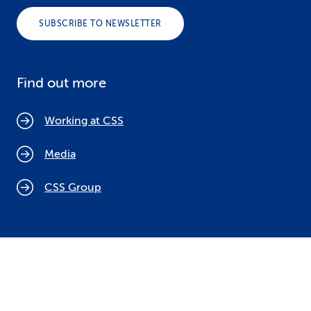
SUBSCRIBE TO NEWSLETTER
Find out more
Working at CSS
Media
CSS Group
Cookie policy
Legal notices