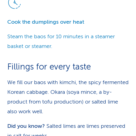
Cook the dumplings over heat
Steam the baos for 10 minutes in a steamer
basket or steamer.
Fillings for every taste
We fill our baos with kimchi, the spicy fermented
Korean cabbage. Okara (soya mince, a by-
product from tofu production) or salted lime
also work well.
Did you know?
Salted limes are limes preserved
in salt for weeks.