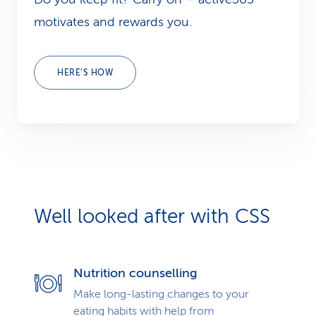
motivates and rewards you.
HERE’S HOW
Well looked after with CSS
Nutrition counselling
Make long-lasting changes to your
eating habits with help from