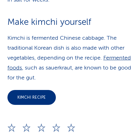
Make kimchi yourself
Kimchi is fermented Chinese cabbage. The
traditional Korean dish is also made with other
vegetables, depending on the recipe.
Fermented
foods
, such as sauerkraut, are known to be good
for the gut.
KIMCHI RECIPE