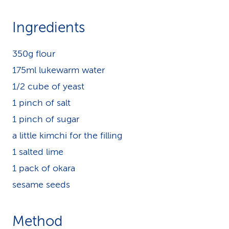
Ingredients
350g flour
175ml lukewarm water
1/2 cube of yeast
1 pinch of salt
1 pinch of sugar
a little kimchi for the filling
1 salted lime
1 pack of okara
sesame seeds
Method