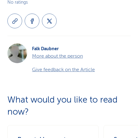
No ratings
Falk Daubner
More about the person
Give feedback on the Article
What would you like to read
now?