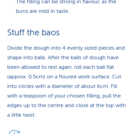
The filling can be strong in flavour, as the
buns are mild in taste.
Stuff the baos
Divide the dough into 4 evenly sized pieces and
shape into balls. After the balls of dough have
been allowed to rest again, roll each ball flat
(approx. 0.5cm) on a floured work surface. Cut
into circles with a diameter of about 6cm. Fill
with a teaspoon of your chosen filling, pull the
edges up to the centre and close at the top with
a little twist.