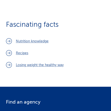
Fascinating facts
Nutrition knowledge
Recipes
Losing weight the healthy way
Find an agency
F