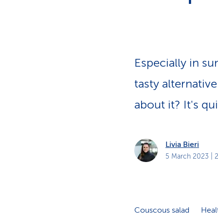
s
t
o
m
e
r
s
Especially in s
tasty alternativ
about it? It's q
Livia Bieri
5 March 2023
| 
Couscous salad
Heal