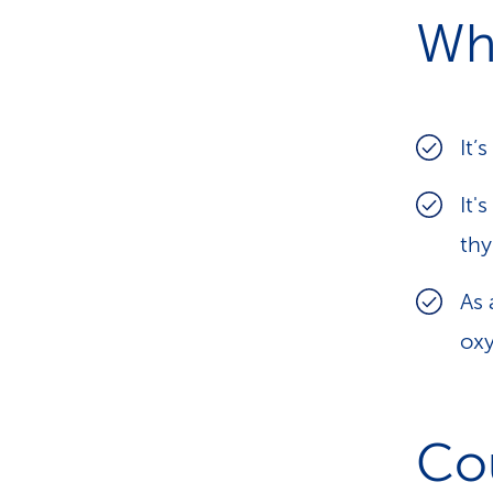
Wh
It’
It'
th
As
ox
Co