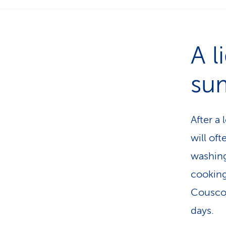
A l
su
After a 
will oft
washing
cooking
Couscou
days.