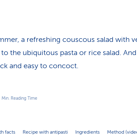
p
a
t
h
ummer, a refreshing couscous salad with ve
e to the ubiquitous pasta or rice salad. And
uick and easy to concoct.
2 Min. Reading Time
th facts
Recipe with antipasti
Ingredients
Method (vide