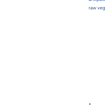
raw veg