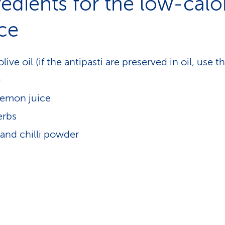
redients for the low-calo
ce
olive oil (if the antipasti are preserved in oil, use th
)
 lemon juice
erbs
and chilli powder