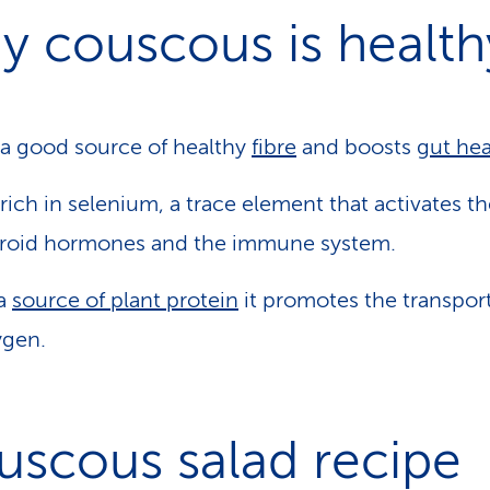
y couscous is health
s a good source of healthy
fibre
and boosts
gut hea
s rich in selenium, a trace element that activates t
yroid hormones and the immune system.
 a
source of plant protein
it promotes the transport
ygen.
uscous salad recipe