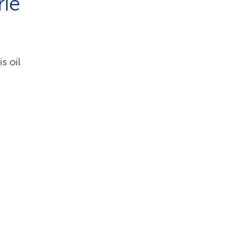
rie
is oil