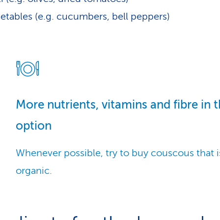
etables (e.g. cucumbers, bell peppers)
More nutrients, vitamins and fibre in 
option
Whenever possible, try to buy couscous that 
organic.