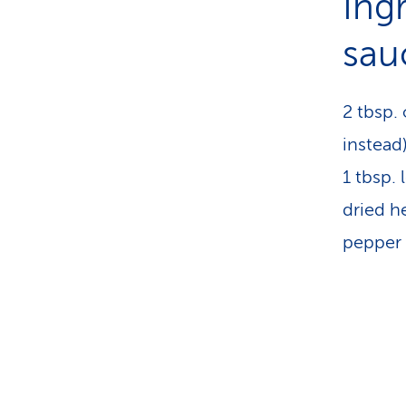
Ing
sau
2 tbsp. 
instead
1 tbsp.
dried h
pepper 