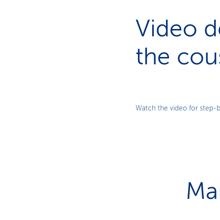
Video d
the cou
Watch the video for step-b
Ma