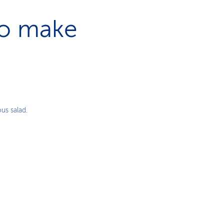
to make
us salad.