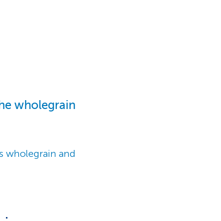
the wholegrain
is wholegrain and