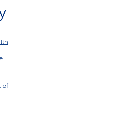
y
lth
.
he
 of