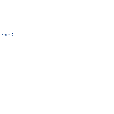
tamin C,