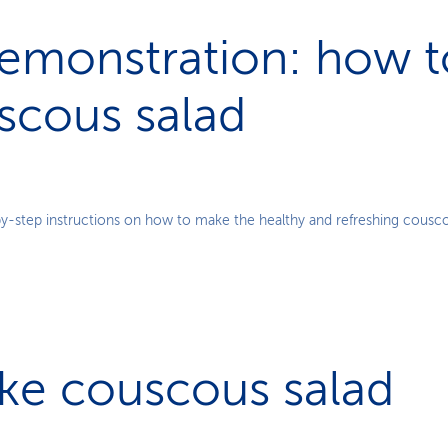
emonstration: how 
scous salad
Play
y-step instructions on how to make the healthy and refreshing cousco
Video
ke couscous salad