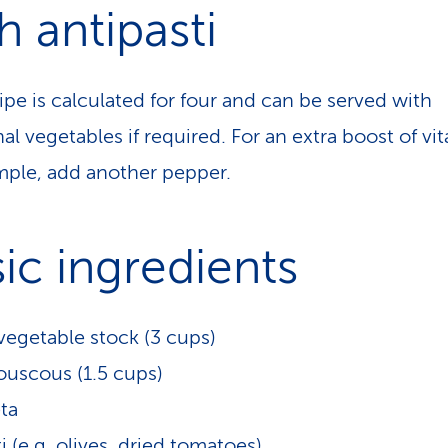
h antipasti
ipe is calculated for four and can be served with
al vegetables if required. For an extra boost of vi
mple, add another pepper.
ic ingredients
egetable stock (3 cups)
uscous (1.5 cups)
ta
i (e.g. olives, dried tomatoes)