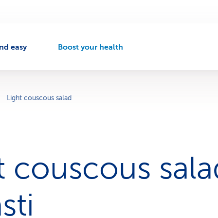
nd easy
Boost your health
A
c
t
i
v
Light couscous salad
e
n
a
v
i
ht couscous sala
g
a
t
i
sti
o
n