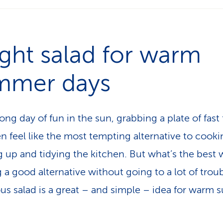
ight salad for warm
mmer days
long day of fun in the sun, grabbing a plate of fast
en feel like the most tempting alternative to cooki
 up and tidying the kitchen. But what’s the best 
 a good alternative without going to a lot of trou
s salad is a great – and simple – idea for warm