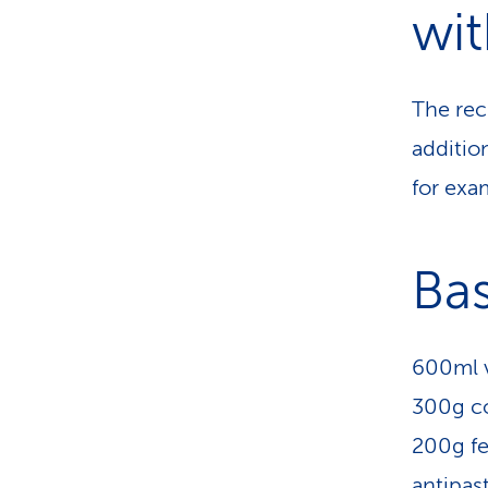
wit
The rec
addition
for exa
Bas
600ml v
300g co
200g fe
antipast