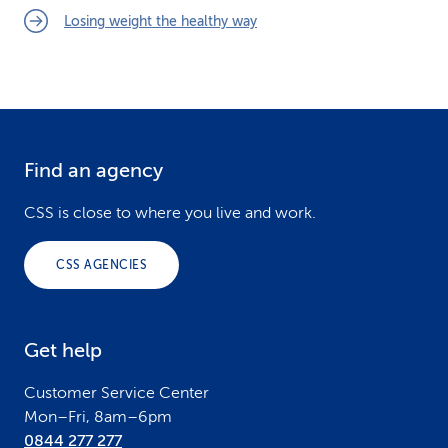
Losing weight the healthy way
Find an agency
F
o
CSS is close to where you live and work.
o
CSS AGENCIES
t
e
Get help
r
Customer Service Center
Mon–Fri, 8am–6pm
0844 277 277