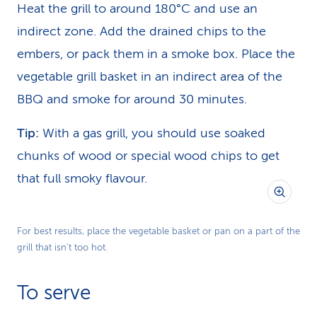
Heat the grill to around 180°C and use an
indirect zone. Add the drained chips to the
embers, or pack them in a smoke box. Place the
vegetable grill basket in an indirect area of the
BBQ and smoke for around 30 minutes.
Tip:
With a gas grill, you should use soaked
chunks of wood or special wood chips to get
that full smoky flavour.
For best results, place the vegetable basket or pan on a part of the
grill that isn't too hot.
To serve