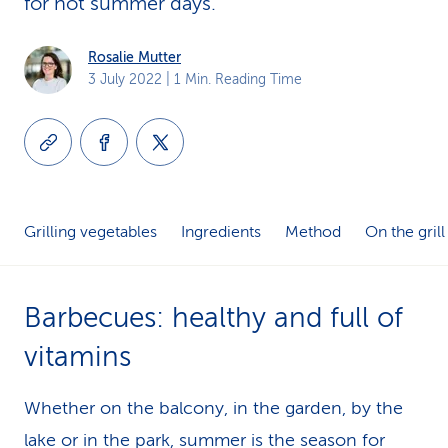
for hot summer days.
k
Rosalie Mutter
s
3 July 2022
| 1 Min. Reading Time
Grilling vegetables
Ingredients
Method
On the grill
Barbecues: healthy and full of
vitamins
Whether on the balcony, in the garden, by the
lake or in the park, summer is the season for