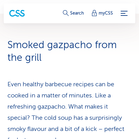
S
Search
myCSS
e
r
Smoked gazpacho from
v
the grill
i
c
Even healthy barbecue recipes can be
e
cooked in a matter of minutes. Like a
-
refreshing gazpacho. What makes it
L
special? The cold soup has a surprisingly
i
smoky flavour and a bit of a kick – perfect
n