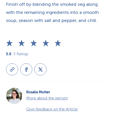
Finish off by blending the smoked veg along
with the remaining ingredients into a smooth
soup, season with salt and pepper, and chill.
5.0
3
Ratings
Rosalie Mutter
More about the person
Give feedback on the Article