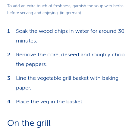
Play
To add an extra touch of freshness, garnish the soup with herbs
before serving and enjoying. (in german)
Video
Soak the wood chips in water for around 30
minutes.
Remove the core, deseed and roughly chop
the peppers.
Line the vegetable grill basket with baking
paper.
Place the veg in the basket.
On the grill