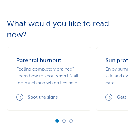
What would you like to read
now?
Parental burnout
Sun prot
Feeling completely drained?
Enjoy summ
Learn how to spot when it’s all
skin and ey
too much and which tips help.
care.
Spot the signs
Getti