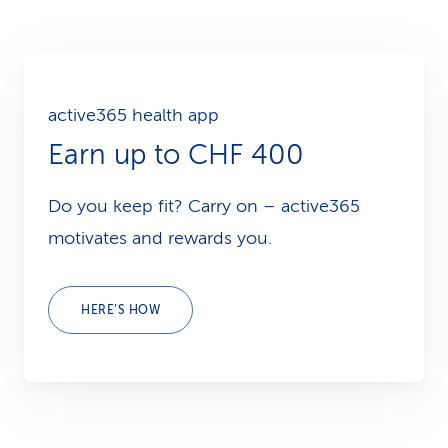
active365 health app
Earn up to CHF 400
Do you keep fit? Carry on – active365
motivates and rewards you.
HERE’S HOW