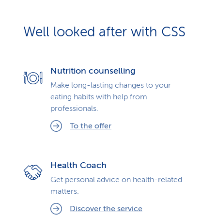
Well looked after with CSS
Nutrition counselling
Make long-lasting changes to your
eating habits with help from
professionals.
To the offer
Health Coach
Get personal advice on health-related
matters.
Discover the service