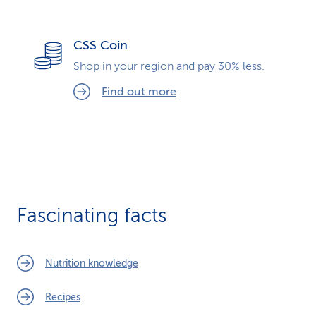
CSS Coin
Shop in your region and pay 30% less.
Find out more
Fascinating facts
Nutrition knowledge
Recipes