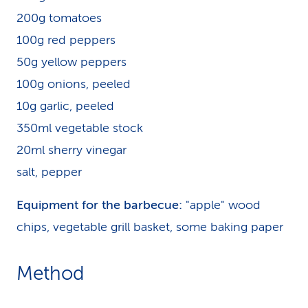
200g tomatoes
100g red peppers
50g yellow peppers
100g onions, peeled
10g garlic, peeled
350ml vegetable stock
20ml sherry vinegar
salt, pepper
Equipment for the barbecue:
"apple" wood
chips, vegetable grill basket, some baking paper
Method