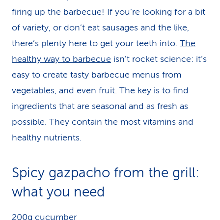
firing up the barbecue! If you’re looking for a bit
of variety, or don’t eat sausages and the like,
there’s plenty here to get your teeth into.
The
healthy way to barbecue
isn't rocket science: it’s
easy to create tasty barbecue menus from
vegetables, and even fruit. The key is to find
ingredients that are seasonal and as fresh as
possible. They contain the most vitamins and
healthy nutrients.
Spicy gazpacho from the grill:
what you need
200g cucumber