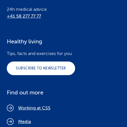
24h medical advice
+41 58 277 77 77
Healthy living
Tips, facts and exercises for you.
SUBSCRIBE TO NEWSLETTER
Find out more
Working at CSS
Media