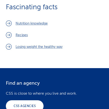
Fascinating facts
Nutrition knowledge
Recipes
Losing weight the healthy way
Find an agency
F
o
CSS is close to where you live and work.
o
CSS AGENCIES