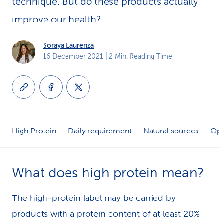
technique. But do these products actually
k
improve our health?
s
Soraya Laurenza
16 December 2021
| 2 Min. Reading Time
High Protein
Daily requirement
Natural sources
Op
What does high protein mean?
The high-protein label may be carried by
products with a protein content of at least 20%