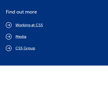
Find out more
Working at CSS
Media
CSS Group
Cookie policy
Legal notices
Data protection