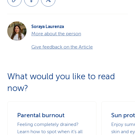
Soraya Laurenza
More about the person
Give feedback on the Article
What would you like to read
now?
Parental burnout
Sun prot
Feeling completely drained?
Enjoy summ
Learn how to spot when it’s all
skin and ey