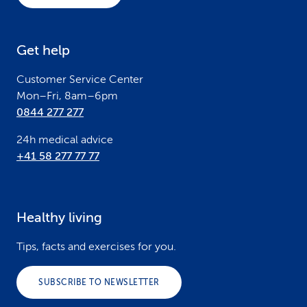
t
e
Get help
r
Customer Service Center
Mon–Fri, 8am–6pm
0844 277 277
24h medical advice
+41 58 277 77 77
Healthy living
Tips, facts and exercises for you.
SUBSCRIBE TO NEWSLETTER