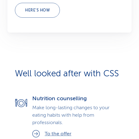
HERE’S HOW
Well looked after with CSS
Nutrition counselling
Make long-lasting changes to your
eating habits with help from
professionals.
To the offer