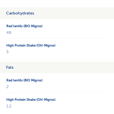
Carbohydrates
48
5
Fats
2
1,2