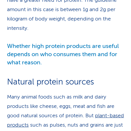
have a greater need for protein. The guideline
amount in this case is between 1g and 2g per
kilogram of body weight, depending on the
intensity.
Whether high protein products are useful
depends on who consumes them and for
what reason.
Natural protein sources
Many animal foods such as milk and dairy
products like cheese, eggs, meat and fish are
good natural sources of protein. But
plant-based
products
such as pulses, nuts and grains are just