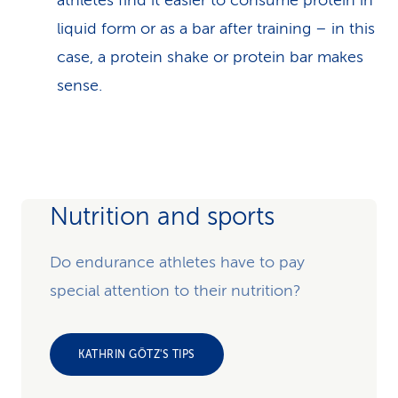
athletes find it easier to consume protein in
liquid form or as a bar after training – in this
case, a protein shake or protein bar makes
sense.
Nutrition and sports
Do endurance athletes have to pay
special attention to their nutrition?
KATHRIN GÖTZ'S TIPS