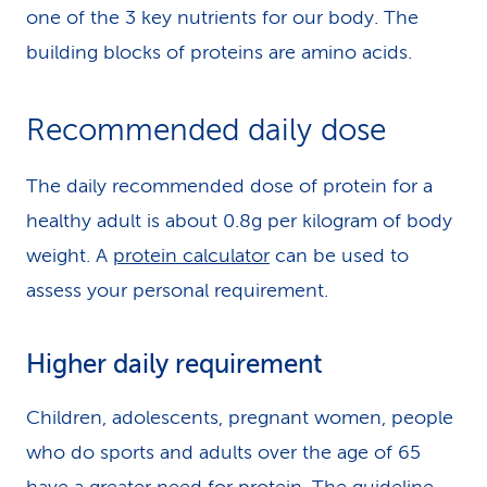
one of the 3 key nutrients for our body. The
building blocks of proteins are amino acids.
Recommended daily dose
The daily recommended dose of protein for a
healthy adult is about 0.8g per kilogram of body
weight. A
protein calculator
can be used to
assess your personal requirement.
Higher daily requirement
Children, adolescents, pregnant women, people
who do sports and adults over the age of 65