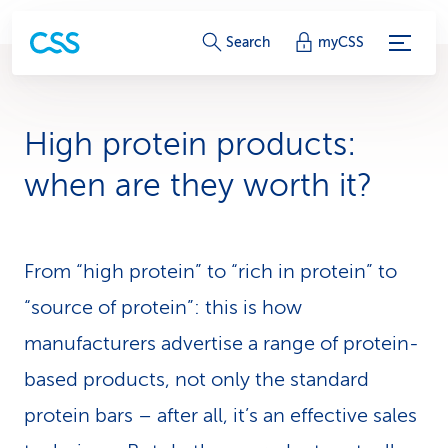
S
Search
myCSS
e
r
High protein products:
v
when are they worth it?
i
c
From “high protein” to “rich in protein” to
e
“source of protein”: this is how
-
manufacturers advertise a range of protein-
L
based products, not only the standard
i
protein bars – after all, it’s an effective sales
n