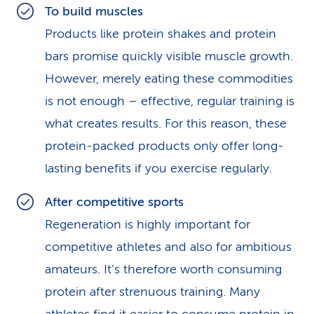
To build muscles
Products like protein shakes and protein
bars promise quickly visible muscle growth.
However, merely eating these commodities
is not enough – effective, regular training is
what creates results. For this reason, these
protein-packed products only offer long-
lasting benefits if you exercise regularly.
After competitive sports
Regeneration is highly important for
competitive athletes and also for ambitious
amateurs. It’s therefore worth consuming
protein after strenuous training. Many