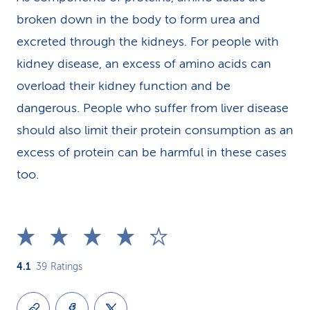
broken down in the body to form urea and
excreted through the kidneys. For people with
kidney disease, an excess of amino acids can
overload their kidney function and be
dangerous. People who suffer from liver disease
should also limit their protein consumption as an
excess of protein can be harmful in these cases
too.
4.1
39
Ratings