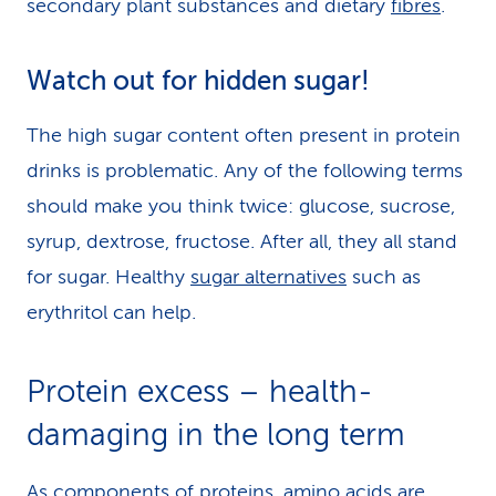
secondary plant substances and dietary
fibres
.
Watch out for hidden sugar!
The high sugar content often present in protein
drinks is problematic. Any of the following terms
should make you think twice: glucose, sucrose,
syrup, dextrose, fructose. After all, they all stand
for sugar. Healthy
sugar alternatives
such as
erythritol can help.
Protein excess – health-
damaging in the long term
As components of proteins, amino acids are