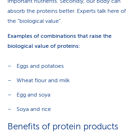
important nutrients. Secondly, our body can
absorb the proteins better. Experts talk here of
the “biological value”.
Examples of combinations that raise the
biological value of proteins:
Eggs and potatoes
Wheat flour and milk
Egg and soya
Soya and rice
Benefits of protein products