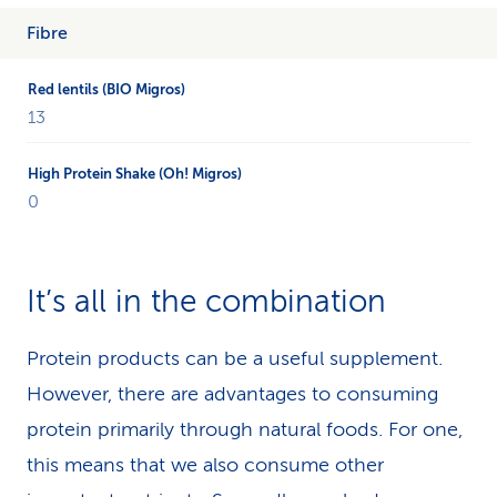
Fibre
13
0
It’s all in the combination
Protein products can be a useful supplement.
However, there are advantages to consuming
protein primarily through natural foods. For one,
this means that we also consume other