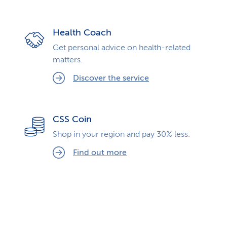
Health Coach
Get personal advice on health-related
matters.
Discover the service
CSS Coin
Shop in your region and pay 30% less.
Find out more