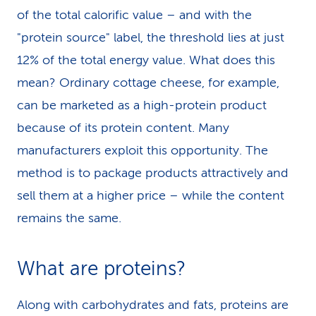
of the total calorific value – and with the
"protein source" label, the threshold lies at just
12% of the total energy value. What does this
mean? Ordinary cottage cheese, for example,
can be marketed as a high-protein product
because of its protein content. Many
manufacturers exploit this opportunity. The
method is to package products attractively and
sell them at a higher price – while the content
remains the same.
What are proteins?
Along with carbohydrates and fats, proteins are