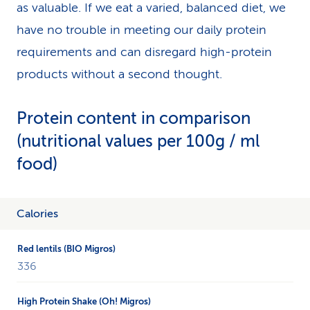
as valuable. If we eat a varied, balanced diet, we
have no trouble in meeting our daily protein
requirements and can disregard high-protein
products without a second thought.
Protein content in comparison
(nutritional values per 100g / ml
food)
The
Calories
table
examines
the
336
products
Red
Lentils