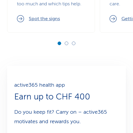
too much and which tips help.
care.
Spot the signs
Getti
active365 health app
Earn up to CHF 400
Do you keep fit? Carry on – active365
motivates and rewards you.