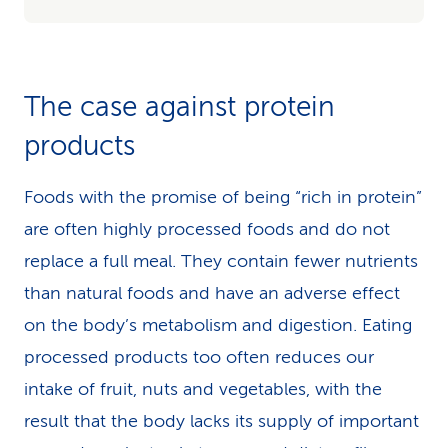
The case against protein
products
Foods with the promise of being “rich in protein”
are often highly processed foods and do not
replace a full meal. They contain fewer nutrients
than natural foods and have an adverse effect
on the body’s metabolism and digestion. Eating
processed products too often reduces our
intake of fruit, nuts and vegetables, with the
result that the body lacks its supply of important