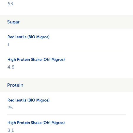
(BIO
63
from
Migros)
Sugar
and
High
Protein
Shake
1
(Oh!
from
Migros)
4,8
and
compares
different
Protein
nutritional
values.
25
8,1