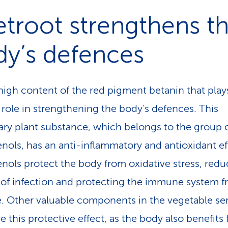
troot strengthens t
dy’s defences
e high content of the red pigment betanin that play
 role in strengthening the body’s defences. This
ry plant substance, which be­longs to the group 
nols, has an anti-inflammatory and antioxidant ef
nols protect the body from oxidative stress, redu
k of infection and protecting the immune system 
 Other valuable components in the vegetable ser
e this protective effect, as the body also benefits