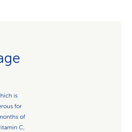
age
which is
erous for
 months of
vitamin C,