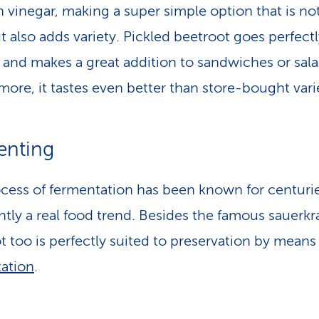
in vinegar, making a super simple option that is no
ut also adds variety. Pickled beetroot goes perfect
e and makes a great addition to sandwiches or sala
more, it tastes even better than store-bought varie
enting
cess of fermentation has been known for centuri
ently a real food trend. Besides the famous sauerkr
t too is perfectly suited to preservation by means
ation
.