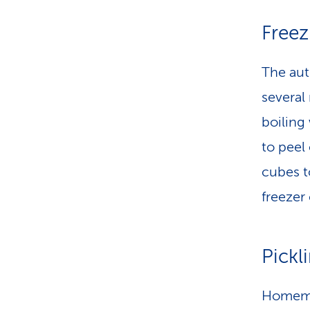
Freez
The aut
several
boiling 
to peel
cubes t
freezer
Pickl
Homemad