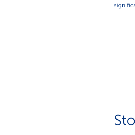
signifi
Sto