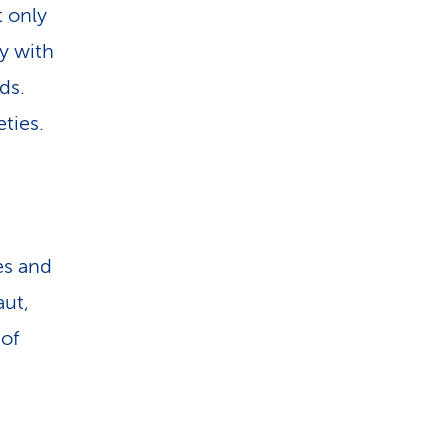
t only
ly with
ds.
ties.
es and
aut,
 of