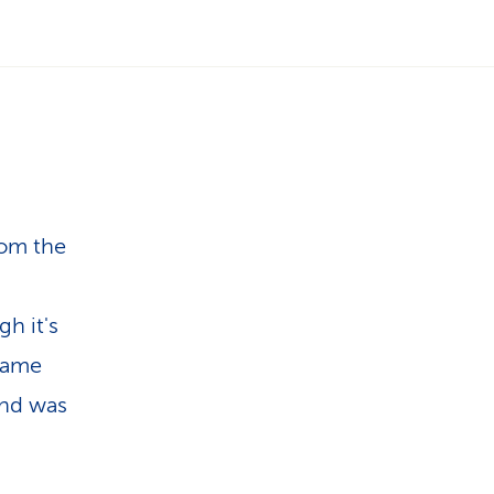
i
o
n
rom the
gh it's
 same
and was