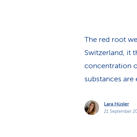
s
t
o
m
e
r
s
The red root we
Switzerland, it
concentration o
substances are 
Lara Hüsler
21 September 2