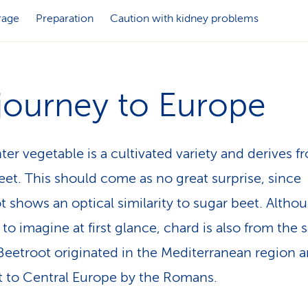
rage
Preparation
Caution with kidney problems
 journey to Europe
ter vegetable is a cultivated variety and derives f
eet. This should come as no great surprise, since
t shows an optical similarity to sugar beet. Althou
t to imagine at first glance, chard is also from the
 Beetroot originated in the Mediterranean region 
 to Central Europe by the Romans.