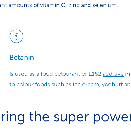
cant amounts of vitamin C, zinc and selenium.
Betanin
Is used as a food colourant or E162
additive
in
to colour foods such as ice cream, yoghurt an
ring the super powe