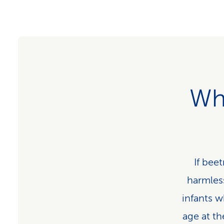
Wh
If beet
harmless
infants w
age at th