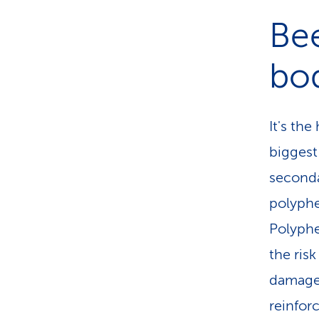
Bee
bo
It's th
biggest
seconda
polyphe
Polyphe
the ris
damage.
reinforc