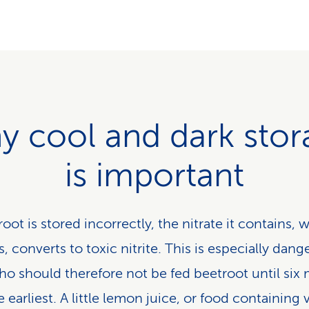
y cool and dark stor
is important
root is stored incorrectly, the nitrate it contains, 
, converts to toxic nitrite. This is especially dang
ho should therefore not be fed beetroot until six
e earliest. A little lemon juice, or food containing 