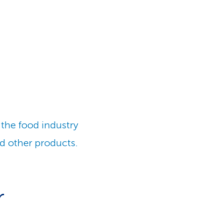
 the food industry
d other products.
r