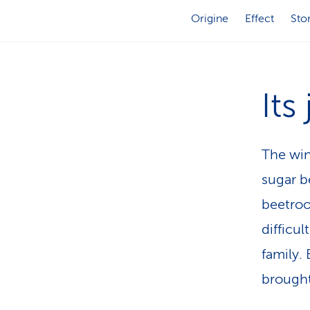
Origine
Effect
Sto
Its
The win
sugar b
beetroo
difficul
family.
brought