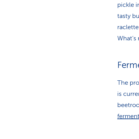
pickle 
tasty b
raclett
What’s 
Ferm
The pro
is curr
beetroo
ferment