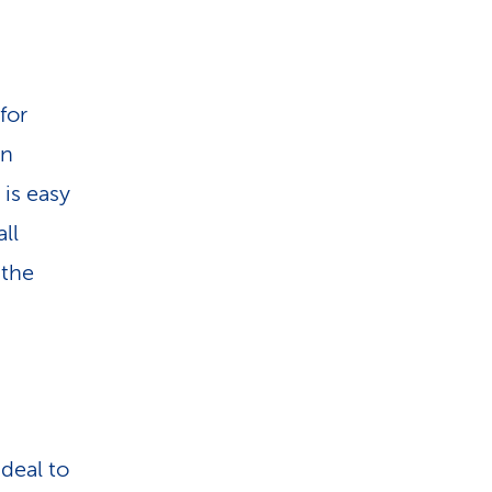
for
in
 is easy
ll
 the
deal to