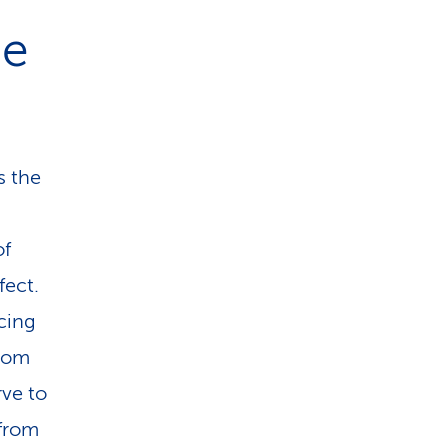
he
s the
of
fect.
cing
from
ve to
 from