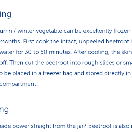
ing
umn / winter vegetable can be excellently frozen 
 months. First cook the intact, unpeeled beetroot 
water for 30 to 50 minutes. After cooling, the skin
 off. Then cut the beetroot into rough slices or sma
o be placed in a freezer bag and stored directly in
 compartment.
ing
e power straight from the jar? Beetroot is also i