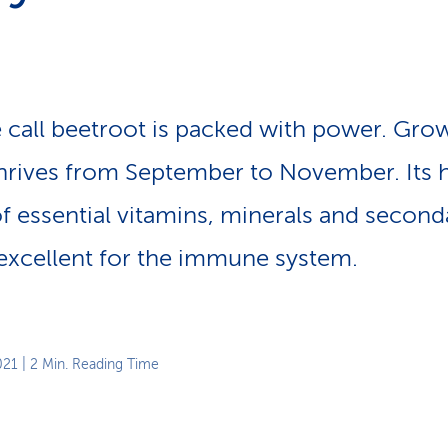
p
a
t
h
 call beetroot is packed with power. Gro
 thrives from September to November. Its 
f essential vitamins, minerals and second
excellent for the immune system.
021
| 2 Min. Reading Time