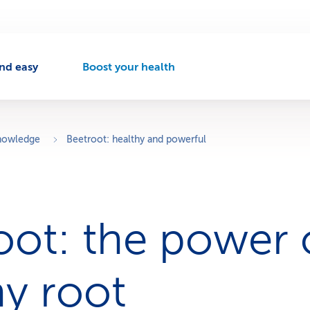
nd easy
Boost your health
A
c
t
i
v
knowledge
Beetroot: healthy and powerful
e
n
a
v
i
oot: the power o
g
a
t
i
hy root
o
n