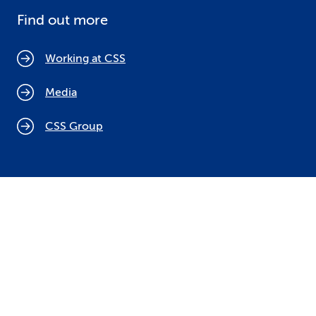
Find out more
Working at CSS
Media
CSS Group
Cookie policy
Legal notices
Data protection