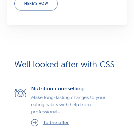
HERE’S HOW
Well looked after with CSS
Nutrition counselling
Make long-lasting changes to your
eating habits with help from
professionals.
To the offer