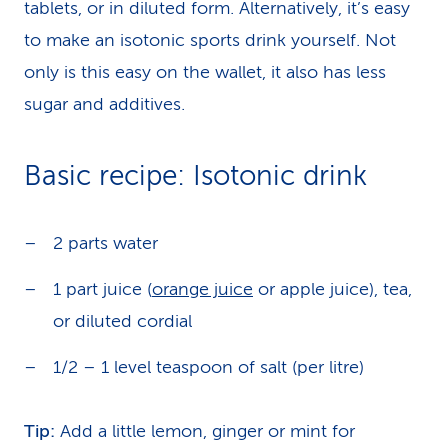
tablets, or in diluted form. Alternatively, it’s easy
to make an isotonic sports drink yourself. Not
only is this easy on the wallet, it also has less
sugar and additives.
Basic recipe: Isotonic drink
2 parts water
1 part juice (
orange juice
or apple juice), tea,
or diluted cordial
1/2 – 1 level teaspoon of salt (per litre)
Tip:
Add a little lemon, ginger or mint for