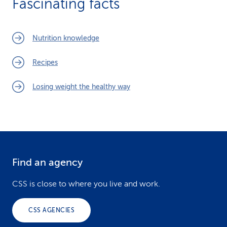
Fascinating facts
Nutrition knowledge
Recipes
Losing weight the healthy way
Find an agency
F
o
CSS is close to where you live and work.
o
CSS AGENCIES
t