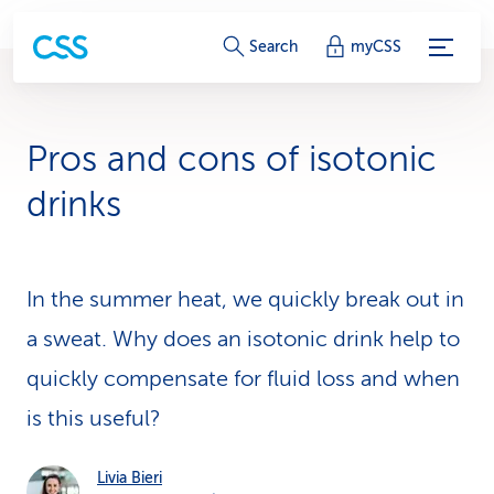
S
Search
myCSS
e
r
Pros and cons of isotonic
v
drinks
i
c
In the summer heat, we quickly break out in
e
a sweat. Why does an isotonic drink help to
-
quickly compensate for fluid loss and when
L
is this useful?
i
n
Livia Bieri