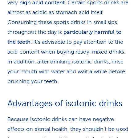
very
high acid content
. Certain sports drinks are
almost as acidic as stomach acid itself.
Consuming these sports drinks in small sips
throughout the day is
particularly harmful to
the teeth
. It’s advisable to pay attention to the
acid content when buying ready-mixed drinks.
In addition, after drinking isotonic drinks, rinse
your mouth with water and wait a while before
brushing your teeth.
Advantages of isotonic drinks
Because isotonic drinks can have negative
effects on dental health, they shouldn’t be used