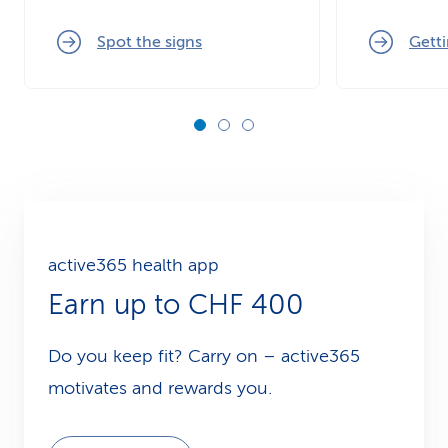
Spot the signs
Getti
active365 health app
Earn up to CHF 400
Do you keep fit? Carry on – active365
motivates and rewards you.