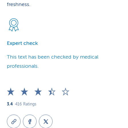
freshness.
Expert check
This text has been checked by medical
professionals.
3.4
416
Ratings