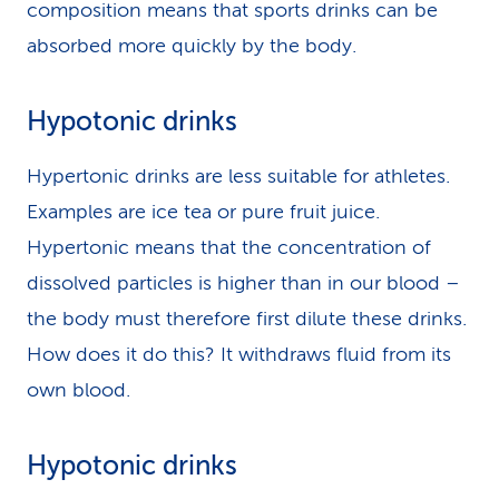
composition means that sports drinks can be
absorbed more quickly by the body.
Hypotonic drinks
Hypertonic drinks are less suitable for athletes.
Examples are ice tea or pure fruit juice.
Hypertonic means that the concentration of
dissolved particles is higher than in our blood –
the body must therefore first dilute these drinks.
How does it do this? It withdraws fluid from its
own blood.
Hypotonic drinks