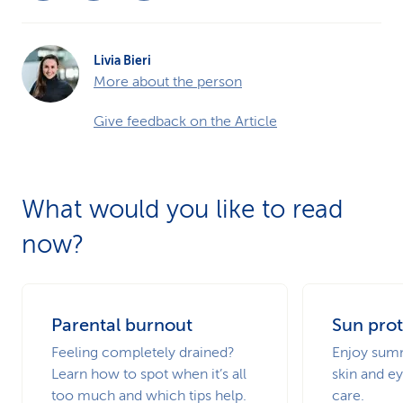
Livia Bieri
More about the person
Give feedback on the Article
What would you like to read
now?
Parental burnout
Sun prot
Feeling completely drained?
Enjoy summ
Learn how to spot when it’s all
skin and ey
too much and which tips help.
care.