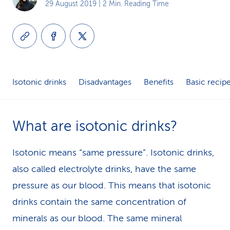
29 August 2019
| 2 Min. Reading Time
k
s
Isotonic drinks
Disadvantages
Benefits
Basic recip
What are isotonic drinks?
Isotonic means “same pressure”. Isotonic drinks,
also called electrolyte drinks, have the same
pressure as our blood. This means that isotonic
drinks contain the same concentration of
minerals as our blood. The same mineral