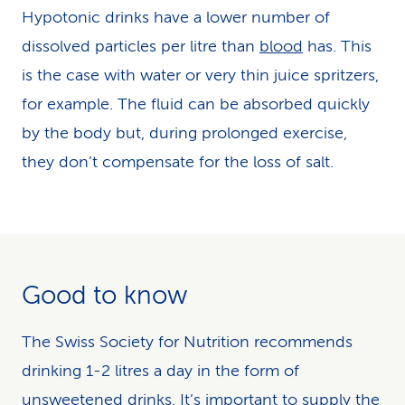
Hypotonic drinks have a lower number of
dissolved particles per litre than
blood
has. This
is the case with water or very thin juice spritzers,
for example. The fluid can be absorbed quickly
by the body but, during prolonged exercise,
they don’t compensate for the loss of salt.
Good to know
The Swiss Society for Nutrition recommends
drinking 1-2 litres a day in the form of
unsweetened drinks. It’s important to supply the