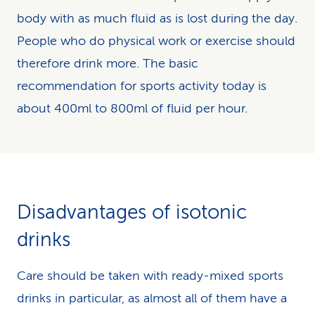
body with as much fluid as is lost during the day.
People who do physical work or exercise should
therefore drink more. The basic
recommendation for sports activity today is
about 400ml to 800ml of fluid per hour.
Disadvantages of isotonic
drinks
Care should be taken with ready-mixed sports
drinks in particular, as almost all of them have a