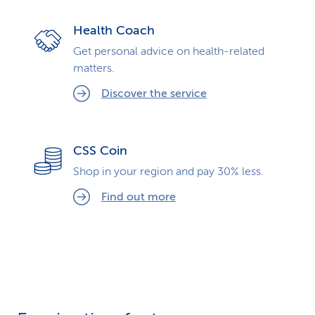
Health Coach
Get personal advice on health-related
matters.
Discover the service
CSS Coin
Shop in your region and pay 30% less.
Find out more