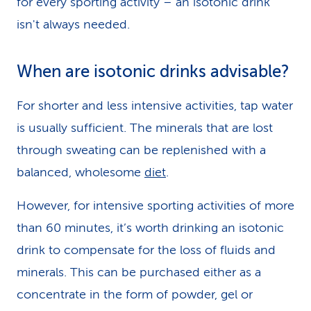
for every sporting activity – an isotonic drink
isn't always needed.
When are isotonic drinks advisable?
For shorter and less intensive activities, tap water
is usually sufficient. The minerals that are lost
through sweating can be replenished with a
balanced, wholesome
diet
.
However, for intensive sporting activities of more
than 60 minutes, it’s worth drinking an isotonic
drink to compensate for the loss of fluids and
minerals. This can be purchased either as a
concentrate in the form of powder, gel or