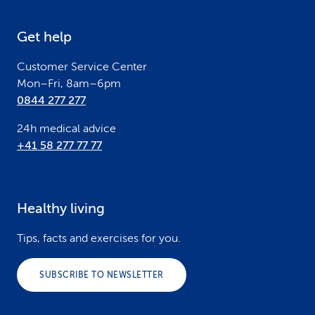
e
Get help
r
Customer Service Center
Mon–Fri, 8am–6pm
0844 277 277
24h medical advice
+41 58 277 77 77
Healthy living
Tips, facts and exercises for you.
SUBSCRIBE TO NEWSLETTER