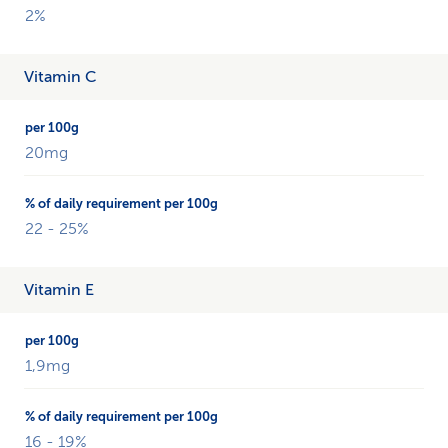
2%
Vitamin C
20mg
22 - 25%
Vitamin E
1,9mg
16 - 19%