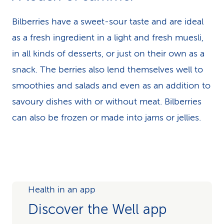
Bilberries have a sweet-sour taste and are ideal
as a fresh ingredient in a light and fresh muesli,
in all kinds of desserts, or just on their own as a
snack. The berries also lend themselves well to
smoothies and salads and even as an addition to
savoury dishes with or without meat. Bilberries
can also be frozen or made into jams or jellies.
Health in an app
Discover the Well app