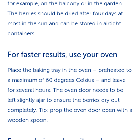
for example, on the balcony or in the garden.
The berries should be dried after four days at
most in the sun and can be stored in airtight
containers.
For faster results, use your oven
Place the baking tray in the oven – preheated to
a maximum of 60 degrees Celsius – and leave
for several hours. The oven door needs to be
left slightly ajar to ensure the berries dry out
completely. Tip: prop the oven door open with a
wooden spoon.