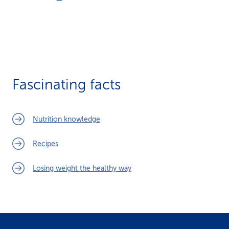
Fascinating facts
Nutrition knowledge
Recipes
Losing weight the healthy way