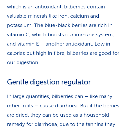
which is an antioxidant, bilberries contain
valuable minerals like iron, calcium and
potassium. The blue-black berries are rich in
vitamin C, which boosts our immune system,
and vitamin E – another antioxidant. Low in
calories but high in fibre, bilberries are good for
our digestion.
Gentle digestion regulator
In large quantities, bilberries can – like many
other fruits – cause diarrhoea. But if the berries
are dried, they can be used as a household
remedy for diarrhoea, due to the tannins they