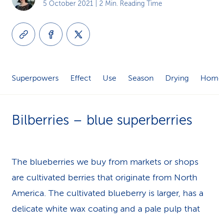
5 October 2021
| 2 Min. Reading Time
k
s
Superpowers
Effect
Use
Season
Drying
Home
Bilberries – blue superberries
The blueberries we buy from markets or shops
are cultivated berries that originate from North
America. The cultivated blueberry is larger, has a
delicate white wax coating and a pale pulp that