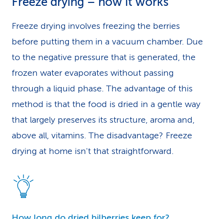
Freeze drying – how it works
Freeze drying involves freezing the berries
before putting them in a vacuum chamber. Due
to the negative pressure that is generated, the
frozen water evaporates without passing
through a liquid phase. The advantage of this
method is that the food is dried in a gentle way
that largely preserves its structure, aroma and,
above all, vitamins. The disadvantage? Freeze
drying at home isn't that straightforward.
How long do dried bilberries keep for?