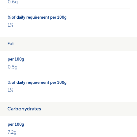
each
0,6g
percentage
with
the
1%
daily
requirement.
Fat
0,5g
1%
Carbohydrates
7,2g