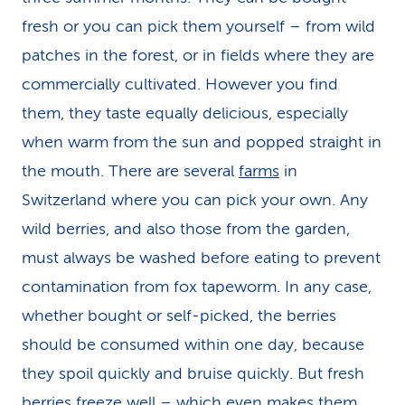
fresh or you can pick them yourself – from wild
patches in the forest, or in fields where they are
commercially cultivated. However you find
them, they taste equally delicious, especially
when warm from the sun and popped straight in
the mouth. There are several
farms
in
Switzerland where you can pick your own. Any
wild berries, and also those from the garden,
must always be washed before eating to prevent
contamination from fox tapeworm. In any case,
whether bought or self-picked, the berries
should be consumed within one day, because
they spoil quickly and bruise quickly. But fresh
berries freeze well – which even makes them