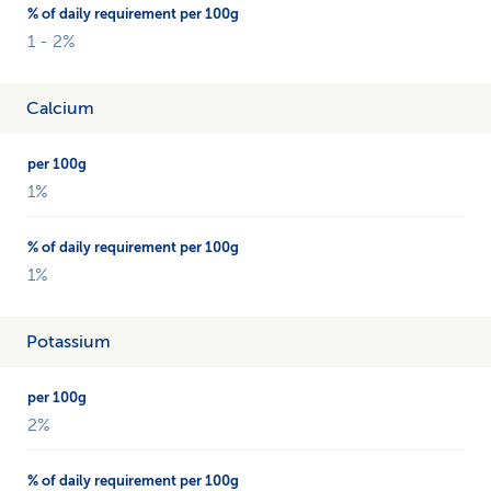
1 - 2%
Calcium
1%
1%
Potassium
2%