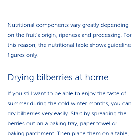
Nutritional components vary greatly depending
on the fruit's origin, ripeness and processing. For
this reason, the nutritional table shows guideline
figures only.
Drying bilberries at home
If you still want to be able to enjoy the taste of
summer during the cold winter months, you can
dry bilberries very easily. Start by spreading the
berries out on a baking tray, paper towel or
baking parchment. Then place them on a table,