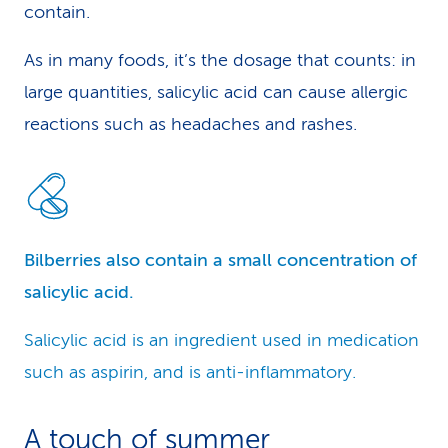
contain.
As in many foods, it’s the dosage that counts: in
large quantities, salicylic acid can cause allergic
reactions such as headaches and rashes.
Bilberries also contain a small concentration of
salicylic acid.
Salicylic acid is an ingredient used in medication
such as aspirin, and is anti-inflammatory.
A touch of summer