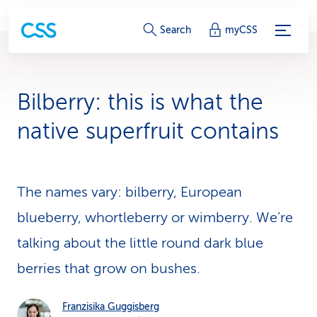
S
Search
myCSS
e
r
Bilberry: this is what the
v
native superfruit contains
i
c
The names vary: bilberry, European
e
blueberry, whortleberry or wimberry. We’re
-
talking about the little round dark blue
L
berries that grow on bushes.
i
n
Franzisika Guggisberg