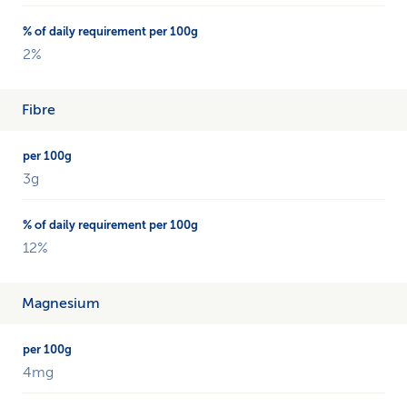
2%
Fibre
3g
12%
Magnesium
4mg