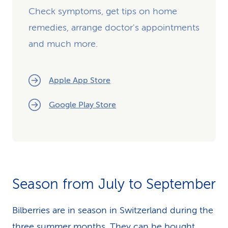
Check symptoms, get tips on home
remedies, arrange doctor's appointments
and much more.
Apple App Store
Google Play Store
Season from July to September
Bilberries are in season in Switzerland during the
three summer months. They can be bought