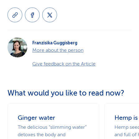
Franzisika Guggisberg
More about the person
Give feedback on the Article
What would you like to read now?
Ginger water
Hemp is
The delicious “slimming water”
Hemp seeds
detoxes the body and
and full of