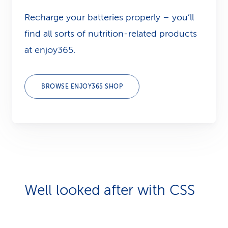
Recharge your batteries properly – you’ll
find all sorts of nutrition-related products
at enjoy365.
BROWSE ENJOY365 SHOP
Well looked after with CSS