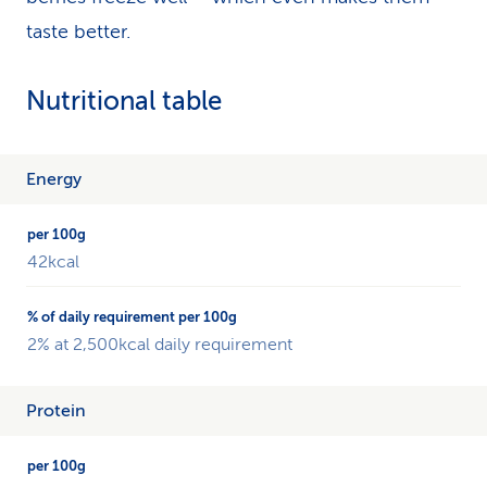
taste better.
Nutritional table
The
Energy
table
shows
an
42kcal
overview
of
the
different
2% at 2,500kcal daily requirement
nutrients
of
Protein
blueberries
and
compares