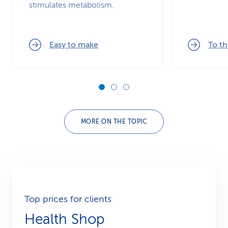
stimulates metabolism.
Easy to make
To th
MORE ON THE TOPIC
Top prices for clients
Health Shop