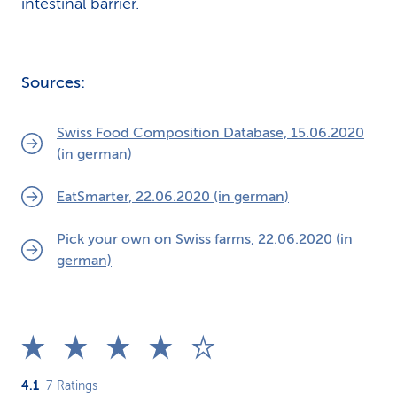
intestinal barrier.
Sources:
Swiss Food Composition Database, 15.06.2020
(in german)
EatSmarter, 22.06.2020 (in german)
Pick your own on Swiss farms, 22.06.2020 (in
german)
4.1
7
Ratings