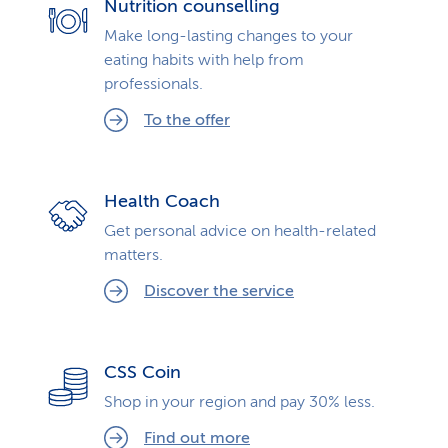
Nutrition counselling
Make long-lasting changes to your
eating habits with help from
professionals.
To the offer
Health Coach
Get personal advice on health-related
matters.
Discover the service
CSS Coin
Shop in your region and pay 30% less.
Find out more