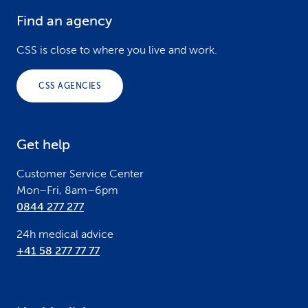
Find an agency
F
o
CSS is close to where you live and work.
o
CSS AGENCIES
t
e
Get help
r
Customer Service Center
Mon–Fri, 8am–6pm
0844 277 277
24h medical advice
+41 58 277 77 77