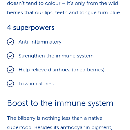
doesn’t tend to colour – it's only from the wild
berries that our lips, teeth and tongue turn blue.
4 superpowers
Anti-inflammatory
Strengthen the immune system
Help relieve diarrhoea (dried berries)
Low in calories
Boost to the immune system
The bilberry is nothing less than a native
superfood. Besides its anthocyanin pigment,