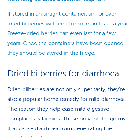
If stored in an airtight container, air- or oven-
dried bilberries will keep for six months to a year.
Freeze-dried berries can even last for a few
years. Once the containers have been opened,
they should be stored in the fridge.
Dried bilberries for diarrhoea
Dried bilberries are not only super tasty, they're
also a popular home remedy for mild diarrhoea.
The reason they help ease mild digestive
complaints is tannins. These prevent the germs
that cause diarrhoea from penetrating the