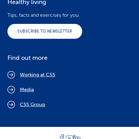
Healthy living
Tips, facts and exercises for you.
SUBSCRIBE TO NEWSLETTER
Find out more
Working at CSS
Media
CSS Group