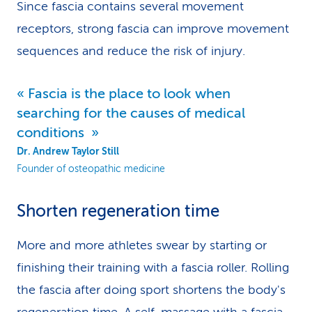
Since fascia contains several movement
receptors, strong fascia can improve movement
sequences and reduce the risk of injury.
Fascia is the place to look when
searching for the causes of medical
conditions
Dr. Andrew Taylor Still
Founder of osteopathic medicine
Shorten regeneration time
More and more athletes swear by starting or
finishing their training with a fascia roller. Rolling
the fascia after doing sport shortens the body's