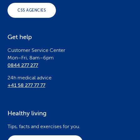
o
CSS AGENCIES
t
e
Get help
r
Customer Service Center
Mon–Fri, 8am–6pm
0844 277 277
24h medical advice
+41 58 277 77 77
Healthy living
Tips, facts and exercises for you.