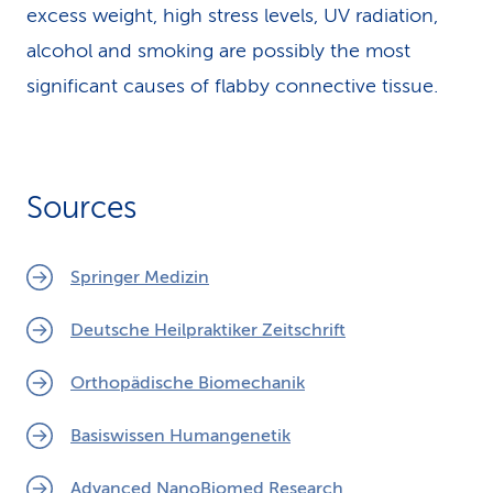
excess weight, high stress levels, UV radiation,
alcohol and smoking are possibly the most
significant causes of flabby connective tissue.
Sources
Springer Medizin
Deutsche Heilpraktiker Zeitschrift
Orthopädische Biomechanik
Basiswissen Humangenetik
Advanced NanoBiomed Research