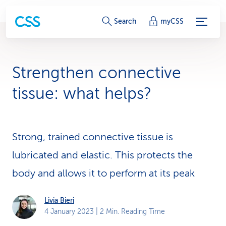
S
Search
myCSS
e
r
Strengthen connective
v
tissue: what helps?
i
c
Strong, trained connective tissue is
e
lubricated and elastic. This protects the
-
body and allows it to perform at its peak
L
i
Livia Bieri
4 January 2023
| 2 Min. Reading Time
n