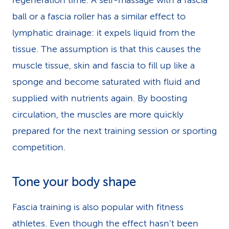
regeneration time. A self-massage with a fascia
ball or a fascia roller has a similar effect to
lymphatic drainage: it expels liquid from the
tissue. The assumption is that this causes the
muscle tissue, skin and fascia to fill up like a
sponge and become saturated with fluid and
supplied with nutrients again. By boosting
circulation, the muscles are more quickly
prepared for the next training session or sporting
competition.
Tone your body shape
Fascia training is also popular with fitness
athletes. Even though the effect hasn’t been