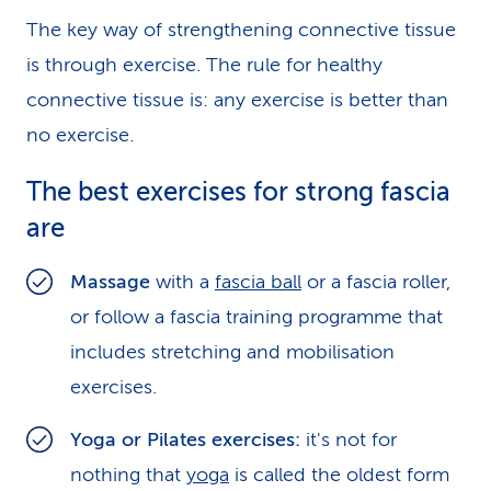
The key way of strengthening connective tissue
is through exercise. The rule for healthy
connective tissue is: any exercise is better than
no exercise.
The best exercises for strong fascia
are
Massage
with a
fascia ball
or a fascia roller,
or follow a fascia training programme that
includes stretching and mobilisation
exercises.
Yoga or Pilates exercises:
it's not for
nothing that
yoga
is called the oldest form