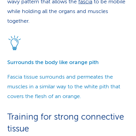
wavy pattern that allows the
fascia
to be mobile
while holding all the organs and muscles
together.
Surrounds the body like orange pith
Fascia tissue surrounds and permeates the
muscles in a similar way to the white pith that
covers the flesh of an orange.
Training for strong connective
tissue