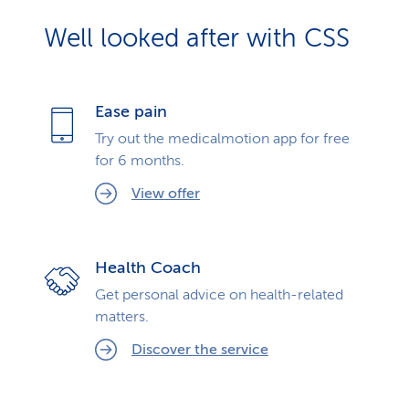
Well looked after with CSS
Ease pain
Try out the medicalmotion app for free
for 6 months.
View offer
Health Coach
Get personal advice on health-related
matters.
Discover the service