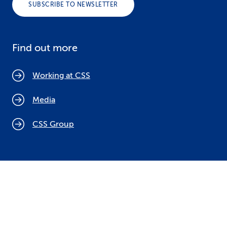
SUBSCRIBE TO NEWSLETTER
Find out more
Working at CSS
Media
CSS Group
Cookie policy
Legal notices
Data protection