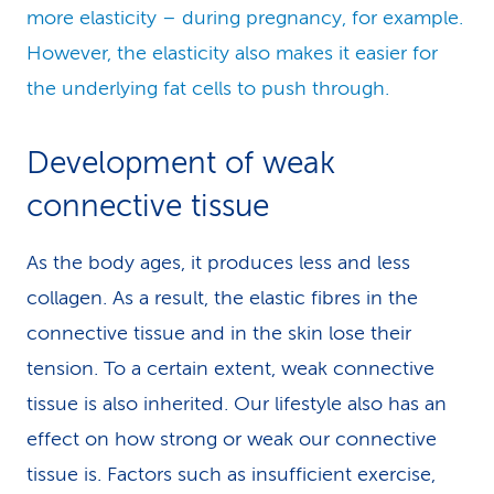
more elasticity – during pregnancy, for example.
However, the elasticity also makes it easier for
the underlying fat cells to push through.
Development of weak
connective tissue
As the body ages, it produces less and less
collagen. As a result, the elastic fibres in the
connective tissue and in the skin lose their
tension. To a certain extent, weak connective
tissue is also inherited. Our lifestyle also has an
effect on how strong or weak our connective
tissue is. Factors such as insufficient exercise,