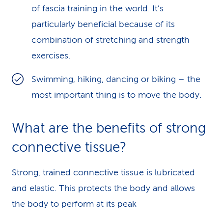
of fascia training in the world. It’s
particularly beneficial because of its
combination of stretching and strength
exercises.
Swimming, hiking, dancing or biking – the
most important thing is to move the body.
What are the benefits of strong
connective tissue?
Strong, trained connective tissue is lubricated
and elastic. This protects the body and allows
the body to perform at its peak