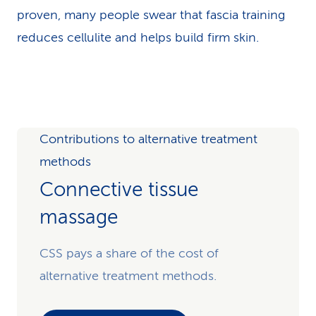
proven, many people swear that fascia training
reduces cellulite and helps build firm skin.
Contributions to alternative treatment
methods
Connective tissue
massage
CSS pays a share of the cost of
alternative treatment methods.