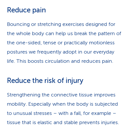
Reduce pain
Bouncing or stretching exercises designed for
the whole body can help us break the pattern of
the one-sided, tense or practically motionless
postures we frequently adopt in our everyday
life. This boosts circulation and reduces pain.
Reduce the risk of injury
Strengthening the connective tissue improves
mobility. Especially when the body is subjected
to unusual stresses – with a fall, for example –
tissue that is elastic and stable prevents injuries.