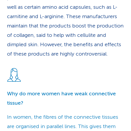
well as certain amino acid capsules, such as L-
carnitine and L-arginine. These manufacturers
maintain that the products boost the production
of collagen, said to help with cellulite and
dimpled skin. However, the benefits and effects
of these products are highly controversial.
Why do more women have weak connective
tissue?
In women, the fibres of the connective tissues
are organised in parallel lines. This gives them