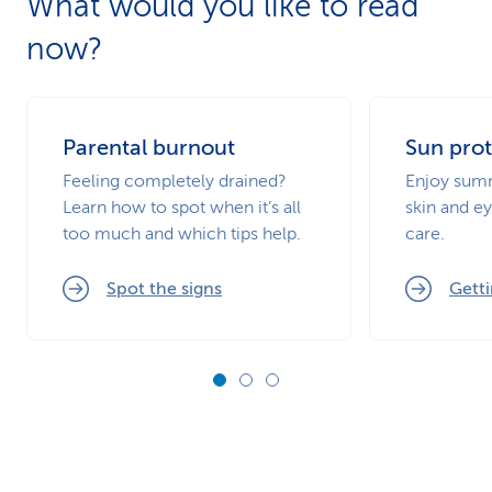
What would you like to read
now?
Parental burnout
Sun prot
Feeling completely drained?
Enjoy summ
Learn how to spot when it’s all
skin and ey
too much and which tips help.
care.
Spot the signs
Getti