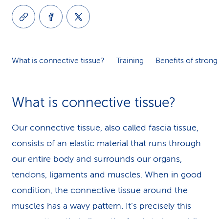
k
s
What is connective tissue?
Training
Benefits of strong
What is connective tissue?
Our connective tissue, also called fascia tissue,
consists of an elastic material that runs through
our entire body and surrounds our organs,
tendons, ligaments and muscles. When in good
condition, the connective tissue around the
muscles has a wavy pattern. It’s precisely this