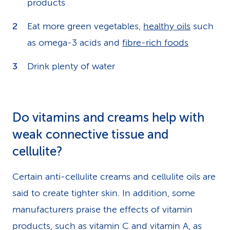
products
Eat more green vegetables,
healthy oils
such
as omega-3 acids and
fibre-rich foods
Drink plenty of water
Do vitamins and creams help with
weak connective tissue and
cellulite?
Certain anti-cellulite creams and cellulite oils are
said to create tighter skin. In addition, some
manufacturers praise the effects of vitamin
products, such as vitamin C and vitamin A, as