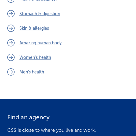
Stomach & digestion
Skin & allergies
Amazing human body
Women’s health
Men’s health
Find an agency
F
o
CSS is close to where you live and work.