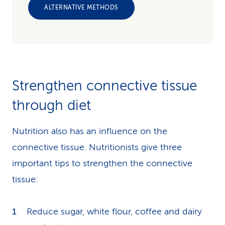
ALTERNATIVE METHODS
Strengthen connective tissue
through diet
Nutrition also has an influence on the
connective tissue. Nutritionists give three
important tips to strengthen the connective
tissue:
Reduce sugar, white flour, coffee and dairy