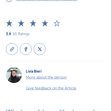
3.9
65
Ratings
Livia Bieri
More about the person
Give feedback on the Article