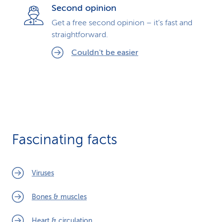
Second opinion
Get a free second opinion – it’s fast and
straightforward.
Couldn't be easier
Fascinating facts
Viruses
Bones & muscles
Heart & circulation