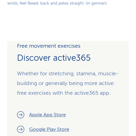
wrists, feet flexed, back and pelvis straight. (in german)
Video
Free movement exercises
Discover active365
Whether for stretching, stamina, muscle-
building or generally being more active:
free exercises with the active365 app.
Apple App Store
Google Play Store