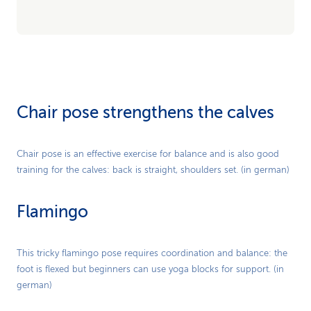
Chair pose strengthens the calves
Play
Chair pose is an effective exercise for balance and is also good
training for the calves: back is straight, shoulders set. (in german)
Video
Flamingo
Play
This tricky flamingo pose requires coordination and balance: the
foot is flexed but beginners can use yoga blocks for support. (in
Video
german)