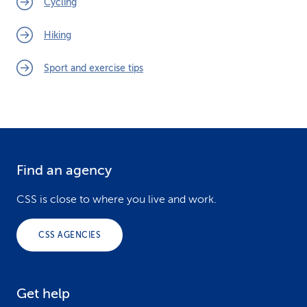
Cycling
Hiking
Sport and exercise tips
Find an agency
F
o
CSS is close to where you live and work.
o
CSS AGENCIES
t
e
Get help