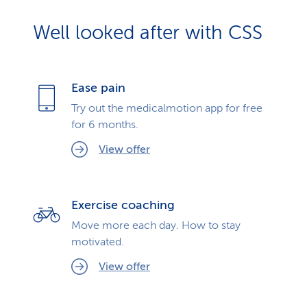
Well looked after with CSS
Ease pain
Try out the medicalmotion app for free
for 6 months.
View offer
Exercise coaching
Move more each day. How to stay
motivated.
View offer