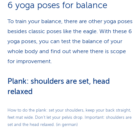
6 yoga poses for balance
To train your balance, there are other yoga poses
besides classic poses like the eagle. With these 6
yoga poses, you can test the balance of your
whole body and find out where there is scope
for improvement.
Plank: shoulders are set, head
relaxed
Play
How to do the plank: set your shoulders, keep your back straight,
feet mat wide. Don’t let your pelvis drop. Important: shoulders are
Video
set and the head relaxed. (in german)