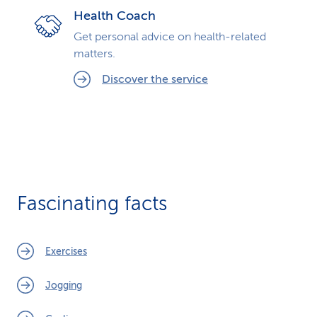
Health Coach
Get personal advice on health-related
matters.
Discover the service
Fascinating facts
Exercises
Jogging