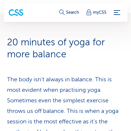
S
Search
myCSS
e
r
20 minutes of yoga for
v
more balance
i
c
The body isn't always in balance. This is
e
most evident when practising yoga.
-
Sometimes even the simplest exercise
L
throws us off balance. This is when a yoga
i
session is the most effective as it's the
n