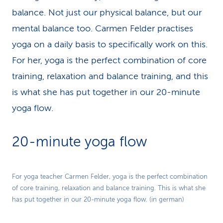
balance. Not just our physical balance, but our
mental balance too. Carmen Felder practises
yoga on a daily basis to specifically work on this.
For her, yoga is the perfect combination of core
training, relaxation and balance training, and this
is what she has put together in our 20-minute
yoga flow.
20-minute yoga flow
Play
For yoga teacher Carmen Felder, yoga is the perfect combination
of core training, relaxation and balance training. This is what she
Video
has put together in our 20-minute yoga flow. (in german)