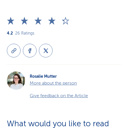
4.2
26
Ratings
Rosalie Mutter
More about the person
Give feedback on the Article
What would you like to read