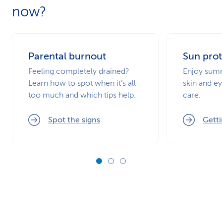
now?
Parental burnout
Sun prot
Feeling completely drained?
Enjoy summ
Learn how to spot when it’s all
skin and ey
too much and which tips help.
care.
Spot the signs
Getti