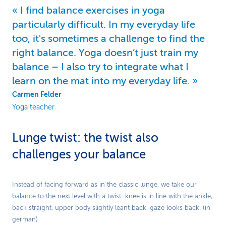
I find balance exercises in yoga
particularly difficult. In my everyday life
too, it's sometimes a challenge to find the
right balance. Yoga doesn’t just train my
balance – I also try to integrate what I
learn on the mat into my everyday life.
Carmen Felder
Yoga teacher
Lunge twist: the twist also
challenges your balance
Play
Instead of facing forward as in the classic lunge, we take our
balance to the next level with a twist: knee is in line with the ankle,
Video
back straight, upper body slightly leant back, gaze looks back. (in
german)