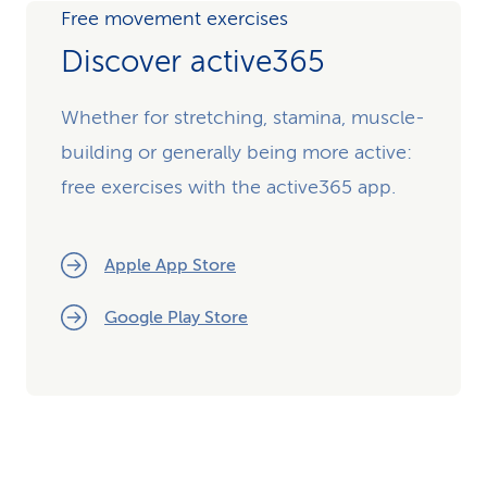
Free movement exercises
Discover active365
Whether for stretching, stamina, muscle-
building or generally being more active:
free exercises with the active365 app.
Apple App Store
Google Play Store