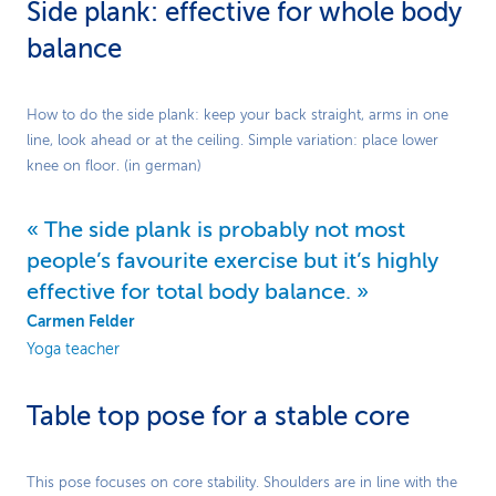
Side plank: effective for whole body
balance
Play
How to do the side plank: keep your back straight, arms in one
line, look ahead or at the ceiling. Simple variation: place lower
Video
knee on floor. (in german)
The side plank is probably not most
people’s favourite exercise but it’s highly
effective for total body balance.
Carmen Felder
Yoga teacher
Table top pose for a stable core
Play
This pose focuses on core stability. Shoulders are in line with the