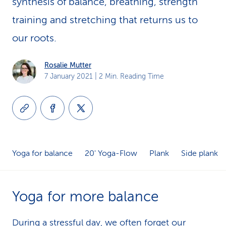
synthesis of balance, breathing, strength
k
training and stretching that returns us to
s
our roots.
Rosalie Mutter
7 January 2021
| 2 Min. Reading Time
Yoga for balance
20' Yoga-Flow
Plank
Side plank
Yoga for more balance
During a stressful day, we often forget our