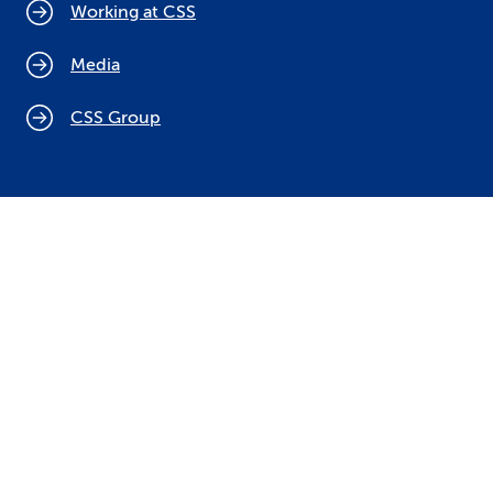
Working at CSS
Media
CSS Group
Cookie policy
Legal notices
Data protection