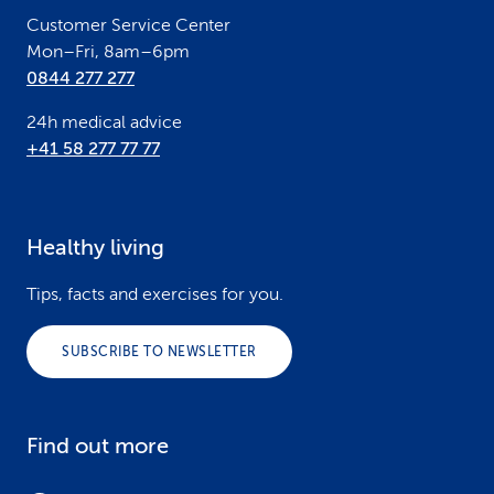
r
Customer Service Center
Mon–Fri, 8am–6pm
0844 277 277
24h medical advice
+41 58 277 77 77
Healthy living
Tips, facts and exercises for you.
SUBSCRIBE TO NEWSLETTER
Find out more