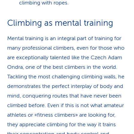
climbing with ropes.
Climbing as mental training
Mental training is an integral part of training for
many professional climbers, even for those who
are exceptionally talented like the Czech Adam
Ondra, one of the best climbers in the world.
Tackling the most challenging climbing walls, he
demonstrates the perfect interplay of body and
mind, conquering routes that have never been
climbed before. Even if this is not what amateur
athletes or «fitness climbers» are looking for,
they appreciate climbing for the way it trains