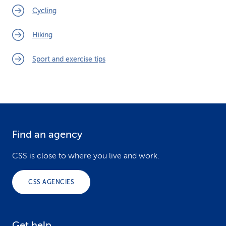
Cycling
Hiking
Sport and exercise tips
Find an agency
F
o
CSS is close to where you live and work.
o
CSS AGENCIES
t
e
Get help