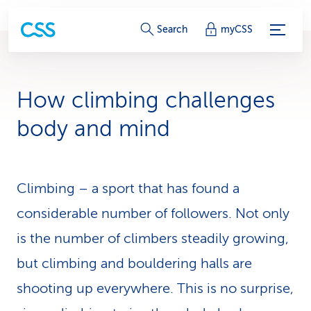
S
Search
myCSS
e
r
How climbing chal­lenges
v
body and mind
i
c
Climbing – a sport that has found a
e
considerable number of followers. Not only
-
is the number of climbers steadily growing,
L
but climbing and bouldering halls are
i
shooting up everywhere. This is no surprise,
n