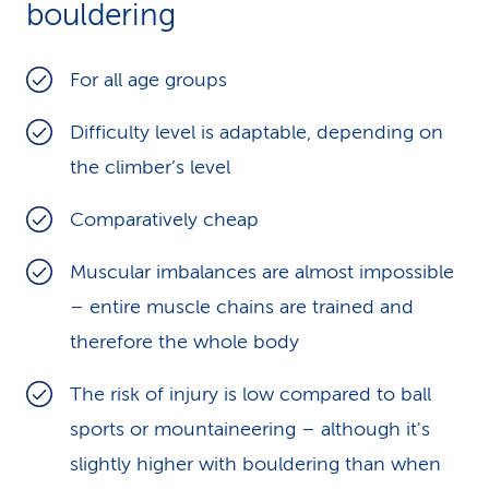
bouldering
For all age groups
Difficulty level is adaptable, depending on
the climber’s level
Comparatively cheap
Muscular imbalances are almost impossible
– entire muscle chains are trained and
therefore the whole body
The risk of injury is low compared to ball
sports or mountaineering – although it's
slightly higher with bouldering than when