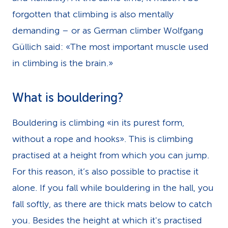
forgotten that climbing is also mentally
demanding – or as German climber Wolfgang
Güllich said: «The most important muscle used
in climbing is the brain.»
What is bouldering?
Bouldering is climbing «in its purest form,
without a rope and hooks». This is climbing
practised at a height from which you can jump.
For this reason, it’s also possible to practise it
alone. If you fall while bouldering in the hall, you
fall softly, as there are thick mats below to catch
you. Besides the height at which it's practised