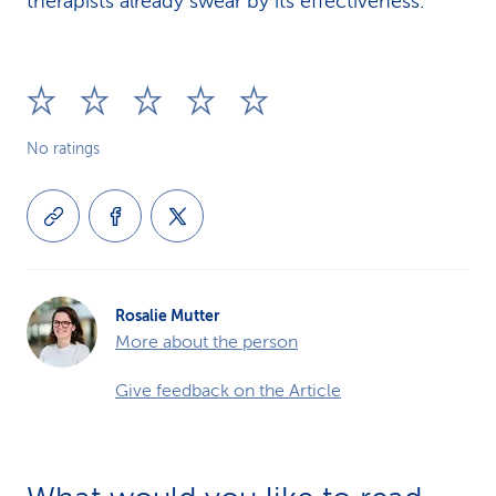
therapists already swear by its effectiveness.
No ratings
Rosalie Mutter
More about the person
Give feedback on the Article