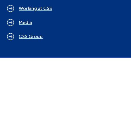
Working at CSS
Media
CSS Group
Cookie policy
Legal notices
Data protection