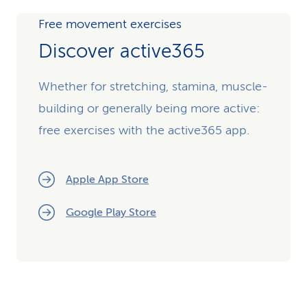
Free movement exercises
Discover active365
Whether for stretching, stamina, muscle-
building or generally being more active:
free exercises with the active365 app.
Apple App Store
Google Play Store