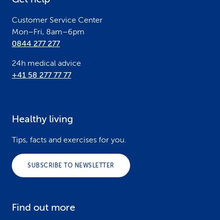
r
Customer Service Center
Mon–Fri, 8am–6pm
0844 277 277
24h medical advice
+41 58 277 77 77
Healthy living
Tips, facts and exercises for you.
SUBSCRIBE TO NEWSLETTER
Find out more