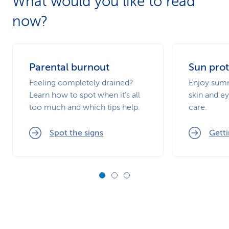
What would you like to read
now?
Parental burnout
Sun prot
Feeling completely drained?
Enjoy summ
Learn how to spot when it’s all
skin and ey
too much and which tips help.
care.
Spot the signs
Getti