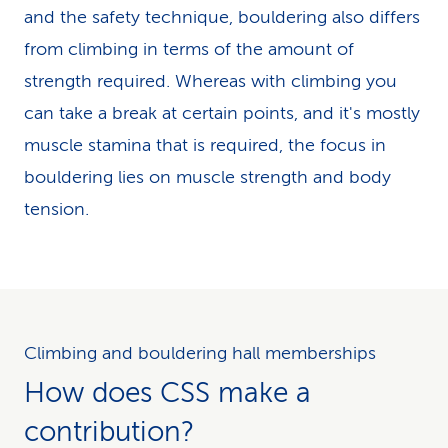
and the safety technique, bouldering also differs
from climbing in terms of the amount of
strength required. Whereas with climbing you
can take a break at certain points, and it's mostly
muscle stamina that is required, the focus in
bouldering lies on muscle strength and body
tension.
Climbing and bouldering hall memberships
How does CSS make a
contribution?