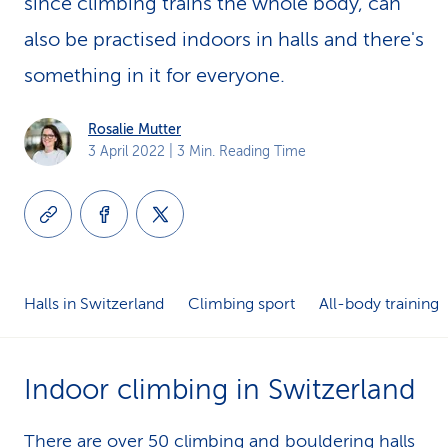
since climbing trains the whole body, can
k
also be practised indoors in halls and there's
s
something in it for everyone.
Rosalie Mutter
3 April 2022
| 3 Min. Reading Time
Halls in Switzerland
Climbing sport
All-body training
Indoor climbing in Switzerland
There are over 50
climbing and bouldering halls