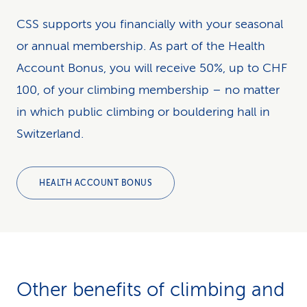
CSS supports you financially with your seasonal
or annual membership. As part of the Health
Account Bonus, you will receive 50%, up to CHF
100, of your climbing membership – no matter
in which public climbing or bouldering hall in
Switzerland.
HEALTH ACCOUNT BONUS
Other benefits of climb­ing and