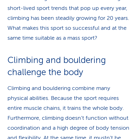
short-lived sport trends that pop up every year,
climbing has been steadily growing for 20 years.
What makes this sport so successful and at the
same time suitable as a mass sport?
Climbing and boul­der­ing
challenge the body
Climbing and bouldering combine many
physical abilities. Because the sport requires
entire muscle chains, it trains the whole body.
Furthermore, climbing doesn’t function without
coordination and a high degree of body tension
and flexibility. At the same time, it mustn’t be