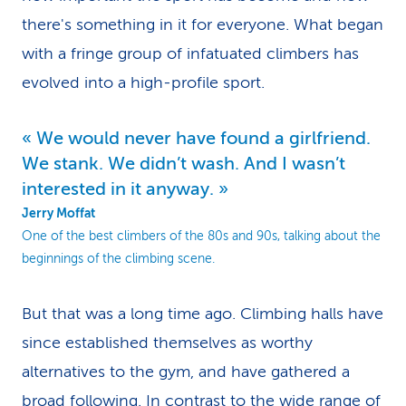
there's something in it for everyone. What began
with a fringe group of infatuated climbers has
evolved into a high-profile sport.
We would never have found a girlfriend.
We stank. We didn’t wash. And I wasn’t
interested in it anyway.
Jerry Moffat
One of the best climbers of the 80s and 90s, talking about the
beginnings of the climbing scene.
But that was a long time ago. Climbing halls have
since established themselves as worthy
alternatives to the gym, and have gathered a
broad following. In contrast to the wide range of