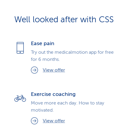
Well looked after with CSS
Ease pain
Try out the medicalmotion app for free
for 6 months.
View offer
Exercise coaching
Move more each day. How to stay
motivated.
View offer