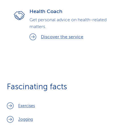
Health Coach
Get personal advice on health-related
matters.
Discover the service
Fascinating facts
Exercises
Jogging