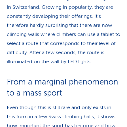
in Switzerland. Growing in popularity, they are
constantly developing their offerings. It’s
therefore hardly surprising that there are now
climbing walls where climbers can use a tablet to
select a route that corresponds to their level of
difficulty. After a few seconds, the route is
illuminated on the wall by LED lights.
From a marginal phenomenon
to a mass sport
Even though this is still rare and only exists in
this form in a few Swiss climbing halls, it shows
how important the sport has become and how