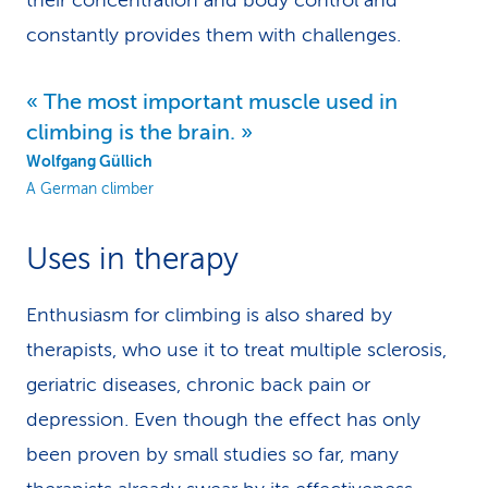
their concentration and body control and
constantly provides them with challenges.
The most important muscle used in
climbing is the brain.
Wolfgang Güllich
A German climber
Uses in therapy
Enthusiasm for climbing is also shared by
therapists, who use it to treat multiple sclerosis,
geriatric diseases, chronic back pain or
depression. Even though the effect has only
been proven by small studies so far, many