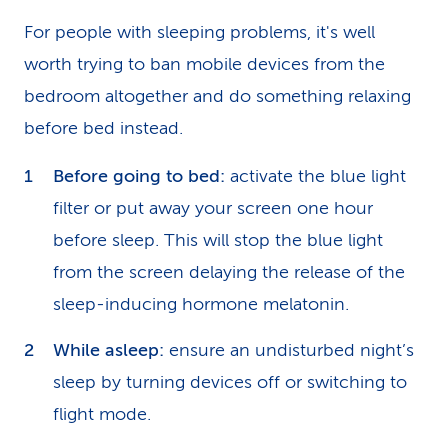
For people with sleeping problems, it's well
worth trying to ban mobile devices from the
bedroom altogether and do something relaxing
before bed instead.
Before going to bed:
activate the blue light
filter or put away your screen one hour
before sleep. This will stop the blue light
from the screen delaying the release of the
sleep-inducing hormone melatonin.
While asleep:
ensure an undisturbed night’s
sleep by turning devices off or switching to
flight mode.