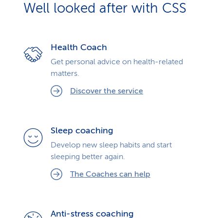
Well looked after with CSS
Health Coach
Get personal advice on health-related
matters.
Discover the service
Sleep coaching
Develop new sleep habits and start
sleeping better again.
The Coaches can help
Anti-stress coaching