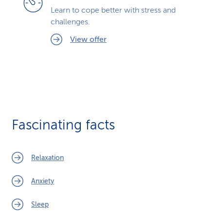
Learn to cope better with stress and
challenges.
View offer
Fascinating facts
Relaxation
Anxiety
Sleep