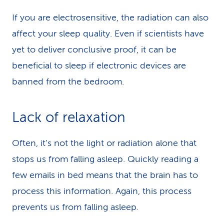
If you are electrosensitive, the radiation can also
affect your sleep quality. Even if scientists have
yet to deliver conclusive proof, it can be
beneficial to sleep if electronic devices are
banned from the bedroom.
Lack of relaxation
Often, it’s not the light or radiation alone that
stops us from falling asleep. Quickly reading a
few emails in bed means that the brain has to
process this information. Again, this process
prevents us from falling asleep.