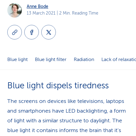
Anne Bode
k
13 March 2021
| 2 Min. Reading Time
s
Blue light
Blue light filter
Radiation
Lack of relaxati
Blue light dispels tiredness
The screens on devices like televisions, laptops
and smartphones have LED backlighting, a form
of light with a similar structure to daylight. The
blue light it contains informs the brain that it's