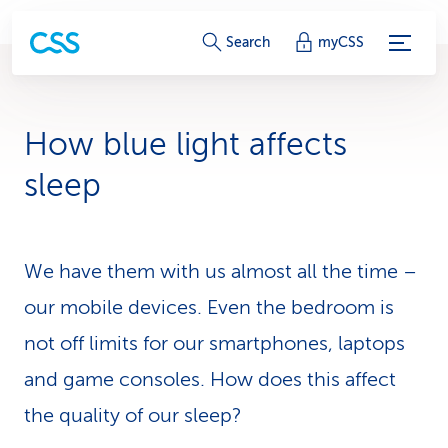
S
Search
myCSS
e
r
How blue light affects
v
sleep
i
c
We have them with us almost all the time –
e
our mobile devices. Even the bedroom is
-
not off limits for our smart­phones, laptops
L
and game consoles. How does this affect
i
the quality of our sleep?
n