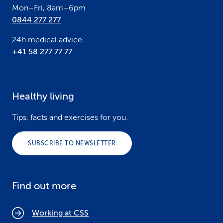
Mon–Fri, 8am–6pm
0844 277 277
24h medical advice
+41 58 277 77 77
Healthy living
Tips, facts and exercises for you.
SUBSCRIBE TO NEWSLETTER
Find out more
Working at CSS