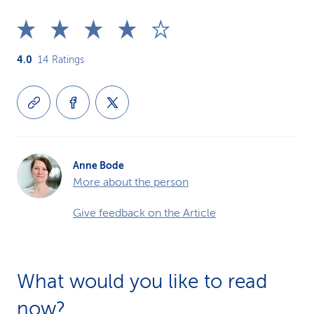
4.0
14
Ratings
Anne Bode
More about the person
Give feedback on the Article
What would you like to read
now?