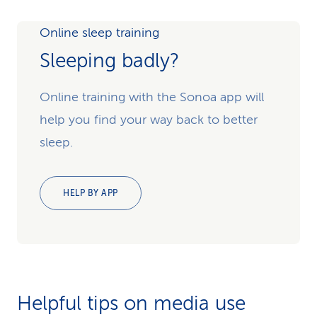
Online sleep training
Sleeping badly?
Online training with the Sonoa app will
help you find your way back to better
sleep.
HELP BY APP
Helpful tips on media use