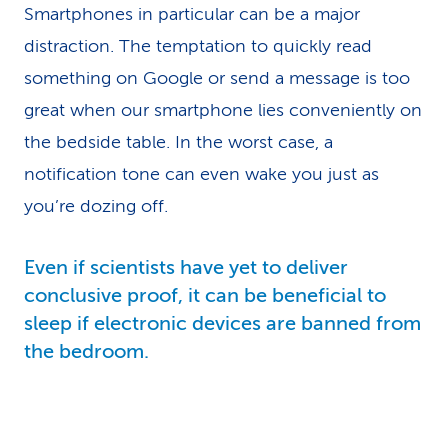
Smartphones in particular can be a major
distraction. The temptation to quickly read
something on Google or send a message is too
great when our smartphone lies conveniently on
the bedside table. In the worst case, a
notification tone can even wake you just as
you’re dozing off.
Even if scientists have yet to deliver
conclusive proof, it can be beneficial to
sleep if electronic devices are banned from
the bedroom.