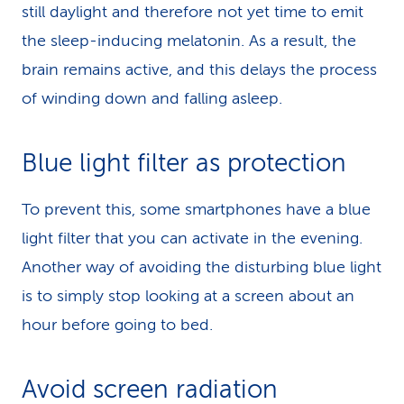
still daylight and therefore not yet time to emit
the sleep-inducing melatonin. As a result, the
brain remains active, and this delays the process
of winding down and falling asleep.
Blue light filter as protection
To prevent this, some smartphones have a blue
light filter that you can activate in the evening.
Another way of avoiding the disturbing blue light
is to simply stop looking at a screen about an
hour before going to bed.
Avoid screen radiation