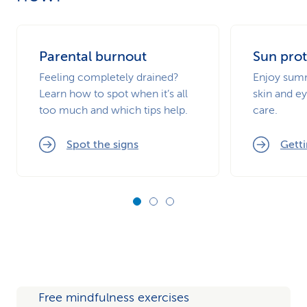
Parental burnout
Sun prot
Feeling completely drained?
Enjoy summ
Learn how to spot when it’s all
skin and ey
too much and which tips help.
care.
Spot the signs
Getti
Free mindfulness exercises