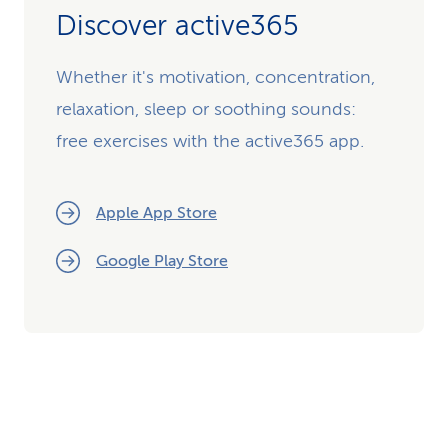
Discover active365
Whether it's motivation, concentration,
relaxation, sleep or soothing sounds:
free exercises with the active365 app.
Apple App Store
Google Play Store