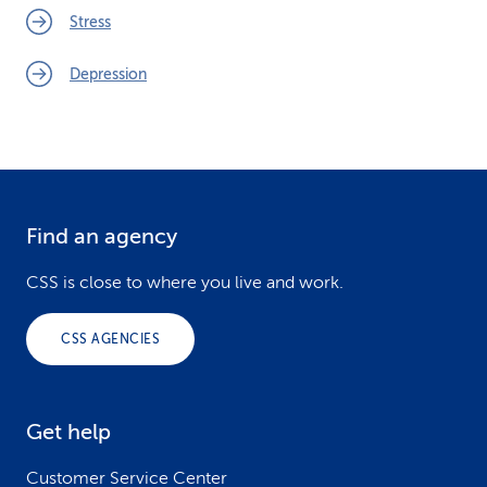
Stress
Depression
Find an agency
F
o
CSS is close to where you live and work.
o
CSS AGENCIES
t
e
Get help
r
Customer Service Center