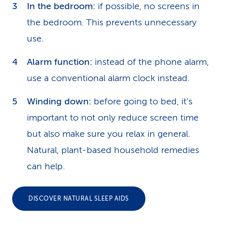
In the bedroom:
if possible, no screens in
the bedroom. This prevents unnecessary
use.
Alarm function:
instead of the phone alarm,
use a conventional alarm clock instead.
Winding down:
before going to bed, it’s
important to not only reduce screen time
but also make sure you relax in general.
Natural, plant-based household remedies
can help.
DISCOVER NATURAL SLEEP AIDS