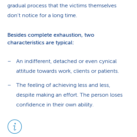
gradual process that the victims themselves
don't notice for a long time.
Besides complete exhaustion, two
characteristics are typical:
An indifferent, detached or even cynical
attitude towards work, clients or patients.
The feeling of achieving less and less,
despite making an effort. The person loses
confidence in their own ability.