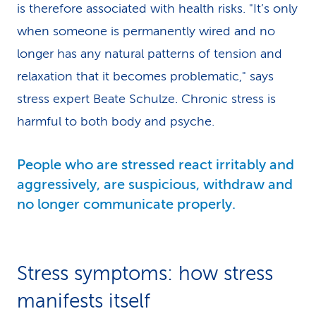
is therefore associated with health risks. "It’s only
when someone is permanently wired and no
longer has any natural patterns of tension and
relaxation that it becomes problematic," says
stress expert Beate Schulze. Chronic stress is
harmful to both body and psyche.
People who are stressed react irritably and
aggressively, are suspicious, withdraw and
no longer communicate properly.
Stress symptoms: how stress
manifests itself