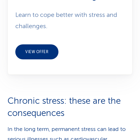
Learn to cope better with stress and
challenges.
VIEW OFFER
Chronic stress: these are the
consequences
In the long term, permanent stress can lead to
serious illnesses such as cardiovascular