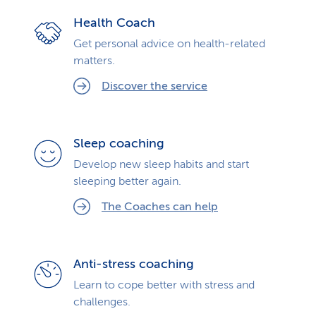
Health Coach
Get personal advice on health-related
matters.
Discover the service
Sleep coaching
Develop new sleep habits and start
sleeping better again.
The Coaches can help
Anti-stress coaching
Learn to cope better with stress and
challenges.