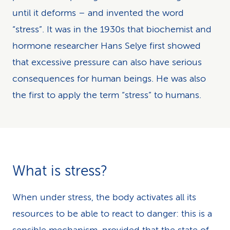
until it deforms – and invented the word
“stress”. It was in the 1930s that biochemist and
hormone researcher Hans Selye first showed
that excessive pressure can also have serious
consequences for human beings. He was also
the first to apply the term “stress” to humans.
What is stress?
When under stress, the body activates all its
resources to be able to react to danger: this is a