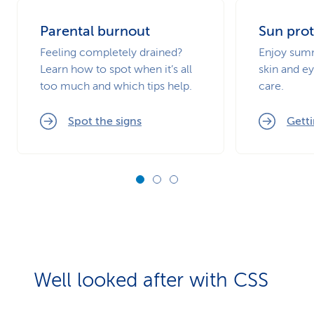
Parental burnout
Sun prot
Feeling completely drained?
Enjoy summ
Learn how to spot when it’s all
skin and ey
too much and which tips help.
care.
Spot the signs
Getti
Well looked after with CSS