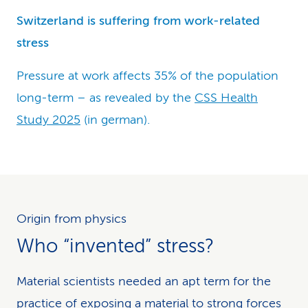
Switzerland is suffering from work-related
stress
Pressure at work affects 35% of the population
long-term – as revealed by the
CSS Health
Study 2025
(in german).
Origin from physics
Who “invented” stress?
Material scientists needed an apt term for the
practice of exposing a material to strong forces