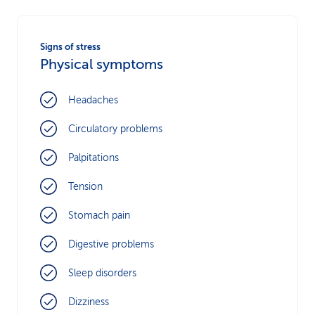
Signs of stress
Physical symptoms
Headaches
Circulatory problems
Palpitations
Tension
Stomach pain
Digestive problems
Sleep disorders
Dizziness