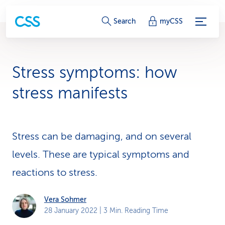
S
Search
myCSS
e
r
Stress symptoms: how
v
stress manifests
i
c
Stress can be damaging, and on several
e
levels. These are typical symptoms and
-
reactions to stress.
L
i
Vera Sohmer
28 January 2022
| 3 Min. Reading Time
n