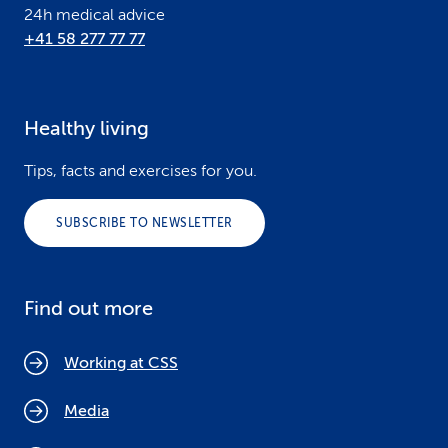
24h medical advice
+41 58 277 77 77
Healthy living
Tips, facts and exercises for you.
SUBSCRIBE TO NEWSLETTER
Find out more
Working at CSS
Media