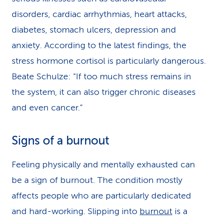
disorders, cardiac arrhythmias, heart attacks,
diabetes, stomach ulcers, depression and
anxiety. According to the latest findings, the
stress hormone cortisol is particularly dangerous.
Beate Schulze: “If too much stress remains in
the system, it can also trigger chronic diseases
and even cancer.”
Signs of a burnout
Feeling physically and mentally exhausted can
be a sign of burnout. The condition mostly
affects people who are particularly dedicated
and hard-working. Slipping into
burnout
is a