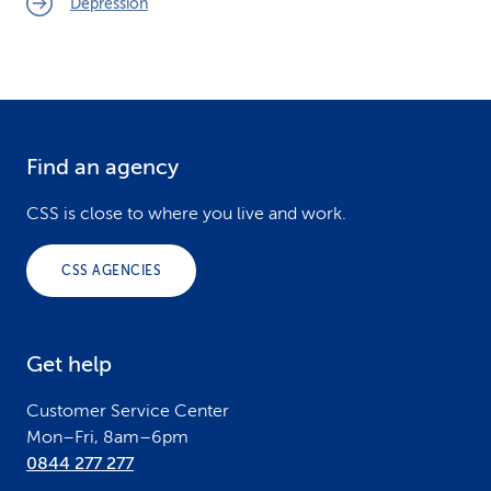
Depression
Find an agency
F
o
CSS is close to where you live and work.
o
CSS AGENCIES
t
e
Get help
r
Customer Service Center
Mon–Fri, 8am–6pm
0844 277 277