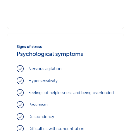
Signs of stress
Psychological symptoms
Nervous agitation
Hypersensitivity
Feelings of helplessness and being overloaded
Pessimism
Despondency
Difficulties with concentration