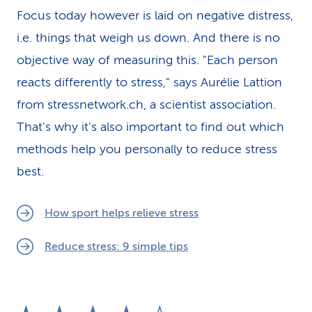
Focus today however is laid on negative distress,
i.e. things that weigh us down. And there is no
objective way of measuring this. "Each person
reacts differently to stress," says Aurélie Lattion
from stressnetwork.ch, a scientist association.
That's why it's also important to find out which
methods help you personally to reduce stress
best.
How sport helps relieve stress
Reduce stress: 9 simple tips