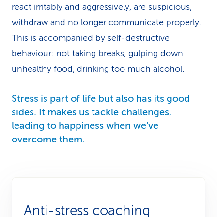
react irritably and aggressively, are suspicious,
withdraw and no longer communicate properly.
This is accompanied by self-destructive
behaviour: not taking breaks, gulping down
unhealthy food, drinking too much alcohol.
Stress is part of life but also has its good
sides. It makes us tackle challenges,
leading to happiness when we’ve
overcome them.
Anti-stress coaching