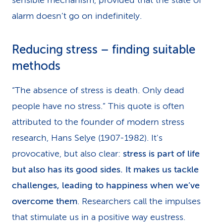
sensible mechanism, provided that the state of
alarm doesn’t go on indefinitely.
Reducing stress – finding suitable
methods
“The absence of stress is death. Only dead
people have no stress.” This quote is often
attributed to the founder of modern stress
research, Hans Selye (1907-1982). It's
provocative, but also clear:
stress is part of life
but also has its good sides. It makes us tackle
challenges, leading to happiness when we’ve
overcome them
. Researchers call the impulses
that stimulate us in a positive way eustress.