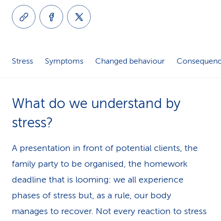
k
s
Stress
Symptoms
Changed behaviour
Consequence
What do we understand by
stress?
A presentation in front of potential clients, the
family party to be organised, the homework
deadline that is looming: we all experience
phases of stress but, as a rule, our body
manages to recover. Not every reaction to stress