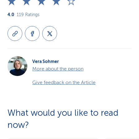
4.0
119
Ratings
Vera Sohmer
More about the person
Give feedback on the Article
What would you like to read
now?