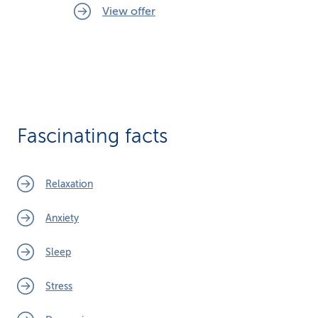
View offer
Fascinating facts
Relaxation
Anxiety
Sleep
Stress