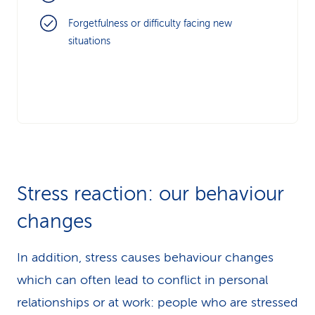
Forgetfulness or difficulty facing new
situations
Stress reaction: our behaviour
changes
In addition, stress causes behaviour changes
which can often lead to conflict in personal
relationships or at work: people who are stressed