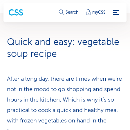
S
Search
myCSS
e
r
Quick and easy: veg­etable
v
soup recipe
i
c
After a long day, there are times when we’re
e
not in the mood to go shopping and spend
-
hours in the kitchen. Which is why it’s so
L
practical to cook a quick and healthy meal
i
with frozen veg­etables on hand in the
n