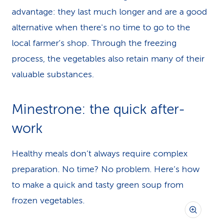
advantage: they last much longer and are a good
alternative when there's no time to go to the
local farmer’s shop. Through the freezing
process, the vegetables also retain many of their
valuable substances.
Minestrone: the quick after-
work
Healthy meals don’t always require complex
preparation. No time? No problem. Here’s how
to make a quick and tasty green soup from
frozen vegetables.