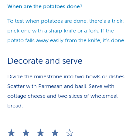
When are the potatoes done?
To test when potatoes are done, there’s a trick:
prick one with a sharp knife or a fork. If the
potato falls away easily from the knife, it's done.
Decorate and serve
Divide the minestrone into two bowls or dishes.
Scatter with Parmesan and basil. Serve with
cottage cheese and two slices of wholemeal
bread.