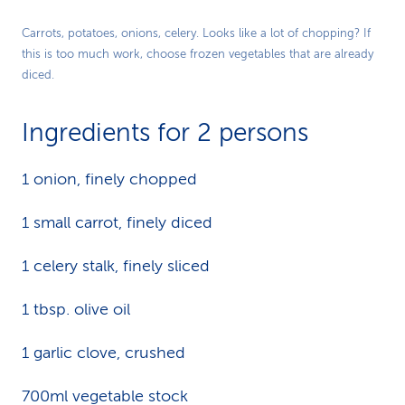
Carrots, potatoes, onions, celery. Looks like a lot of chopping? If
this is too much work, choose frozen vegetables that are already
diced.
Ingredients for 2 persons
1 onion, finely chopped
1 small carrot, finely diced
1 celery stalk, finely sliced
1 tbsp. olive oil
1 garlic clove, crushed
700ml vegetable stock