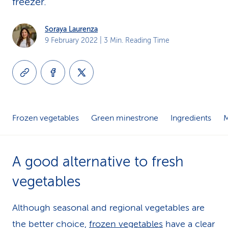
freezer.
k
Soraya Laurenza
s
9 February 2022
| 3 Min. Reading Time
Frozen vegetables
Green minestrone
Ingredients
A good alternative to fresh
vegetables
Although seasonal and regional vegetables are
the better choice,
frozen vegetables
have a clear