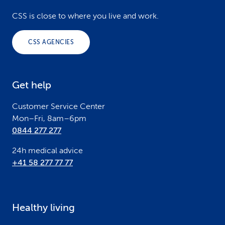
o
CSS is close to where you live and work.
o
CSS AGENCIES
t
e
Get help
r
Customer Service Center
Mon–Fri, 8am–6pm
0844 277 277
24h medical advice
+41 58 277 77 77
Healthy living