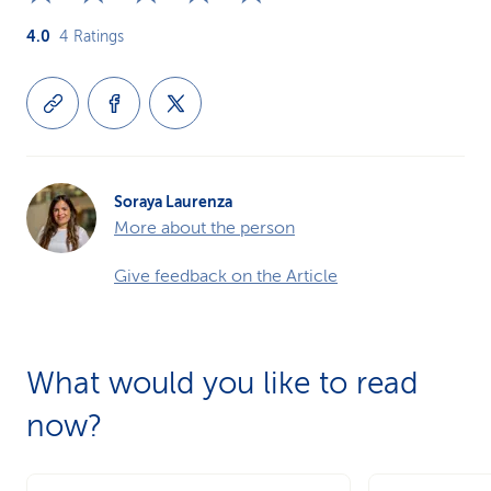
4.0
4
Ratings
Soraya Laurenza
More about the person
Give feedback on the Article
What would you like to read
now?