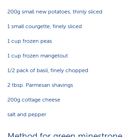
200g small new potatoes, thinly sliced
1 small courgette, finely sliced
1 cup frozen peas
1 cup frozen mangetout
1/2 pack of basil, finely chopped
2 tbsp. Parmesan shavings
200g cottage cheese
salt and pepper
Method for green minestrone