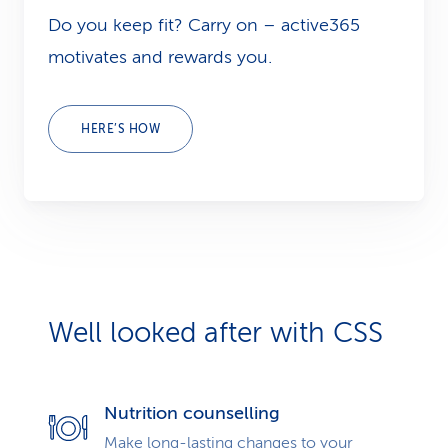
Do you keep fit? Carry on – active365
motivates and rewards you.
HERE’S HOW
Well looked after with CSS
Nutrition counselling
Make long-lasting changes to your