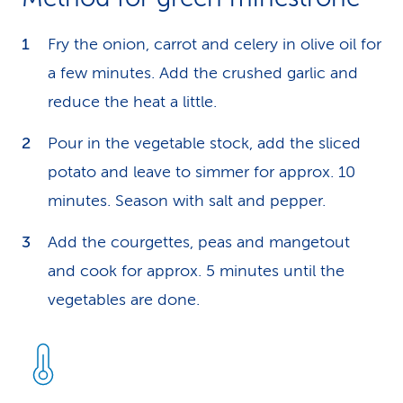
Fry the onion, carrot and celery in olive oil for
a few minutes. Add the crushed garlic and
reduce the heat a little.
Pour in the vegetable stock, add the sliced
potato and leave to simmer for approx. 10
minutes. Season with salt and pepper.
Add the courgettes, peas and mangetout
and cook for approx. 5 minutes until the
vegetables are done.