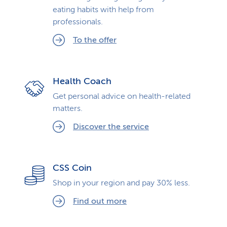
eating habits with help from
professionals.
To the offer
Health Coach
Get personal advice on health-related
matters.
Discover the service
CSS Coin
Shop in your region and pay 30% less.
Find out more