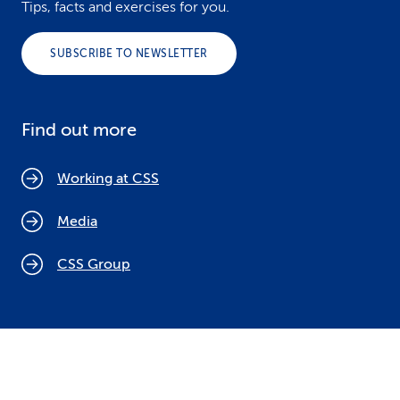
Tips, facts and exercises for you.
SUBSCRIBE TO NEWSLETTER
Find out more
Working at CSS
Media
CSS Group
Cookie policy