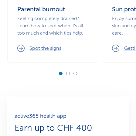
Parental burnout
Sun prot
Feeling completely drained?
Enjoy summ
Learn how to spot when it’s all
skin and ey
too much and which tips help.
care.
Spot the signs
Getti
active365 health app
Earn up to CHF 400