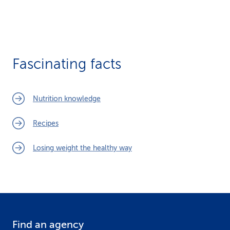
Fascinating facts
Nutrition knowledge
Recipes
Losing weight the healthy way
Find an agency
F