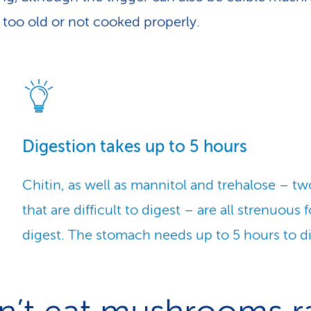
e too old or not cooked properly.
Digestion takes up to 5 hours
Chitin, as well as mannitol and trehalose – t
that are difficult to digest – are all strenuous 
digest. The stomach needs up to 5 hours to 