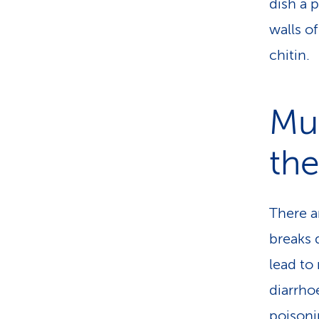
dish a 
walls o
chitin.
Mu
th
There a
breaks 
lead to
diarrho
poisoni