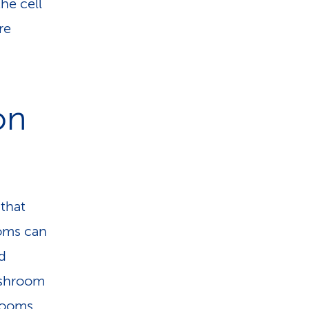
he cell
re
on
 that
ooms can
d
ushroom
hrooms