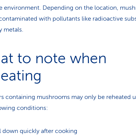
e environment. Depending on the location, mus
contaminated with pollutants like radioactive sub
y metals.
at to note when
eating
rs containing mushrooms may only be reheated 
lowing conditions:
 down quickly after cooking