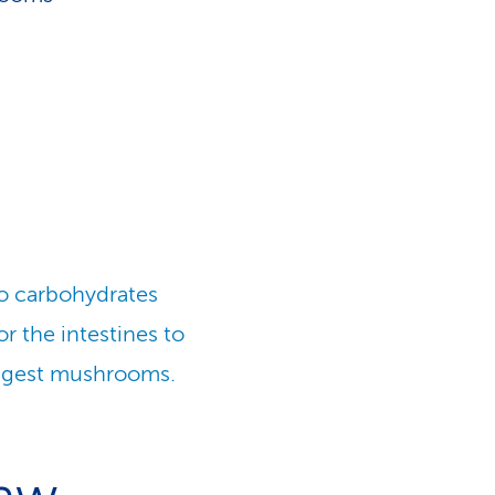
wo carbohydrates
for the intestines to
digest mushrooms.