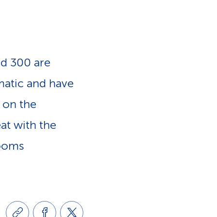
e
n
-
a
L
d 300 are
v
i
matic and have
i
 on the
n
at with the
g
k
rooms
a
s
t