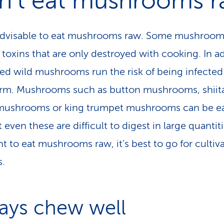
n’t eat mushrooms 
t advisable to eat mushrooms raw. Some mushroo
 toxins that are only destroyed with cooking. In ad
d wild mushrooms run the risk of being infected
m. Mushrooms such as button mushrooms, shiit
 mushrooms or king trumpet mushrooms can be e
 even these are difficult to digest in large quantitie
t to eat mushrooms raw, it’s best to go for cultiv
s.
ays chew well