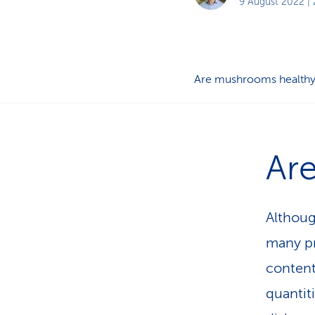
9 August 2022
| 
Are mushrooms health
Ar
Althoug
many pr
content
quantit