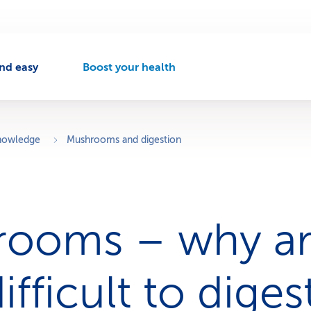
nd easy
Boost your health
A
c
t
i
v
knowledge
Mushrooms and digestion
e
n
a
v
i
rooms – why a
g
a
t
i
ifficult to diges
o
n