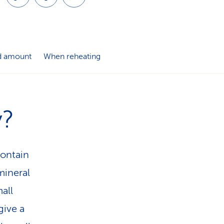
i
o
n
 amount
When reheating
y?
contain
mineral
all
give a