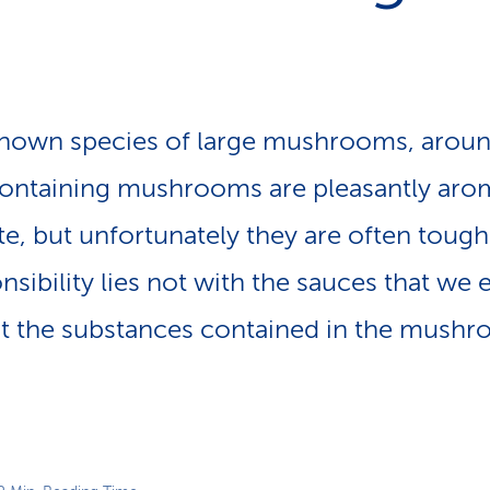
p
a
t
h
known species of large mushrooms, aroun
containing mushrooms are pleasantly aro
e, but unfortunately they are often tough
ibility lies not with the sauces that we e
 the substances contained in the mush