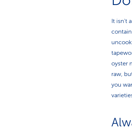
Do
It isn'
contain
uncooke
tapewor
oyster
raw, but
you wan
varietie
Alw