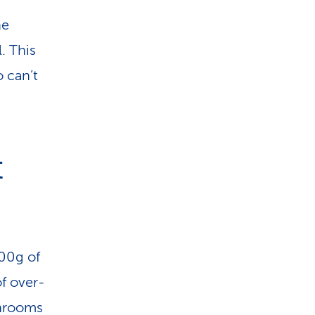
he
. This
 can’t
t
00g of
of over-
shrooms