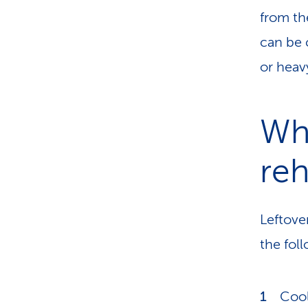
from th
can be 
or heav
Wh
reh
Leftove
the fol
Cool