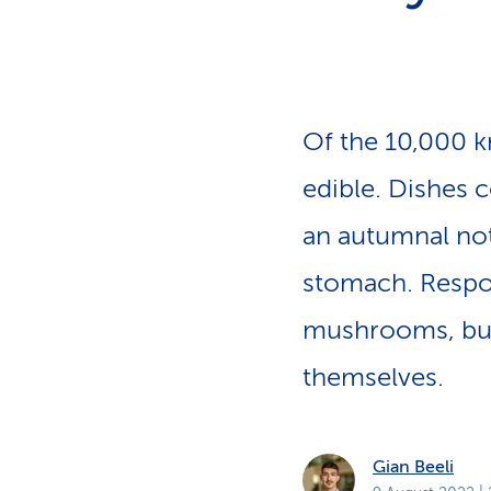
s
t
o
m
e
r
s
Of the 10,000 
edible. Dishes 
an autumnal not
stomach. Respons
mushrooms, but
themselves.
Gian Beeli