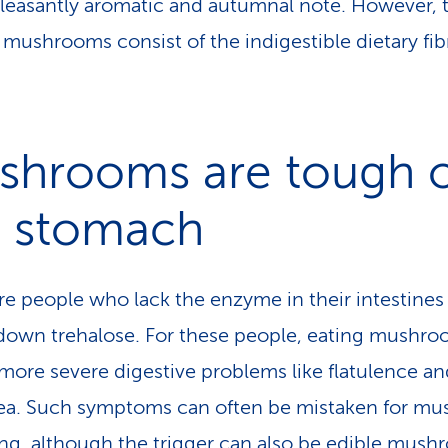
pleasantly aromatic and autumnal note. However, t
f mushrooms consist of the indigestible dietary fib
shrooms are tough 
e stomach
re people who lack the enzyme in their intestines
down trehalose. For these people, eating mushr
 more severe digestive problems like flatulence an
ea. Such symptoms can often be mistaken for m
ng, although the trigger can also be edible mus