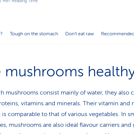
2 Min. Reading Time
y?
Tough on the stomach
Don’t eat raw
Recommended
e mushrooms health
h mushrooms consist mainly of water, they also 
oteins, vitamins and minerals. Their vitamin and 
 is comparable to that of various vegetables. In sm
ies, mushrooms are also ideal flavour carriers and 