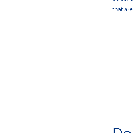
that ar