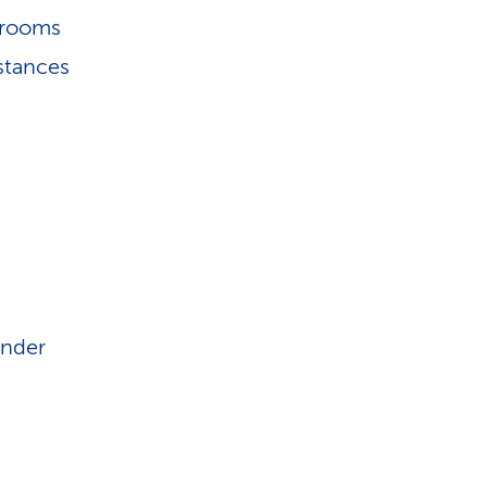
hrooms
stances
under