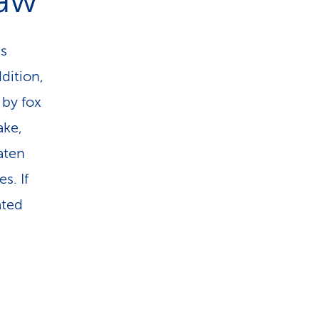
raw
ms
dition,
 by fox
ake,
aten
s. If
ated