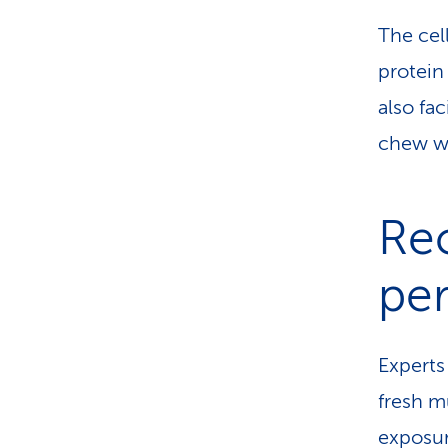
The cel
protein
also fa
chew we
Re
pe
Expert
fresh m
exposur