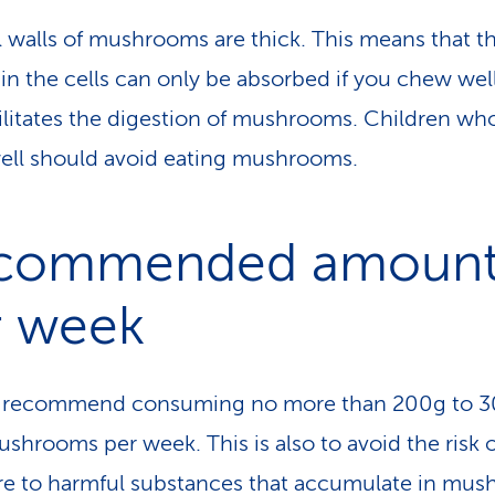
l walls of mushrooms are thick. This means that t
 in the cells can only be absorbed if you chew well
cilitates the digestion of mushrooms. Children who
ll should avoid eating mushrooms.
commended amoun
r week
s recommend consuming no more than 200g to 3
ushrooms per week. This is also to avoid the risk 
e to harmful substances that accumulate in mu