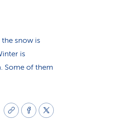
e
n
-
a
L
 the snow is
v
i
inter is
i
in. Some of them
n
g
k
a
s
t