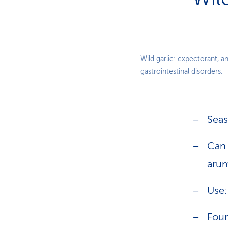
Wild garlic: expectorant, a
gastrointestinal disorders.
Seas
Can 
arum
Use:
Foun