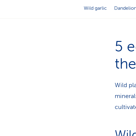
Wild garlic
Dandelio
5 e
the
Wild pl
mineral
cultiva
Wild