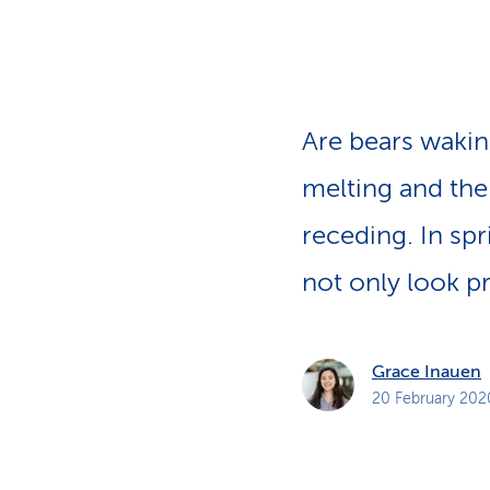
s
t
o
m
e
r
s
Are bears wakin
melting and the
receding. In sp
not only look pr
Grace Inauen
20 February 202