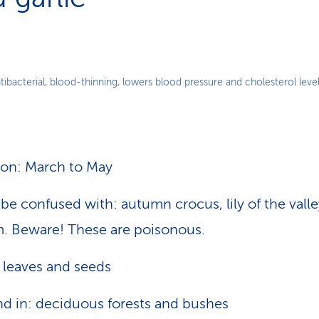
ntibacterial, blood-thinning, lowers blood pressure and cholesterol level
on: March to May
be confused with: autumn crocus, lily of the vall
. Beware! These are poisonous.
 leaves and seeds
d in: deciduous forests and bushes