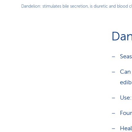
Dandelion: stimulates bile secretion, is diuretic and blood 
Dan
Seas
Can 
edib
Use:
Foun
Heal