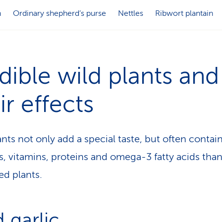
n
Ordinary shepherd’s purse
Nettles
Ribwort plantain
dible wild plants and
ir effects
ants not only add a special taste, but often conta
s, vitamins, proteins and omega-3 fatty acids tha
ted plants.
 garlic