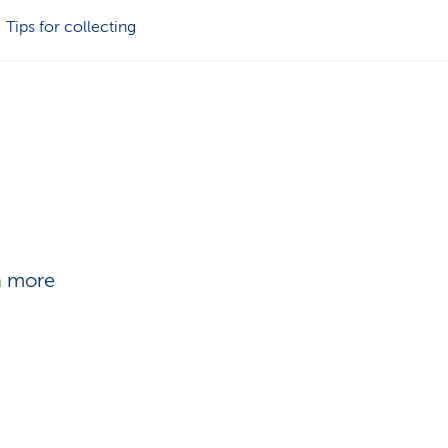
i
Tips for collecting
o
n
in more
n