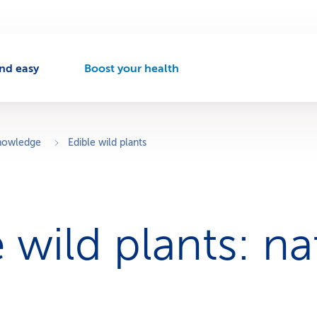
nd easy
Boost your health
A
c
t
i
v
knowledge
Edible wild plants
e
n
a
v
i
 wild plants: na
g
a
t
i
o
n