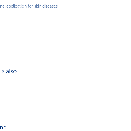
al application for skin diseases.
is also
and