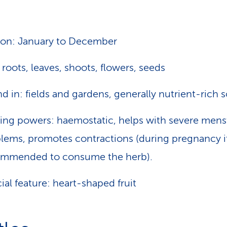
on: January to December
 roots, leaves, shoots, flowers, seeds
d in: fields and gardens, generally nutrient-rich s
ing powers: haemostatic, helps with severe mens
lems, promotes contractions (during pregnancy it
ommended to consume the herb).
ial feature: heart-shaped fruit