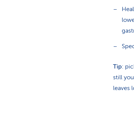
Heal
lowe
gast
Spec
Tip
: pi
still yo
leaves 