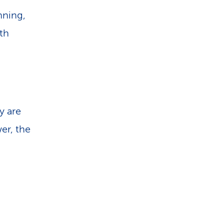
nning,
th
y are
wer, the