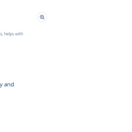
s, helps with
ey and