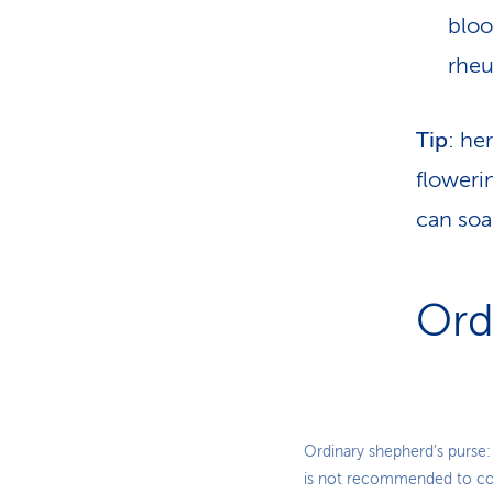
bloo
rheu
Tip
: he
floweri
can soa
Ord
Ordinary shepherd’s purse:
is not recommended to co