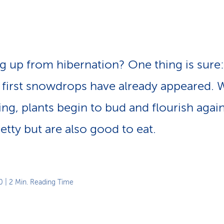
p
a
t
h
g up from hibernation? One thing is sure:
 first snowdrops have already appeared. W
ring, plants begin to bud and flourish aga
etty but are also good to eat.
0
| 2 Min. Reading Time