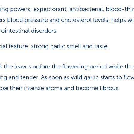
ing powers: expectorant, antibacterial, blood-thi
rs blood pressure and cholesterol levels, helps wi
rointestinal disorders.
ial feature: strong garlic smell and taste.
ck the leaves before the flowering period while the
ung and tender. As soon as wild garlic starts to flo
lose their intense aroma and become fibrous.