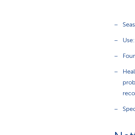
Seas
Use:
Foun
Heal
prob
rec
Spec