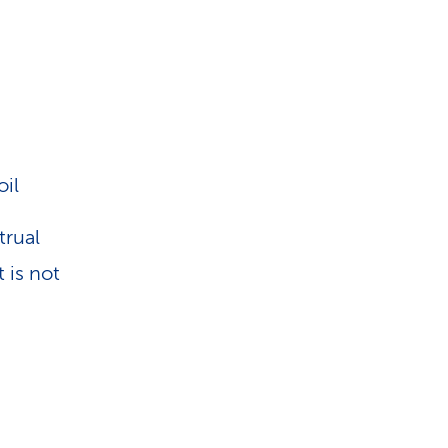
oil
trual
 is not