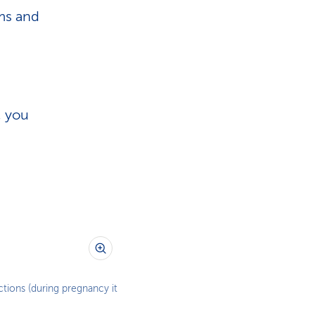
ms and
, you
tions (during pregnancy it