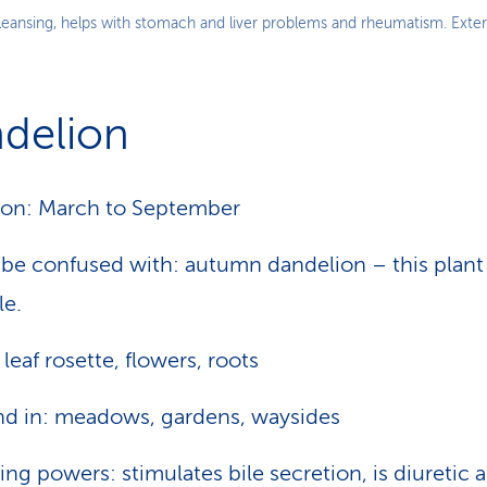
cleansing, helps with stomach and liver problems and rheumatism. Extern
delion
on: March to September
be confused with: autumn dandelion – this plant 
le.
 leaf rosette, flowers, roots
d in: meadows, gardens, waysides
ing powers: stimulates bile secretion, is diuretic 