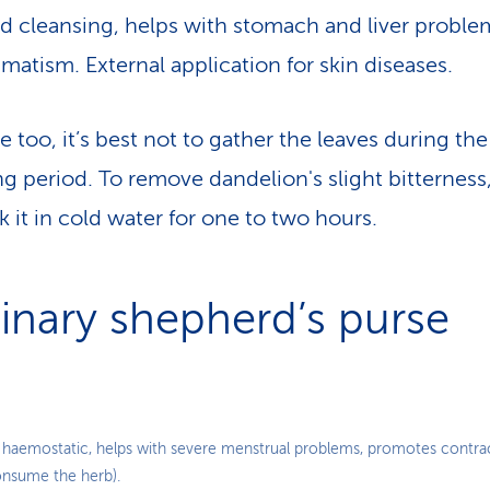
d cleansing, helps with stomach and liver proble
matism. External application for skin diseases.
re too, it’s best not to gather the leaves during the
ng period. To remove dandelion's slight bitterness
k it in cold water for one to two hours.
inary shepherd’s purse
 haemostatic, helps with severe menstrual problems, promotes contrac
nsume the herb).