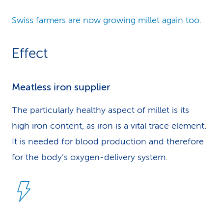
Swiss farmers are now growing millet again too.
Effect
Meatless iron supplier
The particularly healthy aspect of millet is its
high iron content, as iron is a vital trace element.
It is needed for blood production and therefore
for the body’s oxygen-delivery system.