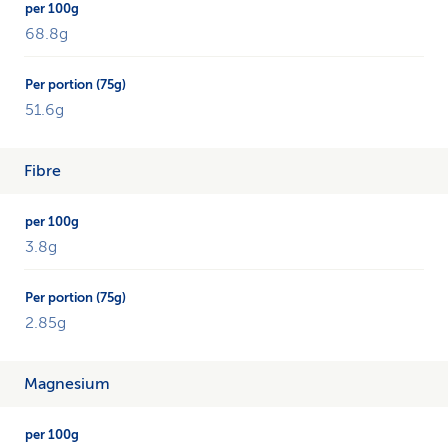
68.8g
51.6g
Fibre
3.8g
2.85g
Magnesium