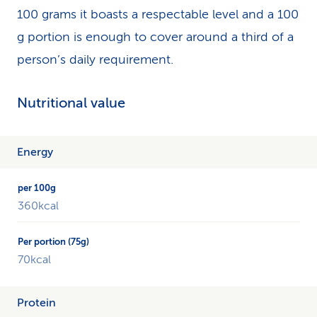
100 grams it boasts a respectable level and a 100
g portion is enough to cover around a third of a
person’s daily requirement.
Nutritional value
The
Energy
table
shows
an
360kcal
overview
of
the
different
70kcal
nutrients
of
Protein
millet