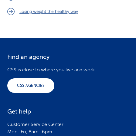
Losing weight the healthy way
Find an agency
F
o
CSS is close to where you live and work.
o
CSS AGENCIES
t
e
Get help
r
Customer Service Center
Mon–Fri, 8am–6pm