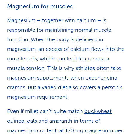
Magnesium for muscles
Magnesium – together with calcium – is
responsible for maintaining normal muscle
function. When the body is deficient in
magnesium, an excess of calcium flows into the
muscle cells, which can lead to cramps or
muscle tension. This is why athletes often take
magnesium supplements when experiencing
cramps. But a varied diet also covers a person’s
magnesium requirement.
Even if millet can’t quite match
buckwheat
,
quinoa,
oats
and amaranth in terms of
magnesium content, at 120 mg magnesium per