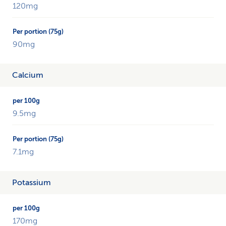
120mg
90mg
Calcium
9.5mg
7.1mg
Potassium
170mg