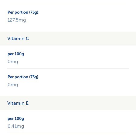
127.5mg
Vitamin C
0mg
0mg
Vitamin E
0.41mg