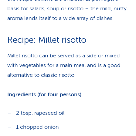
basis for salads, soup or risotto – the mild, nutty
aroma lends itself to a wide array of dishes.
Recipe: Millet risotto
Millet risotto can be served as a side or mixed
with vegetables for a main meal and is a good
alternative to classic risotto.
Ingredients (for four persons)
2 tbsp. rapeseed oil
1 chopped onion