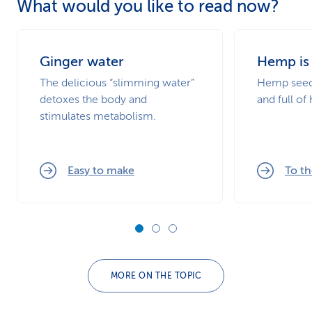
What would you like to read now?
Ginger water
Hemp is
The delicious “slimming water”
Hemp seeds
detoxes the body and
and full of
stimulates metabolism.
Easy to make
To th
MORE ON THE TOPIC