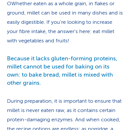
OWhether eaten as a whole grain, in flakes or
ground, millet can be used in many dishes and is
easily digestible. If you’re looking to increase
your fibre intake, the answer's here: eat millet
with vegetables and fruits!
Because it lacks gluten-forming proteins,
millet cannot be used for baking on its
own: to bake bread, millet is mixed with
other grains.
During preparation, it is important to ensure that
millet is never eaten raw, as it contains certain
protein-damaging enzymes. And when cooked,
the recipe options are endless: as porridge, a