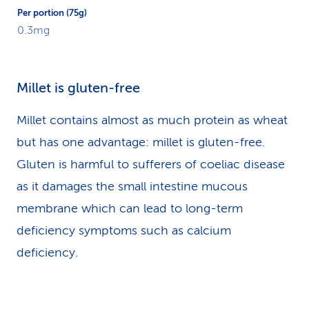
0.3mg
Millet is gluten-free
Millet contains almost as much protein as wheat
but has one advantage: millet is gluten-free.
Gluten is harmful to sufferers of coeliac disease
as it damages the small intestine mucous
membrane which can lead to long-term
deficiency symptoms such as calcium
deficiency.