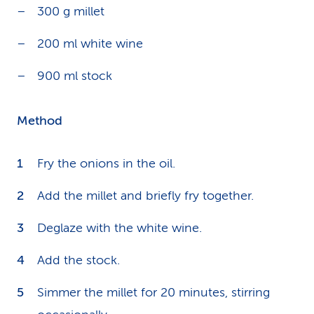
300 g millet
200 ml white wine
900 ml stock
Method
Fry the onions in the oil.
Add the millet and briefly fry together.
Deglaze with the white wine.
Add the stock.
Simmer the millet for 20 minutes, stirring