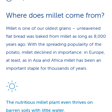
Where does millet come from?
Millet is one of our oldest grains – unleavened
flat bread was baked from millet as long as 8,000
years ago. With the spreading popularity of the
potato, millet declined in importance: in Europe,
at least, as in Asia and Africa millet has been an
important staple for thousands of years.
The nutritious millet plant even thrives on
barren soils with little water.