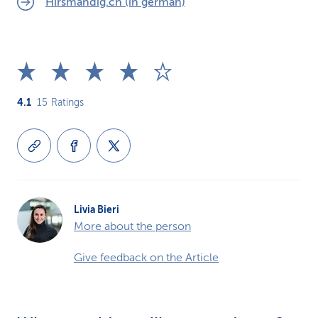
Hirsmändig.ch (in german)
4.1
15
Ratings
Livia Bieri
More about the person
Give feedback on the Article