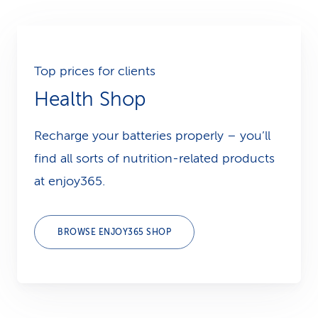
Top prices for clients
Health Shop
Recharge your batteries properly – you’ll
find all sorts of nutrition-related products
at enjoy365.
BROWSE ENJOY365 SHOP