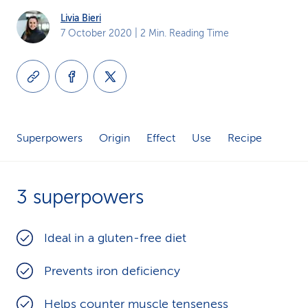
k
Livia Bieri
7 October 2020
| 2 Min. Reading Time
s
Superpowers
Origin
Effect
Use
Recipe
3 superpowers
Ideal in a gluten-free diet
Prevents iron deficiency
Helps counter muscle tenseness