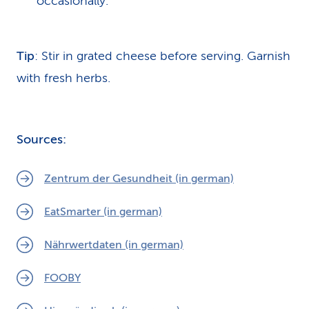
occasionally.
Tip
:
Stir in grated cheese before serving. Garnish
with fresh herbs.
Sources:
Zentrum der Gesundheit (in german)
EatSmarter (in german)
Nährwertdaten (in german)
FOOBY