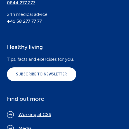
0844 277 277
24h medical advice
+41 58 277 77 77
Healthy living
Tips, facts and exercises for you.
SUBSCRIBE TO NEWSLETTER
Find out more
Working at CSS
Media