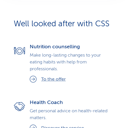
Well looked after with CSS
Nutrition counselling
Make long-lasting changes to your
eating habits with help from
professionals.
To the offer
Health Coach
Get personal advice on health-related
matters.