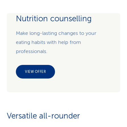
Nutrition counselling
Make long-lasting changes to your
eating habits with help from
professionals.
VIEW OFFER
Versatile all-rounder