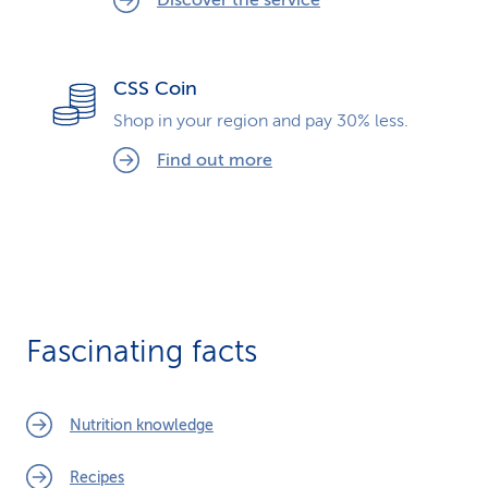
Discover the service
CSS Coin
Shop in your region and pay 30% less.
Find out more
Fascinating facts
Nutrition knowledge
Recipes