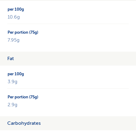
and
compares
each
10.6g
percentage
with
a
7.95g
75g
portion.
Fat
3.9g
2.9g
Carbohydrates