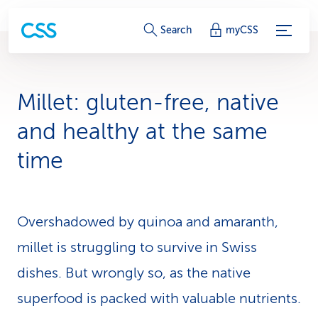
S
Search
myCSS
e
r
Millet: gluten-free, native
v
and healthy at the same
i
time
c
e
Overshadowed by quinoa and amaranth,
-
millet is struggling to survive in Swiss
L
dishes. But wrongly so, as the native
i
superfood is packed with valuable nutrients.
n