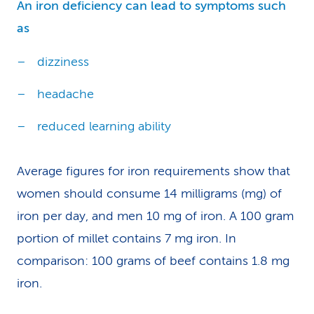
An iron deficiency can lead to symptoms such
as
dizziness
headache
reduced learning ability
Average figures for iron requirements show that
women should consume 14 milligrams (mg) of
iron per day, and men 10 mg of iron. A 100 gram
portion of millet contains 7 mg iron. In
comparison: 100 grams of beef contains 1.8 mg
iron.